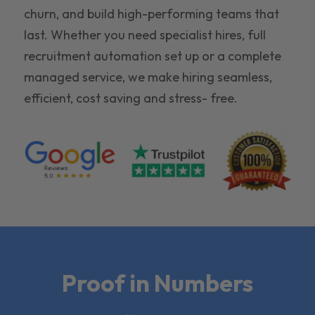
churn, and build high-performing teams that
last. Whether you need specialist hires, full
recruitment automation set up or a complete
managed service, we make hiring seamless,
efficient, cost saving and stress- free.
Proof in Numbers