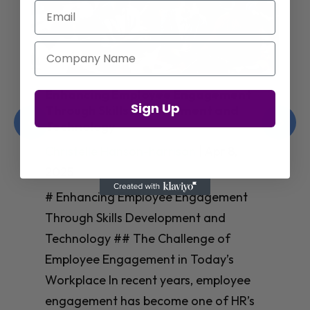
Email
Company Name
Enhancing Employee Engagement
Sign Up
Through Skills Development and
Technology
Christelle Hanson-harrison
|
Apr 8,
2025
# Enhancing Employee Engagement
Through Skills Development and
Technology ## The Challenge of
Employee Engagement in Today’s
Workplace In recent years, employee
engagement has become one of HR’s