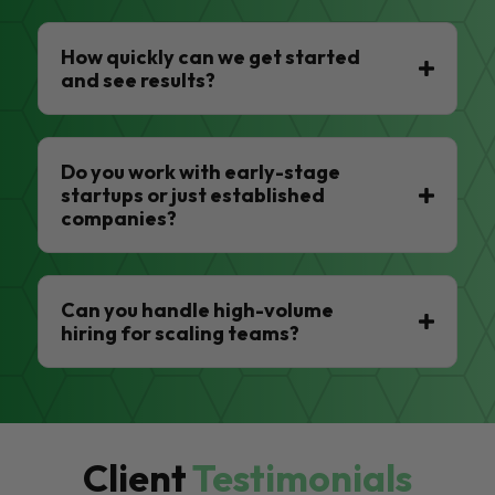
How quickly can we get started
and see results?
Do you work with early-stage
startups or just established
companies?
Can you handle high-volume
hiring for scaling teams?
Client
Testimonials