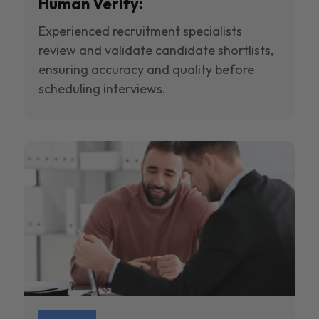
Human Verify:
Experienced recruitment specialists
review and validate candidate shortlists,
ensuring accuracy and quality before
scheduling interviews.