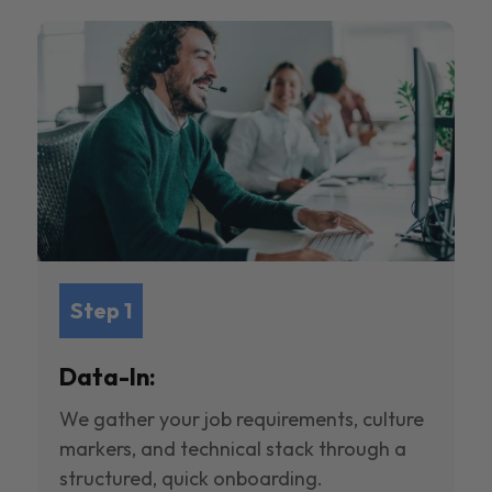
Step 1
Data-In:
We gather your job requirements, culture
markers, and technical stack through a
structured, quick onboarding.