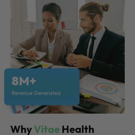
8M+
Revenue Generated
Why
Vitae
Health