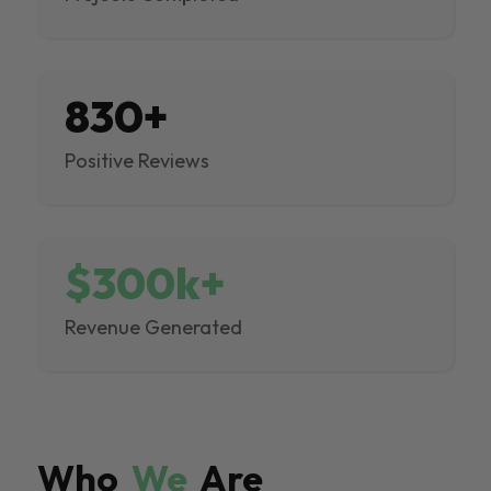
830+
Positive Reviews
$300k+
Revenue Generated
Who
We
Are