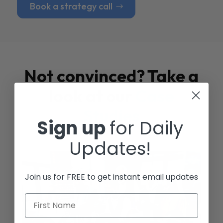
Book a strategy call
Not convinced? Take a
look at our
Case
Studies
Sign up
for Daily
Updates!
Join us for FREE to get instant email updates
First Name