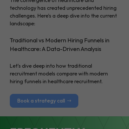
The convergence of healthcare and
technology has created unprecedented hiring
challenges. Here’s a deep dive into the current
landscape:
Traditional vs Modern Hiring Funnels in
Healthcare: A Data-Driven Analysis
Let’s dive deep into how traditional
recruitment models compare with modern
hiring funnels in healthcare recruitment.
Book a strategy call