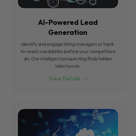
Al-Powered Lead
Generation
Identify and engage hiring managers or hard-
to-reach candidates before your competitors
do. Our intelligent prospecting finds hidden
talent pools.
View Details