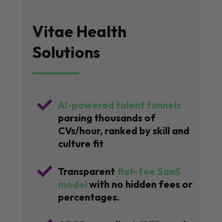
Vitae Health
Solutions

AI-powered talent funnels
parsing thousands of
CVs/hour, ranked by skill and
culture fit

Transparent
flat-fee SaaS
model
with no hidden fees or
percentages.