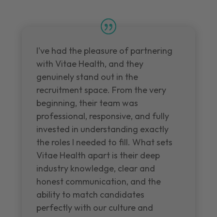
I've had the pleasure of partnering
with Vitae Health, and they
genuinely stand out in the
recruitment space. From the very
beginning, their team was
professional, responsive, and fully
invested in understanding exactly
the roles I needed to fill. What sets
Vitae Health apart is their deep
industry knowledge, clear and
honest communication, and the
ability to match candidates
perfectly with our culture and