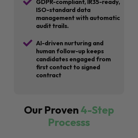

GDPR-compliant, IR35-ready,
ISO-standard data
management with automatic
audit trails.

AI-driven nurturing and
human follow-up keeps
candidates engaged from
first contact to signed
contract
Our Proven
4-Step
Processs