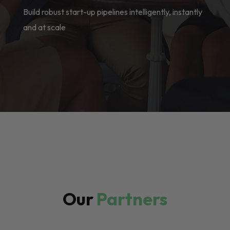
Build robust start-up pipelines intelligently, instantly
and at scale
Our
Partners