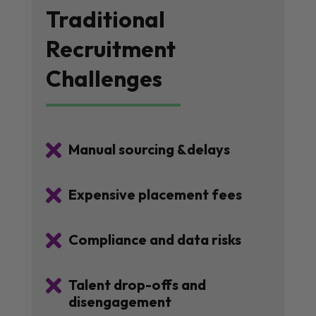
Traditional
Recruitment
Challenges

Manual sourcing &delays

Expensive placement fees

Compliance and data risks

Talent drop-offs and
disengagement