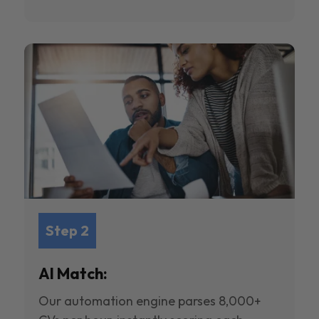
Step 2
AI Match:
Our automation engine parses 8,000+