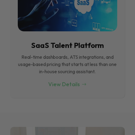
SaaS Talent Platform
Real-time dashboards, ATS integrations, and
usage-based pricing that starts at less than one
in-house sourcing assistant.
View Details