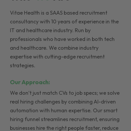
Vitae Health is a SAAS based recruitment
consultancy with 10 years of experience in the
IT and healthcare industry. Run by
professionals who have worked in both tech
and healthcare. We combine industry
expertise with cutting-edge recruitment
strategies.
Our Approach:
We don’t just match CVs to job specs; we solve
real hiring challenges by combining AI-driven
automation with human expertise. Our smart
hiring funnel streamlines recruitment, ensuring
businesses hire the right people faster, reduce