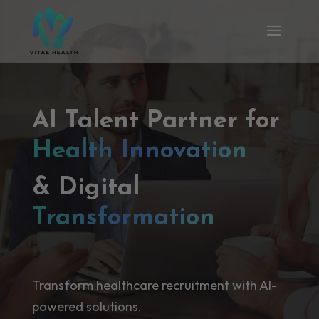
AI Talent Partner for
Health Innovation
& Digital
Transformation
Transform healthcare recruitment with AI-
powered solutions.