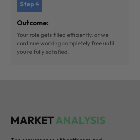
Step 4
Outcome:
Your role gets filled efficiently, or we
continue working completely free until
you’re fully satisfied.
MARKET
ANALYSIS