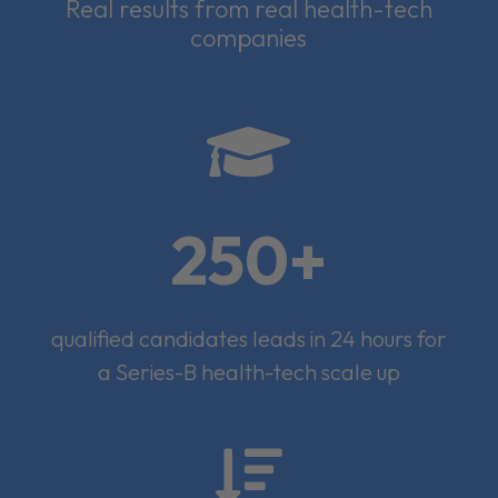
Real results from real health-tech
companies

250+
qualified candidates leads in 24 hours for
a Series-B health-tech scale up
