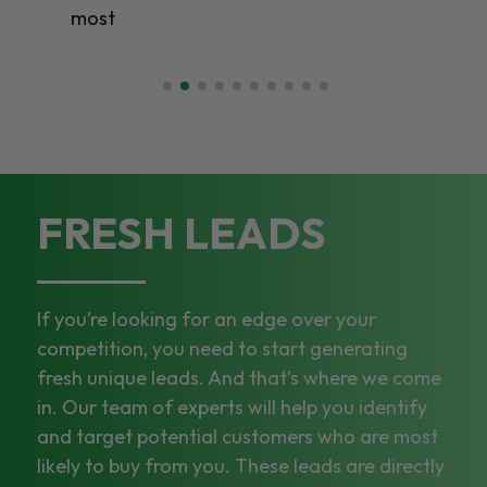
most
FRESH LEADS
If you’re looking for an edge over your
competition, you need to start generating
fresh unique leads. And that’s where we come
in. Our team of experts will help you identify
and target potential customers who are most
likely to buy from you. These leads are directly