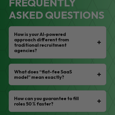
FREQUENTLY
ASKED QUESTIONS
How is your AI-powered
approach different from
traditional recruitment
agencies?
What does “flat-fee SaaS
model” mean exactly?
How can you guarantee to fill
roles 50 % faster?