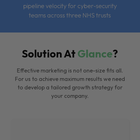
pipeline velocity for cyber-security
teams across three NHS trusts
Solution At
Glance
?
Effective marketing is not one-size fits all.
For us to achieve maximum results we need
to develop a tailored growth strategy for
your company.