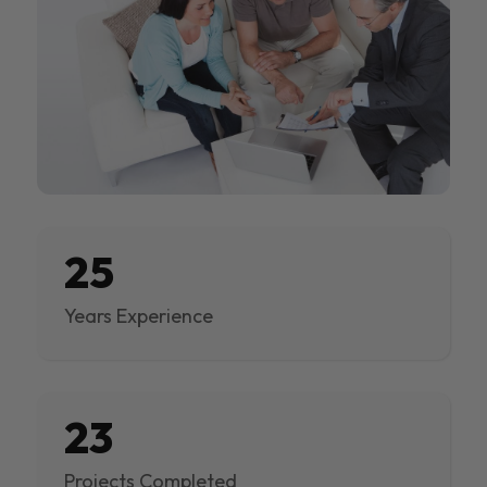
25
Years Experience
23
Projects Completed