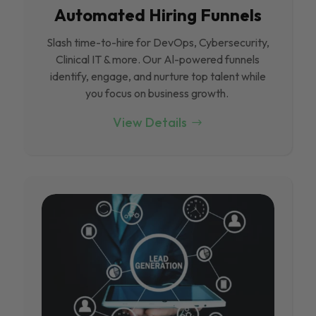
Automated Hiring Funnels
Slash time-to-hire for DevOps, Cybersecurity,
Clinical IT & more. Our Al-powered funnels
identify, engage, and nurture top talent while
you focus on business growth.
View Details