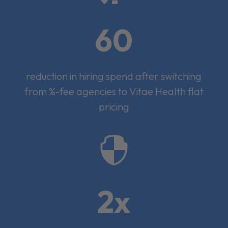
60
reduction in hiring spend after switching
from %-fee agencies to Vitae Health flat
pricing

2x