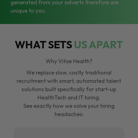
generated from your adverts therefore are
unique to you.
WHAT SETS
US APART
Why Vitae Health?
We replace slow, costly traditional
recruitment with smart, automated talent
solutions built specifically for start-up
HealthTech and IT hiring.
See exactly how we solve your hiring
headaches: