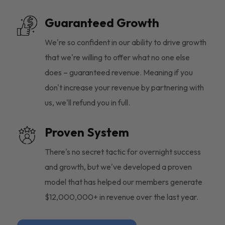
Guaranteed Growth
We're so confident in our ability to drive growth
that we're willing to offer what no one else
does – guaranteed revenue. Meaning if you
don't increase your revenue by partnering with
us, we'll refund you in full.
Proven System
There's no secret tactic for overnight success
and growth, but we've developed a proven
model that has helped our members generate
$12,000,000+ in revenue over the last year.