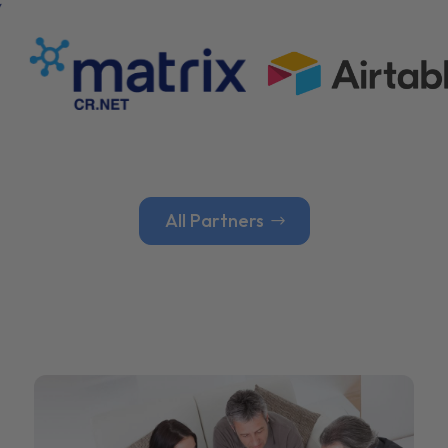
All Partners