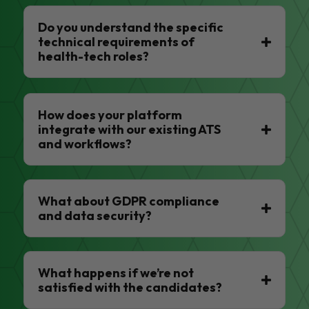
Do you understand the specific
technical requirements of
health-tech roles?
How does your platform
integrate with our existing ATS
and workflows?
What about GDPR compliance
and data security?
What happens if we’re not
satisfied with the candidates?