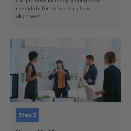
CVs per hour, instantly scoring each
candidate for skills and culture
alignment.
Step 3