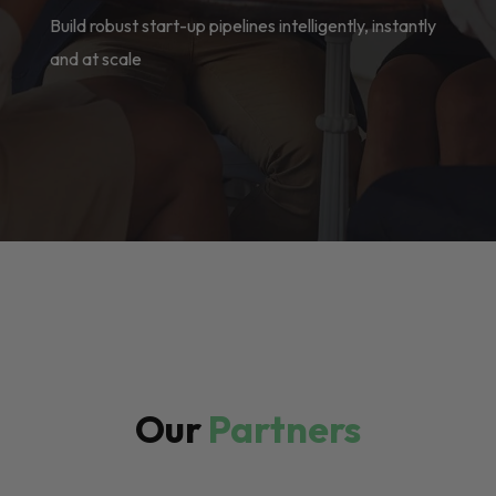
Build robust start-up pipelines intelligently, instantly
and at scale
Our
Partners