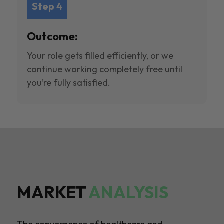
Step 4
Outcome:
Your role gets filled efficiently, or we
continue working completely free until
you’re fully satisfied.
MARKET
ANALYSIS