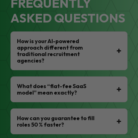
FREQUENTLY
ASKED QUESTIONS
How is your AI-powered
approach different from
traditional recruitment
agencies?
What does “flat-fee SaaS
model” mean exactly?
How can you guarantee to fill
roles 50 % faster?