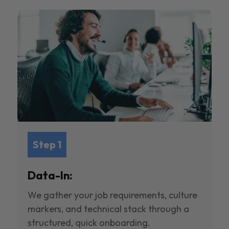
Step 1
Data-In:
We gather your job requirements, culture
markers, and technical stack through a
structured, quick onboarding.