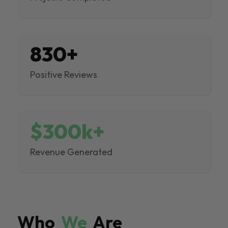
830+
Positive Reviews
$300k+
Revenue Generated
Who
We
Are