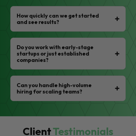
How quickly can we get started
and see results?
Do you work with early-stage
startups or just established
companies?
Can you handle high-volume
hiring for scaling teams?
Client
Testimonials