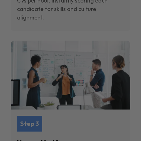
CVs per hour, instantly scoring each
candidate for skills and culture
alignment.
Step 3