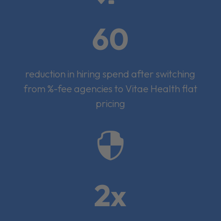
60
reduction in hiring spend after switching
from %-fee agencies to Vitae Health flat
pricing

2x