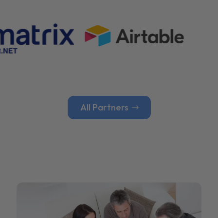
All Partners