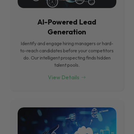
Al-Powered Lead
Generation
Identify and engage hiring managers or hard-
to-reach candidates before your competitors
do. Our intelligent prospecting finds hidden
talent pools.
View Details