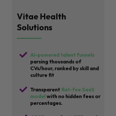
Vitae Health
Solutions

AI-powered talent funnels
parsing thousands of
CVs/hour, ranked by skill and
culture fit

Transparent
flat-fee SaaS
model
with no hidden fees or
percentages.