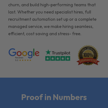
churn, and build high-performing teams that
last. Whether you need specialist hires, full
recruitment automation set up or a complete
managed service, we make hiring seamless,
efficient, cost saving and stress- free.
Proof in Numbers