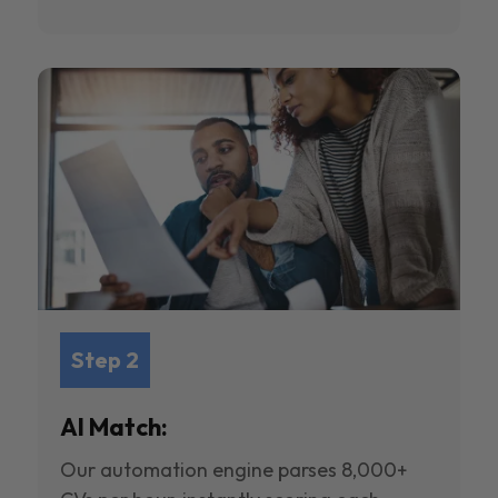
Step 2
AI Match:
Our automation engine parses 8,000+