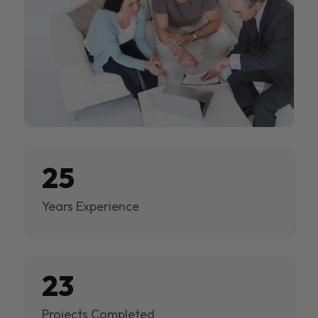
25
Years Experience
23
Projects Completed