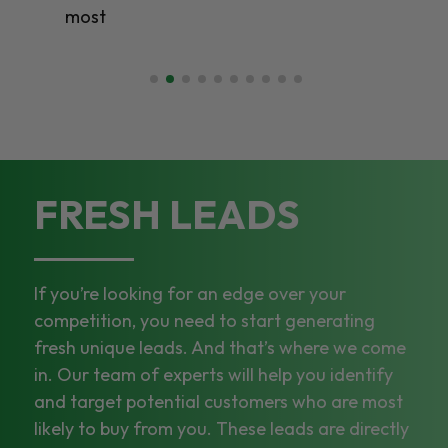
most
FRESH LEADS
If you’re looking for an edge over your
competition, you need to start generating
fresh unique leads. And that’s where we come
in. Our team of experts will help you identify
and target potential customers who are most
likely to buy from you. These leads are directly