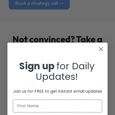
Book a strategy call
Not convinced? Take a
look at our
Case
Studies
Sign up
for Daily
Updates!
Join us for FREE to get instant email updates
First Name