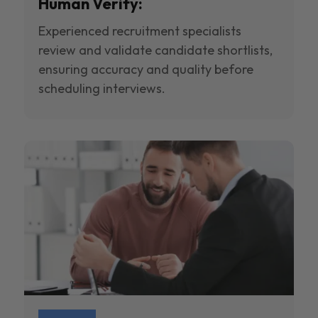
Human Verify:
Experienced recruitment specialists
review and validate candidate shortlists,
ensuring accuracy and quality before
scheduling interviews.