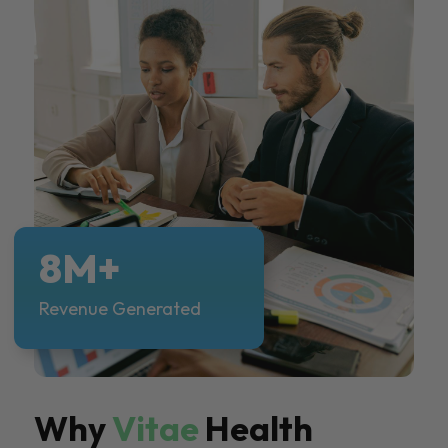
8M+
Revenue Generated
Why
Vitae
Health