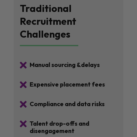
Traditional
Recruitment
Challenges

Manual sourcing &delays

Expensive placement fees

Compliance and data risks

Talent drop-offs and
disengagement