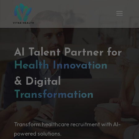
AI Talent Partner for
Health Innovation
& Digital
Transformation
Transform healthcare recruitment with AI-
powered solutions.