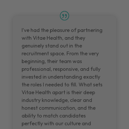
I've had the pleasure of partnering
with Vitae Health, and they
genuinely stand out in the
recruitment space. From the very
beginning, their team was
professional, responsive, and fully
invested in understanding exactly
the roles I needed to fill. What sets
Vitae Health apart is their deep
industry knowledge, clear and
honest communication, and the
ability to match candidates
perfectly with our culture and