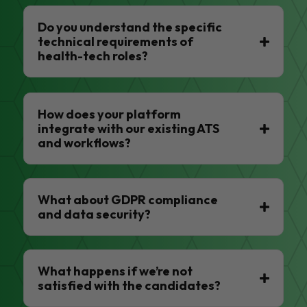
Do you understand the specific
technical requirements of
health-tech roles?
How does your platform
integrate with our existing ATS
and workflows?
What about GDPR compliance
and data security?
What happens if we’re not
satisfied with the candidates?