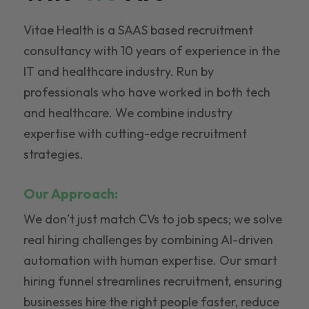
Vitae Health is a SAAS based recruitment
consultancy with 10 years of experience in the
IT and healthcare industry. Run by
professionals who have worked in both tech
and healthcare. We combine industry
expertise with cutting-edge recruitment
strategies.
Our Approach:
We don’t just match CVs to job specs; we solve
real hiring challenges by combining AI-driven
automation with human expertise. Our smart
hiring funnel streamlines recruitment, ensuring
businesses hire the right people faster, reduce