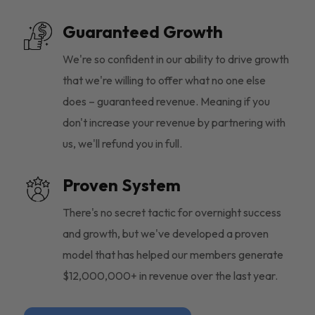
Guaranteed Growth
We're so confident in our ability to drive growth
that we're willing to offer what no one else
does – guaranteed revenue. Meaning if you
don't increase your revenue by partnering with
us, we'll refund you in full.
Proven System
There's no secret tactic for overnight success
and growth, but we've developed a proven
model that has helped our members generate
$12,000,000+ in revenue over the last year.