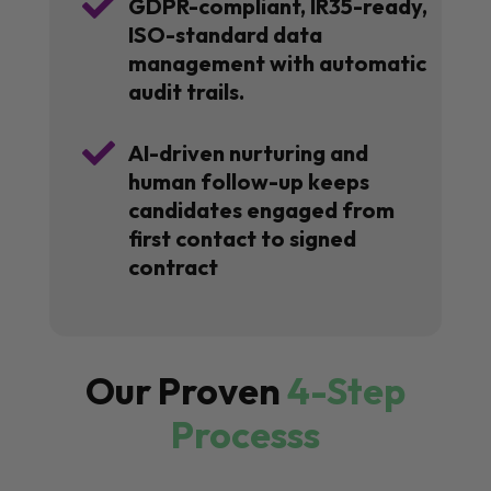

GDPR-compliant, IR35-ready,
ISO-standard data
management with automatic
audit trails.

AI-driven nurturing and
human follow-up keeps
candidates engaged from
first contact to signed
contract
Our Proven
4-Step
Processs