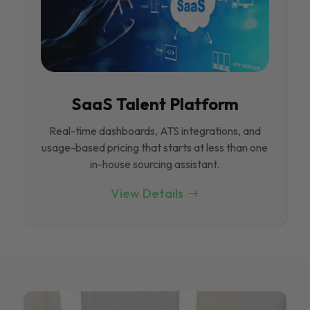
SaaS Talent Platform
Real-time dashboards, ATS integrations, and
usage-based pricing that starts at less than one
in-house sourcing assistant.
View Details