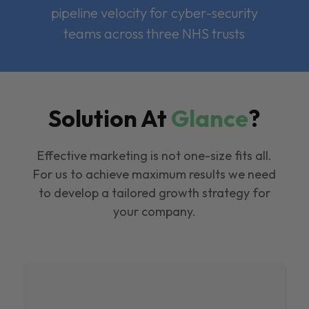
pipeline velocity for cyber-security
teams across three NHS trusts
Solution At
Glance
?
Effective marketing is not one-size fits all.
For us to achieve maximum results we need
to develop a tailored growth strategy for
your company.