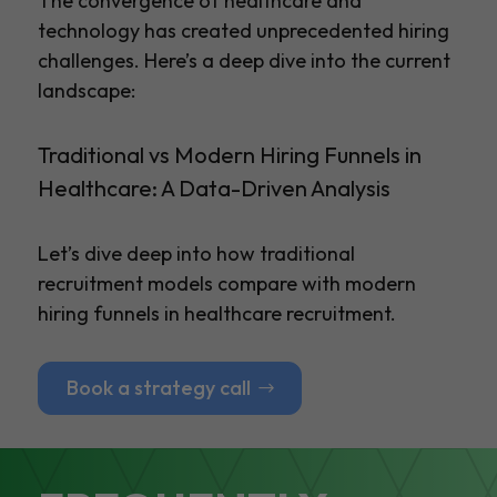
The convergence of healthcare and
technology has created unprecedented hiring
challenges. Here’s a deep dive into the current
landscape:
Traditional vs Modern Hiring Funnels in
Healthcare: A Data-Driven Analysis
Let’s dive deep into how traditional
recruitment models compare with modern
hiring funnels in healthcare recruitment.
Book a strategy call