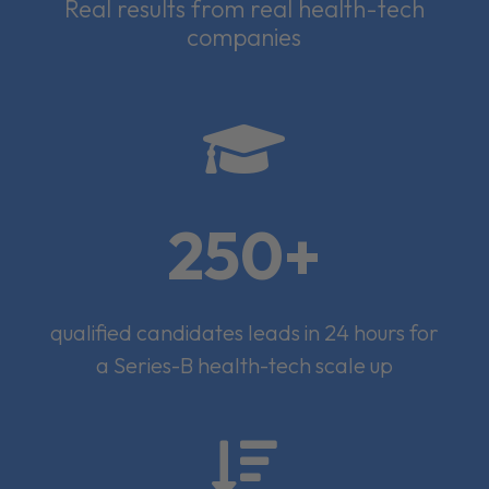
Real results from real health-tech
companies

250+
qualified candidates leads in 24 hours for
a Series-B health-tech scale up
