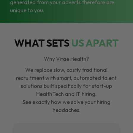
generated from your adverts therefore are
unique to you.
WHAT SETS
US APART
Why Vitae Health?
We replace slow, costly traditional
recruitment with smart, automated talent
solutions built specifically for start-up
HealthTech and IT hiring.
See exactly how we solve your hiring
headaches: