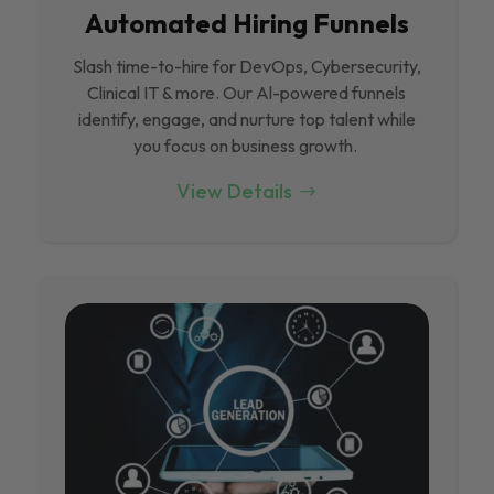
Automated Hiring Funnels
Slash time-to-hire for DevOps, Cybersecurity,
Clinical IT & more. Our Al-powered funnels
identify, engage, and nurture top talent while
you focus on business growth.
View Details