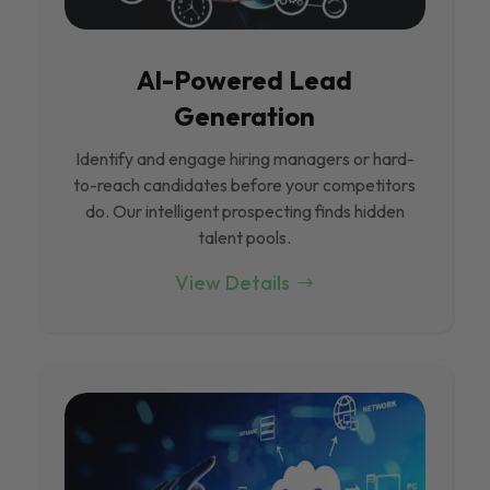
Al-Powered Lead
Generation
Identify and engage hiring managers or hard-
to-reach candidates before your competitors
do. Our intelligent prospecting finds hidden
talent pools.
View Details