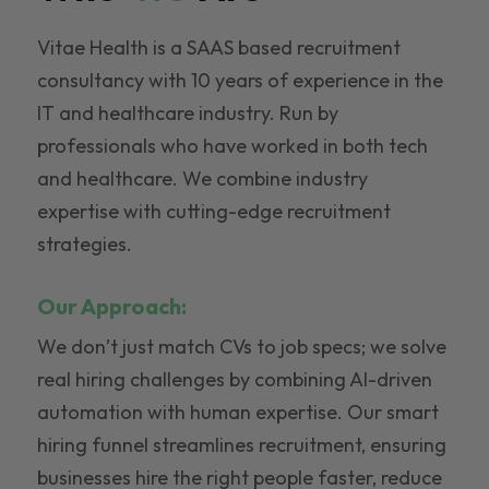
Vitae Health is a SAAS based recruitment
consultancy with 10 years of experience in the
IT and healthcare industry. Run by
professionals who have worked in both tech
and healthcare. We combine industry
expertise with cutting-edge recruitment
strategies.
Our Approach:
We don’t just match CVs to job specs; we solve
real hiring challenges by combining AI-driven
automation with human expertise. Our smart
hiring funnel streamlines recruitment, ensuring
businesses hire the right people faster, reduce