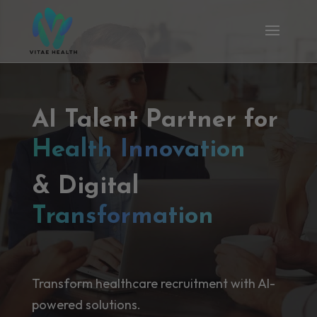
AI Talent Partner for
Health Innovation
& Digital
Transformation
Transform healthcare recruitment with AI-
powered solutions.