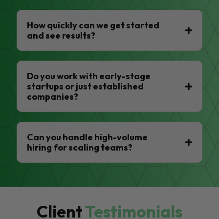
How quickly can we get started
and see results?
Do you work with early-stage
startups or just established
companies?
Can you handle high-volume
hiring for scaling teams?
Client
Testimonials