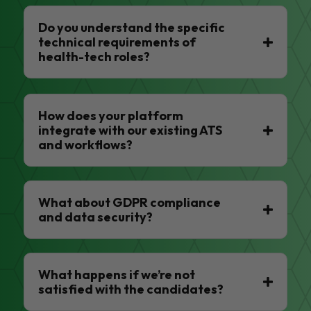
Do you understand the specific
technical requirements of
health-tech roles?
How does your platform
integrate with our existing ATS
and workflows?
What about GDPR compliance
and data security?
What happens if we’re not
satisfied with the candidates?