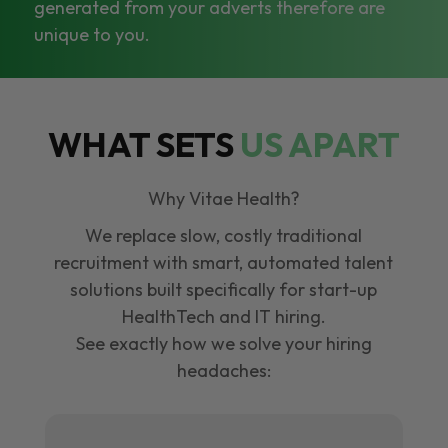
generated from your adverts therefore are
unique to you.
WHAT SETS
US APART
Why Vitae Health?
We replace slow, costly traditional
recruitment with smart, automated talent
solutions built specifically for start-up
HealthTech and IT hiring.
See exactly how we solve your hiring
headaches: