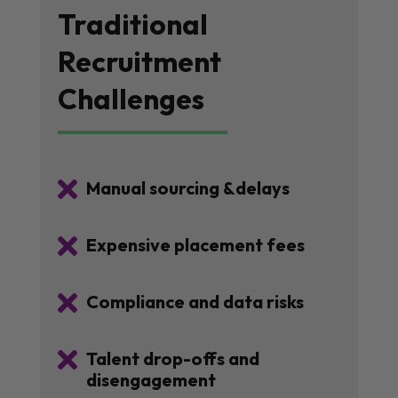
Traditional
Recruitment
Challenges

Manual sourcing &delays

Expensive placement fees

Compliance and data risks

Talent drop-offs and
disengagement