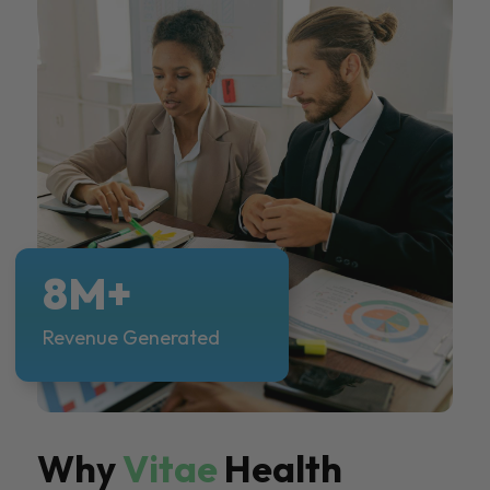
8M+
Revenue Generated
Why
Vitae
Health