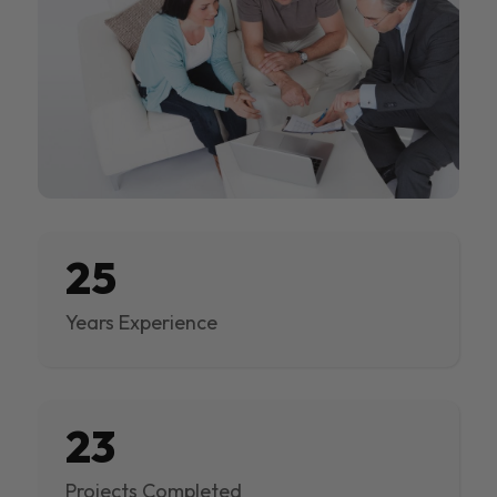
25
Years Experience
23
Projects Completed