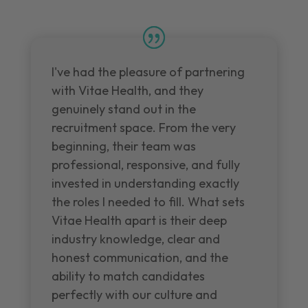
I've had the pleasure of partnering
with Vitae Health, and they
genuinely stand out in the
recruitment space. From the very
beginning, their team was
professional, responsive, and fully
invested in understanding exactly
the roles I needed to fill. What sets
Vitae Health apart is their deep
industry knowledge, clear and
honest communication, and the
ability to match candidates
perfectly with our culture and