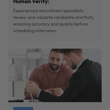
Human Verify:
Experienced recruitment specialists
review and validate candidate shortlists,
ensuring accuracy and quality before
scheduling interviews.