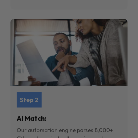
Step 2
AI Match:
Our automation engine parses 8,000+