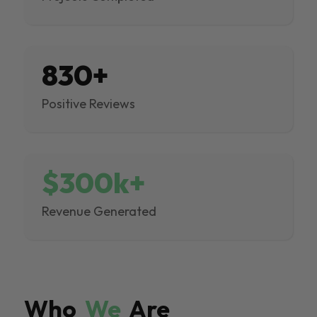
830+
Positive Reviews
$300k+
Revenue Generated
Who
We
Are