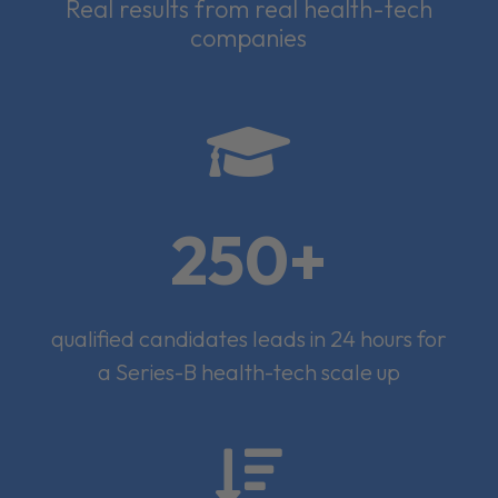
Real results from real health-tech
companies

250+
qualified candidates leads in 24 hours for
a Series-B health-tech scale up
