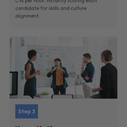
CVs per hour, instantly scoring each
candidate for skills and culture
alignment.
Step 3