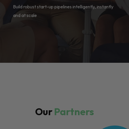
Build robust start-up pipelines intelligently, instantly
and at scale
Our
Partners