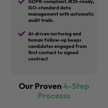

GDPR-compliant, IR35-ready,
ISO-standard data
management with automatic
audit trails.

AI-driven nurturing and
human follow-up keeps
candidates engaged from
first contact to signed
contract
Our Proven
4-Step
Processs