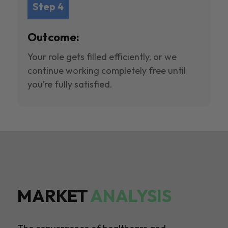
Step 4
Outcome:
Your role gets filled efficiently, or we
continue working completely free until
you’re fully satisfied.
MARKET
ANALYSIS