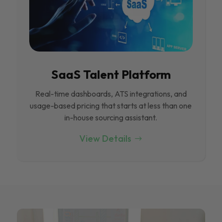
SaaS Talent Platform
Real-time dashboards, ATS integrations, and
usage-based pricing that starts at less than one
in-house sourcing assistant.
View Details