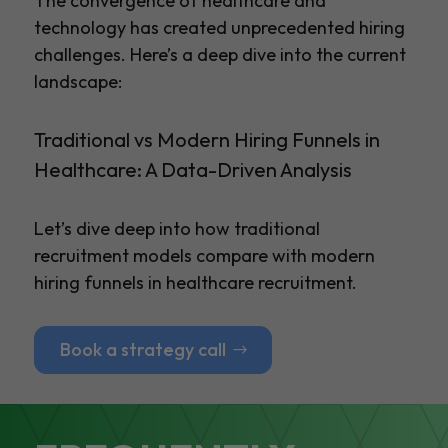
The convergence of healthcare and
technology has created unprecedented hiring
challenges. Here’s a deep dive into the current
landscape:
Traditional vs Modern Hiring Funnels in
Healthcare: A Data-Driven Analysis
Let’s dive deep into how traditional
recruitment models compare with modern
hiring funnels in healthcare recruitment.
Book a strategy call