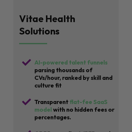
Vitae Health
Solutions

AI-powered talent funnels
parsing thousands of
CVs/hour, ranked by skill and
culture fit

Transparent
flat-fee SaaS
model
with no hidden fees or
percentages.