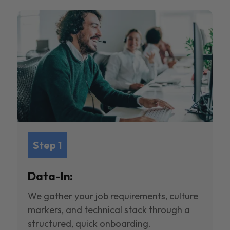
Step 1
Data-In:
We gather your job requirements, culture
markers, and technical stack through a
structured, quick onboarding.