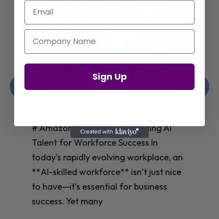
Email
Company Name
Jay Shetty on Mental Health and
Sign Up
Purposeful Work Strategies
Christelle Hanson-harrison
|
Apr 7,
2025
# Jay Shetty on Mental Health and
Purposeful Work Strategies ## The
Workplace Mental Health Crisis In
today’s fast-paced work environment,
**mental health** has become a
critical concern for