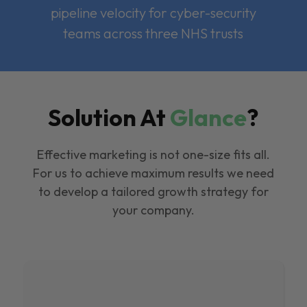
pipeline velocity for cyber-security
teams across three NHS trusts
Solution At
Glance
?
Effective marketing is not one-size fits all.
For us to achieve maximum results we need
to develop a tailored growth strategy for
your company.