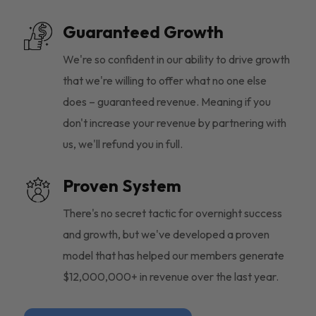
Guaranteed Growth
We're so confident in our ability to drive growth
that we're willing to offer what no one else
does – guaranteed revenue. Meaning if you
don't increase your revenue by partnering with
us, we'll refund you in full.
Proven System
There's no secret tactic for overnight success
and growth, but we've developed a proven
model that has helped our members generate
$12,000,000+ in revenue over the last year.