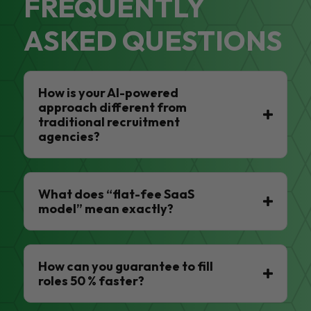
FREQUENTLY
ASKED QUESTIONS
How is your AI-powered
approach different from
traditional recruitment
agencies?
What does “flat-fee SaaS
model” mean exactly?
How can you guarantee to fill
roles 50 % faster?