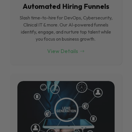
Automated Hiring Funnels
Slash time-to-hire for DevOps, Cybersecurity,
Clinical IT & more. Our Al-powered funnels
identify, engage, and nurture top talent while
you focus on business growth.
View Details