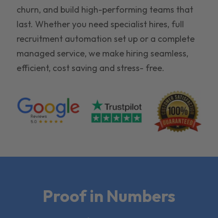
churn, and build high-performing teams that
last. Whether you need specialist hires, full
recruitment automation set up or a complete
managed service, we make hiring seamless,
efficient, cost saving and stress- free.
Proof in Numbers