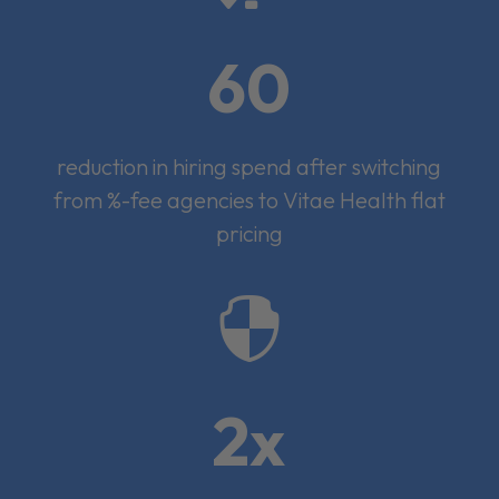
60
reduction in hiring spend after switching
from %-fee agencies to Vitae Health flat
pricing

2x