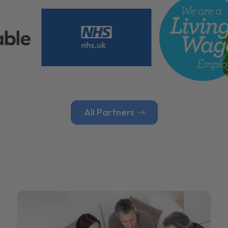
All Partners