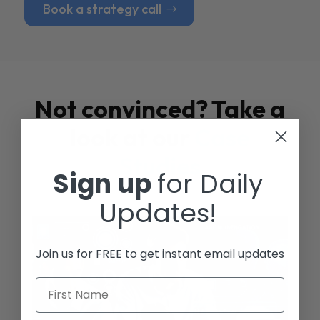
Book a strategy call
Not convinced? Take a
look at our
Case
Studies
Sign up
for Daily
Updates!
Join us for FREE to get instant email updates
First Name