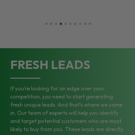
FRESH LEADS
If you’re looking for an edge over your
competition, you need to start generating
fresh unique leads. And that’s where we come
in. Our team of experts will help you identify
and target potential customers who are most
likely to buy from you. These leads are directly