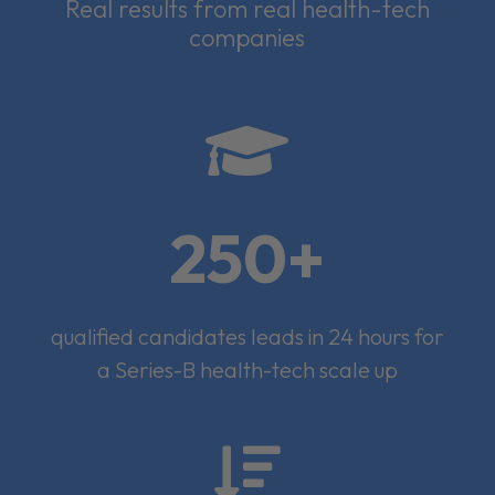
Real results from real health-tech
companies

250+
qualified candidates leads in 24 hours for
a Series-B health-tech scale up
