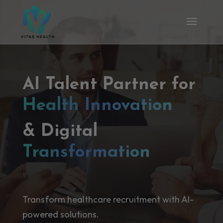
AI Talent Partner for
Health Innovation
& Digital
Transformation
Transform healthcare recruitment with AI-
powered solutions.