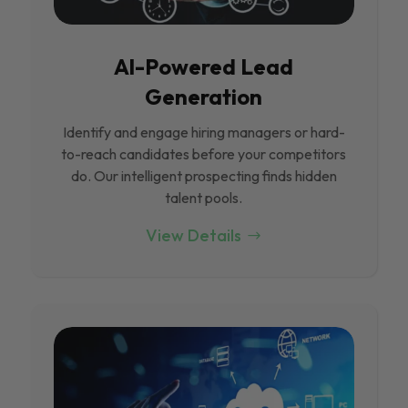
Al-Powered Lead
Generation
Identify and engage hiring managers or hard-
to-reach candidates before your competitors
do. Our intelligent prospecting finds hidden
talent pools.
View Details