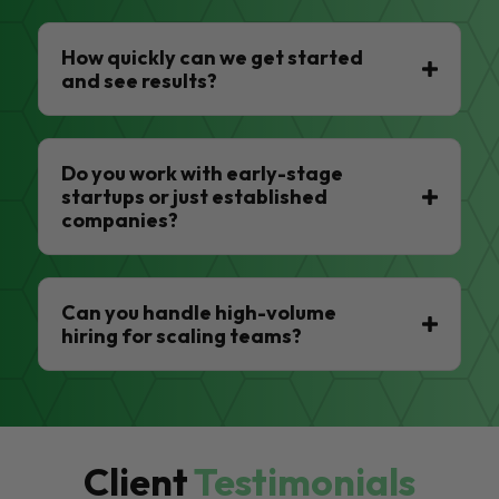
How quickly can we get started
and see results?
Do you work with early-stage
startups or just established
companies?
Can you handle high-volume
hiring for scaling teams?
Client
Testimonials