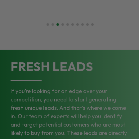
FRESH LEADS
If you’re looking for an edge over your
competition, you need to start generating
fresh unique leads. And that’s where we come
in. Our team of experts will help you identify
and target potential customers who are most
likely to buy from you. These leads are directly