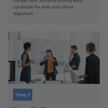
CVs per hour, instantly scoring each
candidate for skills and culture
alignment.
Step 3