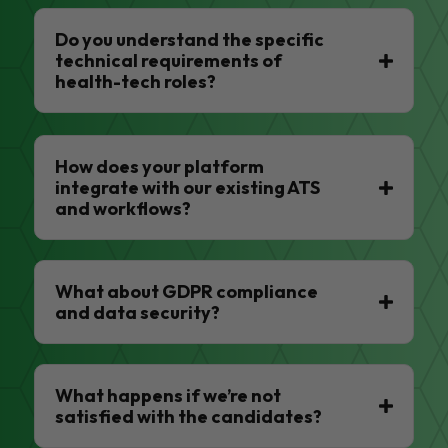
Do you understand the specific
technical requirements of
health-tech roles?
How does your platform
integrate with our existing ATS
and workflows?
What about GDPR compliance
and data security?
What happens if we’re not
satisfied with the candidates?