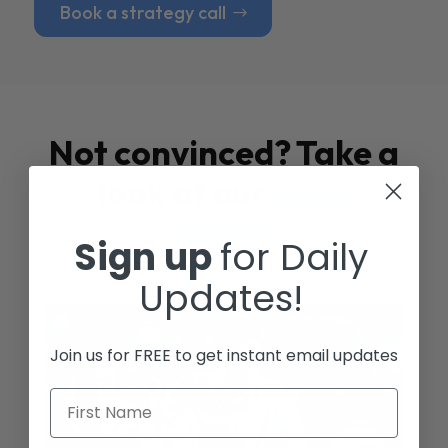
Book a strategy call
Not convinced? Take a
look at our
Case
Studies
Sign up
for Daily
Updates!
Join us for FREE to get instant email updates
First Name