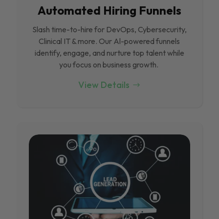
Automated Hiring Funnels
Slash time-to-hire for DevOps, Cybersecurity,
Clinical IT & more. Our Al-powered funnels
identify, engage, and nurture top talent while
you focus on business growth.
View Details