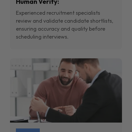
Human Verify:
Experienced recruitment specialists
review and validate candidate shortlists,
ensuring accuracy and quality before
scheduling interviews.