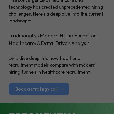
The convergence of healthcare and
technology has created unprecedented hiring
challenges. Here’s a deep dive into the current
landscape:
Traditional vs Modern Hiring Funnels in
Healthcare: A Data-Driven Analysis
Let’s dive deep into how traditional
recruitment models compare with modern
hiring funnels in healthcare recruitment.
Book a strategy call