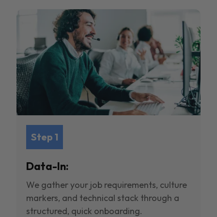
Step 1
Data-In:
We gather your job requirements, culture
markers, and technical stack through a
structured, quick onboarding.