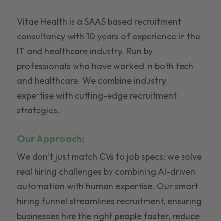
Vitae Health is a SAAS based recruitment
consultancy with 10 years of experience in the
IT and healthcare industry. Run by
professionals who have worked in both tech
and healthcare. We combine industry
expertise with cutting-edge recruitment
strategies.
Our Approach:
We don’t just match CVs to job specs; we solve
real hiring challenges by combining AI-driven
automation with human expertise. Our smart
hiring funnel streamlines recruitment, ensuring
businesses hire the right people faster, reduce