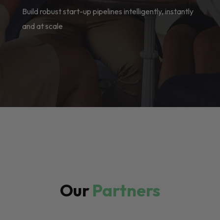
Build robust start-up pipelines intelligently, instantly
and at scale
Our
Partners