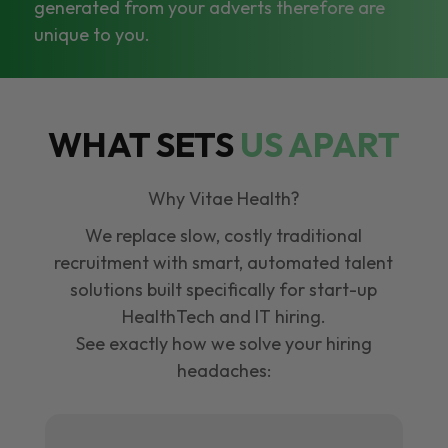
generated from your adverts therefore are
unique to you.
WHAT SETS
US APART
Why Vitae Health?
We replace slow, costly traditional
recruitment with smart, automated talent
solutions built specifically for start-up
HealthTech and IT hiring.
See exactly how we solve your hiring
headaches: