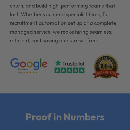
churn, and build high-performing teams that
last. Whether you need specialist hires, full
recruitment automation set up or a complete
managed service, we make hiring seamless,
efficient, cost saving and stress- free.
Proof in Numbers