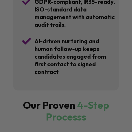

GDPR-compliant, IR35-ready,
ISO-standard data
management with automatic
audit trails.

AI-driven nurturing and
human follow-up keeps
candidates engaged from
first contact to signed
contract
Our Proven
4-Step
Processs