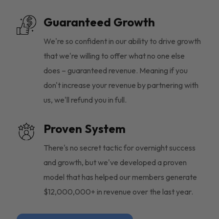
Guaranteed Growth
We're so confident in our ability to drive growth
that we're willing to offer what no one else
does – guaranteed revenue. Meaning if you
don't increase your revenue by partnering with
us, we'll refund you in full.
Proven System
There's no secret tactic for overnight success
and growth, but we've developed a proven
model that has helped our members generate
$12,000,000+ in revenue over the last year.