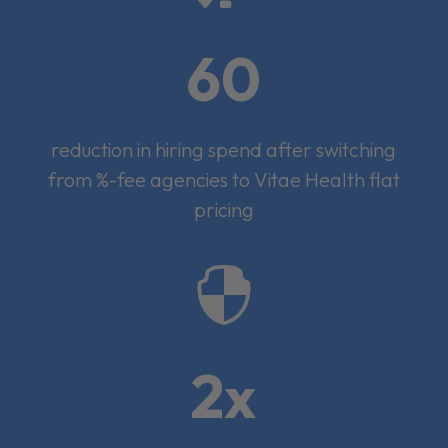
60
reduction in hiring spend after switching
from %-fee agencies to Vitae Health flat
pricing

2x