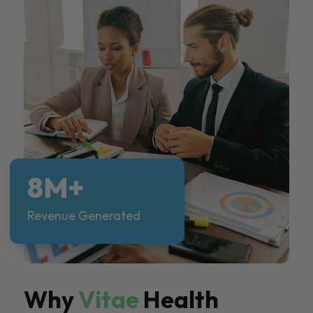
8M+
Revenue Generated
Why
Vitae
Health