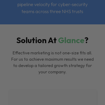
pipeline velocity for cyber-security
teams across three NHS trusts
Solution At
Glance
?
Effective marketing is not one-size fits all.
For us to achieve maximum results we need
to develop a tailored growth strategy for
your company.