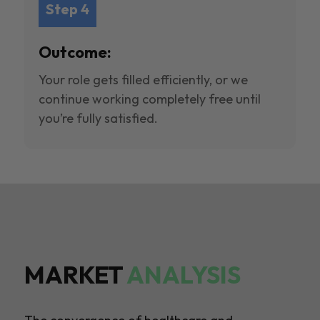
Step 4
Outcome:
Your role gets filled efficiently, or we
continue working completely free until
you’re fully satisfied.
MARKET
ANALYSIS