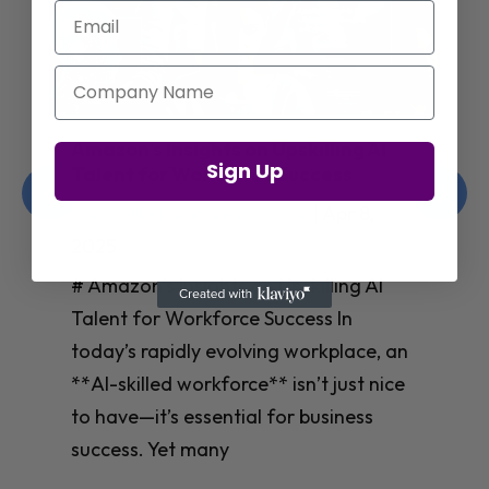
Email
Company Name
Amazon’s Insights on Upskilling AI
Sign Up
Talent for Workforce Success
Christelle Hanson-harrison
|
Apr 8,
2025
# Amazon’s Insights on Upskilling AI
Talent for Workforce Success In
today’s rapidly evolving workplace, an
**AI-skilled workforce** isn’t just nice
to have—it’s essential for business
success. Yet many