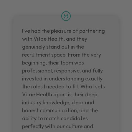
I've had the pleasure of partnering
with Vitae Health, and they
genuinely stand out in the
recruitment space. From the very
beginning, their team was
professional, responsive, and fully
invested in understanding exactly
the roles I needed to fill. What sets
Vitae Health apart is their deep
industry knowledge, clear and
honest communication, and the
ability to match candidates
perfectly with our culture and