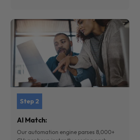
Step 2
AI Match:
Our automation engine parses 8,000+