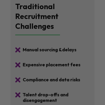
Traditional
Recruitment
Challenges

Manual sourcing &delays

Expensive placement fees

Compliance and data risks

Talent drop-offs and
disengagement