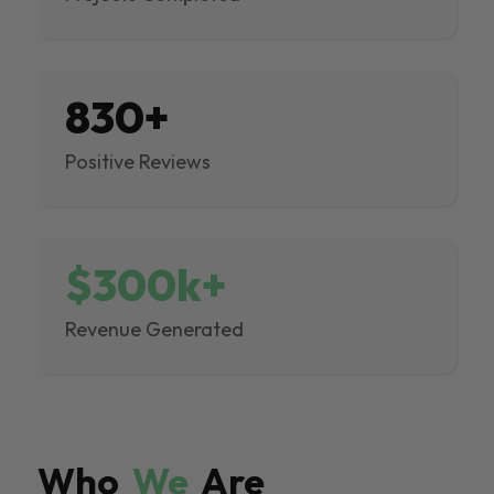
830+
Positive Reviews
$300k+
Revenue Generated
Who
We
Are