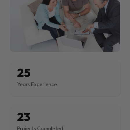
25
Years Experience
23
Projects Completed