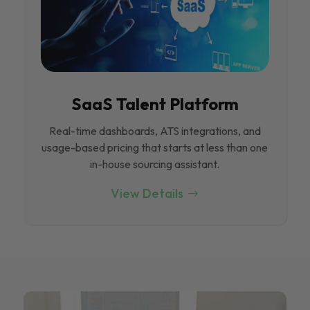
SaaS Talent Platform
Real-time dashboards, ATS integrations, and
usage-based pricing that starts at less than one
in-house sourcing assistant.
View Details