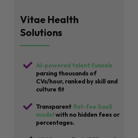
Vitae Health
Solutions

AI-powered talent funnels
parsing thousands of
CVs/hour, ranked by skill and
culture fit

Transparent
flat-fee SaaS
model
with no hidden fees or
percentages.