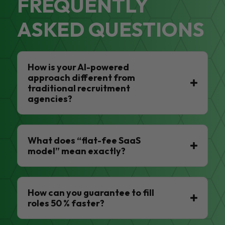
FREQUENTLY
ASKED QUESTIONS
How is your AI-powered
approach different from
traditional recruitment
agencies?
What does “flat-fee SaaS
model” mean exactly?
How can you guarantee to fill
roles 50 % faster?