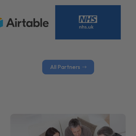
All Partners