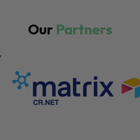
Our
Partners