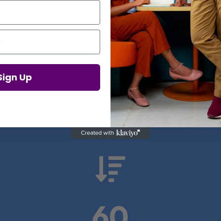
Proof in Numbers
Sign Up
 results from real health-tech comp

60