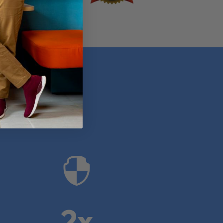
anies

2x