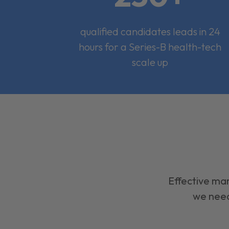
qualified candidates leads in 24
hours for a Series-B health-tech
scale up
Effective mar
we need