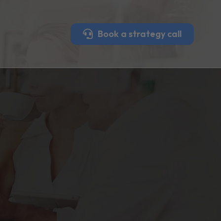
Book a strategy call