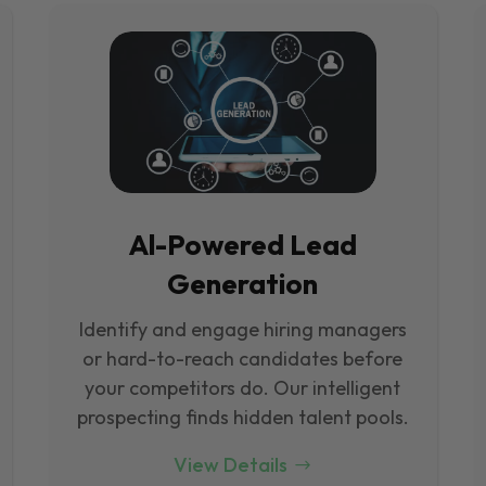
Al-Powered Lead
Generation
Identify and engage hiring managers
or hard-to-reach candidates before
your competitors do. Our intelligent
prospecting finds hidden talent pools.
View Details