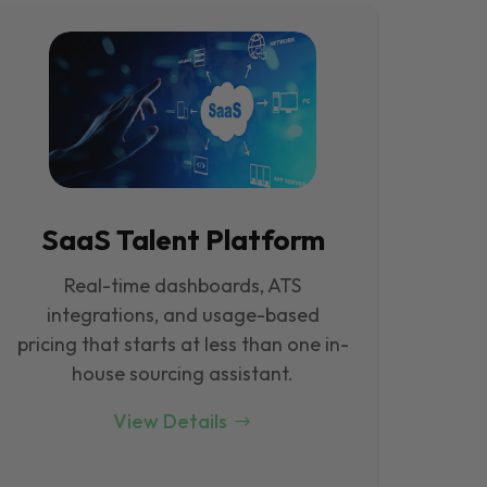
SaaS Talent Platform
Real-time dashboards, ATS
integrations, and usage-based
pricing that starts at less than one in-
house sourcing assistant.
View Details