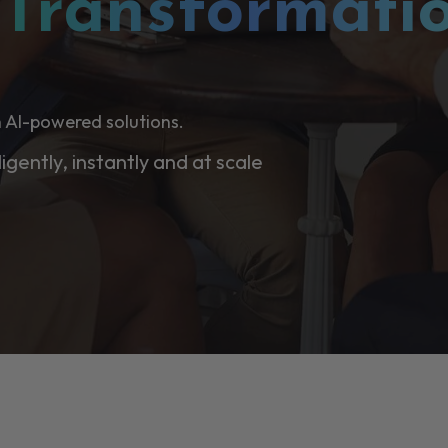
l
Transformati
 AI-powered solutions.
ligently, instantly and at scale