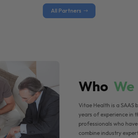
All Partners
Who
W
Vitae Health is a SAAS 
years of experience in t
professionals who have
combine industry expert