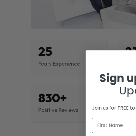
25
2
Years Experience
Proj
Sign 
Up
830+
$
Join us for FREE t
Positive Reviews
Rev
First Name