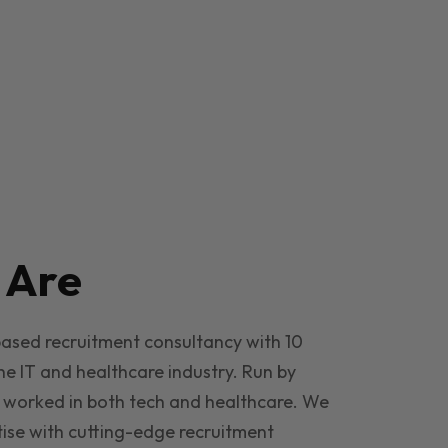
e
Are
based recruitment consultancy with 10
he IT and healthcare industry. Run by
 worked in both tech and healthcare. We
ise with cutting-edge recruitment