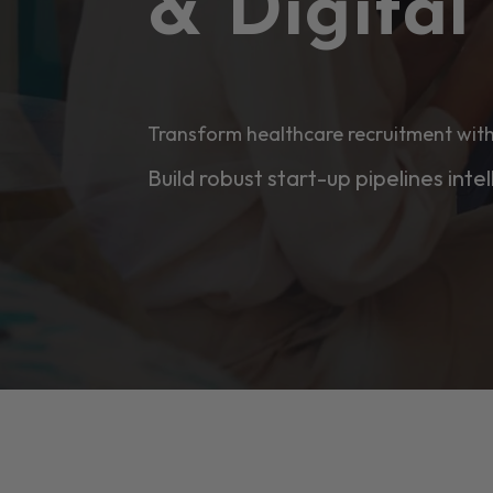
& Digita
Transform healthcare recruitment with
Build robust start-up pipelines intel