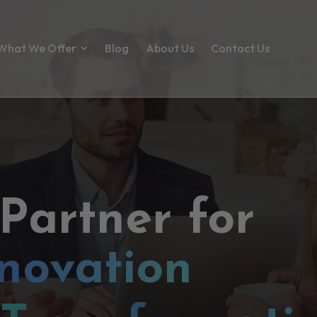
What We Offer
Blog
About Us
Contact Us
 Partner for
novation