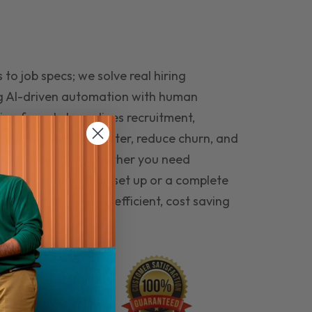
to job specs; we solve real hiring
g AI-driven automation with human
ing funnel streamlines recruitment,
 the right people faster, reduce churn, and
teams that last. Whether you need
ecruitment automation set up or a complete
e hiring seamless, efficient, cost saving