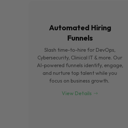
Automated Hiring
Funnels
Slash time-to-hire for DevOps,
Cybersecurity, Clinical IT & more. Our
Al-powered funnels identify, engage,
and nurture top talent while you
focus on business growth.
View Details