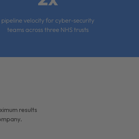
pipeline velocity for cyber-security
teams across three NHS trusts
aximum results
company.