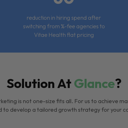
reduction in hiring spend after
switching from %-fee agencies to
Vitae Health flat pricing
Solution At
Glance
?
keting is not one-size fits all. For us to achieve m
 to develop a tailored growth strategy for your 