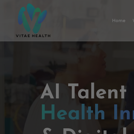
Home
AI Talent
Health In