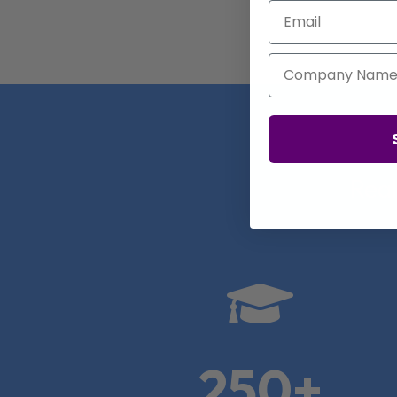
Email
Company Name
Real

250+