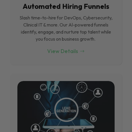
Automated Hiring Funnels
Slash time-to-hire for DevOps, Cybersecurity,
Clinical IT & more. Our Al-powered funnels
identify, engage, and nurture top talent while
you focus on business growth.
View Details