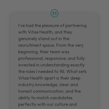
I've had the pleasure of partnering
with Vitae Health, and they
genuinely stand out in the
recruitment space. From the very
beginning, their team was
professional, responsive, and fully
invested in understanding exactly
the roles I needed to fill. What sets
Vitae Health apart is their deep
industry knowledge, clear and
honest communication, and the
ability to match candidates
perfectly with our culture and