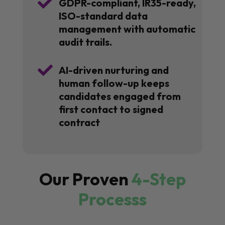

GDPR-compliant, IR35-ready,
ISO-standard data
management with automatic
audit trails.

AI-driven nurturing and
human follow-up keeps
candidates engaged from
first contact to signed
contract
Our Proven
4-Step
Processs