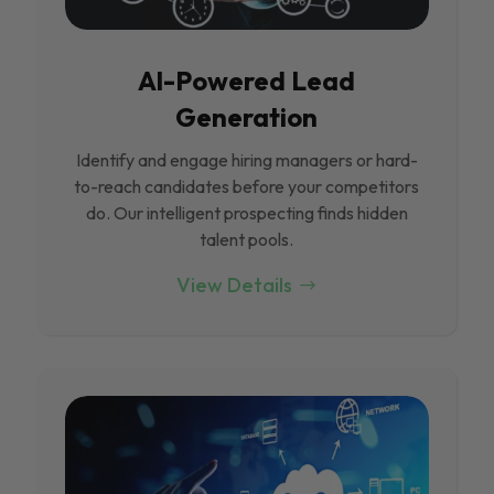
Al-Powered Lead
Generation
Identify and engage hiring managers or hard-
to-reach candidates before your competitors
do. Our intelligent prospecting finds hidden
talent pools.
View Details