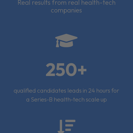
Real results from real health-tech
companies

250+
qualified candidates leads in 24 hours for
a Series-B health-tech scale up
