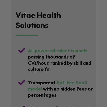
Vitae Health
Solutions

AI-powered talent funnels
parsing thousands of
CVs/hour, ranked by skill and
culture fit

Transparent
flat-fee SaaS
model
with no hidden fees or
percentages.