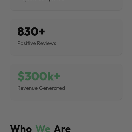
830+
Positive Reviews
$300k+
Revenue Generated
Who
We
Are