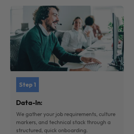
Step 1
Data-In:
We gather your job requirements, culture
markers, and technical stack through a
structured, quick onboarding.