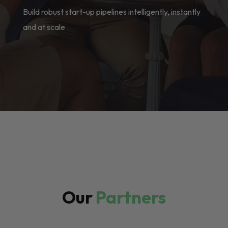
Build robust start-up pipelines intelligently, instantly
and at scale
Our
Partners