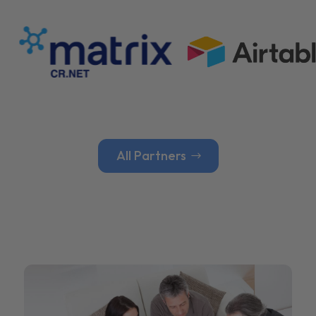
All Partners