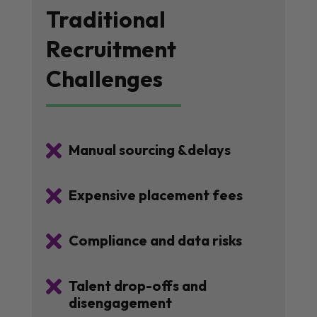
Traditional
Recruitment
Challenges

Manual sourcing &delays

Expensive placement fees

Compliance and data risks

Talent drop-offs and
disengagement