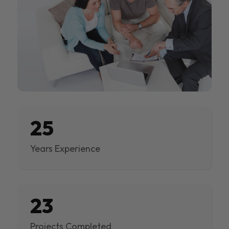
25
Years Experience
23
Projects Completed