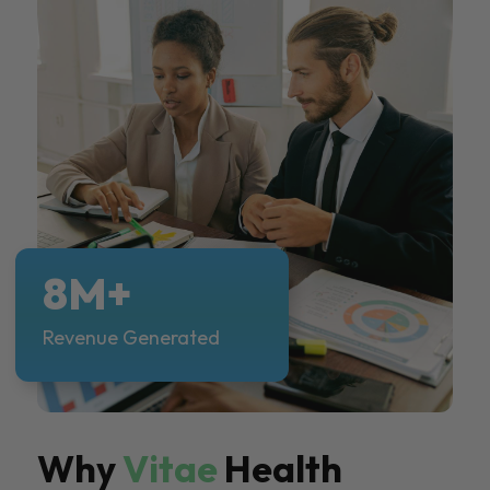
8M+
Revenue Generated
Why
Vitae
Health