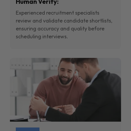
Human Verify:
Experienced recruitment specialists
review and validate candidate shortlists,
ensuring accuracy and quality before
scheduling interviews.