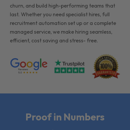
churn, and build high-performing teams that
last. Whether you need specialist hires, full
recruitment automation set up or a complete
managed service, we make hiring seamless,
efficient, cost saving and stress- free.
Proof in Numbers