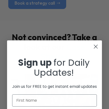
Book a strategy call
Not convinced? Take a
look at our
Case
Studies
Sign up
for Daily
Updates!
Join us for FREE to get instant email updates
First Name