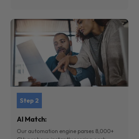
Step 2
AI Match:
Our automation engine parses 8,000+