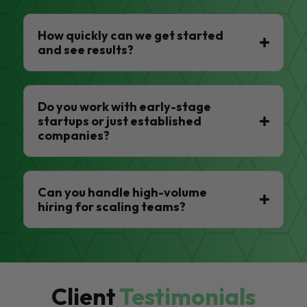
How quickly can we get started
and see results?
Do you work with early-stage
startups or just established
companies?
Can you handle high-volume
hiring for scaling teams?
Client
Testimonials