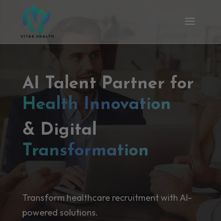
AI Talent Partner for
Health Innovation
& Digital
Transformation
Transform healthcare recruitment with AI-
powered solutions.