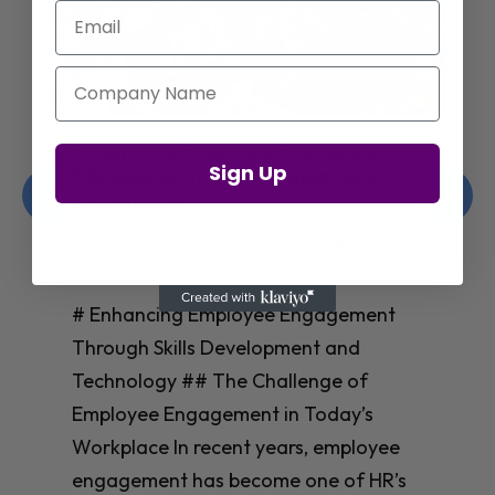
Email
Company Name
Enhancing Employee Engagement
Sign Up
Through Skills Development and
Technology
Christelle Hanson-harrison
|
Apr 8,
2025
# Enhancing Employee Engagement
Through Skills Development and
Technology ## The Challenge of
Employee Engagement in Today’s
Workplace In recent years, employee
engagement has become one of HR’s