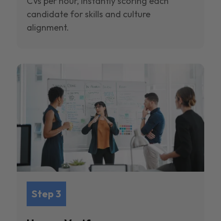
CVs per hour, instantly scoring each
candidate for skills and culture
alignment.
Step 3