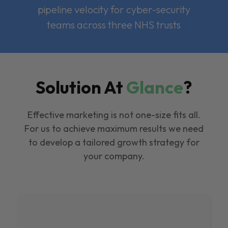
pipeline velocity for cyber-security
teams across three NHS trusts
Solution At
Glance
?
Effective marketing is not one-size fits all.
For us to achieve maximum results we need
to develop a tailored growth strategy for
your company.