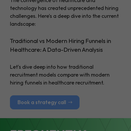
The convergence of healthcare and
technology has created unprecedented hiring
challenges. Here’s a deep dive into the current
landscape:
Traditional vs Modern Hiring Funnels in
Healthcare: A Data-Driven Analysis
Let’s dive deep into how traditional
recruitment models compare with modern
hiring funnels in healthcare recruitment.
Book a strategy call