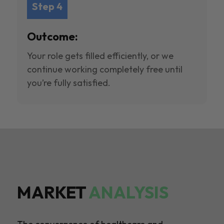
Step 4
Outcome:
Your role gets filled efficiently, or we
continue working completely free until
you’re fully satisfied.
MARKET
ANALYSIS