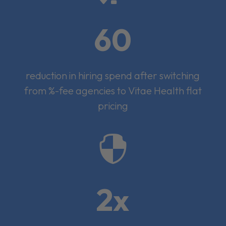
60
reduction in hiring spend after switching
from %-fee agencies to Vitae Health flat
pricing

2x