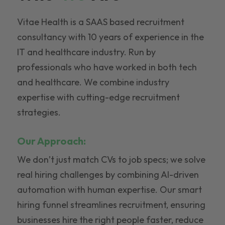
Vitae Health is a SAAS based recruitment
consultancy with 10 years of experience in the
IT and healthcare industry. Run by
professionals who have worked in both tech
and healthcare. We combine industry
expertise with cutting-edge recruitment
strategies.
Our Approach:
We don’t just match CVs to job specs; we solve
real hiring challenges by combining AI-driven
automation with human expertise. Our smart
hiring funnel streamlines recruitment, ensuring
businesses hire the right people faster, reduce