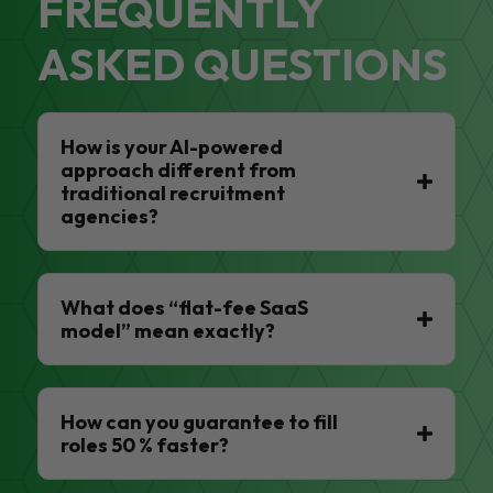
FREQUENTLY
ASKED QUESTIONS
How is your AI-powered
approach different from
traditional recruitment
agencies?
What does “flat-fee SaaS
model” mean exactly?
How can you guarantee to fill
roles 50 % faster?