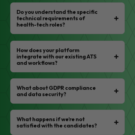
Do you understand the specific
technical requirements of
health-tech roles?
How does your platform
integrate with our existing ATS
and workflows?
What about GDPR compliance
and data security?
What happens if we’re not
satisfied with the candidates?