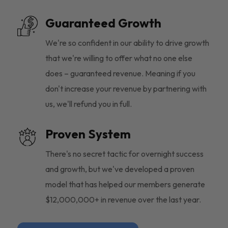
Guaranteed Growth
We're so confident in our ability to drive growth
that we're willing to offer what no one else
does – guaranteed revenue. Meaning if you
don't increase your revenue by partnering with
us, we'll refund you in full.
Proven System
There's no secret tactic for overnight success
and growth, but we've developed a proven
model that has helped our members generate
$12,000,000+ in revenue over the last year.