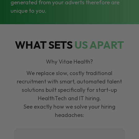
generated from your adverts therefore are
unique to you.
WHAT SETS
US APART
Why Vitae Health?
We replace slow, costly traditional
recruitment with smart, automated talent
solutions built specifically for start-up
HealthTech and IT hiring.
See exactly how we solve your hiring
headaches: