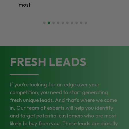
most
FRESH LEADS
If you’re looking for an edge over your
competition, you need to start generating
fresh unique leads. And that’s where we come
in. Our team of experts will help you identify
and target potential customers who are most
likely to buy from you. These leads are directly