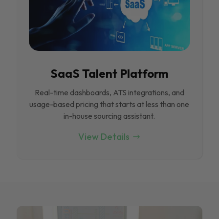
SaaS Talent Platform
Real-time dashboards, ATS integrations, and
usage-based pricing that starts at less than one
in-house sourcing assistant.
View Details