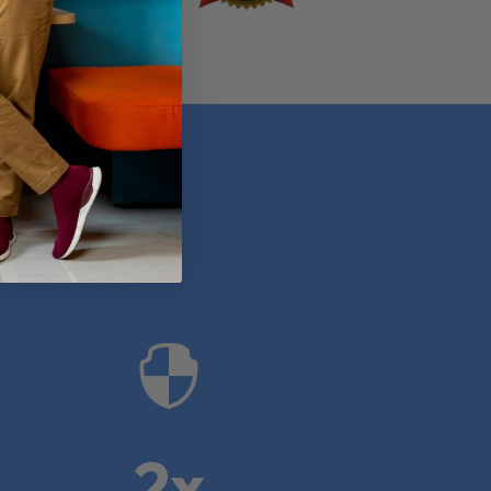
anies

2x