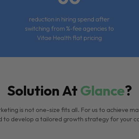
reduction in hiring spend after
switching from %-fee agencies to
Vitae Health flat pricing
Solution At
Glance
?
keting is not one-size fits all. For us to achieve m
 to develop a tailored growth strategy for your 