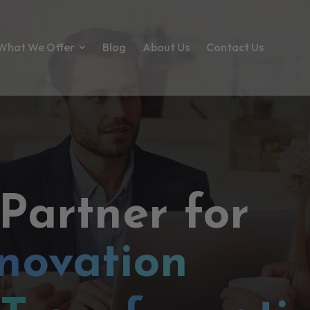
What We Offer
Blog
About Us
Contact Us
 Partner for
novation