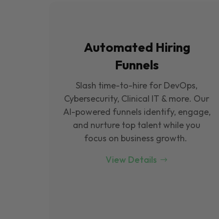
Automated Hiring
Funnels
Slash time-to-hire for DevOps,
Cybersecurity, Clinical IT & more. Our
Al-powered funnels identify, engage,
and nurture top talent while you
focus on business growth.
View Details