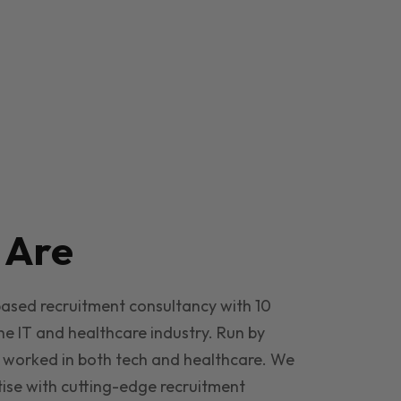
e
Are
based recruitment consultancy with 10
he IT and healthcare industry. Run by
 worked in both tech and healthcare. We
ise with cutting-edge recruitment