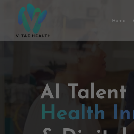
Home
AI Talent
Health In