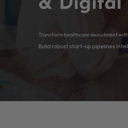
& Digita
Transform healthcare recruitment with
Build robust start-up pipelines intel