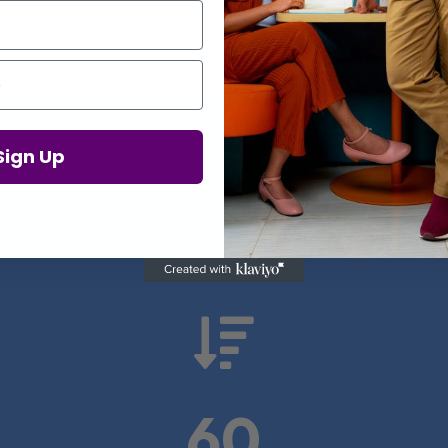
Proof in Numbers
Sign Up
 results from real health-tech comp

60