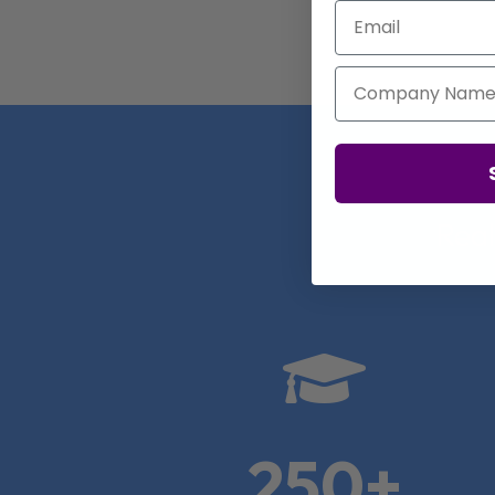
Email
Company Name
Real

250+