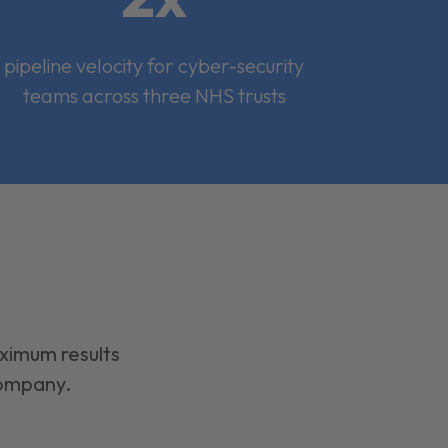
pipeline velocity for cyber-security
teams across three NHS trusts
aximum results
company.