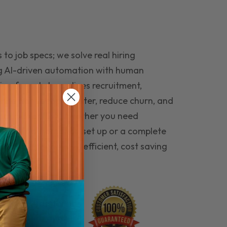
to job specs; we solve real hiring
g AI-driven automation with human
ing funnel streamlines recruitment,
 the right people faster, reduce churn, and
teams that last. Whether you need
ecruitment automation set up or a complete
e hiring seamless, efficient, cost saving