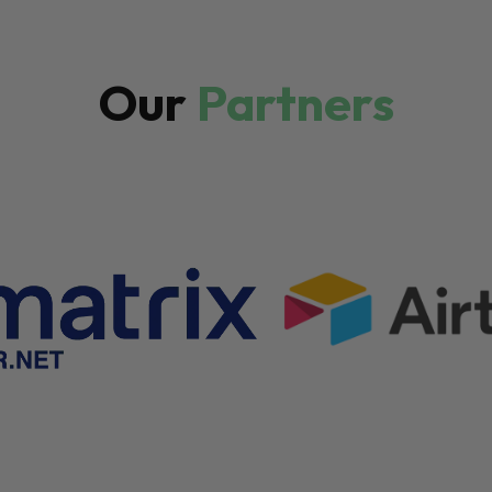
Our
Partners