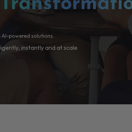
l
Transformati
 AI-powered solutions.
ligently, instantly and at scale