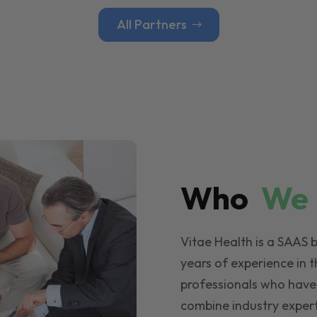
All Partners
Who
W
Vitae Health is a SAAS 
years of experience in t
professionals who have
combine industry expert