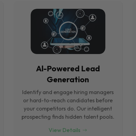
Al-Powered Lead
Generation
Identify and engage hiring managers
or hard-to-reach candidates before
your competitors do. Our intelligent
prospecting finds hidden talent pools.
View Details