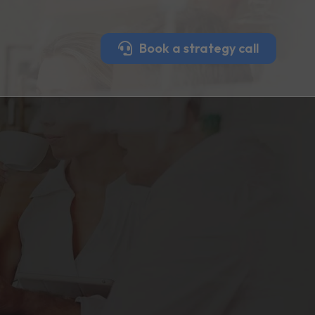
Book a strategy call