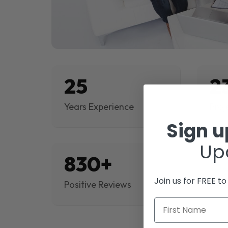
25
2
Years Experience
Proj
Sign 
Up
830+
$
Join us for FREE t
Positive Reviews
Rev
First Name