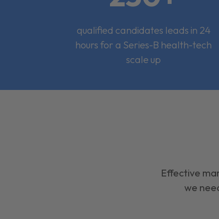
qualified candidates leads in 24
hours for a Series-B health-tech
scale up
Effective mar
we need