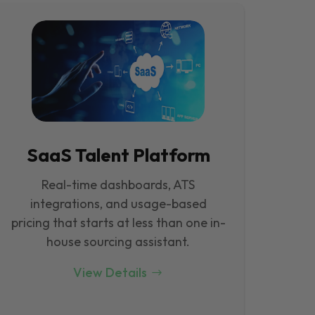
SaaS Talent Platform
Real-time dashboards, ATS
integrations, and usage-based
pricing that starts at less than one in-
house sourcing assistant.
View Details