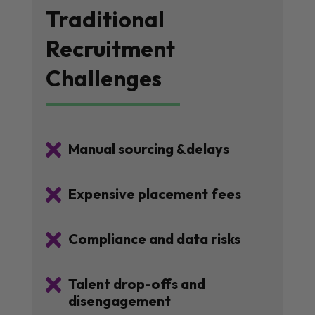
Traditional
Recruitment
Challenges

Manual sourcing &delays

Expensive placement fees

Compliance and data risks

Talent drop-offs and
disengagement