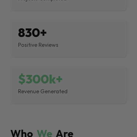
830+
Positive Reviews
$300k+
Revenue Generated
Who
We
Are