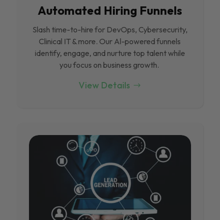
Automated Hiring Funnels
Slash time-to-hire for DevOps, Cybersecurity,
Clinical IT & more. Our Al-powered funnels
identify, engage, and nurture top talent while
you focus on business growth.
View Details