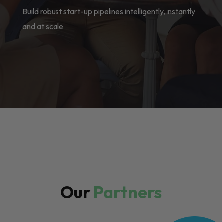
Build robust start-up pipelines intelligently, instantly
and at scale
Our
Partners