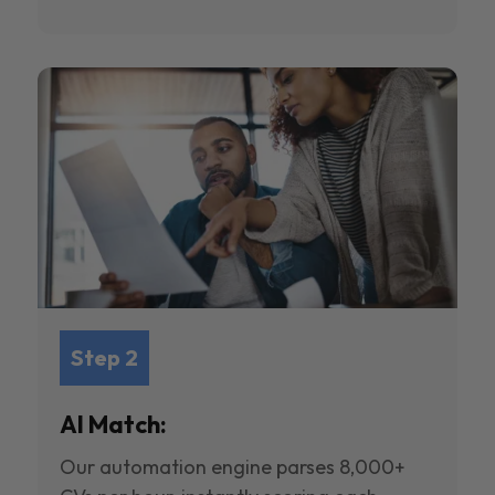
Step 2
AI Match:
Our automation engine parses 8,000+