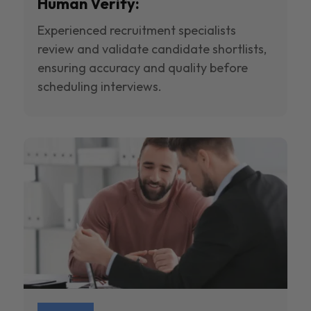
Human Verify:
Experienced recruitment specialists
review and validate candidate shortlists,
ensuring accuracy and quality before
scheduling interviews.