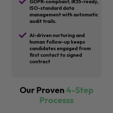

GDPR-compliant, IR35-ready,
ISO-standard data
management with automatic
audit trails.

AI-driven nurturing and
human follow-up keeps
candidates engaged from
first contact to signed
contract
Our Proven
4-Step
Processs