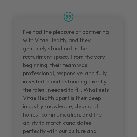
I've had the pleasure of partnering
with Vitae Health, and they
genuinely stand out in the
recruitment space. From the very
beginning, their team was
professional, responsive, and fully
invested in understanding exactly
the roles I needed to fill. What sets
Vitae Health apart is their deep
industry knowledge, clear and
honest communication, and the
ability to match candidates
perfectly with our culture and