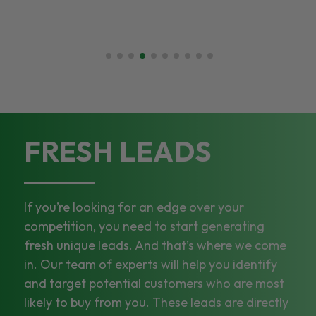
FRESH LEADS
If you’re looking for an edge over your
competition, you need to start generating
fresh unique leads. And that’s where we come
in. Our team of experts will help you identify
and target potential customers who are most
likely to buy from you. These leads are directly