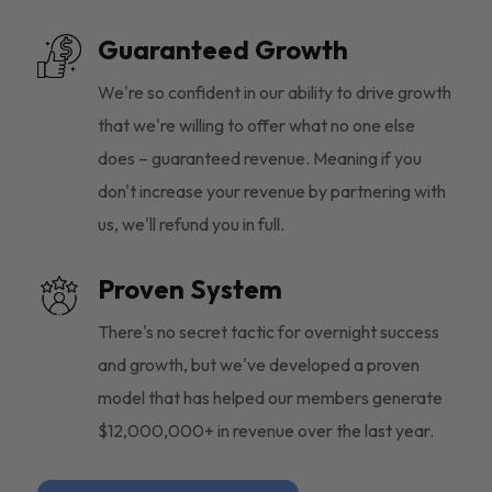
Guaranteed Growth
We're so confident in our ability to drive growth
that we're willing to offer what no one else
does – guaranteed revenue. Meaning if you
don't increase your revenue by partnering with
us, we'll refund you in full.
Proven System
There's no secret tactic for overnight success
and growth, but we've developed a proven
model that has helped our members generate
$12,000,000+ in revenue over the last year.