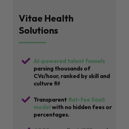
Vitae Health
Solutions

AI-powered talent funnels
parsing thousands of
CVs/hour, ranked by skill and
culture fit

Transparent
flat-fee SaaS
model
with no hidden fees or
percentages.