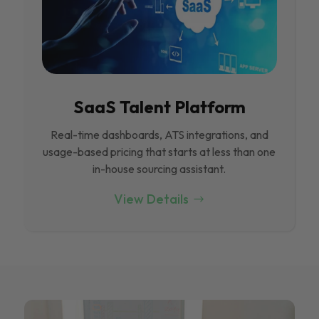
SaaS Talent Platform
Real-time dashboards, ATS integrations, and
usage-based pricing that starts at less than one
in-house sourcing assistant.
View Details