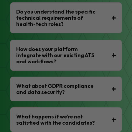
Do you understand the specific
technical requirements of
health-tech roles?
How does your platform
integrate with our existing ATS
and workflows?
What about GDPR compliance
and data security?
What happens if we’re not
satisfied with the candidates?