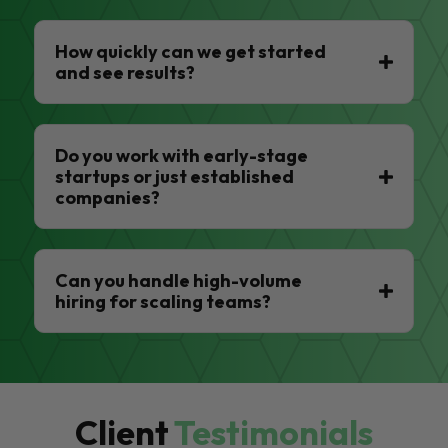
How quickly can we get started
and see results?
Do you work with early-stage
startups or just established
companies?
Can you handle high-volume
hiring for scaling teams?
Client
Testimonials