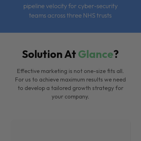
pipeline velocity for cyber-security
teams across three NHS trusts
Solution At
Glance
?
Effective marketing is not one-size fits all.
For us to achieve maximum results we need
to develop a tailored growth strategy for
your company.