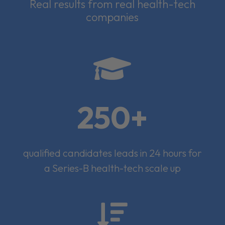
Real results from real health-tech
companies

250+
qualified candidates leads in 24 hours for
a Series-B health-tech scale up
