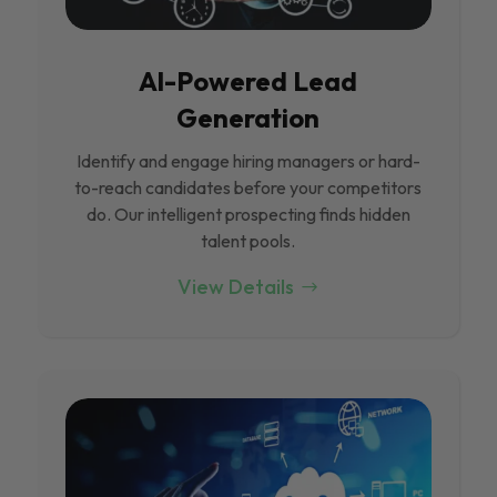
Al-Powered Lead
Generation
Identify and engage hiring managers or hard-
to-reach candidates before your competitors
do. Our intelligent prospecting finds hidden
talent pools.
View Details