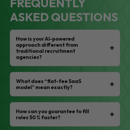
FREQUENTLY
ASKED QUESTIONS
How is your AI-powered
approach different from
traditional recruitment
agencies?
What does “flat-fee SaaS
model” mean exactly?
How can you guarantee to fill
roles 50 % faster?