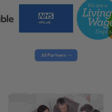
All Partners