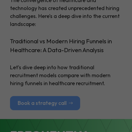
The convergence of healthcare and
technology has created unprecedented hiring
challenges. Here’s a deep dive into the current
landscape:
Traditional vs Modern Hiring Funnels in
Healthcare: A Data-Driven Analysis
Let’s dive deep into how traditional
recruitment models compare with modern
hiring funnels in healthcare recruitment.
Book a strategy call