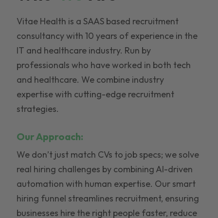
Vitae Health is a SAAS based recruitment
consultancy with 10 years of experience in the
IT and healthcare industry. Run by
professionals who have worked in both tech
and healthcare. We combine industry
expertise with cutting-edge recruitment
strategies.
Our Approach:
We don’t just match CVs to job specs; we solve
real hiring challenges by combining AI-driven
automation with human expertise. Our smart
hiring funnel streamlines recruitment, ensuring
businesses hire the right people faster, reduce