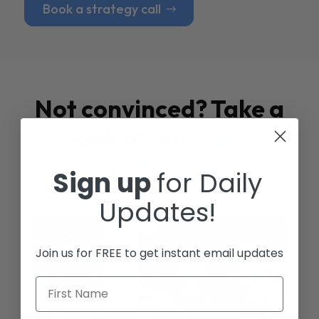
Book a strategy call
Not convinced? Take a
look at our
Case
Studies
Sign up
for Daily
Updates!
Join us for FREE to get instant email updates
First Name