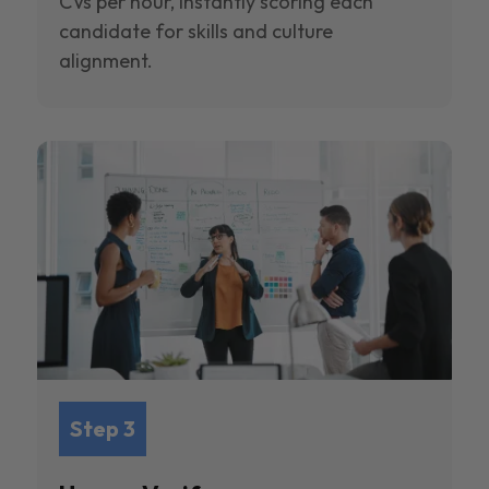
CVs per hour, instantly scoring each
candidate for skills and culture
alignment.
Step 3