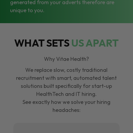
generated from your adverts therefore are
unique to you.
WHAT SETS
US APART
Why Vitae Health?
We replace slow, costly traditional
recruitment with smart, automated talent
solutions built specifically for start-up
HealthTech and IT hiring.
See exactly how we solve your hiring
headaches: