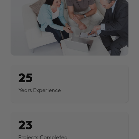
25
Years Experience
23
Projects Completed