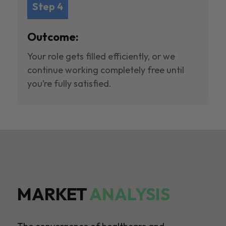
Step 4
Outcome:
Your role gets filled efficiently, or we
continue working completely free until
you’re fully satisfied.
MARKET
ANALYSIS