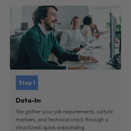
Step 1
Data-In:
We gather your job requirements, culture
markers, and technical stack through a
structured, quick onboarding.