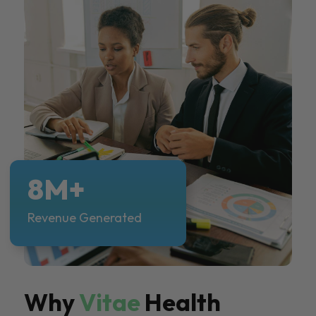
8M+
Revenue Generated
Why
Vitae
Health