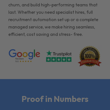
churn, and build high-performing teams that
last. Whether you need specialist hires, full
recruitment automation set up or a complete
managed service, we make hiring seamless,
efficient, cost saving and stress- free.
Proof in Numbers