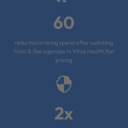
60
reduction in hiring spend after switching
from %-fee agencies to Vitae Health flat
pricing

2x