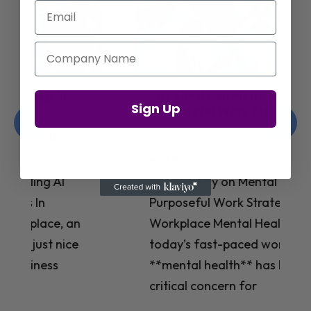
Email
Company Name
Jay Shetty on Mental Health and
Sign Up
Purposeful Work Strategies
Christelle Hanson-harrison
|
Apr 7,
2025
# Jay Shetty on Mental Health and
Purposeful Work Strategies ## The
Workplace Mental Health Crisis In
today’s fast-paced work environment,
**mental health** has become a
critical concern for