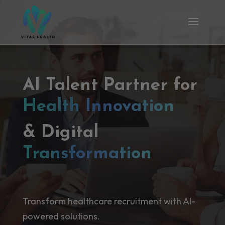
AI Talent Partner for
Health Innovation
& Digital
Transformation
Transform healthcare recruitment with AI-
powered solutions.