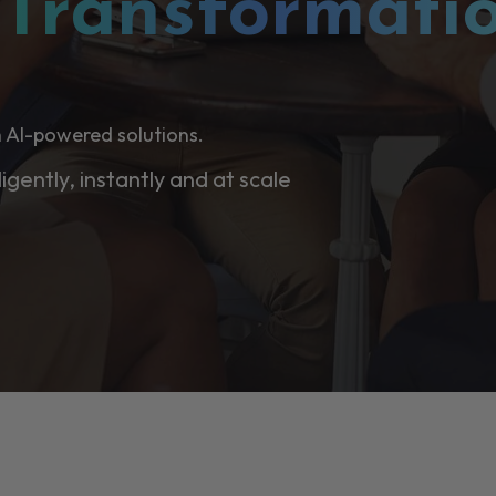
l
Transformati
 AI-powered solutions.
ligently, instantly and at scale