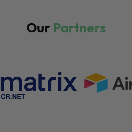
Our
Partners