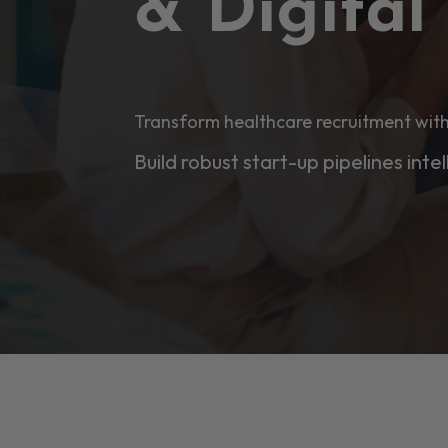
& Digita
Transform healthcare recruitment with
Build robust start-up pipelines intel