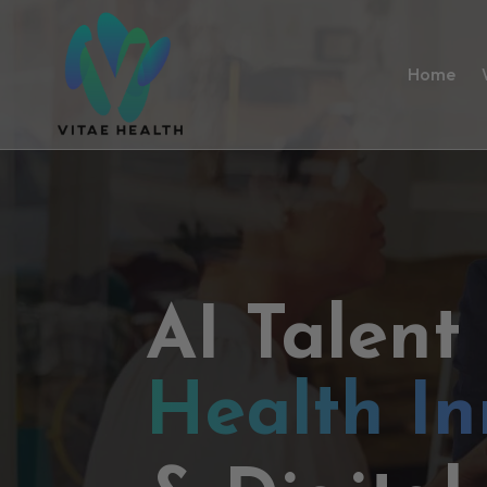
Home
AI Talent
Health In