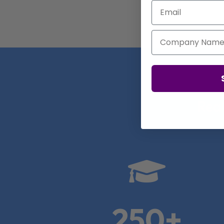
Email
Company Name
Real

250+