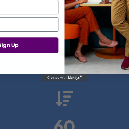
Proof in Numbers
Sign Up
 results from real health-tech comp

60