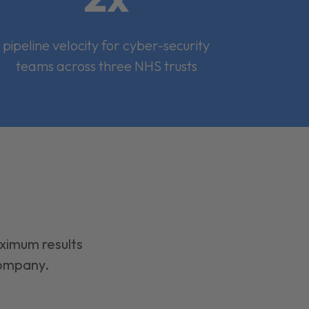
pipeline velocity for cyber-security
teams across three NHS trusts
aximum results
company.