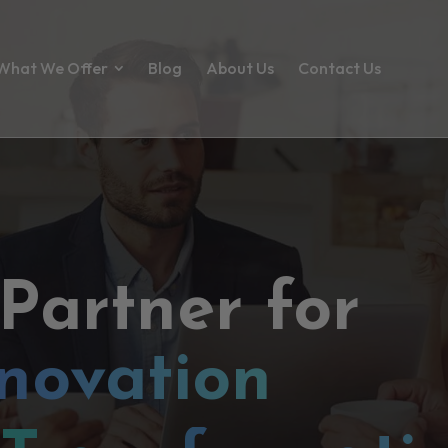
What We Offer
Blog
About Us
Contact Us
 Partner for
novation