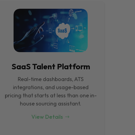
SaaS Talent Platform
Real-time dashboards, ATS
integrations, and usage-based
pricing that starts at less than one in-
house sourcing assistant.
View Details