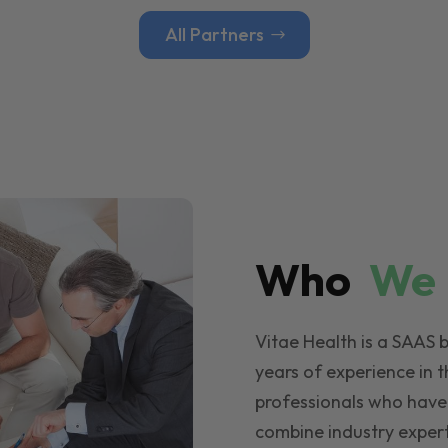
All Partners
Who
W
Vitae Health is a SAAS 
years of experience in t
professionals who have
combine industry expert