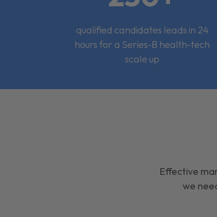
qualified candidates leads in 24
hours for a Series-B health-tech
scale up
Effective mar
we need