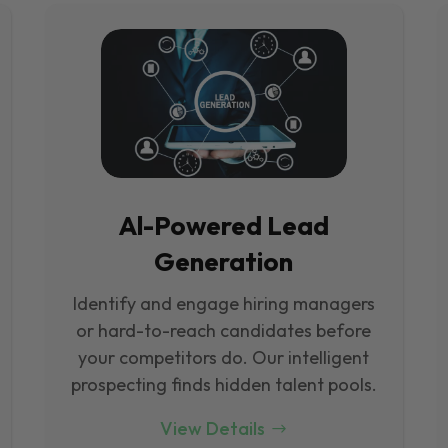
Al-Powered Lead
Generation
Identify and engage hiring managers
or hard-to-reach candidates before
your competitors do. Our intelligent
prospecting finds hidden talent pools.
View Details