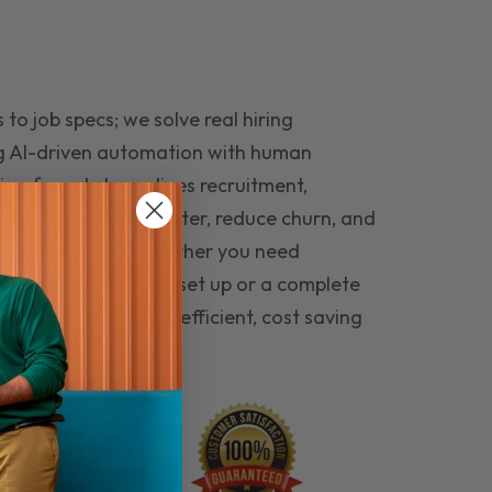
to job specs; we solve real hiring
g AI-driven automation with human
ing funnel streamlines recruitment,
 the right people faster, reduce churn, and
teams that last. Whether you need
ecruitment automation set up or a complete
e hiring seamless, efficient, cost saving