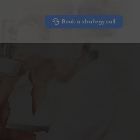
Book a strategy call