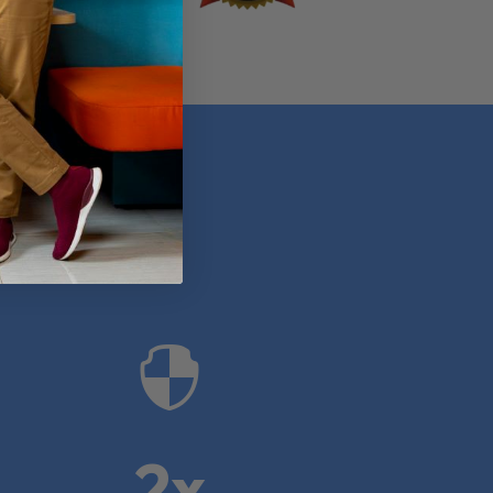
anies

2x