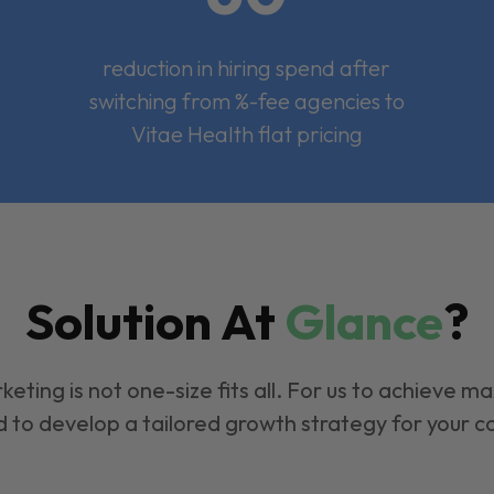
reduction in hiring spend after
switching from %-fee agencies to
Vitae Health flat pricing
Solution At
Glance
?
keting is not one-size fits all. For us to achieve m
 to develop a tailored growth strategy for your 