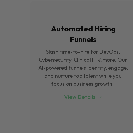
Automated Hiring
Funnels
Slash time-to-hire for DevOps,
Cybersecurity, Clinical IT & more. Our
Al-powered funnels identify, engage,
and nurture top talent while you
focus on business growth.
View Details