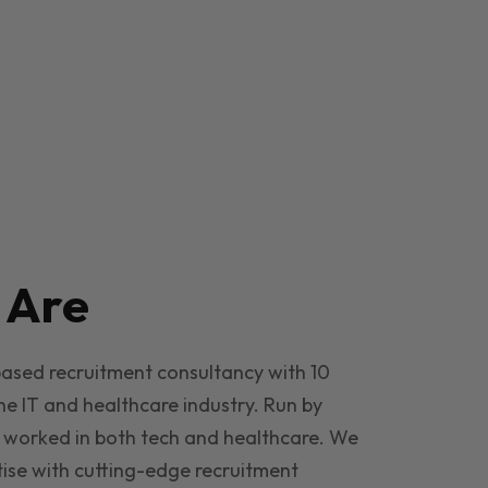
e
Are
based recruitment consultancy with 10
he IT and healthcare industry. Run by
 worked in both tech and healthcare. We
ise with cutting-edge recruitment