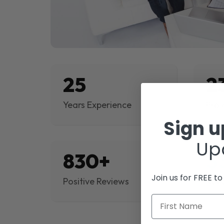
25
2
Years Experience
Proj
Sign 
Up
830+
$
Join us for FREE t
Positive Reviews
Rev
First Name