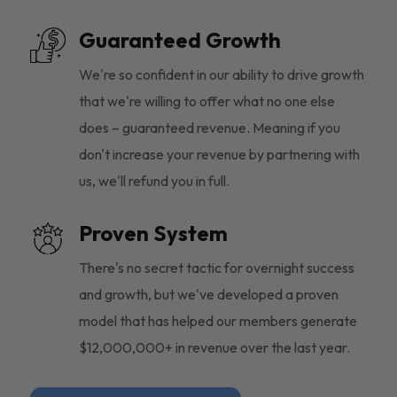
Guaranteed Growth
We're so confident in our ability to drive growth
that we're willing to offer what no one else
does – guaranteed revenue. Meaning if you
don't increase your revenue by partnering with
us, we'll refund you in full.
Proven System
There's no secret tactic for overnight success
and growth, but we've developed a proven
model that has helped our members generate
$12,000,000+ in revenue over the last year.