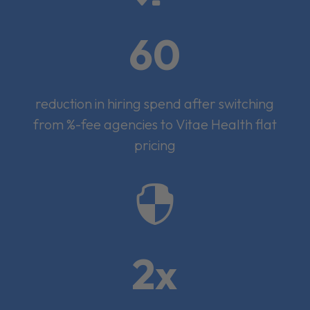
60
reduction in hiring spend after switching
from %-fee agencies to Vitae Health flat
pricing

2x