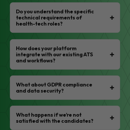
Do you understand the specific
technical requirements of
health-tech roles?
How does your platform
integrate with our existing ATS
and workflows?
What about GDPR compliance
and data security?
What happens if we’re not
satisfied with the candidates?