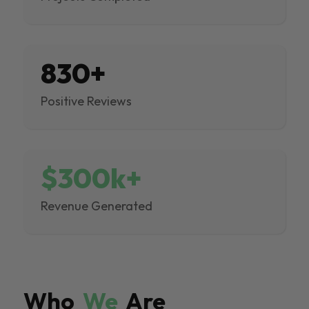
830+
Positive Reviews
$300k+
Revenue Generated
Who
We
Are