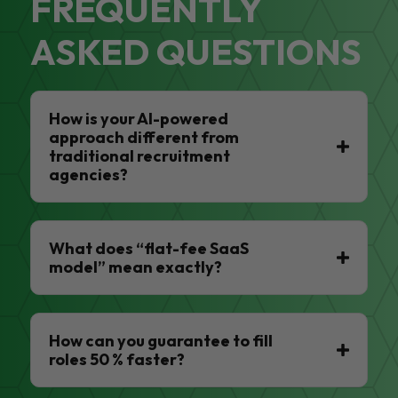
FREQUENTLY
ASKED QUESTIONS
How is your AI-powered
approach different from
traditional recruitment
agencies?
What does “flat-fee SaaS
model” mean exactly?
How can you guarantee to fill
roles 50 % faster?