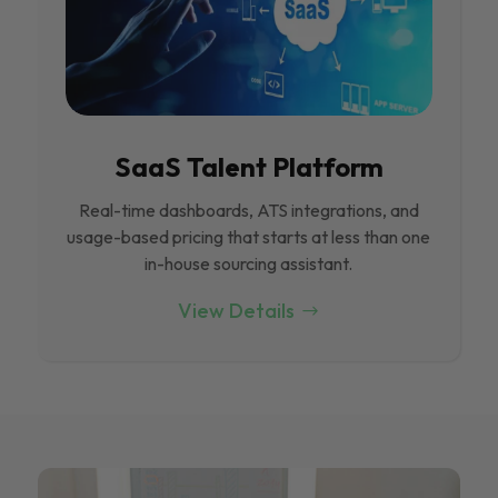
SaaS Talent Platform
Real-time dashboards, ATS integrations, and
usage-based pricing that starts at less than one
in-house sourcing assistant.
View Details