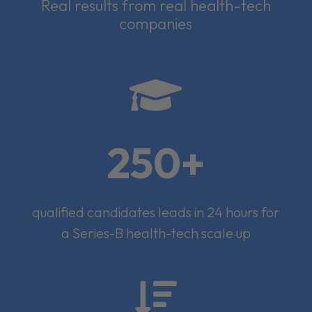
Real results from real health-tech
companies

250+
qualified candidates leads in 24 hours for
a Series-B health-tech scale up
