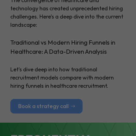
The convergence of healthcare and
technology has created unprecedented hiring
challenges. Here’s a deep dive into the current
landscape:
Traditional vs Modern Hiring Funnels in
Healthcare: A Data-Driven Analysis
Let’s dive deep into how traditional
recruitment models compare with modern
hiring funnels in healthcare recruitment.
Book a strategy call