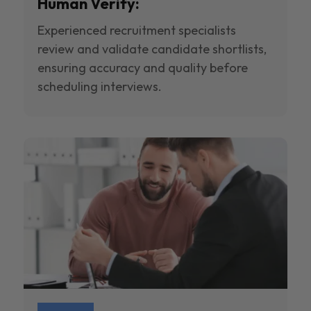
Human Verify:
Experienced recruitment specialists
review and validate candidate shortlists,
ensuring accuracy and quality before
scheduling interviews.