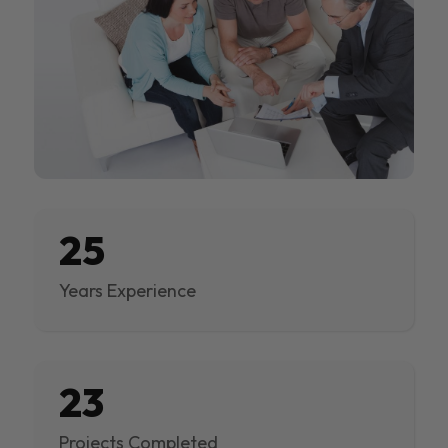
25
Years Experience
23
Projects Completed