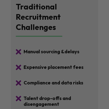
Traditional
Recruitment
Challenges

Manual sourcing &delays

Expensive placement fees

Compliance and data risks

Talent drop-offs and
disengagement