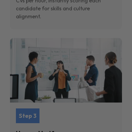
CVs per hour, instantly scoring each
candidate for skills and culture
alignment.
Step 3