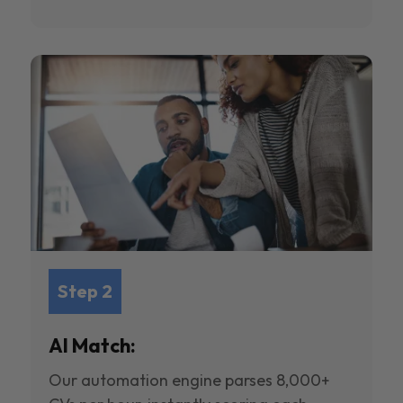
Step 2
AI Match:
Our automation engine parses 8,000+