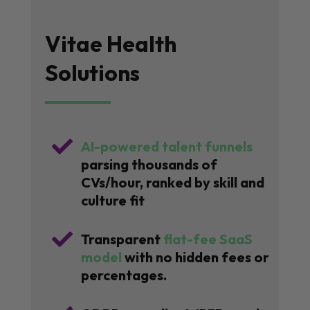
Vitae Health
Solutions

AI-powered talent funnels
parsing thousands of
CVs/hour, ranked by skill and
culture fit

Transparent
flat-fee SaaS
model
with no hidden fees or
percentages.