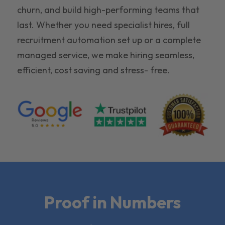
churn, and build high-performing teams that
last. Whether you need specialist hires, full
recruitment automation set up or a complete
managed service, we make hiring seamless,
efficient, cost saving and stress- free.
Proof in Numbers