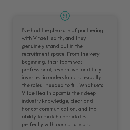
I've had the pleasure of partnering
with Vitae Health, and they
genuinely stand out in the
recruitment space. From the very
beginning, their team was
professional, responsive, and fully
invested in understanding exactly
the roles I needed to fill. What sets
Vitae Health apart is their deep
industry knowledge, clear and
honest communication, and the
ability to match candidates
perfectly with our culture and