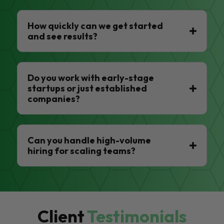
How quickly can we get started
and see results?
Do you work with early-stage
startups or just established
companies?
Can you handle high-volume
hiring for scaling teams?
Client
Testimonials