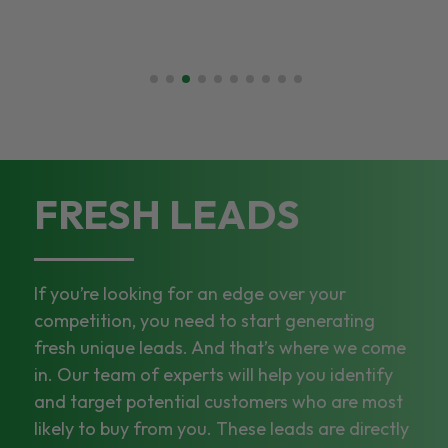
FRESH LEADS
If you’re looking for an edge over your
competition, you need to start generating
fresh unique leads. And that’s where we come
in. Our team of experts will help you identify
and target potential customers who are most
likely to buy from you. These leads are directly