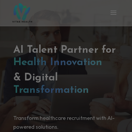
AI Talent Partner for
Health Innovation
& Digital
Transformation
Transform healthcare recruitment with AI-
powered solutions.