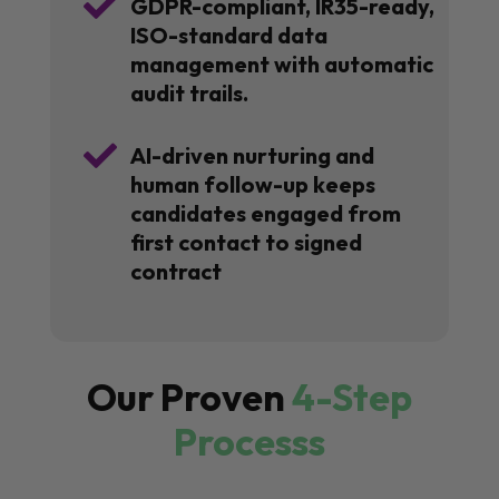

GDPR-compliant, IR35-ready,
ISO-standard data
management with automatic
audit trails.

AI-driven nurturing and
human follow-up keeps
candidates engaged from
first contact to signed
contract
Our Proven
4-Step
Processs