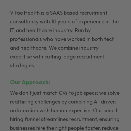
Vitae Health is a SAAS based recruitment
consultancy with 10 years of experience in the
IT and healthcare industry. Run by
professionals who have worked in both tech
and healthcare. We combine industry
expertise with cutting-edge recruitment
strategies.
Our Approach:
We don’t just match CVs to job specs; we solve
real hiring challenges by combining AI-driven
automation with human expertise. Our smart
hiring funnel streamlines recruitment, ensuring
businesses hire the right people faster, reduce