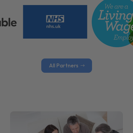
All Partners