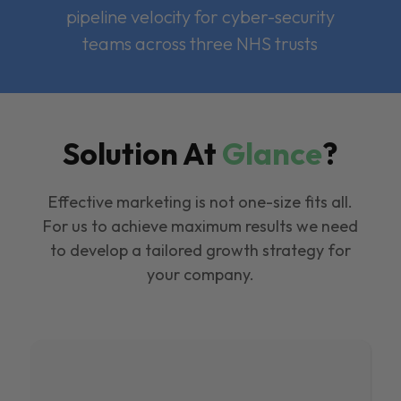
pipeline velocity for cyber-security
teams across three NHS trusts
Solution At
Glance
?
Effective marketing is not one-size fits all.
For us to achieve maximum results we need
to develop a tailored growth strategy for
your company.