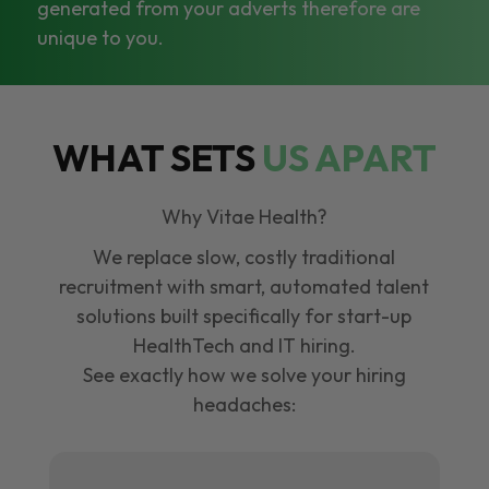
generated from your adverts therefore are
unique to you.
WHAT SETS
US APART
Why Vitae Health?
We replace slow, costly traditional
recruitment with smart, automated talent
solutions built specifically for start-up
HealthTech and IT hiring.
See exactly how we solve your hiring
headaches: