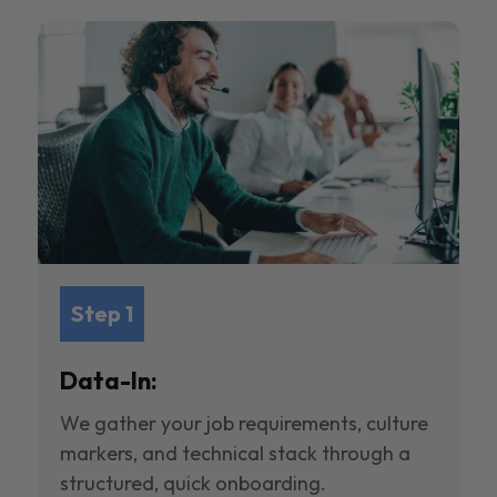
Step 1
Data-In:
We gather your job requirements, culture
markers, and technical stack through a
structured, quick onboarding.