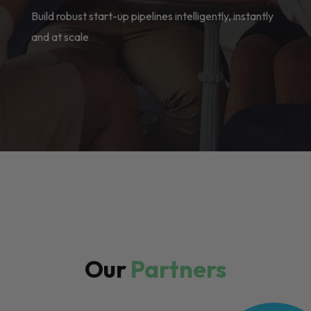
Build robust start-up pipelines intelligently, instantly
and at scale
Our
Partners