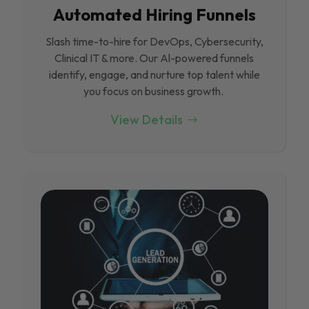
Automated Hiring Funnels
Slash time-to-hire for DevOps, Cybersecurity,
Clinical IT & more. Our Al-powered funnels
identify, engage, and nurture top talent while
you focus on business growth.
View Details