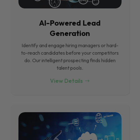
Al-Powered Lead
Generation
Identify and engage hiring managers or hard-
to-reach candidates before your competitors
do. Our intelligent prospecting finds hidden
talent pools.
View Details