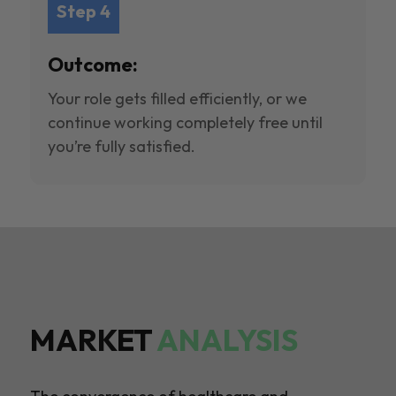
Step 4
Outcome:
Your role gets filled efficiently, or we
continue working completely free until
you’re fully satisfied.
MARKET
ANALYSIS