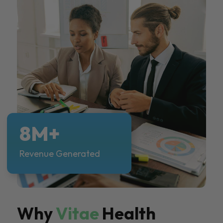
8M+
Revenue Generated
Why
Vitae
Health