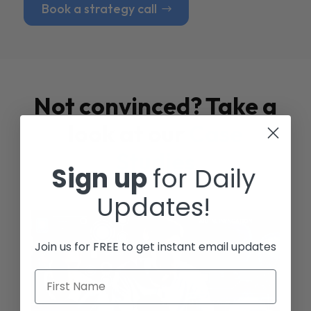
Book a strategy call
Not convinced? Take a
look at our
Case
Studies
Sign up
for Daily
Updates!
Join us for FREE to get instant email updates
First Name