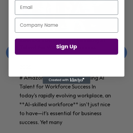
Email
Company Name
Jay Shetty on Mental Health and
Sign Up
Purposeful Work Strategies
Christelle Hanson-harrison
|
Apr 7,
2025
# Jay Shetty on Mental Health and
Purposeful Work Strategies ## The
Workplace Mental Health Crisis In
today’s fast-paced work environment,
**mental health** has become a
critical concern for