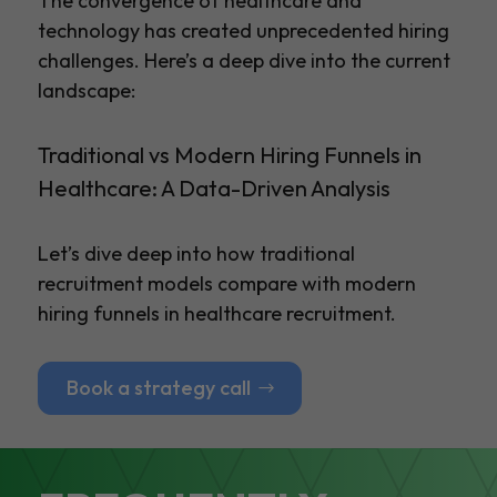
The convergence of healthcare and
technology has created unprecedented hiring
challenges. Here’s a deep dive into the current
landscape:
Traditional vs Modern Hiring Funnels in
Healthcare: A Data-Driven Analysis
Let’s dive deep into how traditional
recruitment models compare with modern
hiring funnels in healthcare recruitment.
Book a strategy call