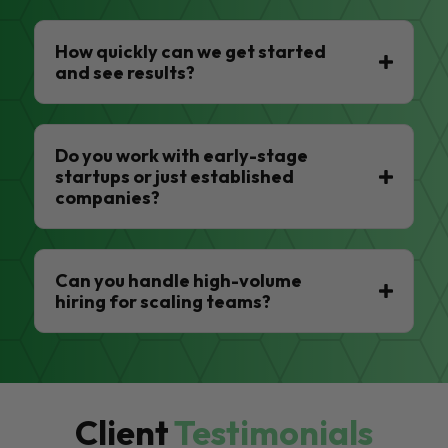
How quickly can we get started
and see results?
Do you work with early-stage
startups or just established
companies?
Can you handle high-volume
hiring for scaling teams?
Client
Testimonials