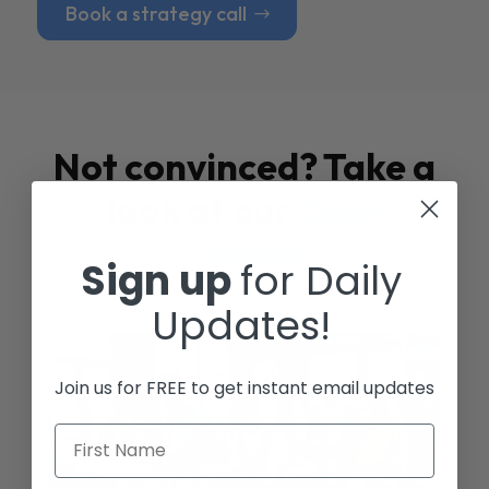
Book a strategy call
Not convinced? Take a
look at our
Case
Studies
Sign up
for Daily
Updates!
Join us for FREE to get instant email updates
First Name