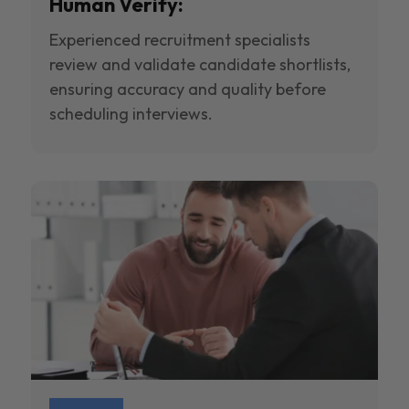
Human Verify:
Experienced recruitment specialists
review and validate candidate shortlists,
ensuring accuracy and quality before
scheduling interviews.