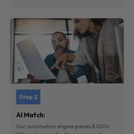
Step 2
AI Match:
Our automation engine parses 8,000+