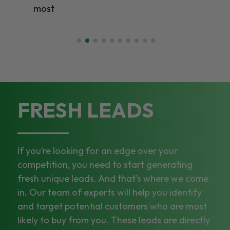
most
FRESH LEADS
If you’re looking for an edge over your
competition, you need to start generating
fresh unique leads. And that’s where we come
in. Our team of experts will help you identify
and target potential customers who are most
likely to buy from you. These leads are directly