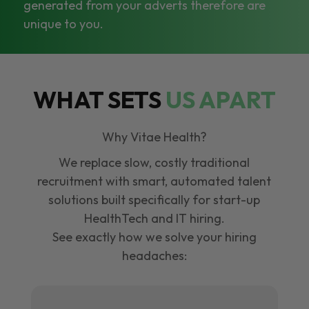
generated from your adverts therefore are
unique to you.
WHAT SETS
US APART
Why Vitae Health?
We replace slow, costly traditional
recruitment with smart, automated talent
solutions built specifically for start-up
HealthTech and IT hiring.
See exactly how we solve your hiring
headaches: