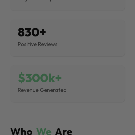
830+
Positive Reviews
$300k+
Revenue Generated
Who
We
Are