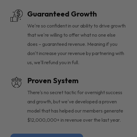
Guaranteed Growth
We're so confident in our ability to drive growth
that we're willing to offer what no one else
does – guaranteed revenue. Meaning if you
don't increase your revenue by partnering with
us, we'll refund you in full.
Proven System
There's no secret tactic for overnight success
and growth, but we've developed a proven
model that has helped our members generate
$12,000,000+ in revenue over the last year.