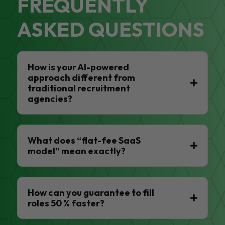
FREQUENTLY
ASKED QUESTIONS
How is your AI-powered
approach different from
traditional recruitment
agencies?
What does “flat-fee SaaS
model” mean exactly?
How can you guarantee to fill
roles 50 % faster?