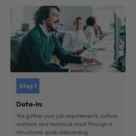
Step 1
Data-In:
We gather your job requirements, culture
markers, and technical stack through a
structured, quick onboarding.