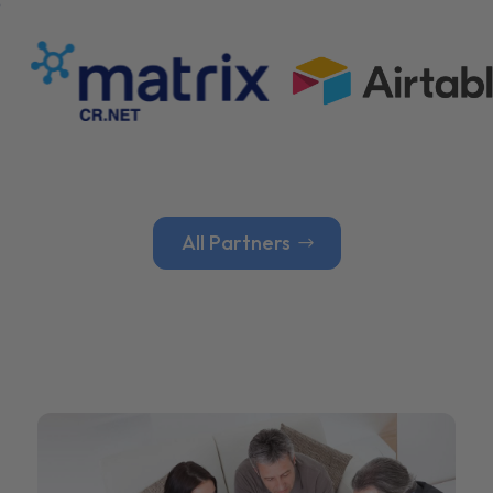
All Partners