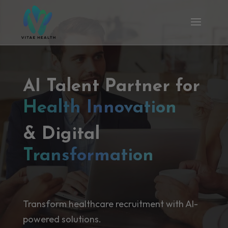
AI Talent Partner for
Health Innovation
& Digital
Transformation
Transform healthcare recruitment with AI-
powered solutions.