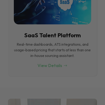
SaaS Talent Platform
Real-time dashboards, ATS integrations, and
usage-based pricing that starts at less than one
in-house sourcing assistant.
View Details