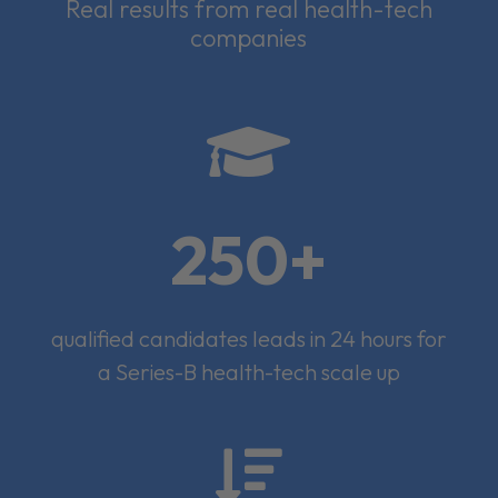
Real results from real health-tech
companies

250+
qualified candidates leads in 24 hours for
a Series-B health-tech scale up
