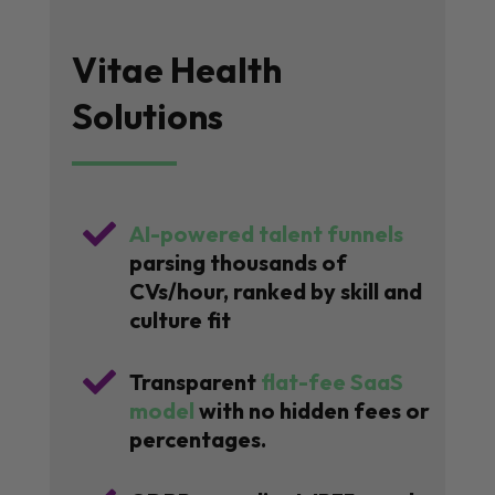
Vitae Health
Solutions

AI-powered talent funnels
parsing thousands of
CVs/hour, ranked by skill and
culture fit

Transparent
flat-fee SaaS
model
with no hidden fees or
percentages.