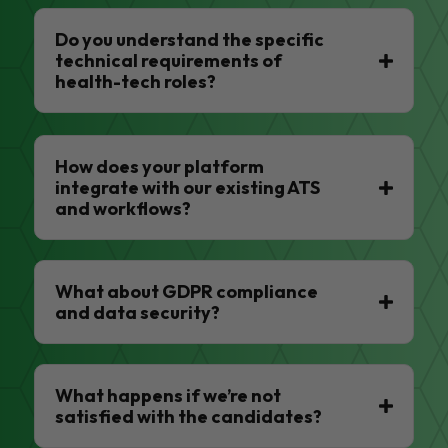
Do you understand the specific
technical requirements of
health-tech roles?
How does your platform
integrate with our existing ATS
and workflows?
What about GDPR compliance
and data security?
What happens if we’re not
satisfied with the candidates?