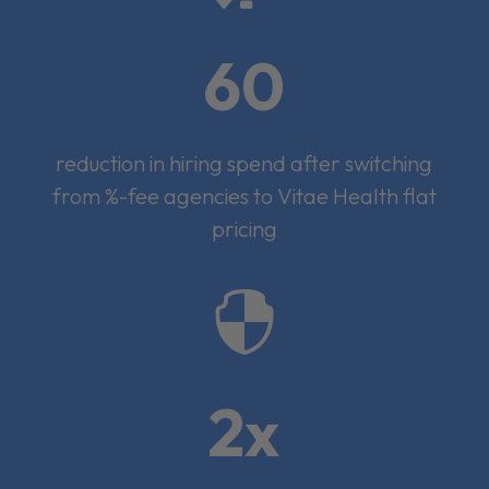
60
reduction in hiring spend after switching
from %-fee agencies to Vitae Health flat
pricing

2x