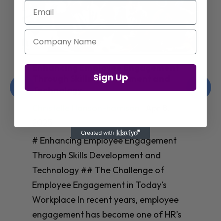
Email
Company Name
Enhancing Employee Engagement
Sign Up
Through Skills Development and
Technology
Christelle Hanson-harrison
|
Apr 8,
2025
# Enhancing Employee Engagement
Through Skills Development and
Technology ## The Challenge of
Employee Engagement in Today’s
Workplace In recent years, employee
engagement has become one of HR’s