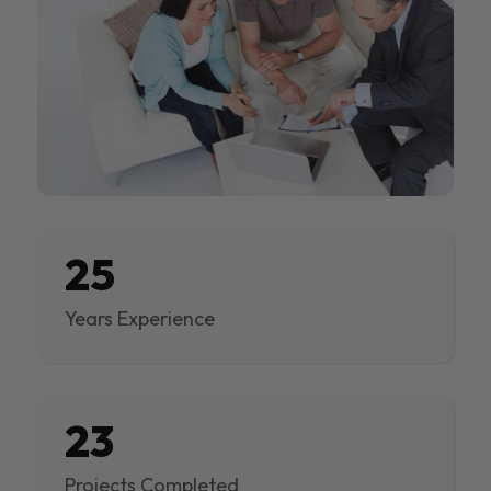
25
Years Experience
23
Projects Completed