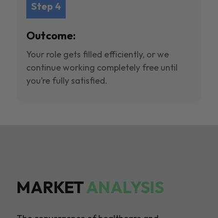
Step 4
Outcome:
Your role gets filled efficiently, or we
continue working completely free until
you’re fully satisfied.
MARKET
ANALYSIS