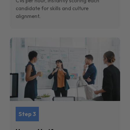
CVs per hour, instantly scoring each
candidate for skills and culture
alignment.
Step 3