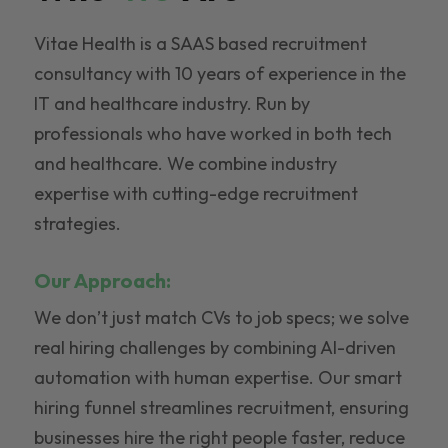
Vitae Health is a SAAS based recruitment
consultancy with 10 years of experience in the
IT and healthcare industry. Run by
professionals who have worked in both tech
and healthcare. We combine industry
expertise with cutting-edge recruitment
strategies.
Our Approach:
We don’t just match CVs to job specs; we solve
real hiring challenges by combining AI-driven
automation with human expertise. Our smart
hiring funnel streamlines recruitment, ensuring
businesses hire the right people faster, reduce