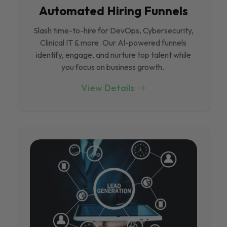
Automated Hiring Funnels
Slash time-to-hire for DevOps, Cybersecurity,
Clinical IT & more. Our Al-powered funnels
identify, engage, and nurture top talent while
you focus on business growth.
View Details