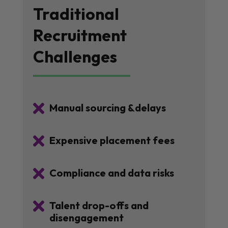
Traditional
Recruitment
Challenges

Manual sourcing &delays

Expensive placement fees

Compliance and data risks

Talent drop-offs and
disengagement