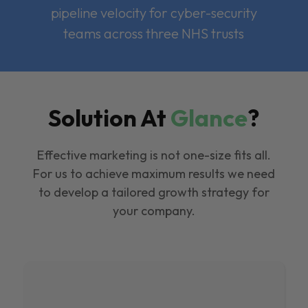
pipeline velocity for cyber-security
teams across three NHS trusts
Solution At
Glance
?
Effective marketing is not one-size fits all.
For us to achieve maximum results we need
to develop a tailored growth strategy for
your company.