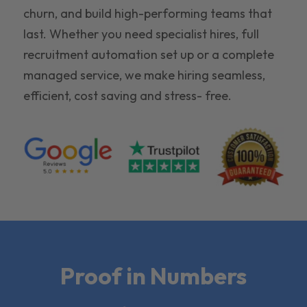
churn, and build high-performing teams that
last. Whether you need specialist hires, full
recruitment automation set up or a complete
managed service, we make hiring seamless,
efficient, cost saving and stress- free.
Proof in Numbers