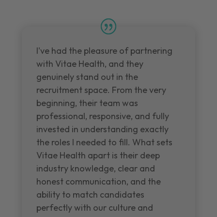
I've had the pleasure of partnering
with Vitae Health, and they
genuinely stand out in the
recruitment space. From the very
beginning, their team was
professional, responsive, and fully
invested in understanding exactly
the roles I needed to fill. What sets
Vitae Health apart is their deep
industry knowledge, clear and
honest communication, and the
ability to match candidates
perfectly with our culture and