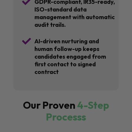

GDPR-compliant, IR35-ready,
ISO-standard data
management with automatic
audit trails.

AI-driven nurturing and
human follow-up keeps
candidates engaged from
first contact to signed
contract
Our Proven
4-Step
Processs