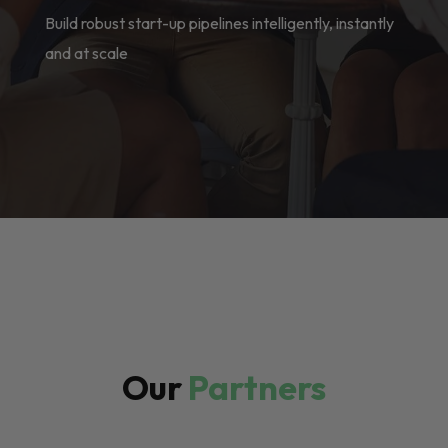
Build robust start-up pipelines intelligently, instantly
and at scale
Our
Partners