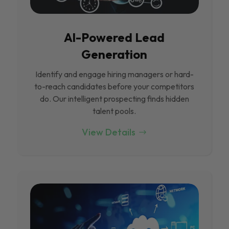
Al-Powered Lead
Generation
Identify and engage hiring managers or hard-
to-reach candidates before your competitors
do. Our intelligent prospecting finds hidden
talent pools.
View Details