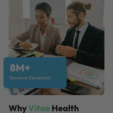
8M+
Revenue Generated
Why
Vitae
Health