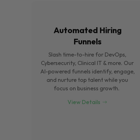
Automated Hiring
Funnels
Slash time-to-hire for DevOps,
Cybersecurity, Clinical IT & more. Our
Al-powered funnels identify, engage,
and nurture top talent while you
focus on business growth.
View Details