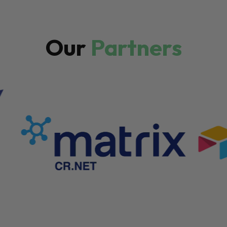
Our
Partners