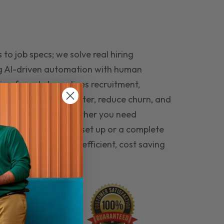
to job specs; we solve real hiring
g AI-driven automation with human
ing funnel streamlines recruitment,
 the right people faster, reduce churn, and
teams that last. Whether you need
ecruitment automation set up or a complete
e hiring seamless, efficient, cost saving