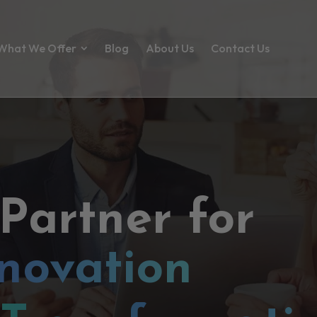
What We Offer
Blog
About Us
Contact Us
 Partner for
novation