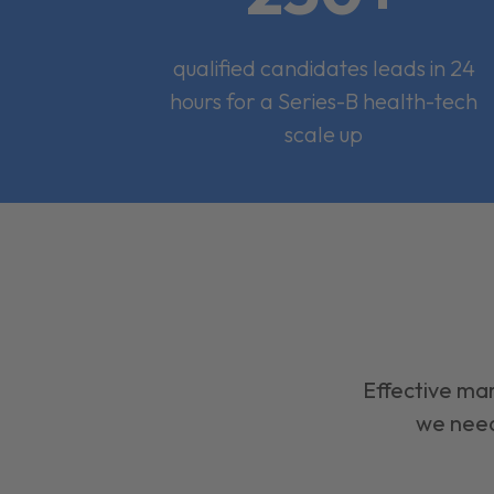
qualified candidates leads in 24
hours for a Series-B health-tech
scale up
Effective mar
we need