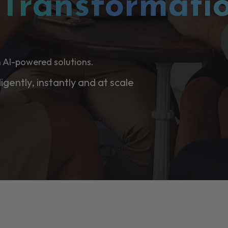
l
Transformati
 AI-powered solutions.
ligently, instantly and at scale