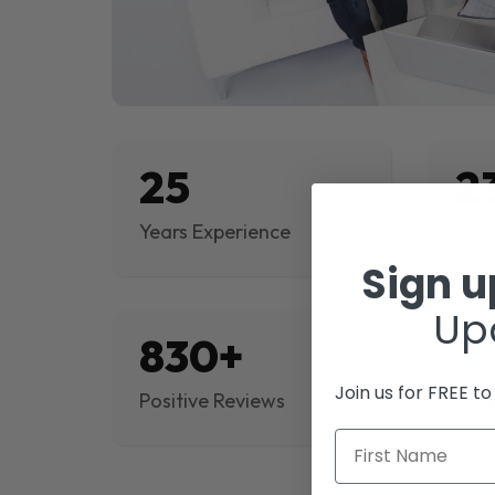
25
2
Years Experience
Proj
Sign 
Up
830+
$
Join us for FREE t
Positive Reviews
Rev
First Name