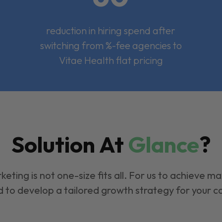
reduction in hiring spend after
switching from %-fee agencies to
Vitae Health flat pricing
Solution At
Glance
?
keting is not one-size fits all. For us to achieve m
 to develop a tailored growth strategy for your 