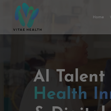
Home
AI Talent
Health In