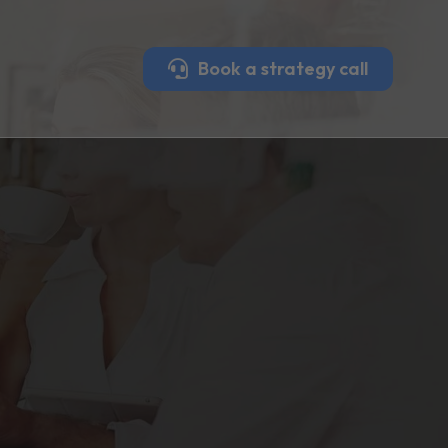
Book a strategy call