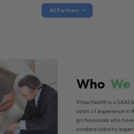
All Partners
Who
W
Vitae Health is a SAAS 
years of experience in t
professionals who have
combine industry expert