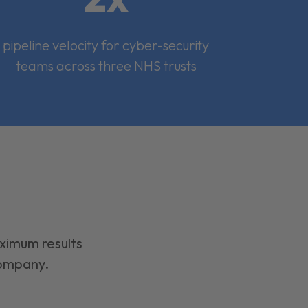
pipeline velocity for cyber-security
teams across three NHS trusts
aximum results
company.