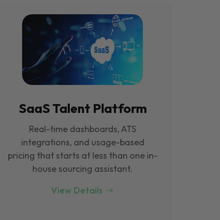
SaaS Talent Platform
Real-time dashboards, ATS
integrations, and usage-based
pricing that starts at less than one in-
house sourcing assistant.
View Details