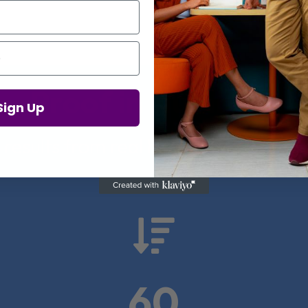
Proof in Numbers
Sign Up
 results from real health-tech comp

60