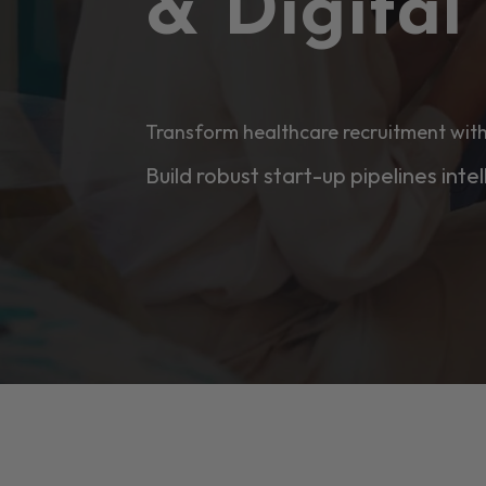
& Digita
Transform healthcare recruitment with
Build robust start-up pipelines intel