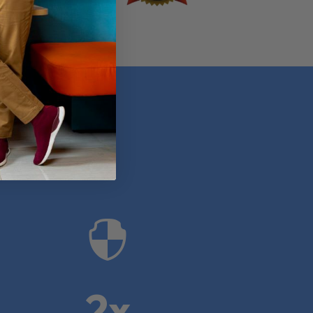
anies

2x