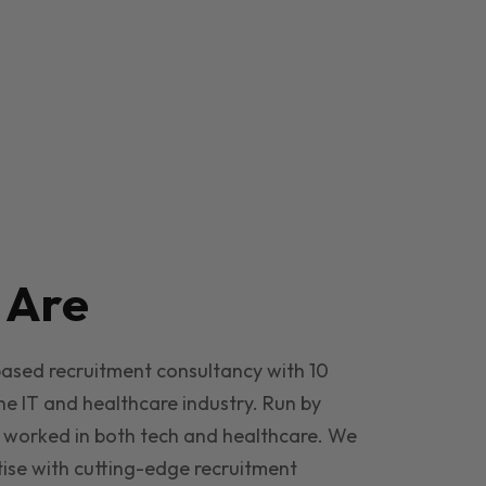
e
Are
based recruitment consultancy with 10
he IT and healthcare industry. Run by
 worked in both tech and healthcare. We
ise with cutting-edge recruitment