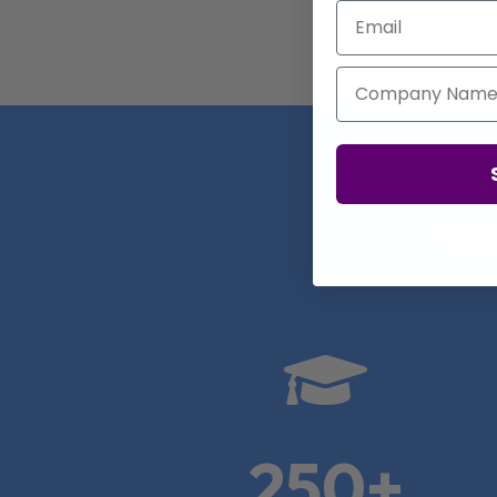
Email
Company Name
Real

250+