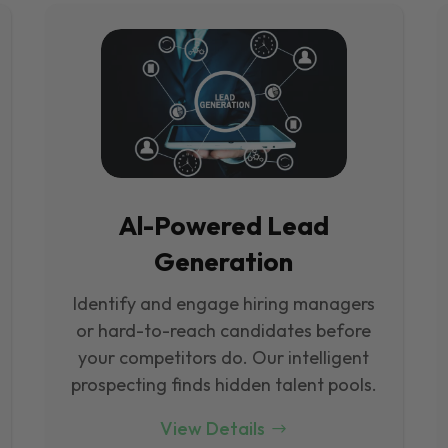
Al-Powered Lead
Generation
Identify and engage hiring managers
or hard-to-reach candidates before
your competitors do. Our intelligent
prospecting finds hidden talent pools.
View Details