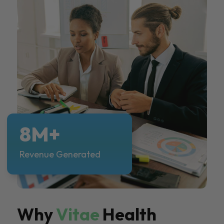
8M+
Revenue Generated
Why
Vitae
Health