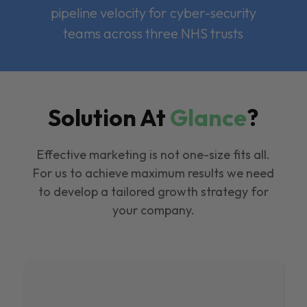
pipeline velocity for cyber-security
teams across three NHS trusts
Solution At
Glance
?
Effective marketing is not one-size fits all.
For us to achieve maximum results we need
to develop a tailored growth strategy for
your company.