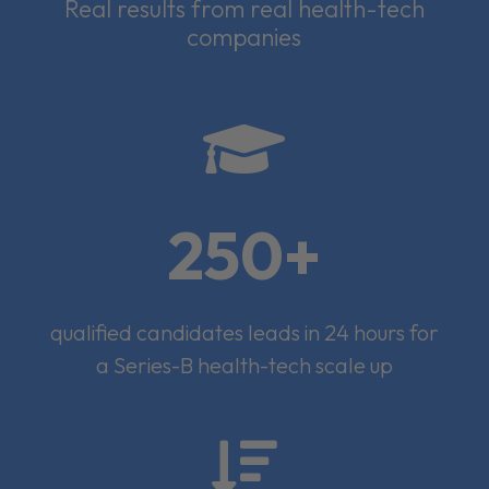
Real results from real health-tech
companies

250+
qualified candidates leads in 24 hours for
a Series-B health-tech scale up
