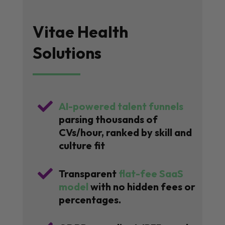
Vitae Health
Solutions

AI-powered talent funnels
parsing thousands of
CVs/hour, ranked by skill and
culture fit

Transparent
flat-fee SaaS
model
with no hidden fees or
percentages.