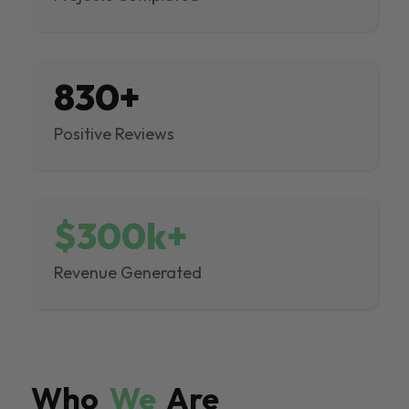
830+
Positive Reviews
$300k+
Revenue Generated
Who
We
Are