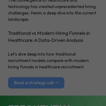
The convergence of healthcare and
technology has created unprecedented hiring
challenges. Here’s a deep dive into the current
landscape:
Traditional vs Modern Hiring Funnels in
Healthcare: A Data-Driven Analysis
Let’s dive deep into how traditional
recruitment models compare with modern
hiring funnels in healthcare recruitment.
Book a strategy call