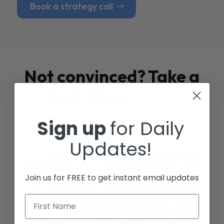
Book a strategy call
Not convinced? Take a
look at our
Case
Studies
Sign up
for Daily
Updates!
Join us for FREE to get instant email updates
First Name