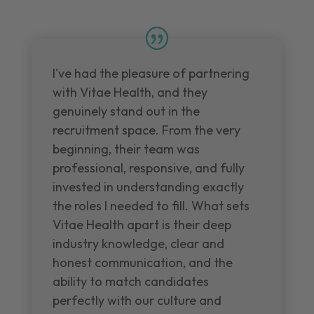
I've had the pleasure of partnering
with Vitae Health, and they
genuinely stand out in the
recruitment space. From the very
beginning, their team was
professional, responsive, and fully
invested in understanding exactly
the roles I needed to fill. What sets
Vitae Health apart is their deep
industry knowledge, clear and
honest communication, and the
ability to match candidates
perfectly with our culture and