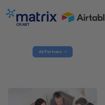
All Partners