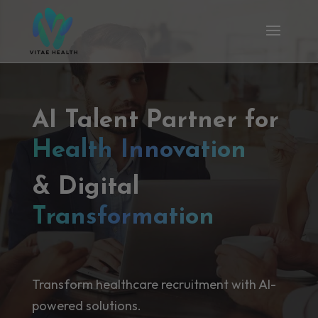
AI Talent Partner for
Health Innovation
& Digital
Transformation
Transform healthcare recruitment with AI-
powered solutions.