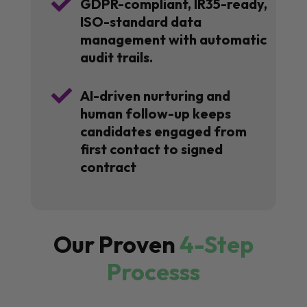

GDPR-compliant, IR35-ready,
ISO-standard data
management with automatic
audit trails.

AI-driven nurturing and
human follow-up keeps
candidates engaged from
first contact to signed
contract
Our Proven
4-Step
Processs