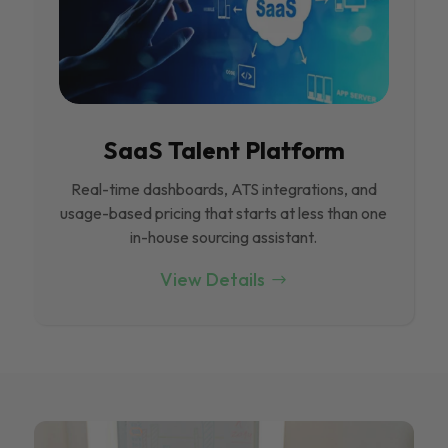
SaaS Talent Platform
Real-time dashboards, ATS integrations, and
usage-based pricing that starts at less than one
in-house sourcing assistant.
View Details