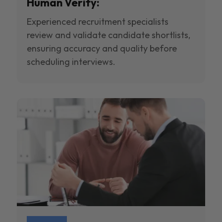
Human Verify:
Experienced recruitment specialists
review and validate candidate shortlists,
ensuring accuracy and quality before
scheduling interviews.