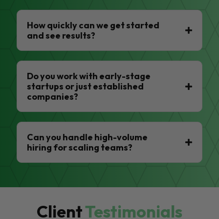
How quickly can we get started
and see results?
Do you work with early-stage
startups or just established
companies?
Can you handle high-volume
hiring for scaling teams?
Client
Testimonials