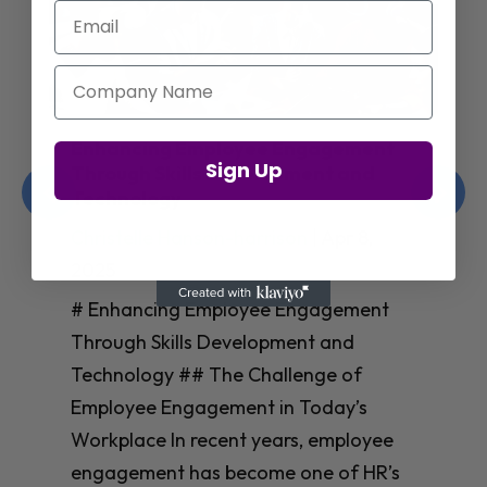
Email
Company Name
Enhancing Employee Engagement
Sign Up
Through Skills Development and
Technology
Christelle Hanson-harrison
|
Apr 8,
2025
# Enhancing Employee Engagement
Through Skills Development and
Technology ## The Challenge of
Employee Engagement in Today’s
Workplace In recent years, employee
engagement has become one of HR’s