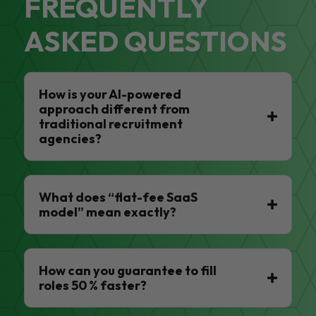
FREQUENTLY
ASKED QUESTIONS
How is your AI-powered
approach different from
traditional recruitment
agencies?
What does “flat-fee SaaS
model” mean exactly?
How can you guarantee to fill
roles 50 % faster?