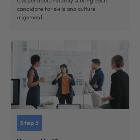
CVs per hour, instantly scoring each
candidate for skills and culture
alignment.
Step 3