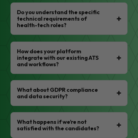
Do you understand the specific
technical requirements of
health-tech roles?
How does your platform
integrate with our existing ATS
and workflows?
What about GDPR compliance
and data security?
What happens if we’re not
satisfied with the candidates?