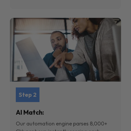
Step 2
AI Match:
Our automation engine parses 8,000+