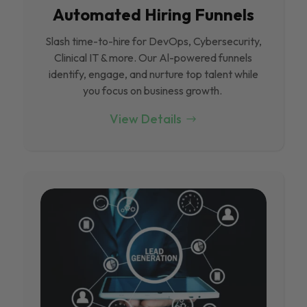
Automated Hiring Funnels
Slash time-to-hire for DevOps, Cybersecurity,
Clinical IT & more. Our Al-powered funnels
identify, engage, and nurture top talent while
you focus on business growth.
View Details