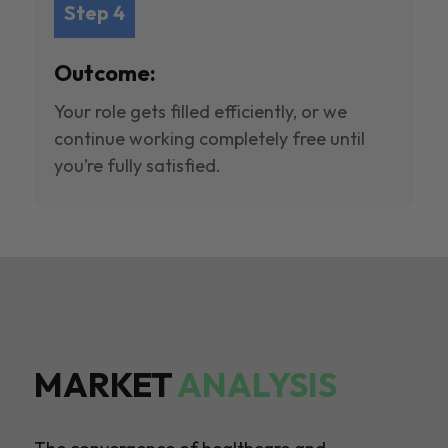
Step 4
Outcome:
Your role gets filled efficiently, or we
continue working completely free until
you’re fully satisfied.
MARKET
ANALYSIS