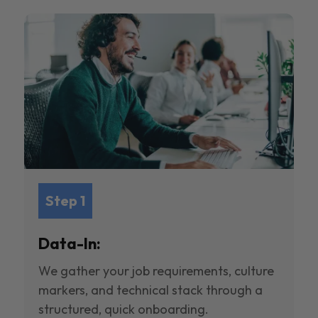
Step 1
Data-In:
We gather your job requirements, culture
markers, and technical stack through a
structured, quick onboarding.