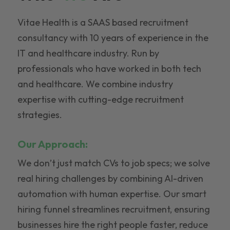
Vitae Health is a SAAS based recruitment
consultancy with 10 years of experience in the
IT and healthcare industry. Run by
professionals who have worked in both tech
and healthcare. We combine industry
expertise with cutting-edge recruitment
strategies.
Our Approach:
We don’t just match CVs to job specs; we solve
real hiring challenges by combining AI-driven
automation with human expertise. Our smart
hiring funnel streamlines recruitment, ensuring
businesses hire the right people faster, reduce