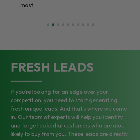
most
FRESH LEADS
If you’re looking for an edge over your
competition, you need to start generating
fresh unique leads. And that’s where we come
in. Our team of experts will help you identify
and target potential customers who are most
likely to buy from you. These leads are directly