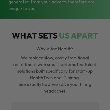
generated from your adverts therefore are
unique to you.
WHAT SETS
US APART
Why Vitae Health?
We replace slow, costly traditional
recruitment with smart, automated talent
solutions built specifically for start-up
HealthTech and IT hiring.
See exactly how we solve your hiring
headaches: