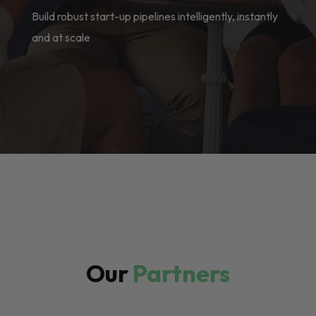
Build robust start-up pipelines intelligently, instantly
and at scale
Our
Partners