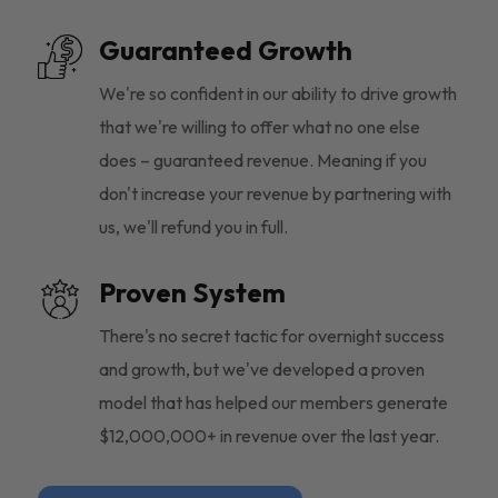
Guaranteed Growth
We're so confident in our ability to drive growth
that we're willing to offer what no one else
does – guaranteed revenue. Meaning if you
don't increase your revenue by partnering with
us, we'll refund you in full.
Proven System
There's no secret tactic for overnight success
and growth, but we've developed a proven
model that has helped our members generate
$12,000,000+ in revenue over the last year.