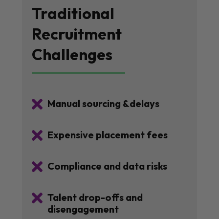
Traditional
Recruitment
Challenges

Manual sourcing &delays

Expensive placement fees

Compliance and data risks

Talent drop-offs and
disengagement