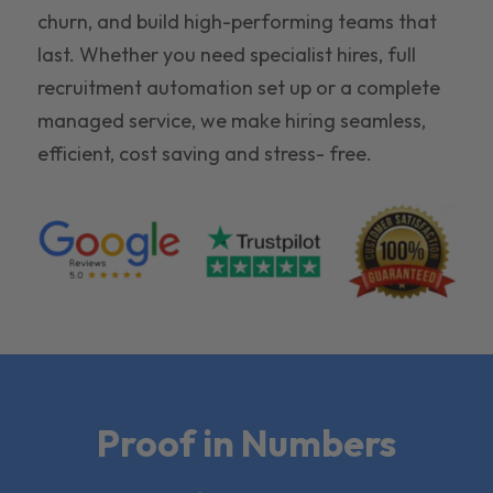
churn, and build high-performing teams that
last. Whether you need specialist hires, full
recruitment automation set up or a complete
managed service, we make hiring seamless,
efficient, cost saving and stress- free.
Proof in Numbers