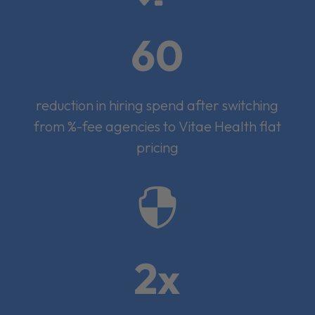
60
reduction in hiring spend after switching
from %-fee agencies to Vitae Health flat
pricing

2x