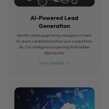
Al-Powered Lead
Generation
Identify and engage hiring managers or hard-
to-reach candidates before your competitors
do. Our intelligent prospecting finds hidden
talent pools.
View Details