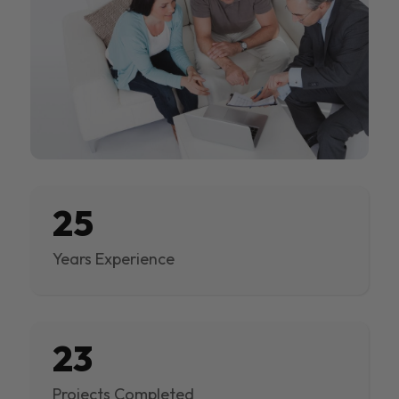
25
Years Experience
23
Projects Completed