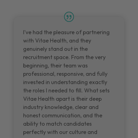
I've had the pleasure of partnering
with Vitae Health, and they
genuinely stand out in the
recruitment space. From the very
beginning, their team was
professional, responsive, and fully
invested in understanding exactly
the roles I needed to fill. What sets
Vitae Health apart is their deep
industry knowledge, clear and
honest communication, and the
ability to match candidates
perfectly with our culture and