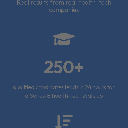
Real results from real health-tech
companies

250+
qualified candidates leads in 24 hours for
a Series-B health-tech scale up
