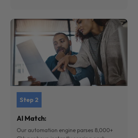
Step 2
AI Match:
Our automation engine parses 8,000+