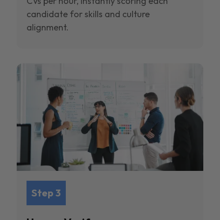
CVs per hour, instantly scoring each
candidate for skills and culture
alignment.
Step 3