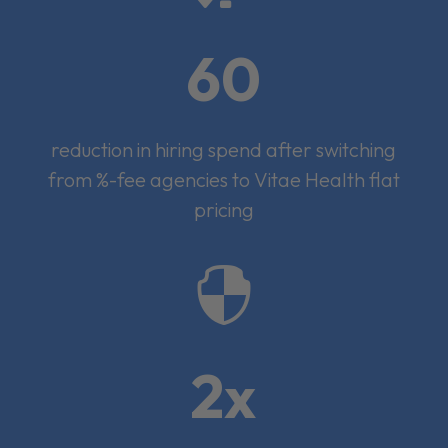
60
reduction in hiring spend after switching
from %-fee agencies to Vitae Health flat
pricing

2x