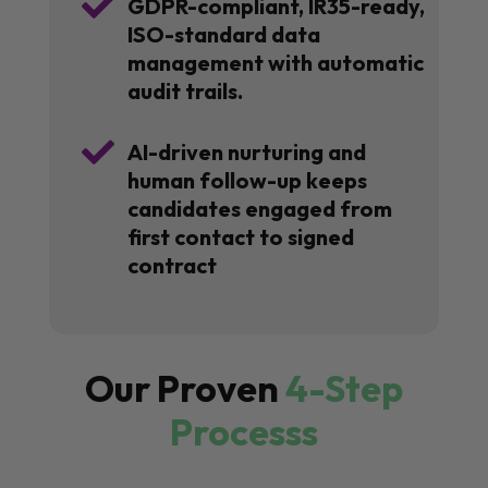

GDPR-compliant, IR35-ready,
ISO-standard data
management with automatic
audit trails.

AI-driven nurturing and
human follow-up keeps
candidates engaged from
first contact to signed
contract
Our Proven
4-Step
Processs