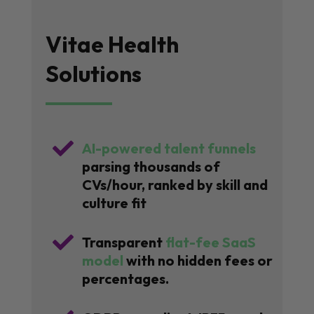
Vitae Health
Solutions

AI-powered talent funnels
parsing thousands of
CVs/hour, ranked by skill and
culture fit

Transparent
flat-fee SaaS
model
with no hidden fees or
percentages.