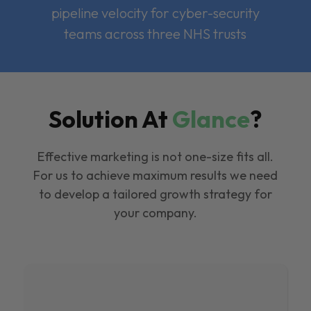
pipeline velocity for cyber-security
teams across three NHS trusts
Solution At
Glance
?
Effective marketing is not one-size fits all.
For us to achieve maximum results we need
to develop a tailored growth strategy for
your company.