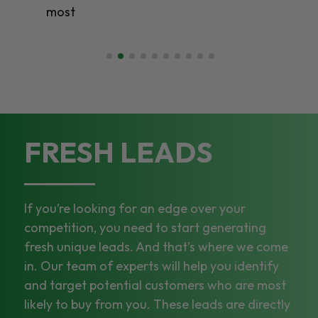
most
FRESH LEADS
If you’re looking for an edge over your
competition, you need to start generating
fresh unique leads. And that’s where we come
in. Our team of experts will help you identify
and target potential customers who are most
likely to buy from you. These leads are directly