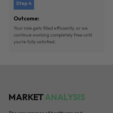
Step 4
Outcome:
Your role gets filled efficiently, or we
continue working completely free until
you’re fully satisfied.
MARKET
ANALYSIS