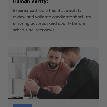
Human Verify:
Experienced recruitment specialists
review and validate candidate shortlists,
ensuring accuracy and quality before
scheduling interviews.