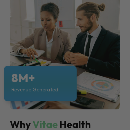
8M+
Revenue Generated
Why
Vitae
Health