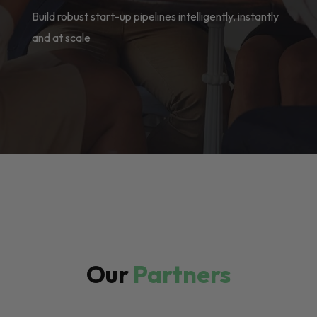
Build robust start-up pipelines intelligently, instantly
and at scale
Our
Partners