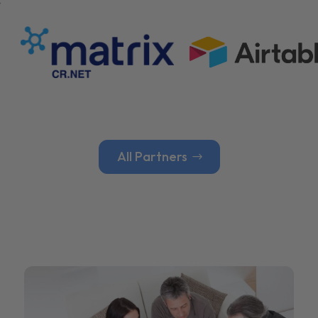
All Partners