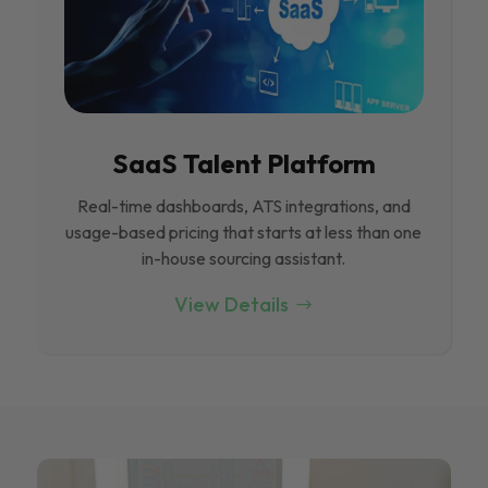
SaaS Talent Platform
Real-time dashboards, ATS integrations, and
usage-based pricing that starts at less than one
in-house sourcing assistant.
View Details