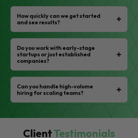
How quickly can we get started
and see results?
Do you work with early-stage
startups or just established
companies?
Can you handle high-volume
hiring for scaling teams?
Client
Testimonials