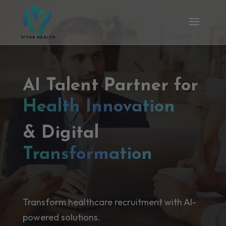
AI Talent Partner for
Health Innovation
& Digital
Transformation
Transform healthcare recruitment with AI-
powered solutions.