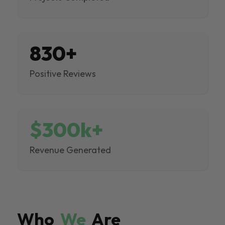
830+
Positive Reviews
$300k+
Revenue Generated
Who
We
Are