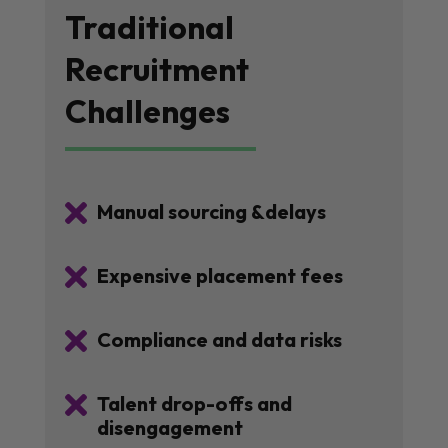
Traditional
Recruitment
Challenges

Manual sourcing &delays

Expensive placement fees

Compliance and data risks

Talent drop-offs and
disengagement