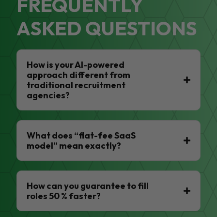
FREQUENTLY
ASKED QUESTIONS
How is your AI-powered
approach different from
traditional recruitment
agencies?
What does “flat-fee SaaS
model” mean exactly?
How can you guarantee to fill
roles 50 % faster?