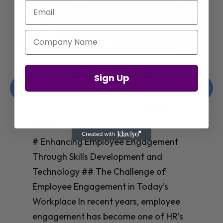
Email
Company Name
Enhancing Employee Engagement
Sign Up
Through Skills Development and
Technology
Christelle Hanson-harrison
|
Apr 8,
2025
# Enhancing Employee Engagement
Through Skills Development and
Technology ## The Challenge of
Employee Engagement in Today’s
Workplace In recent years, employee
engagement has become one of HR’s