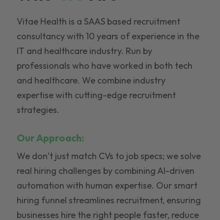
Vitae Health is a SAAS based recruitment
consultancy with 10 years of experience in the
IT and healthcare industry. Run by
professionals who have worked in both tech
and healthcare. We combine industry
expertise with cutting-edge recruitment
strategies.
Our Approach:
We don’t just match CVs to job specs; we solve
real hiring challenges by combining AI-driven
automation with human expertise. Our smart
hiring funnel streamlines recruitment, ensuring
businesses hire the right people faster, reduce