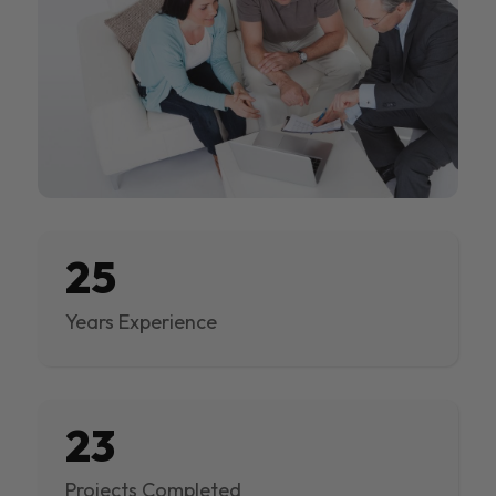
25
Years Experience
23
Projects Completed