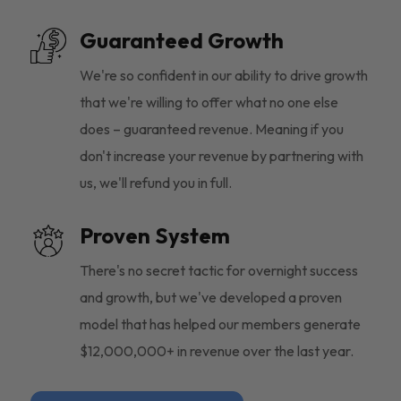
Guaranteed Growth
We're so confident in our ability to drive growth
that we're willing to offer what no one else
does – guaranteed revenue. Meaning if you
don't increase your revenue by partnering with
us, we'll refund you in full.
Proven System
There's no secret tactic for overnight success
and growth, but we've developed a proven
model that has helped our members generate
$12,000,000+ in revenue over the last year.