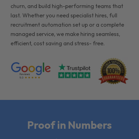
churn, and build high-performing teams that
last. Whether you need specialist hires, full
recruitment automation set up or a complete
managed service, we make hiring seamless,
efficient, cost saving and stress- free.
Proof in Numbers