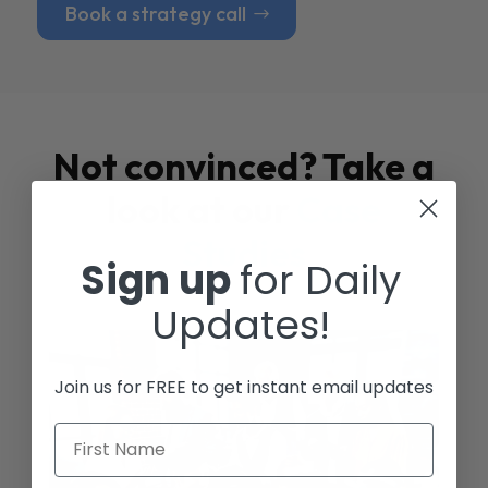
Book a strategy call
Not convinced? Take a
look at our
Case
Studies
Sign up
for Daily
Updates!
Join us for FREE to get instant email updates
First Name