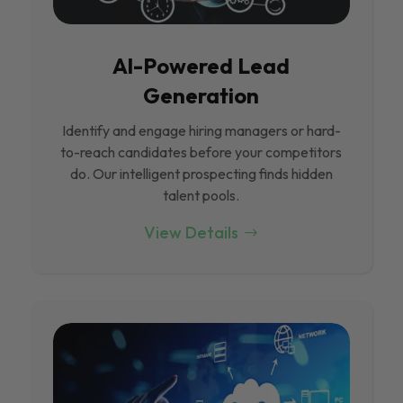
Al-Powered Lead
Generation
Identify and engage hiring managers or hard-
to-reach candidates before your competitors
do. Our intelligent prospecting finds hidden
talent pools.
View Details