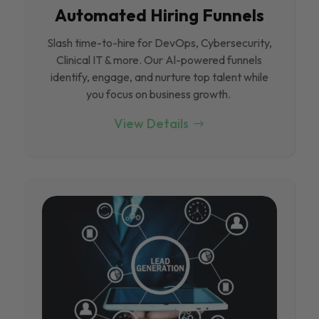
Automated Hiring Funnels
Slash time-to-hire for DevOps, Cybersecurity,
Clinical IT & more. Our Al-powered funnels
identify, engage, and nurture top talent while
you focus on business growth.
View Details