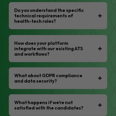
Do you understand the specific
technical requirements of
health-tech roles?
How does your platform
integrate with our existing ATS
and workflows?
What about GDPR compliance
and data security?
What happens if we’re not
satisfied with the candidates?