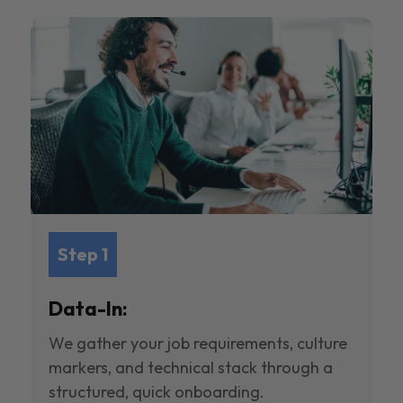
Step 1
Data-In:
We gather your job requirements, culture
markers, and technical stack through a
structured, quick onboarding.