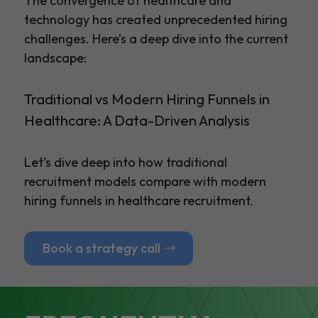
The convergence of healthcare and
technology has created unprecedented hiring
challenges. Here’s a deep dive into the current
landscape:
Traditional vs Modern Hiring Funnels in
Healthcare: A Data-Driven Analysis
Let’s dive deep into how traditional
recruitment models compare with modern
hiring funnels in healthcare recruitment.
Book a strategy call