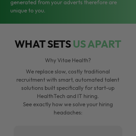
generated from your adverts therefore are
unique to you.
WHAT SETS
US APART
Why Vitae Health?
We replace slow, costly traditional
recruitment with smart, automated talent
solutions built specifically for start-up
HealthTech and IT hiring.
See exactly how we solve your hiring
headaches: