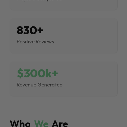
830+
Positive Reviews
$300k+
Revenue Generated
Who
We
Are