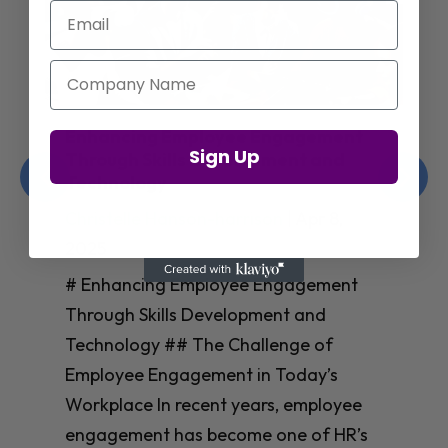
Email
Company Name
Enhancing Employee Engagement
Sign Up
Through Skills Development and
Technology
Christelle Hanson-harrison
|
Apr 8,
2025
# Enhancing Employee Engagement
Through Skills Development and
Technology ## The Challenge of
Employee Engagement in Today’s
Workplace In recent years, employee
engagement has become one of HR’s