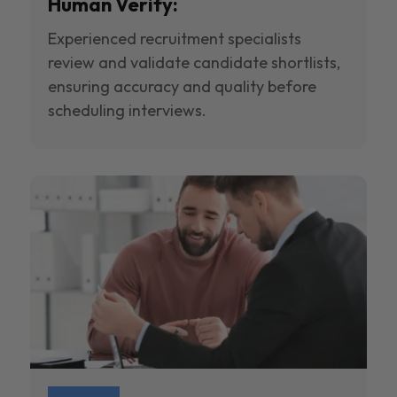
Human Verify:
Experienced recruitment specialists
review and validate candidate shortlists,
ensuring accuracy and quality before
scheduling interviews.