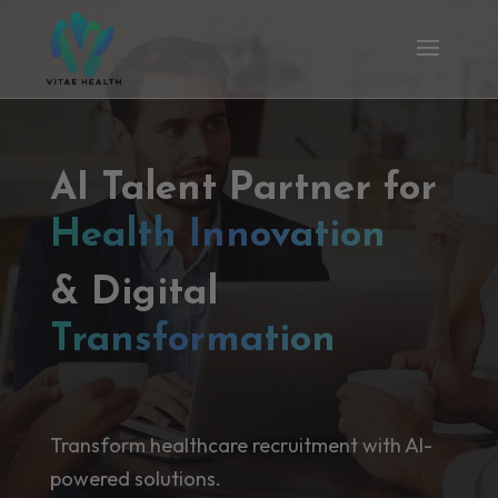
AI Talent Partner for
Health Innovation
& Digital
Transformation
Transform healthcare recruitment with AI-
powered solutions.