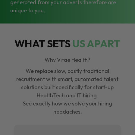
generated from your adverts therefore are
unique to you.
WHAT SETS
US APART
Why Vitae Health?
We replace slow, costly traditional
recruitment with smart, automated talent
solutions built specifically for start-up
HealthTech and IT hiring.
See exactly how we solve your hiring
headaches: