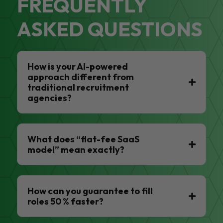
FREQUENTLY
ASKED QUESTIONS
How is your AI-powered
approach different from
traditional recruitment
agencies?
What does “flat-fee SaaS
model” mean exactly?
How can you guarantee to fill
roles 50 % faster?