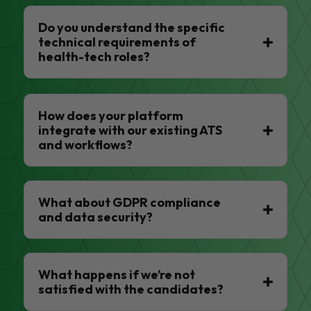
Do you understand the specific
technical requirements of
health-tech roles?
How does your platform
integrate with our existing ATS
and workflows?
What about GDPR compliance
and data security?
What happens if we’re not
satisfied with the candidates?