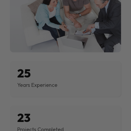
25
Years Experience
23
Projects Completed