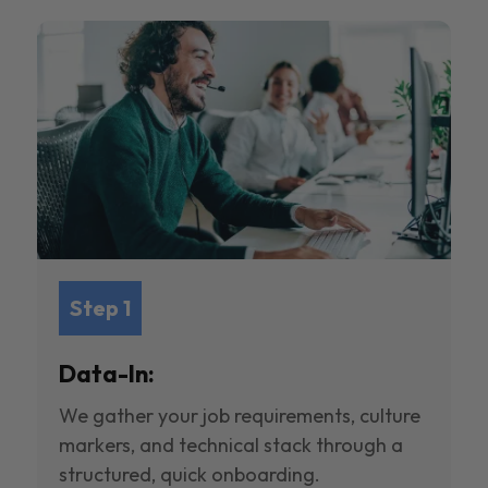
Step 1
Data-In:
We gather your job requirements, culture
markers, and technical stack through a
structured, quick onboarding.