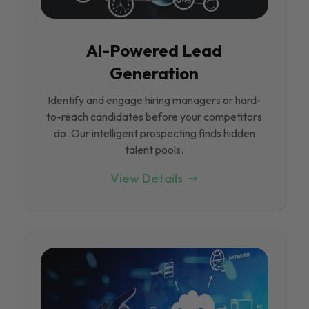
Al-Powered Lead
Generation
Identify and engage hiring managers or hard-
to-reach candidates before your competitors
do. Our intelligent prospecting finds hidden
talent pools.
View Details