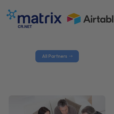
All Partners