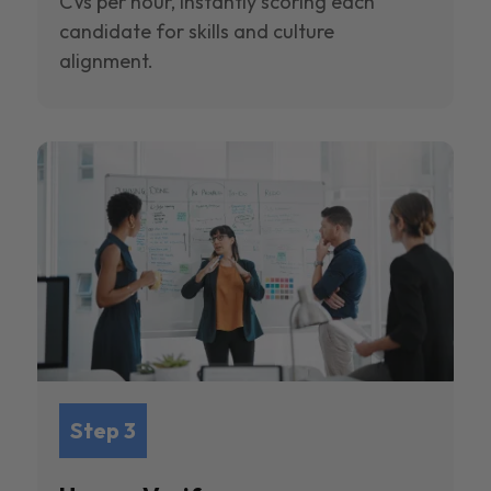
CVs per hour, instantly scoring each
candidate for skills and culture
alignment.
Step 3