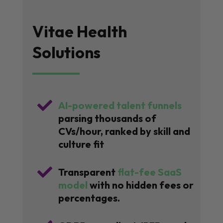
Vitae Health
Solutions

AI-powered talent funnels
parsing thousands of
CVs/hour, ranked by skill and
culture fit

Transparent
flat-fee SaaS
model
with no hidden fees or
percentages.