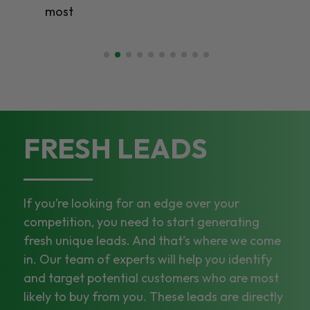
most
FRESH LEADS
If you’re looking for an edge over your
competition, you need to start generating
fresh unique leads. And that’s where we come
in. Our team of experts will help you identify
and target potential customers who are most
likely to buy from you. These leads are directly