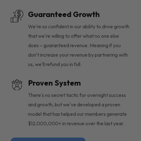
Guaranteed Growth
We're so confident in our ability to drive growth
that we're willing to offer what no one else
does – guaranteed revenue. Meaning if you
don't increase your revenue by partnering with
us, we'll refund you in full.
Proven System
There's no secret tactic for overnight success
and growth, but we've developed a proven
model that has helped our members generate
$12,000,000+ in revenue over the last year.