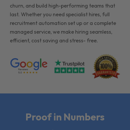
churn, and build high-performing teams that
last. Whether you need specialist hires, full
recruitment automation set up or a complete
managed service, we make hiring seamless,
efficient, cost saving and stress- free.
Proof in Numbers