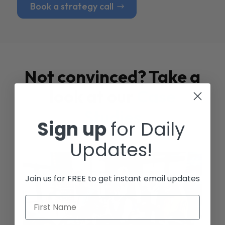
Book a strategy call
Not convinced? Take a
look at our
Case
Studies
Sign up
for Daily
Updates!
Join us for FREE to get instant email updates
First Name