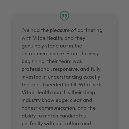
I've had the pleasure of partnering
with Vitae Health, and they
genuinely stand out in the
recruitment space. From the very
beginning, their team was
professional, responsive, and fully
invested in understanding exactly
the roles I needed to fill. What sets
Vitae Health apart is their deep
industry knowledge, clear and
honest communication, and the
ability to match candidates
perfectly with our culture and