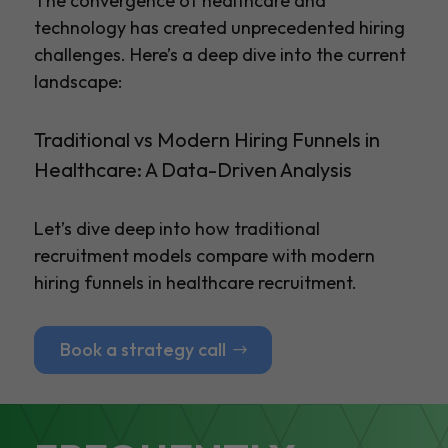
The convergence of healthcare and
technology has created unprecedented hiring
challenges. Here’s a deep dive into the current
landscape:
Traditional vs Modern Hiring Funnels in
Healthcare: A Data-Driven Analysis
Let’s dive deep into how traditional
recruitment models compare with modern
hiring funnels in healthcare recruitment.
Book a strategy call