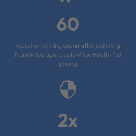
60
reduction in hiring spend after switching
from %-fee agencies to Vitae Health flat
pricing

2x