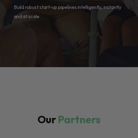
Build robust start-up pipelines intelligently, instantly
and at scale
Our
Partners