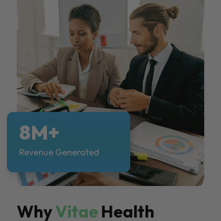
8M+
Revenue Generated
Why
Vitae
Health