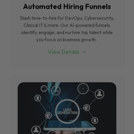
Automated Hiring Funnels
Slash time-to-hire for DevOps, Cybersecurity,
Clinical IT & more. Our Al-powered funnels
identify, engage, and nurture top talent while
you focus on business growth.
View Details