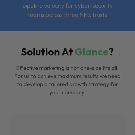
pipeline velocity for cyber-security
teams across three NHS trusts
Solution At
Glance
?
Effective marketing is not one-size fits all.
For us to achieve maximum results we need
to develop a tailored growth strategy for
your company.