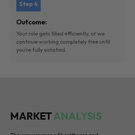
Step 4
Outcome:
Your role gets filled efficiently, or we
continue working completely free until
you’re fully satisfied.
MARKET
ANALYSIS