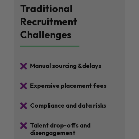
Traditional
Recruitment
Challenges

Manual sourcing &delays

Expensive placement fees

Compliance and data risks

Talent drop-offs and
disengagement