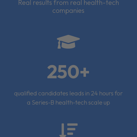
Real results from real health-tech
companies

250+
qualified candidates leads in 24 hours for
a Series-B health-tech scale up
