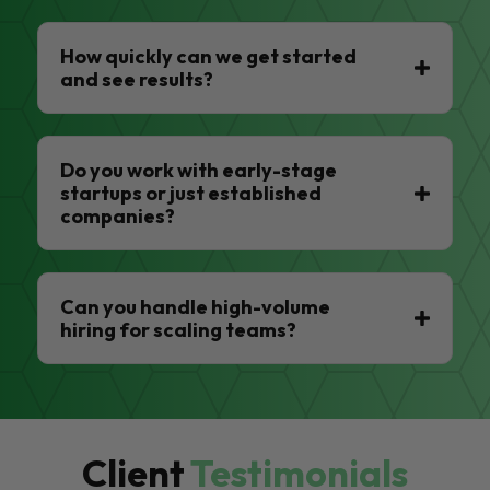
How quickly can we get started
and see results?
Do you work with early-stage
startups or just established
companies?
Can you handle high-volume
hiring for scaling teams?
Client
Testimonials