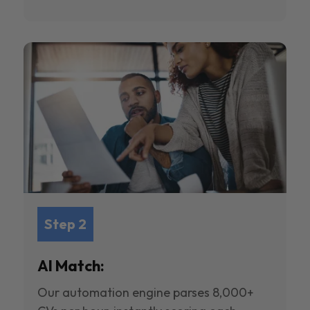
Step 2
AI Match:
Our automation engine parses 8,000+