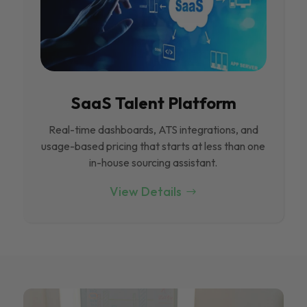
SaaS Talent Platform
Real-time dashboards, ATS integrations, and
usage-based pricing that starts at less than one
in-house sourcing assistant.
View Details