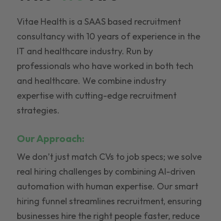
Vitae Health is a SAAS based recruitment
consultancy with 10 years of experience in the
IT and healthcare industry. Run by
professionals who have worked in both tech
and healthcare. We combine industry
expertise with cutting-edge recruitment
strategies.
Our Approach:
We don’t just match CVs to job specs; we solve
real hiring challenges by combining AI-driven
automation with human expertise. Our smart
hiring funnel streamlines recruitment, ensuring
businesses hire the right people faster, reduce