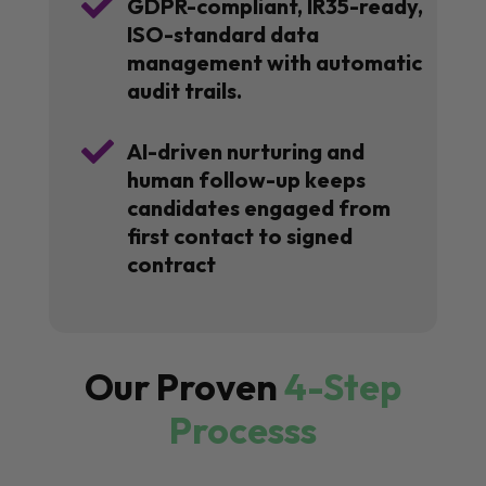

GDPR-compliant, IR35-ready,
ISO-standard data
management with automatic
audit trails.

AI-driven nurturing and
human follow-up keeps
candidates engaged from
first contact to signed
contract
Our Proven
4-Step
Processs