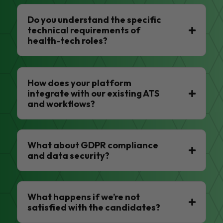
Do you understand the specific
technical requirements of
health-tech roles?
How does your platform
integrate with our existing ATS
and workflows?
What about GDPR compliance
and data security?
What happens if we’re not
satisfied with the candidates?