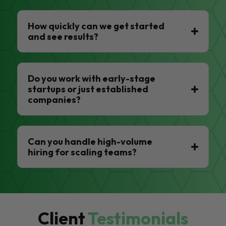
How quickly can we get started
and see results?
Do you work with early-stage
startups or just established
companies?
Can you handle high-volume
hiring for scaling teams?
Client
Testimonials