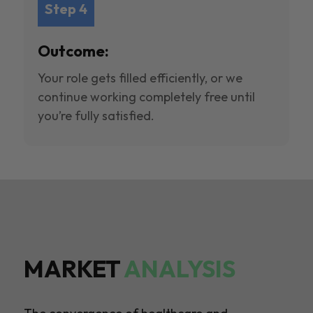
Step 4
Outcome:
Your role gets filled efficiently, or we
continue working completely free until
you’re fully satisfied.
MARKET
ANALYSIS