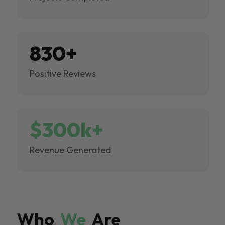
830+
Positive Reviews
$300k+
Revenue Generated
Who
We
Are