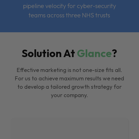
pipeline velocity for cyber-security
teams across three NHS trusts
Solution At
Glance
?
Effective marketing is not one-size fits all.
For us to achieve maximum results we need
to develop a tailored growth strategy for
your company.