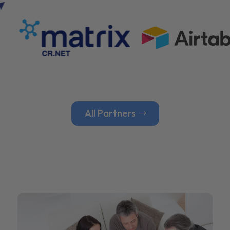
All Partners