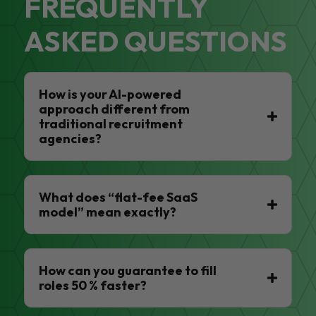
FREQUENTLY
ASKED QUESTIONS
How is your AI-powered
approach different from
traditional recruitment
agencies?
What does “flat-fee SaaS
model” mean exactly?
How can you guarantee to fill
roles 50 % faster?