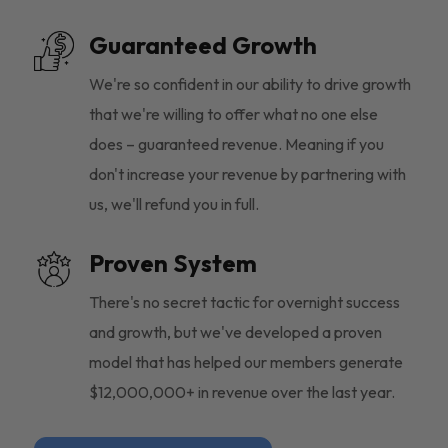
Guaranteed Growth
We're so confident in our ability to drive growth
that we're willing to offer what no one else
does – guaranteed revenue. Meaning if you
don't increase your revenue by partnering with
us, we'll refund you in full.
Proven System
There's no secret tactic for overnight success
and growth, but we've developed a proven
model that has helped our members generate
$12,000,000+ in revenue over the last year.