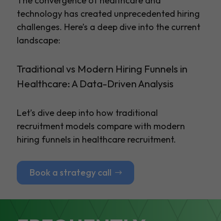
The convergence of healthcare and
technology has created unprecedented hiring
challenges. Here’s a deep dive into the current
landscape:
Traditional vs Modern Hiring Funnels in
Healthcare: A Data-Driven Analysis
Let’s dive deep into how traditional
recruitment models compare with modern
hiring funnels in healthcare recruitment.
Book a strategy call