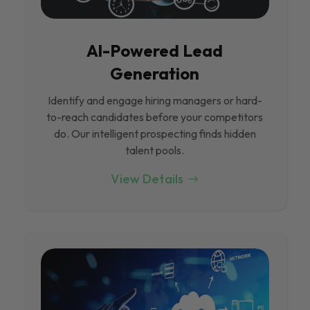
Al-Powered Lead
Generation
Identify and engage hiring managers or hard-
to-reach candidates before your competitors
do. Our intelligent prospecting finds hidden
talent pools.
View Details