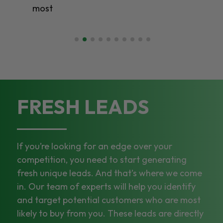
most
FRESH LEADS
If you’re looking for an edge over your
competition, you need to start generating
fresh unique leads. And that’s where we come
in. Our team of experts will help you identify
and target potential customers who are most
likely to buy from you. These leads are directly