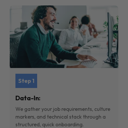
Step 1
Data-In:
We gather your job requirements, culture
markers, and technical stack through a
structured, quick onboarding.