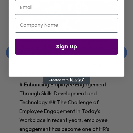
Email
Company Name
Enhancing Employee Engagement
Sign Up
Through Skills Development and
Technology
Christelle Hanson-harrison
|
Apr 8,
2025
# Enhancing Employee Engagement
Through Skills Development and
Technology ## The Challenge of
Employee Engagement in Today’s
Workplace In recent years, employee
engagement has become one of HR’s