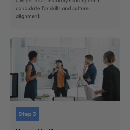
CVs per hour, instantly scoring each
candidate for skills and culture
alignment.
Step 3