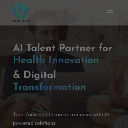
AI Talent Partner for
Health Innovation
& Digital
Transformation
Transform healthcare recruitment with AI-
powered solutions.