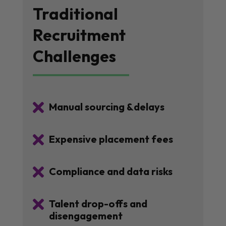
Traditional
Recruitment
Challenges

Manual sourcing &delays

Expensive placement fees

Compliance and data risks

Talent drop-offs and
disengagement