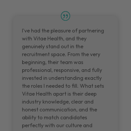
I've had the pleasure of partnering
with Vitae Health, and they
genuinely stand out in the
recruitment space. From the very
beginning, their team was
professional, responsive, and fully
invested in understanding exactly
the roles I needed to fill. What sets
Vitae Health apart is their deep
industry knowledge, clear and
honest communication, and the
ability to match candidates
perfectly with our culture and