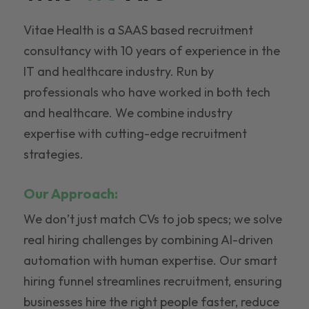
Vitae Health is a SAAS based recruitment
consultancy with 10 years of experience in the
IT and healthcare industry. Run by
professionals who have worked in both tech
and healthcare. We combine industry
expertise with cutting-edge recruitment
strategies.
Our Approach:
We don’t just match CVs to job specs; we solve
real hiring challenges by combining AI-driven
automation with human expertise. Our smart
hiring funnel streamlines recruitment, ensuring
businesses hire the right people faster, reduce