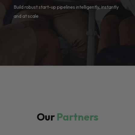
Build robust start-up pipelines intelligently, instantly
and at scale
Our
Partners