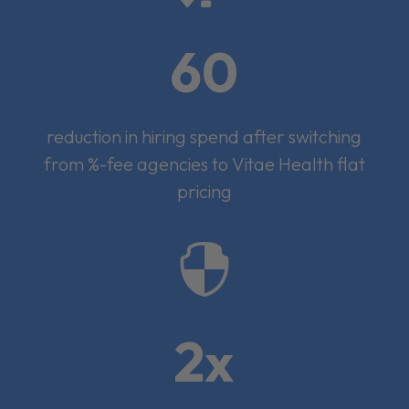
60
reduction in hiring spend after switching
from %-fee agencies to Vitae Health flat
pricing

2x