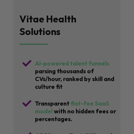
Vitae Health
Solutions

AI-powered talent funnels
parsing thousands of
CVs/hour, ranked by skill and
culture fit

Transparent
flat-fee SaaS
model
with no hidden fees or
percentages.