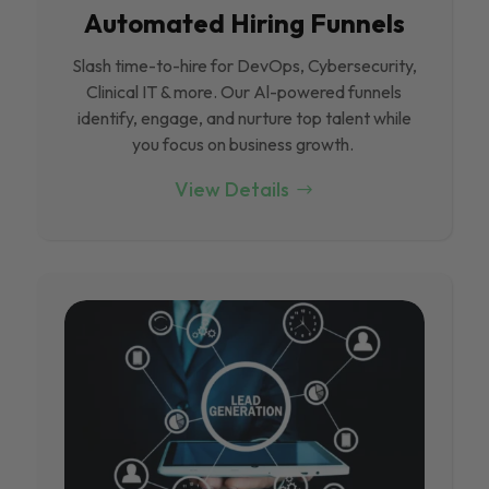
Automated Hiring Funnels
Slash time-to-hire for DevOps, Cybersecurity,
Clinical IT & more. Our Al-powered funnels
identify, engage, and nurture top talent while
you focus on business growth.
View Details