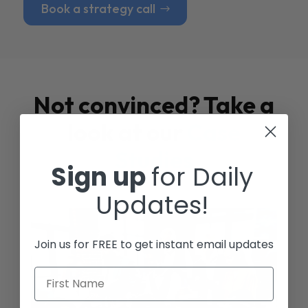
Book a strategy call
Not convinced? Take a
look at our
Case
Studies
Sign up
for Daily
Updates!
Join us for FREE to get instant email updates
First Name