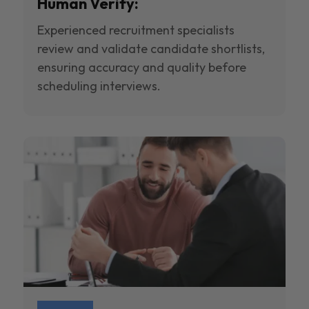
Human Verify:
Experienced recruitment specialists
review and validate candidate shortlists,
ensuring accuracy and quality before
scheduling interviews.