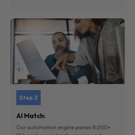
Step 2
AI Match:
Our automation engine parses 8,000+