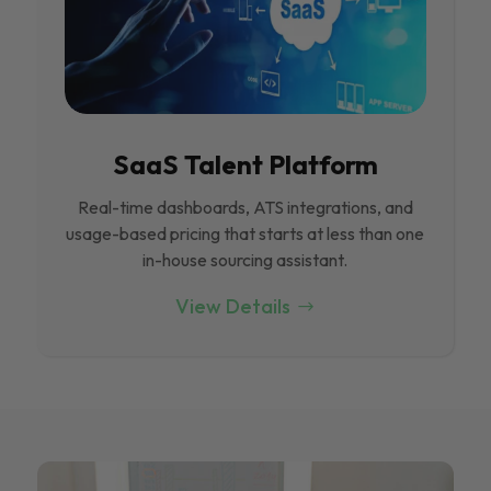
SaaS Talent Platform
Real-time dashboards, ATS integrations, and
usage-based pricing that starts at less than one
in-house sourcing assistant.
View Details