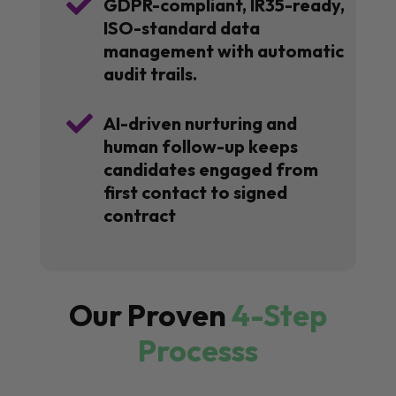

GDPR-compliant, IR35-ready,
ISO-standard data
management with automatic
audit trails.

AI-driven nurturing and
human follow-up keeps
candidates engaged from
first contact to signed
contract
Our Proven
4-Step
Processs