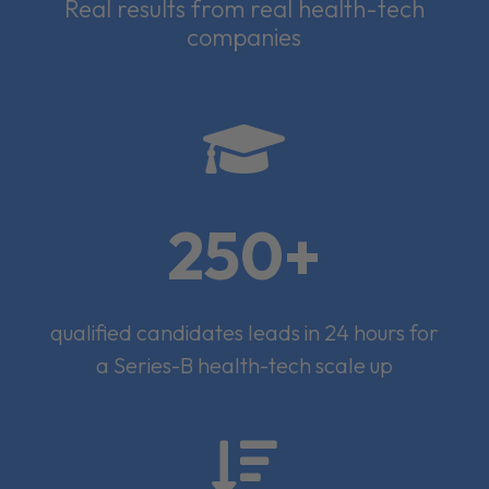
Real results from real health-tech
companies

250+
qualified candidates leads in 24 hours for
a Series-B health-tech scale up
