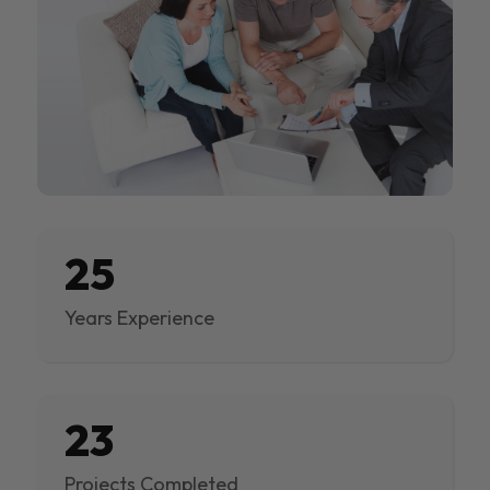
25
Years Experience
23
Projects Completed