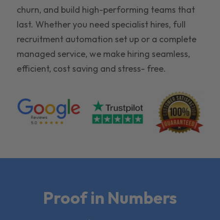
churn, and build high-performing teams that
last. Whether you need specialist hires, full
recruitment automation set up or a complete
managed service, we make hiring seamless,
efficient, cost saving and stress- free.
Proof in Numbers