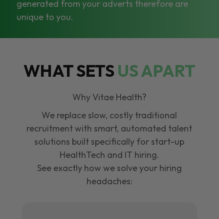
generated from your adverts therefore are
unique to you.
WHAT SETS
US APART
Why Vitae Health?
We replace slow, costly traditional
recruitment with smart, automated talent
solutions built specifically for start-up
HealthTech and IT hiring.
See exactly how we solve your hiring
headaches: