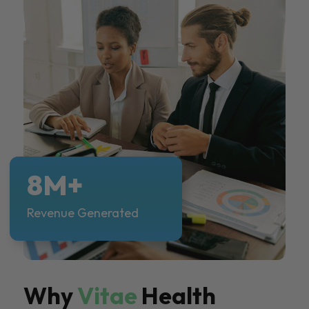
8M+
Revenue Generated
Why
Vitae
Health