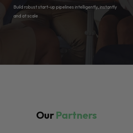
Build robust start-up pipelines intelligently, instantly
and at scale
Our
Partners