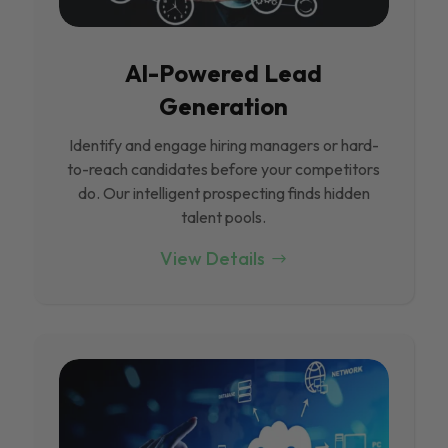
Al-Powered Lead
Generation
Identify and engage hiring managers or hard-
to-reach candidates before your competitors
do. Our intelligent prospecting finds hidden
talent pools.
View Details