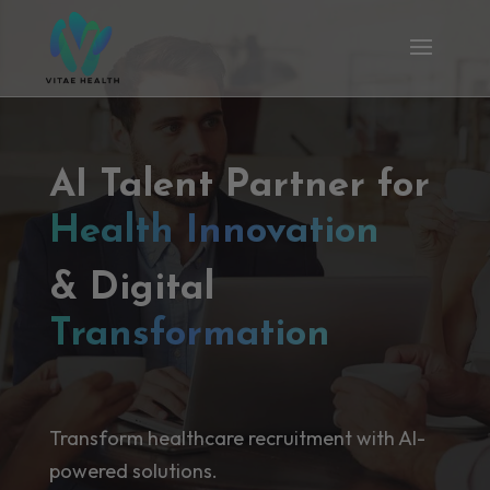
AI Talent Partner for
Health Innovation
& Digital
Transformation
Transform healthcare recruitment with AI-
powered solutions.