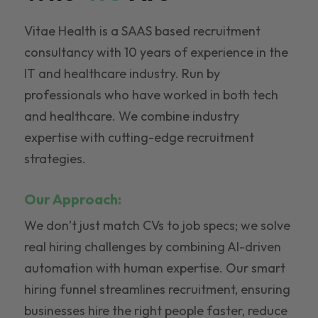
Vitae Health is a SAAS based recruitment
consultancy with 10 years of experience in the
IT and healthcare industry. Run by
professionals who have worked in both tech
and healthcare. We combine industry
expertise with cutting-edge recruitment
strategies.
Our Approach:
We don’t just match CVs to job specs; we solve
real hiring challenges by combining AI-driven
automation with human expertise. Our smart
hiring funnel streamlines recruitment, ensuring
businesses hire the right people faster, reduce