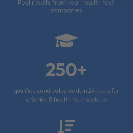
Real results from real health-tech
companies

250+
qualified candidates leads in 24 hours for
a Series-B health-tech scale up
