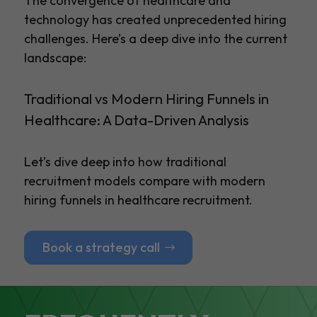
The convergence of healthcare and
technology has created unprecedented hiring
challenges. Here’s a deep dive into the current
landscape:
Traditional vs Modern Hiring Funnels in
Healthcare: A Data-Driven Analysis
Let’s dive deep into how traditional
recruitment models compare with modern
hiring funnels in healthcare recruitment.
Book a strategy call