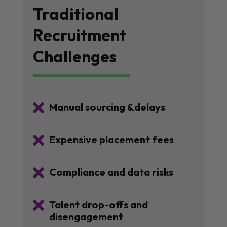
Traditional
Recruitment
Challenges

Manual sourcing &delays

Expensive placement fees

Compliance and data risks

Talent drop-offs and
disengagement