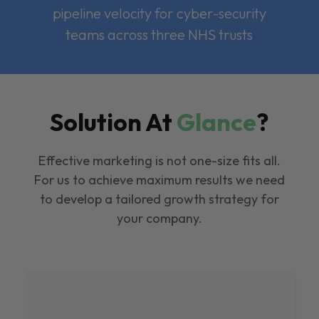
pipeline velocity for cyber-security
teams across three NHS trusts
Solution At
Glance
?
Effective marketing is not one-size fits all.
For us to achieve maximum results we need
to develop a tailored growth strategy for
your company.