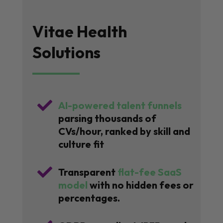
Vitae Health
Solutions

AI-powered talent funnels
parsing thousands of
CVs/hour, ranked by skill and
culture fit

Transparent
flat-fee SaaS
model
with no hidden fees or
percentages.