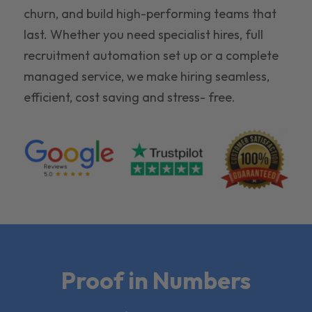
churn, and build high-performing teams that
last. Whether you need specialist hires, full
recruitment automation set up or a complete
managed service, we make hiring seamless,
efficient, cost saving and stress- free.
Proof in Numbers