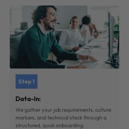
Step 1
Data-In:
We gather your job requirements, culture
markers, and technical stack through a
structured, quick onboarding.