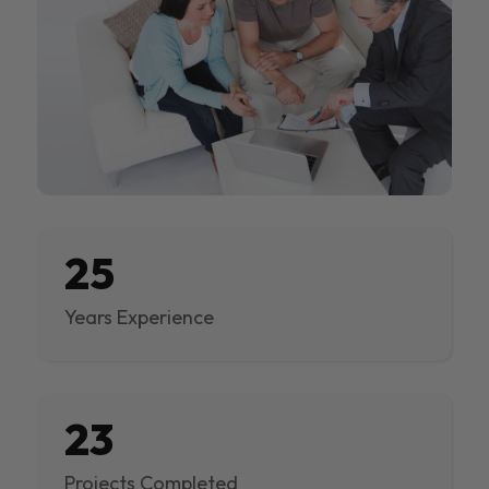
25
Years Experience
23
Projects Completed