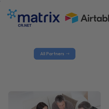
All Partners