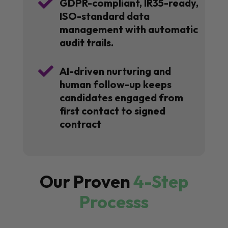

GDPR-compliant, IR35-ready,
ISO-standard data
management with automatic
audit trails.

AI-driven nurturing and
human follow-up keeps
candidates engaged from
first contact to signed
contract
Our Proven
4-Step
Processs