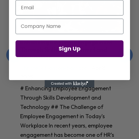
Email
Company Name
Enhancing Employee Engagement
Sign Up
Through Skills Development and
Technology
Christelle Hanson-harrison
|
Apr 8,
2025
# Enhancing Employee Engagement
Through Skills Development and
Technology ## The Challenge of
Employee Engagement in Today’s
Workplace In recent years, employee
engagement has become one of HR’s