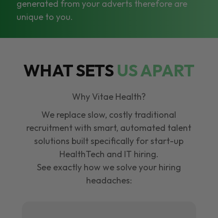
generated from your adverts therefore are
unique to you.
WHAT SETS
US APART
Why Vitae Health?
We replace slow, costly traditional
recruitment with smart, automated talent
solutions built specifically for start-up
HealthTech and IT hiring.
See exactly how we solve your hiring
headaches: