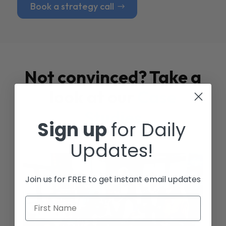
Book a strategy call
Not convinced? Take a
look at our
Case
Studies
Sign up
for Daily
Updates!
Join us for FREE to get instant email updates
First Name