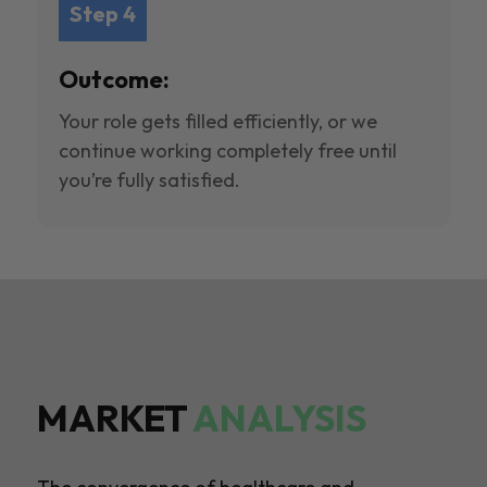
Step 4
Outcome:
Your role gets filled efficiently, or we
continue working completely free until
you’re fully satisfied.
MARKET
ANALYSIS