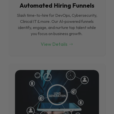
Automated Hiring Funnels
Slash time-to-hire for DevOps, Cybersecurity,
Clinical IT & more. Our Al-powered funnels
identify, engage, and nurture top talent while
you focus on business growth.
View Details