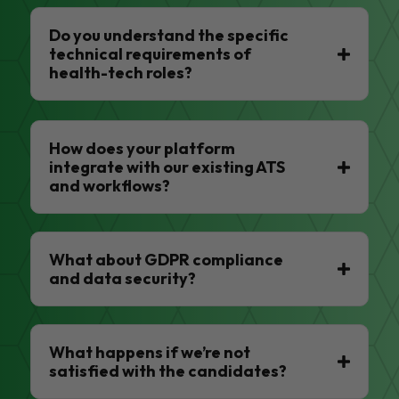
Do you understand the specific
technical requirements of
health-tech roles?
How does your platform
integrate with our existing ATS
and workflows?
What about GDPR compliance
and data security?
What happens if we’re not
satisfied with the candidates?