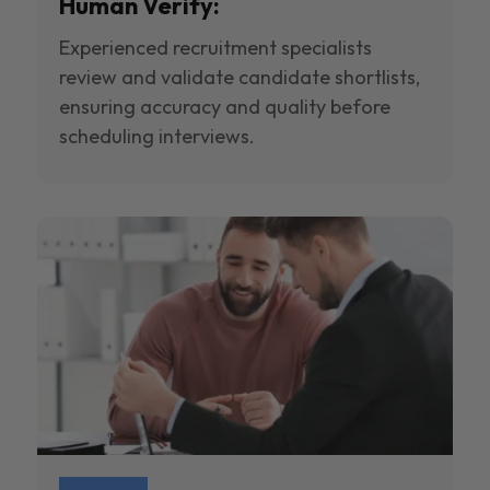
Human Verify:
Experienced recruitment specialists
review and validate candidate shortlists,
ensuring accuracy and quality before
scheduling interviews.