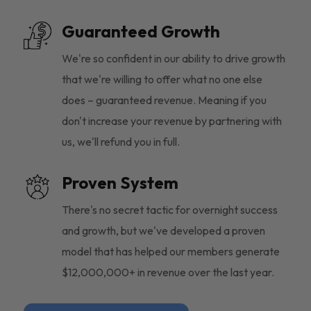
Guaranteed Growth
We're so confident in our ability to drive growth
that we're willing to offer what no one else
does – guaranteed revenue. Meaning if you
don't increase your revenue by partnering with
us, we'll refund you in full.
Proven System
There's no secret tactic for overnight success
and growth, but we've developed a proven
model that has helped our members generate
$12,000,000+ in revenue over the last year.