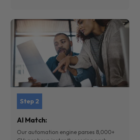
Step 2
AI Match:
Our automation engine parses 8,000+