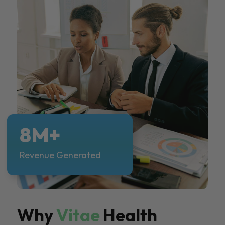
8M+
Revenue Generated
Why
Vitae
Health