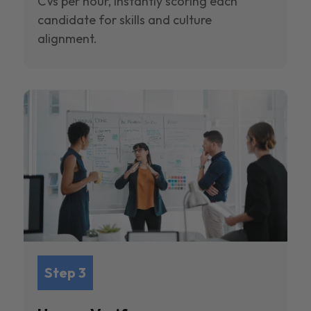
CVs per hour, instantly scoring each
candidate for skills and culture
alignment.
Step 3