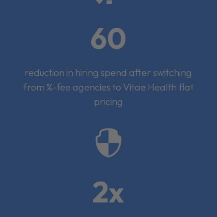
60
reduction in hiring spend after switching
from %-fee agencies to Vitae Health flat
pricing

2x