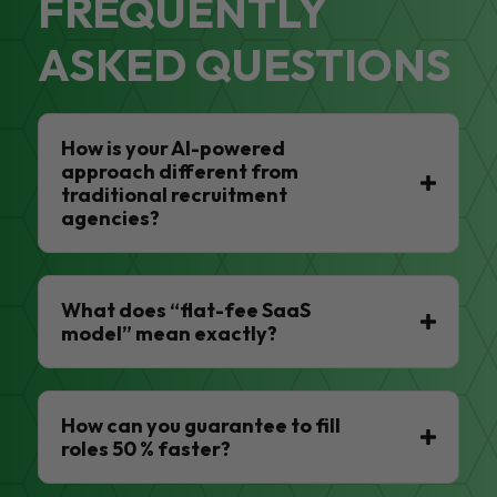
FREQUENTLY
ASKED QUESTIONS
How is your AI-powered
approach different from
traditional recruitment
agencies?
What does “flat-fee SaaS
model” mean exactly?
How can you guarantee to fill
roles 50 % faster?