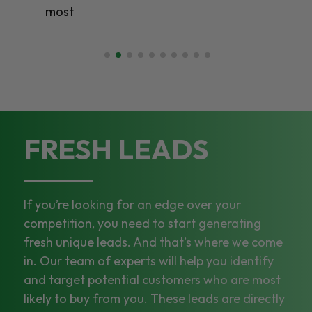
most
FRESH LEADS
If you’re looking for an edge over your
competition, you need to start generating
fresh unique leads. And that’s where we come
in. Our team of experts will help you identify
and target potential customers who are most
likely to buy from you. These leads are directly