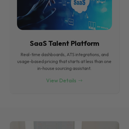
SaaS Talent Platform
Real-time dashboards, ATS integrations, and
usage-based pricing that starts at less than one
in-house sourcing assistant.
View Details