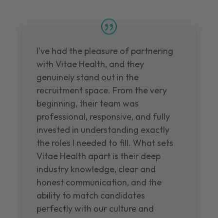
I've had the pleasure of partnering
with Vitae Health, and they
genuinely stand out in the
recruitment space. From the very
beginning, their team was
professional, responsive, and fully
invested in understanding exactly
the roles I needed to fill. What sets
Vitae Health apart is their deep
industry knowledge, clear and
honest communication, and the
ability to match candidates
perfectly with our culture and