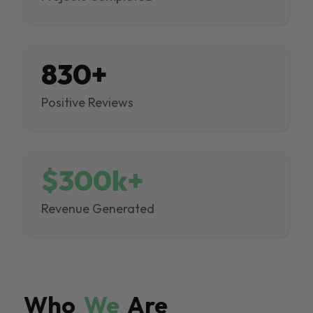
830+
Positive Reviews
$300k+
Revenue Generated
Who
We
Are