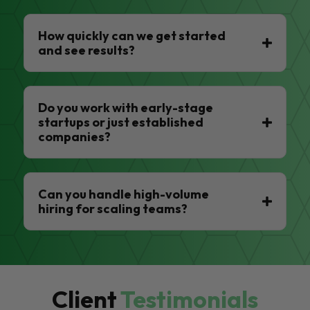
How quickly can we get started
and see results?
Do you work with early-stage
startups or just established
companies?
Can you handle high-volume
hiring for scaling teams?
Client
Testimonials