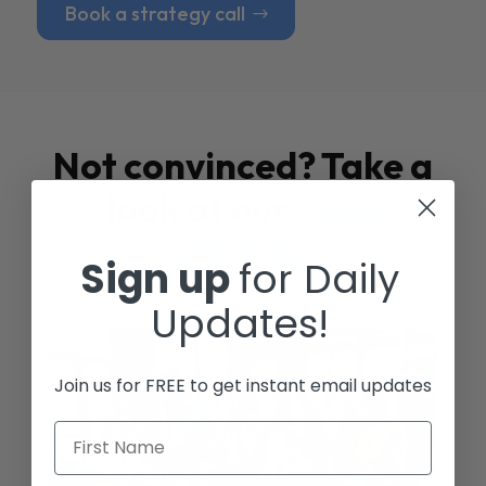
Book a strategy call
Not convinced? Take a
look at our
Case
Studies
Sign up
for Daily
Updates!
Join us for FREE to get instant email updates
First Name