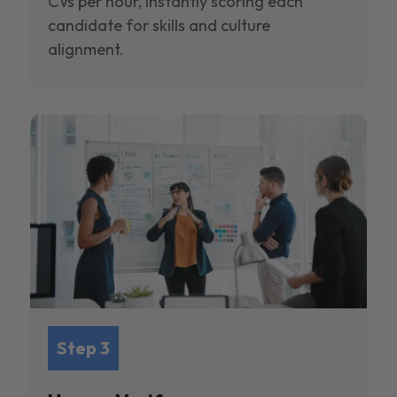
CVs per hour, instantly scoring each
candidate for skills and culture
alignment.
Step 3