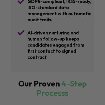

GDPR-compliant, IR35-ready,
ISO-standard data
management with automatic
audit trails.

AI-driven nurturing and
human follow-up keeps
candidates engaged from
first contact to signed
contract
Our Proven
4-Step
Processs