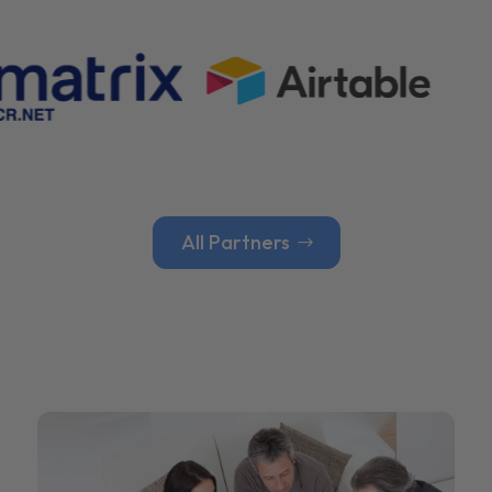
All Partners