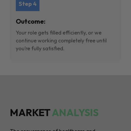
Step 4
Outcome:
Your role gets filled efficiently, or we
continue working completely free until
you’re fully satisfied.
MARKET
ANALYSIS