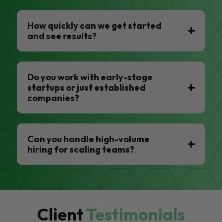
How quickly can we get started
and see results?
Do you work with early-stage
startups or just established
companies?
Can you handle high-volume
hiring for scaling teams?
Client
Testimonials