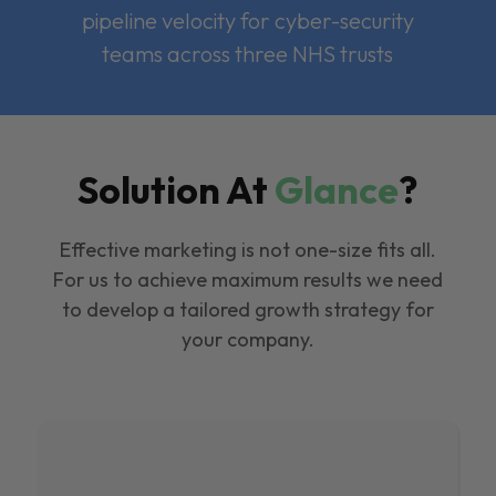
pipeline velocity for cyber-security
teams across three NHS trusts
Solution At
Glance
?
Effective marketing is not one-size fits all.
For us to achieve maximum results we need
to develop a tailored growth strategy for
your company.