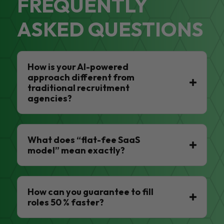
FREQUENTLY
ASKED QUESTIONS
How is your AI-powered
approach different from
traditional recruitment
agencies?
What does “flat-fee SaaS
model” mean exactly?
How can you guarantee to fill
roles 50 % faster?