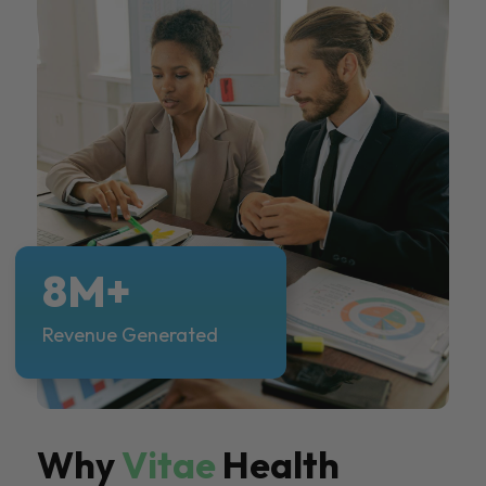
8M+
Revenue Generated
Why
Vitae
Health