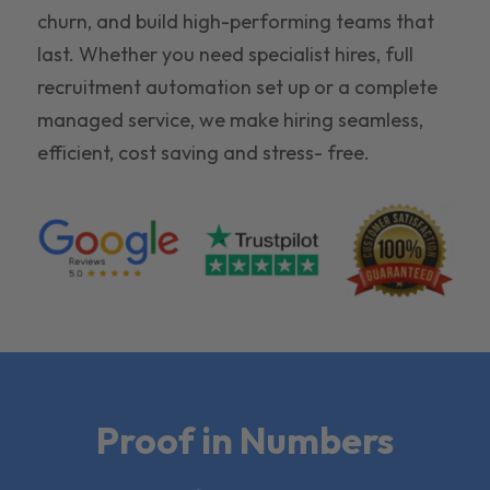
churn, and build high-performing teams that
last. Whether you need specialist hires, full
recruitment automation set up or a complete
managed service, we make hiring seamless,
efficient, cost saving and stress- free.
Proof in Numbers