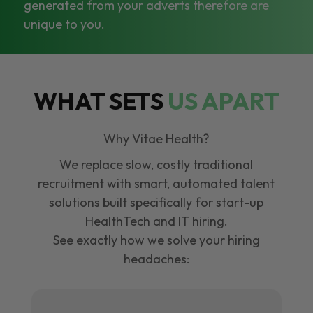
generated from your adverts therefore are
unique to you.
WHAT SETS
US APART
Why Vitae Health?
We replace slow, costly traditional
recruitment with smart, automated talent
solutions built specifically for start-up
HealthTech and IT hiring.
See exactly how we solve your hiring
headaches: