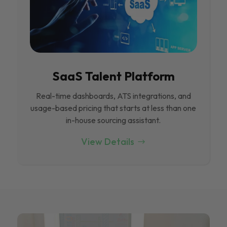
SaaS Talent Platform
Real-time dashboards, ATS integrations, and
usage-based pricing that starts at less than one
in-house sourcing assistant.
View Details