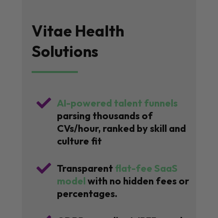
Vitae Health
Solutions

AI-powered talent funnels
parsing thousands of
CVs/hour, ranked by skill and
culture fit

Transparent
flat-fee SaaS
model
with no hidden fees or
percentages.