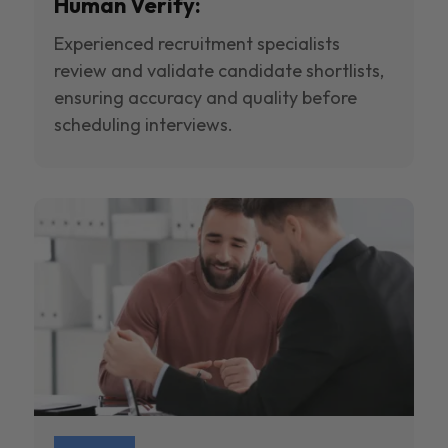
Human Verify:
Experienced recruitment specialists
review and validate candidate shortlists,
ensuring accuracy and quality before
scheduling interviews.