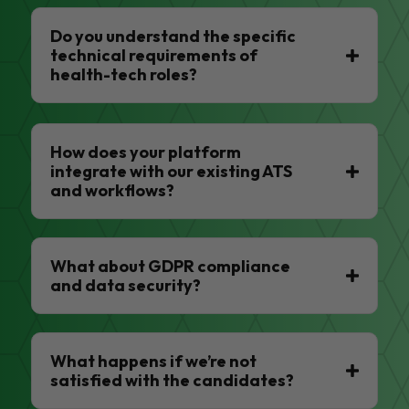
Do you understand the specific
technical requirements of
health-tech roles?
How does your platform
integrate with our existing ATS
and workflows?
What about GDPR compliance
and data security?
What happens if we’re not
satisfied with the candidates?