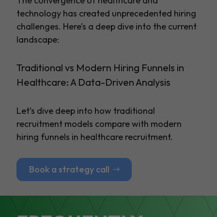
The convergence of healthcare and
technology has created unprecedented hiring
challenges. Here’s a deep dive into the current
landscape:
Traditional vs Modern Hiring Funnels in
Healthcare: A Data-Driven Analysis
Let’s dive deep into how traditional
recruitment models compare with modern
hiring funnels in healthcare recruitment.
Book a strategy call