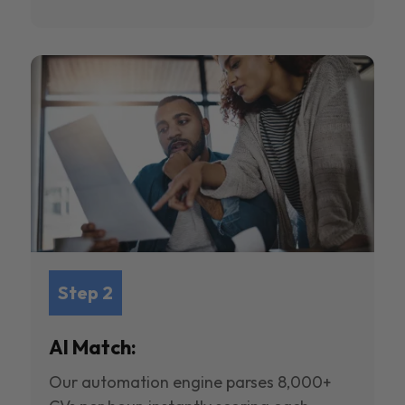
Step 2
AI Match:
Our automation engine parses 8,000+