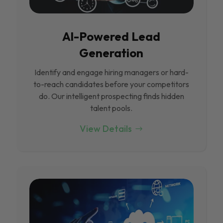
Al-Powered Lead
Generation
Identify and engage hiring managers or hard-
to-reach candidates before your competitors
do. Our intelligent prospecting finds hidden
talent pools.
View Details