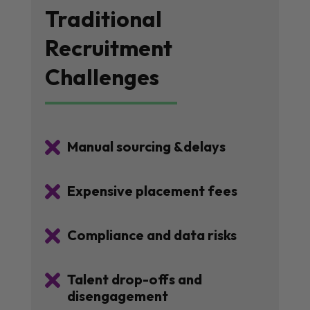
Traditional
Recruitment
Challenges

Manual sourcing &delays

Expensive placement fees

Compliance and data risks

Talent drop-offs and
disengagement