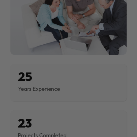
25
Years Experience
23
Projects Completed