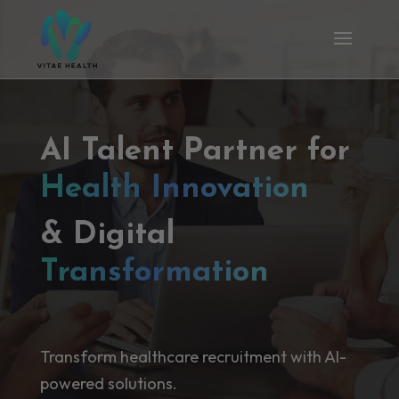
AI Talent Partner for
Health Innovation
& Digital
Transformation
Transform healthcare recruitment with AI-
powered solutions.