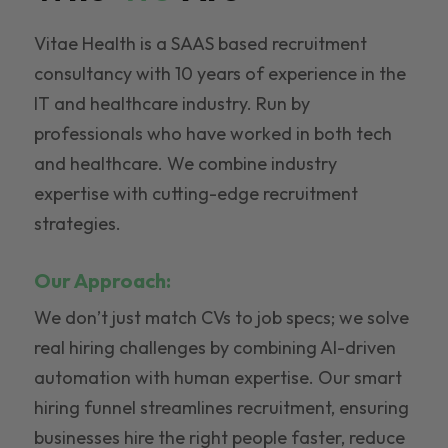
Vitae Health is a SAAS based recruitment
consultancy with 10 years of experience in the
IT and healthcare industry. Run by
professionals who have worked in both tech
and healthcare. We combine industry
expertise with cutting-edge recruitment
strategies.
Our Approach:
We don’t just match CVs to job specs; we solve
real hiring challenges by combining AI-driven
automation with human expertise. Our smart
hiring funnel streamlines recruitment, ensuring
businesses hire the right people faster, reduce