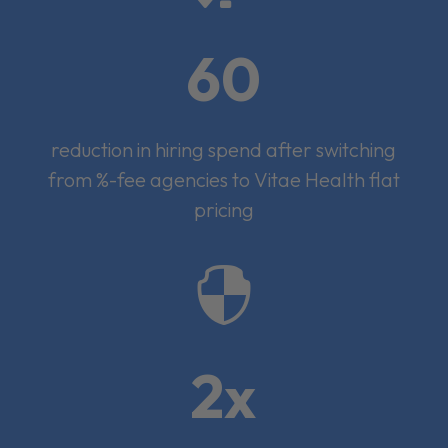
60
reduction in hiring spend after switching
from %-fee agencies to Vitae Health flat
pricing

2x