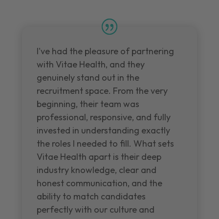
I've had the pleasure of partnering
with Vitae Health, and they
genuinely stand out in the
recruitment space. From the very
beginning, their team was
professional, responsive, and fully
invested in understanding exactly
the roles I needed to fill. What sets
Vitae Health apart is their deep
industry knowledge, clear and
honest communication, and the
ability to match candidates
perfectly with our culture and