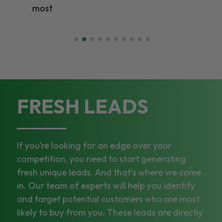
most
FRESH LEADS
If you’re looking for an edge over your
competition, you need to start generating
fresh unique leads. And that’s where we come
in. Our team of experts will help you identify
and target potential customers who are most
likely to buy from you. These leads are directly