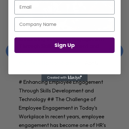
Email
Company Name
Enhancing Employee Engagement
Sign Up
Through Skills Development and
Technology
Christelle Hanson-harrison
|
Apr 8,
2025
# Enhancing Employee Engagement
Through Skills Development and
Technology ## The Challenge of
Employee Engagement in Today’s
Workplace In recent years, employee
engagement has become one of HR’s