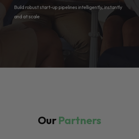
Build robust start-up pipelines intelligently, instantly
and at scale
Our
Partners