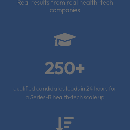
Real results from real health-tech
companies

250+
qualified candidates leads in 24 hours for
a Series-B health-tech scale up
