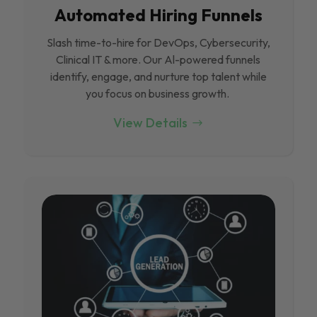
Automated Hiring Funnels
Slash time-to-hire for DevOps, Cybersecurity,
Clinical IT & more. Our Al-powered funnels
identify, engage, and nurture top talent while
you focus on business growth.
View Details