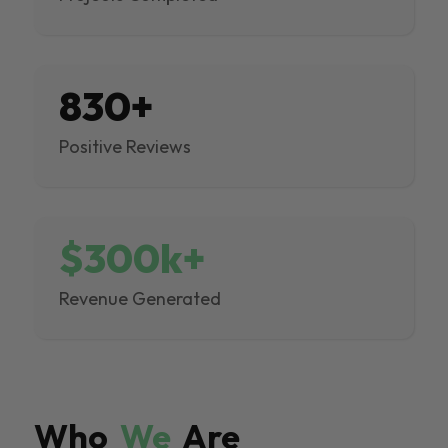
830+
Positive Reviews
$300k+
Revenue Generated
Who
We
Are