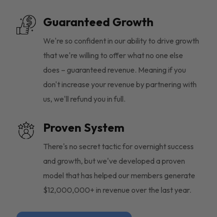
Guaranteed Growth
We're so confident in our ability to drive growth
that we're willing to offer what no one else
does – guaranteed revenue. Meaning if you
don't increase your revenue by partnering with
us, we'll refund you in full.
Proven System
There's no secret tactic for overnight success
and growth, but we've developed a proven
model that has helped our members generate
$12,000,000+ in revenue over the last year.