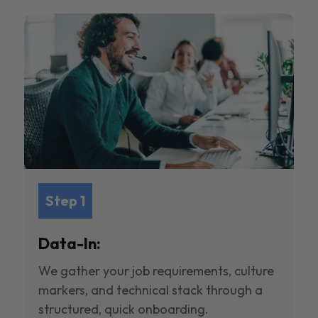
Step 1
Data-In:
We gather your job requirements, culture
markers, and technical stack through a
structured, quick onboarding.