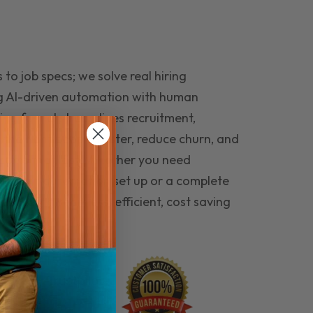
to job specs; we solve real hiring
g AI-driven automation with human
ing funnel streamlines recruitment,
 the right people faster, reduce churn, and
teams that last. Whether you need
ecruitment automation set up or a complete
e hiring seamless, efficient, cost saving