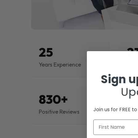
25
2
Years Experience
Proj
Sign 
Up
830+
$
Join us for FREE t
Positive Reviews
Rev
First Name