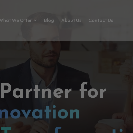
What We Offer
Blog
About Us
Contact Us
 Partner for
novation