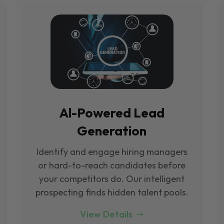
Al-Powered Lead
Generation
Identify and engage hiring managers
or hard-to-reach candidates before
your competitors do. Our intelligent
prospecting finds hidden talent pools.
View Details