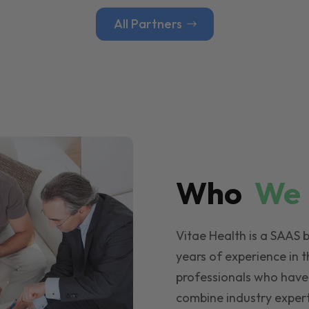
All Partners
Who
W
Vitae Health is a SAAS 
years of experience in t
professionals who have
combine industry expert