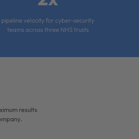
pipeline velocity for cyber-security
teams across three NHS trusts
aximum results
company.