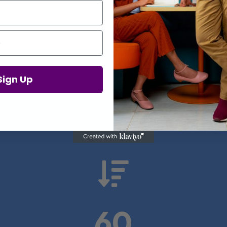
Proof in Numbers
Sign Up
 results from real health-tech comp

60