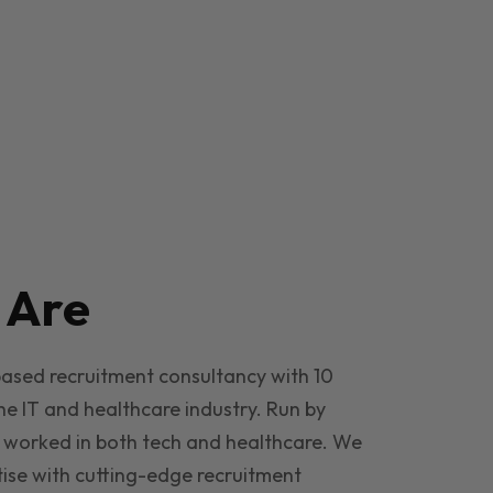
e
Are
based recruitment consultancy with 10
he IT and healthcare industry. Run by
 worked in both tech and healthcare. We
ise with cutting-edge recruitment