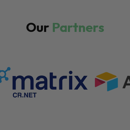
Our
Partners