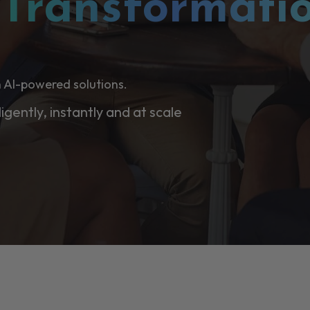
l
Transformati
 AI-powered solutions.
ligently, instantly and at scale