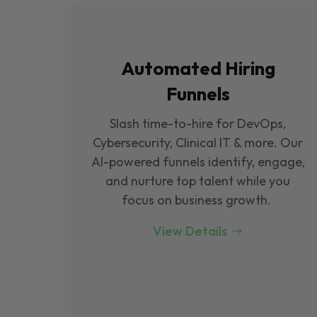
Automated Hiring
Funnels
Slash time-to-hire for DevOps,
Cybersecurity, Clinical IT & more. Our
Al-powered funnels identify, engage,
and nurture top talent while you
focus on business growth.
View Details