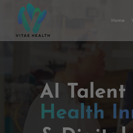
Home
AI Talent
Health In