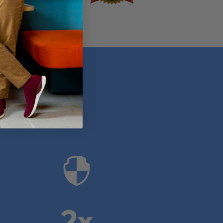
anies

2x