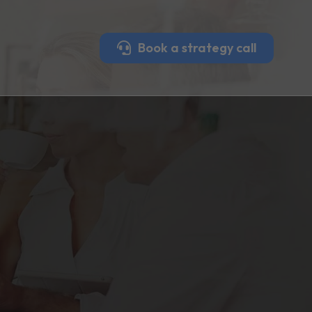
Book a strategy call