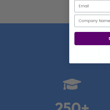
Email
Company Name
Real

250+