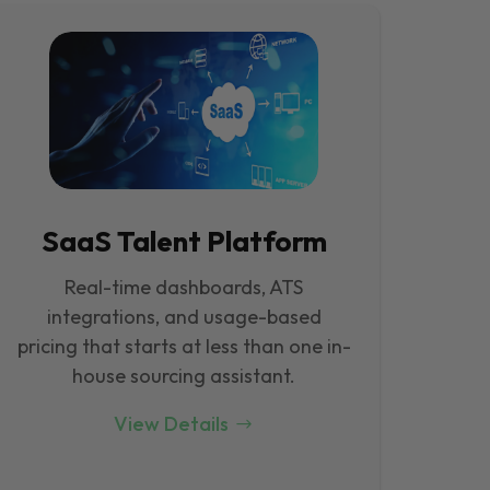
SaaS Talent Platform
Real-time dashboards, ATS
integrations, and usage-based
pricing that starts at less than one in-
house sourcing assistant.
View Details