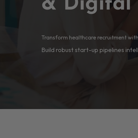
& Digita
Transform healthcare recruitment with
Build robust start-up pipelines intel