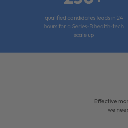
qualified candidates leads in 24
hours for a Series-B health-tech
scale up
Effective mar
we need