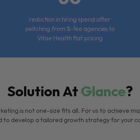
reduction in hiring spend after
switching from %-fee agencies to
Vitae Health flat pricing
Solution At
Glance
?
keting is not one-size fits all. For us to achieve m
 to develop a tailored growth strategy for your 