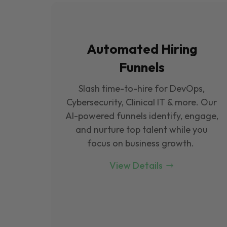
Automated Hiring
Funnels
Slash time-to-hire for DevOps,
Cybersecurity, Clinical IT & more. Our
Al-powered funnels identify, engage,
and nurture top talent while you
focus on business growth.
View Details