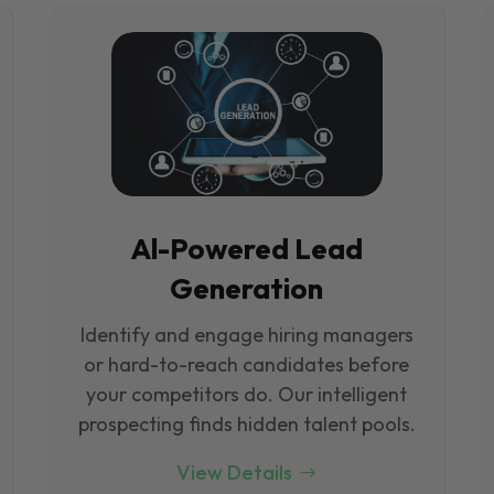
Al-Powered Lead
Generation
Identify and engage hiring managers
or hard-to-reach candidates before
your competitors do. Our intelligent
prospecting finds hidden talent pools.
View Details