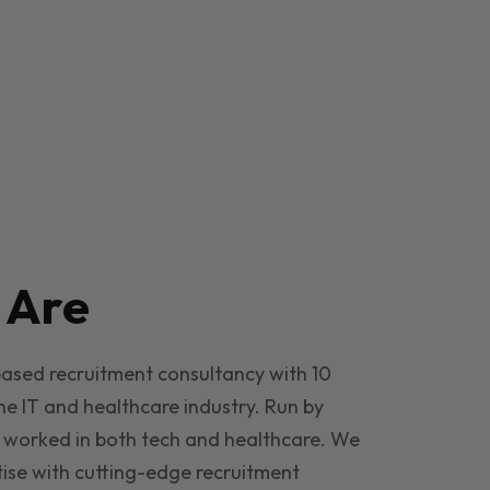
e
Are
based recruitment consultancy with 10
he IT and healthcare industry. Run by
 worked in both tech and healthcare. We
ise with cutting-edge recruitment