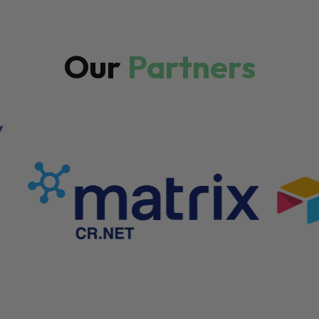
Our
Partners