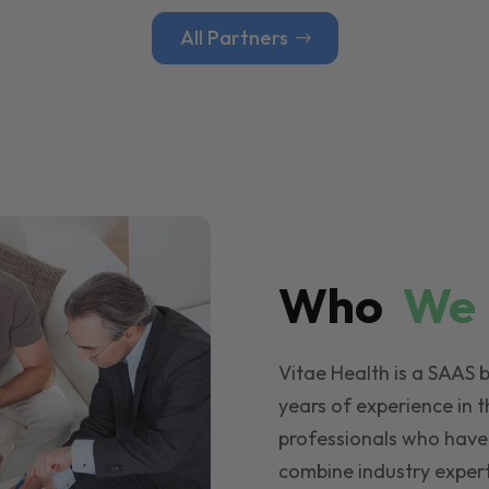
All Partners
Who
W
Vitae Health is a SAAS 
years of experience in t
professionals who have
combine industry expert