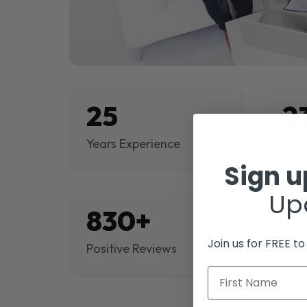
25
2
Years Experience
Proj
Sign 
Up
830+
$
Join us for FREE t
Positive Reviews
Rev
First Name