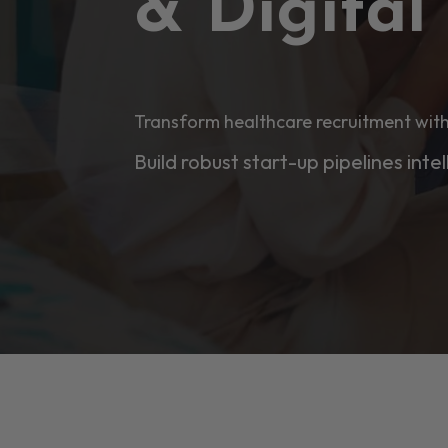
& Digita
Transform healthcare recruitment with
Build robust start-up pipelines intel