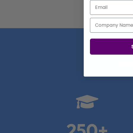
Email
Company Name
Real

250+