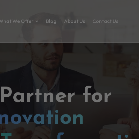
What We Offer
Blog
About Us
Contact Us
 Partner for
novation