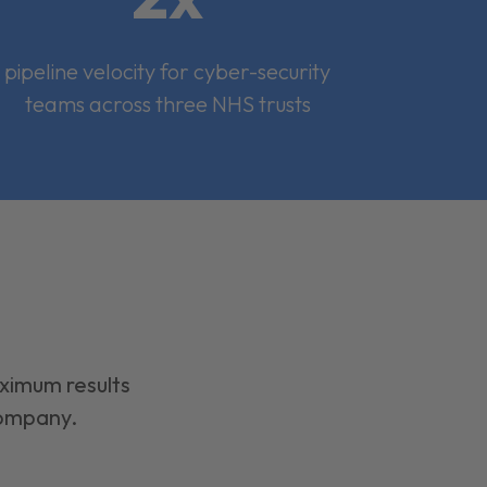
pipeline velocity for cyber-security
teams across three NHS trusts
aximum results
company.