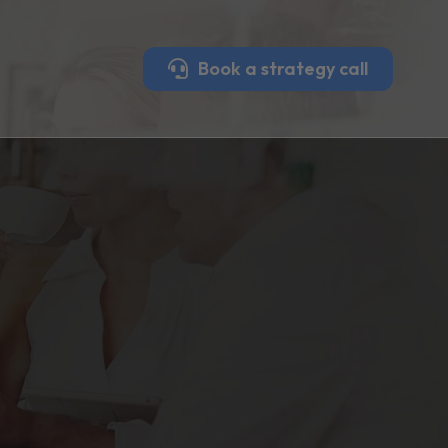
Book a strategy call