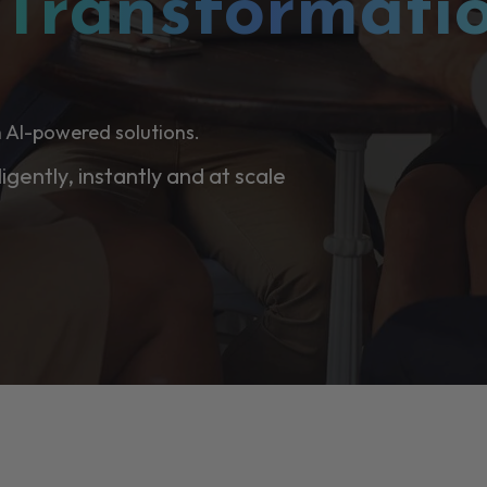
l
Transformati
 AI-powered solutions.
ligently, instantly and at scale