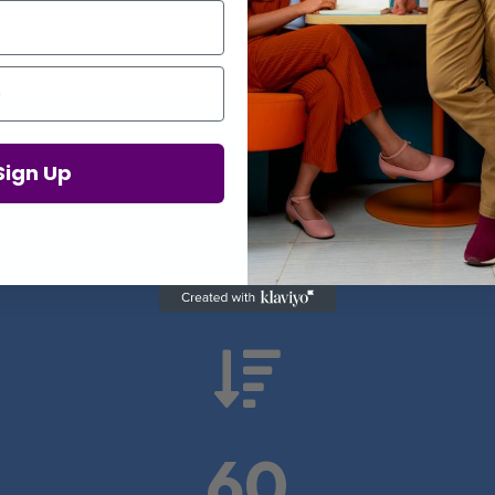
Proof in Numbers
Sign Up
 results from real health-tech comp

60