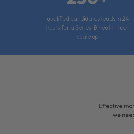
qualified candidates leads in 24
hours for a Series-B health-tech
scale up
Effective mar
we need