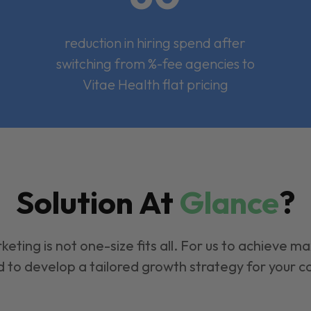
reduction in hiring spend after
switching from %-fee agencies to
Vitae Health flat pricing
Solution At
Glance
?
keting is not one-size fits all. For us to achieve m
 to develop a tailored growth strategy for your 