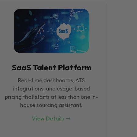
SaaS Talent Platform
Real-time dashboards, ATS
integrations, and usage-based
pricing that starts at less than one in-
house sourcing assistant.
View Details