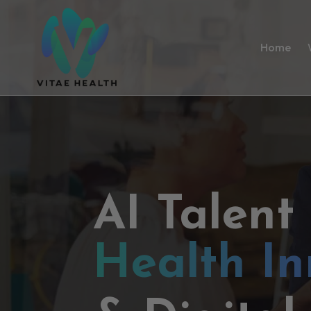
Home
AI Talent
Health In