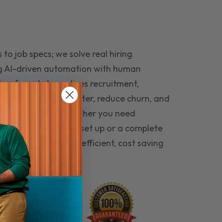
to job specs; we solve real hiring
g AI-driven automation with human
ing funnel streamlines recruitment,
 the right people faster, reduce churn, and
teams that last. Whether you need
ecruitment automation set up or a complete
e hiring seamless, efficient, cost saving