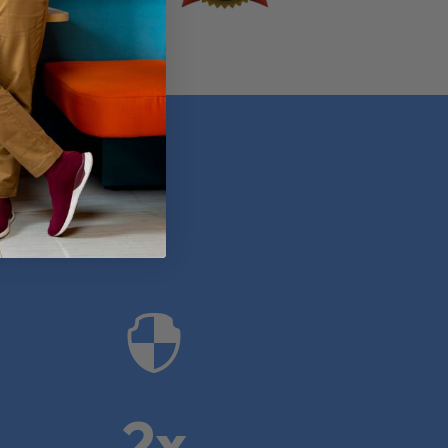
anies

2x