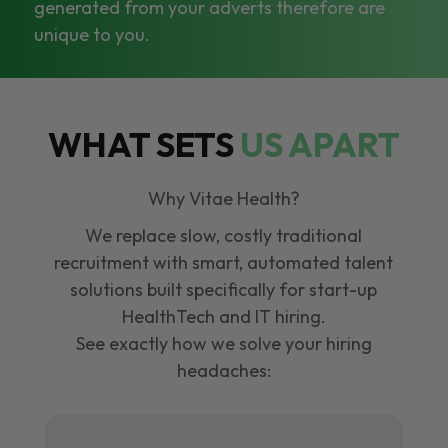
generated from your adverts therefore are
unique to you.
WHAT SETS
US APART
Why Vitae Health?
We replace slow, costly traditional
recruitment with smart, automated talent
solutions built specifically for start-up
HealthTech and IT hiring.
See exactly how we solve your hiring
headaches: