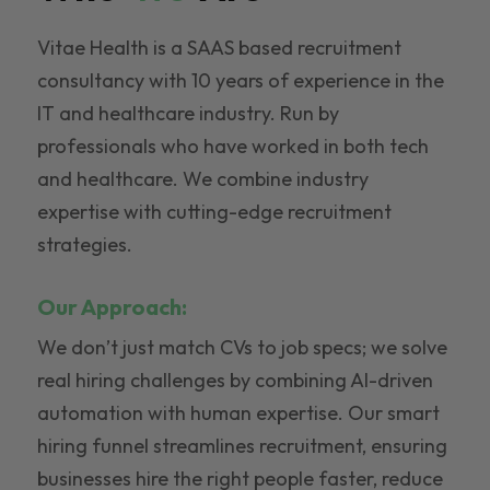
Vitae Health is a SAAS based recruitment
consultancy with 10 years of experience in the
IT and healthcare industry. Run by
professionals who have worked in both tech
and healthcare. We combine industry
expertise with cutting-edge recruitment
strategies.
Our Approach:
We don’t just match CVs to job specs; we solve
real hiring challenges by combining AI-driven
automation with human expertise. Our smart
hiring funnel streamlines recruitment, ensuring
businesses hire the right people faster, reduce