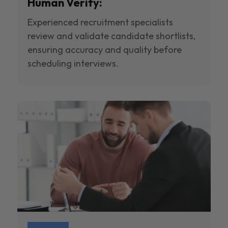
Human Verify:
Experienced recruitment specialists
review and validate candidate shortlists,
ensuring accuracy and quality before
scheduling interviews.