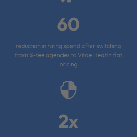
60
reduction in hiring spend after switching
from %-fee agencies to Vitae Health flat
pricing

2x