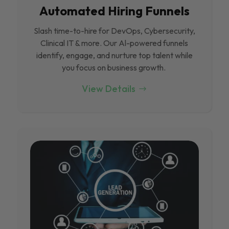
Automated Hiring Funnels
Slash time-to-hire for DevOps, Cybersecurity,
Clinical IT & more. Our Al-powered funnels
identify, engage, and nurture top talent while
you focus on business growth.
View Details