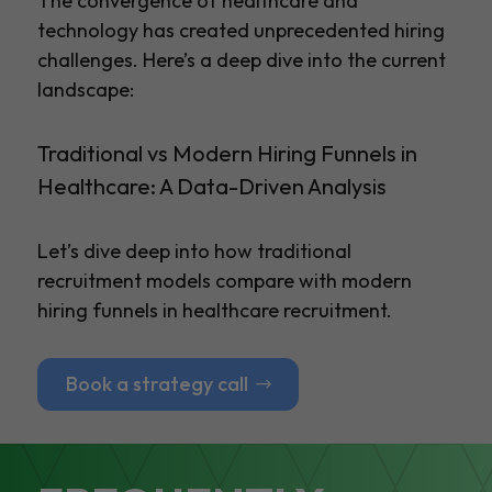
The convergence of healthcare and
technology has created unprecedented hiring
challenges. Here’s a deep dive into the current
landscape:
Traditional vs Modern Hiring Funnels in
Healthcare: A Data-Driven Analysis
Let’s dive deep into how traditional
recruitment models compare with modern
hiring funnels in healthcare recruitment.
Book a strategy call