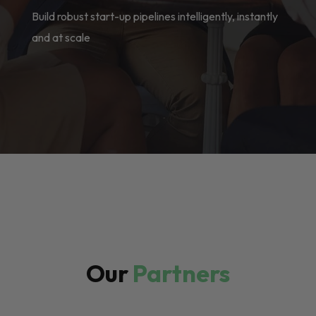
Build robust start-up pipelines intelligently, instantly
and at scale
Our
Partners