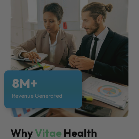
8M+
Revenue Generated
Why
Vitae
Health