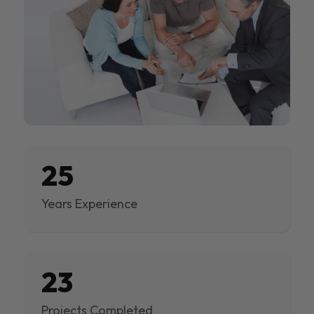
25
Years Experience
23
Projects Completed