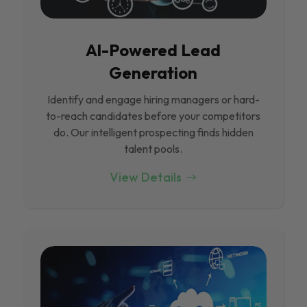
Al-Powered Lead
Generation
Identify and engage hiring managers or hard-
to-reach candidates before your competitors
do. Our intelligent prospecting finds hidden
talent pools.
View Details