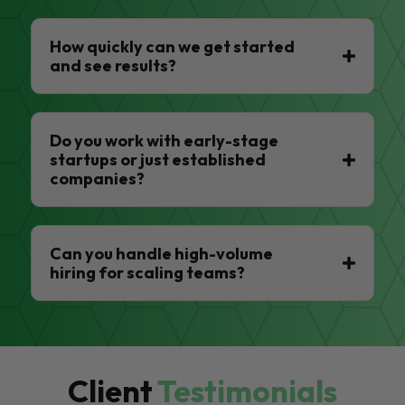
How quickly can we get started
and see results?
Do you work with early-stage
startups or just established
companies?
Can you handle high-volume
hiring for scaling teams?
Client
Testimonials