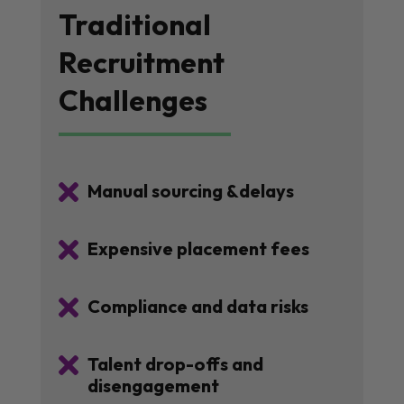
Traditional
Recruitment
Challenges

Manual sourcing &delays

Expensive placement fees

Compliance and data risks

Talent drop-offs and
disengagement