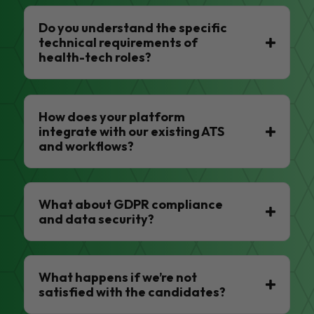
Do you understand the specific
technical requirements of
health-tech roles?
How does your platform
integrate with our existing ATS
and workflows?
What about GDPR compliance
and data security?
What happens if we’re not
satisfied with the candidates?