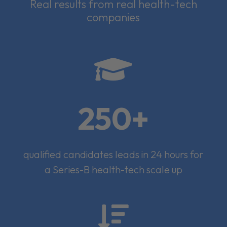
Real results from real health-tech
companies

250+
qualified candidates leads in 24 hours for
a Series-B health-tech scale up
