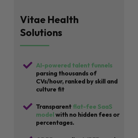
Vitae Health
Solutions

AI-powered talent funnels
parsing thousands of
CVs/hour, ranked by skill and
culture fit

Transparent
flat-fee SaaS
model
with no hidden fees or
percentages.