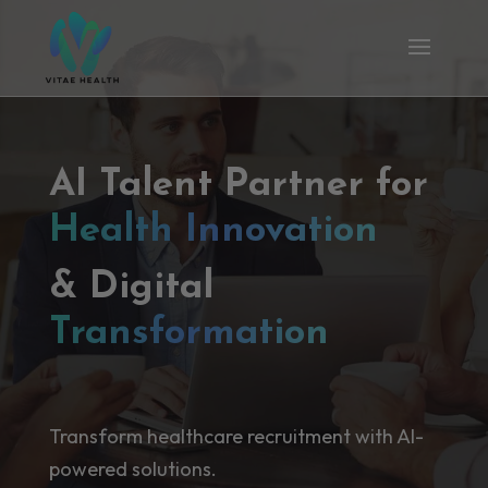
AI Talent Partner for
Health Innovation
& Digital
Transformation
Transform healthcare recruitment with AI-
powered solutions.