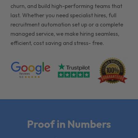
churn, and build high-performing teams that
last. Whether you need specialist hires, full
recruitment automation set up or a complete
managed service, we make hiring seamless,
efficient, cost saving and stress- free.
Proof in Numbers