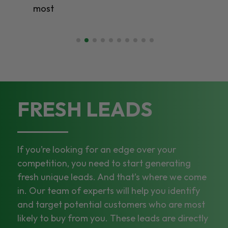
most
FRESH LEADS
If you’re looking for an edge over your
competition, you need to start generating
fresh unique leads. And that’s where we come
in. Our team of experts will help you identify
and target potential customers who are most
likely to buy from you. These leads are directly