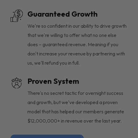
Guaranteed Growth
We're so confident in our ability to drive growth
that we're willing to offer what no one else
does – guaranteed revenue. Meaning if you
don't increase your revenue by partnering with
us, we'll refund you in full.
Proven System
There's no secret tactic for overnight success
and growth, but we've developed a proven
model that has helped our members generate
$12,000,000+ in revenue over the last year.