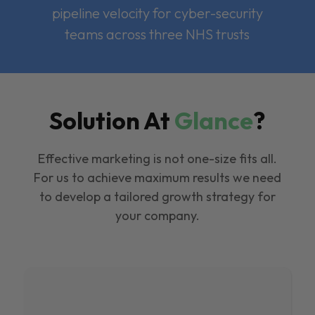
pipeline velocity for cyber-security
teams across three NHS trusts
Solution At
Glance
?
Effective marketing is not one-size fits all.
For us to achieve maximum results we need
to develop a tailored growth strategy for
your company.