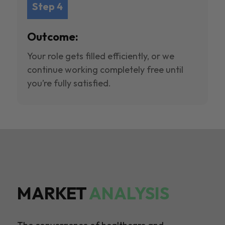
Step 4
Outcome:
Your role gets filled efficiently, or we
continue working completely free until
you’re fully satisfied.
MARKET
ANALYSIS