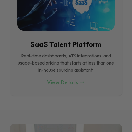
SaaS Talent Platform
Real-time dashboards, ATS integrations, and
usage-based pricing that starts at less than one
in-house sourcing assistant.
View Details