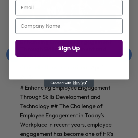
Email
Company Name
Enhancing Employee Engagement
Sign Up
Through Skills Development and
Technology
Christelle Hanson-harrison
|
Apr 8,
2025
# Enhancing Employee Engagement
Through Skills Development and
Technology ## The Challenge of
Employee Engagement in Today’s
Workplace In recent years, employee
engagement has become one of HR’s