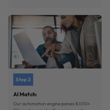
Step 2
AI Match:
Our automation engine parses 8,000+