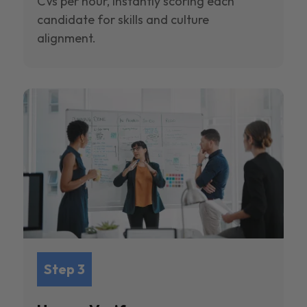
CVs per hour, instantly scoring each
candidate for skills and culture
alignment.
Step 3