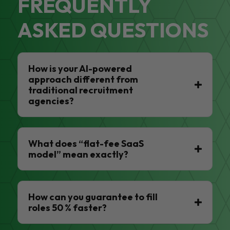
FREQUENTLY
ASKED QUESTIONS
How is your AI-powered
approach different from
traditional recruitment
agencies?
What does “flat-fee SaaS
model” mean exactly?
How can you guarantee to fill
roles 50 % faster?