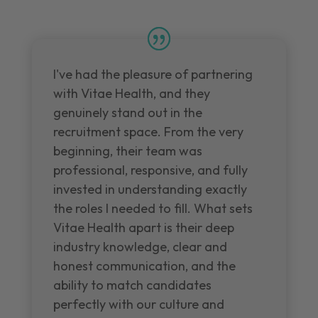
I've had the pleasure of partnering
with Vitae Health, and they
genuinely stand out in the
recruitment space. From the very
beginning, their team was
professional, responsive, and fully
invested in understanding exactly
the roles I needed to fill. What sets
Vitae Health apart is their deep
industry knowledge, clear and
honest communication, and the
ability to match candidates
perfectly with our culture and