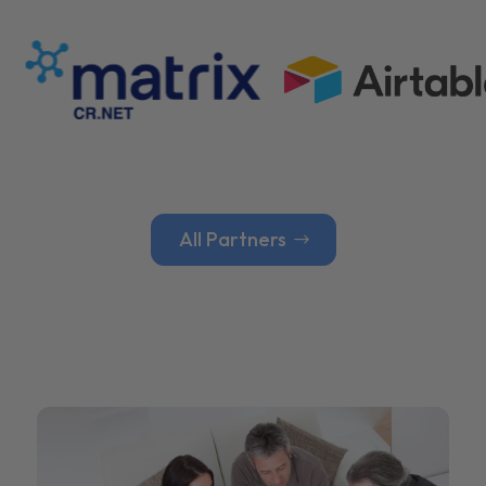
All Partners