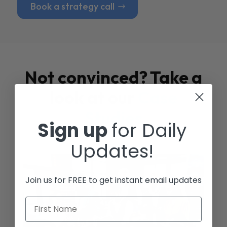
Book a strategy call
Not convinced? Take a
look at our
Case
Studies
Sign up
for Daily
Updates!
Join us for FREE to get instant email updates
First Name