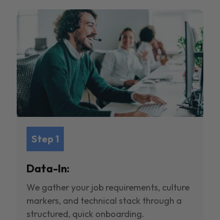
Step 1
Data-In:
We gather your job requirements, culture
markers, and technical stack through a
structured, quick onboarding.