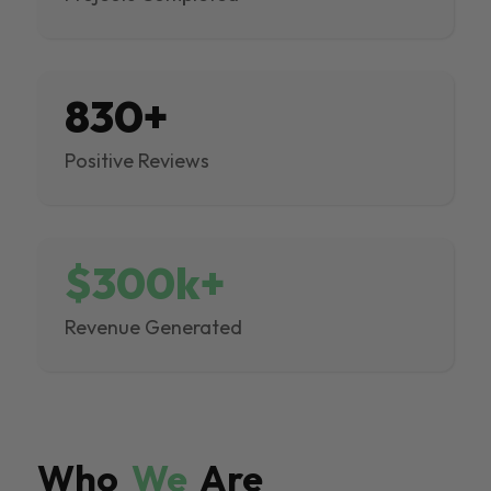
830+
Positive Reviews
$300k+
Revenue Generated
Who
We
Are