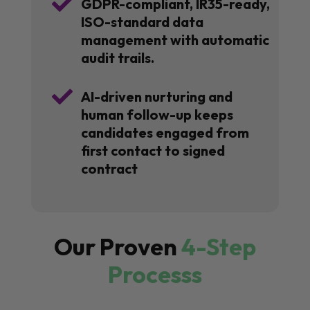

GDPR-compliant, IR35-ready,
ISO-standard data
management with automatic
audit trails.

AI-driven nurturing and
human follow-up keeps
candidates engaged from
first contact to signed
contract
Our Proven
4-Step
Processs