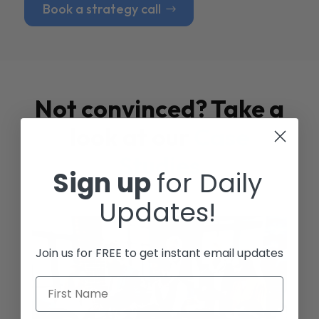
Book a strategy call
Not convinced? Take a
look at our
Case
Studies
Sign up
for Daily
Updates!
Join us for FREE to get instant email updates
First Name