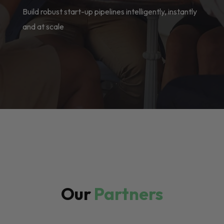
Build robust start-up pipelines intelligently, instantly
and at scale
Our
Partners