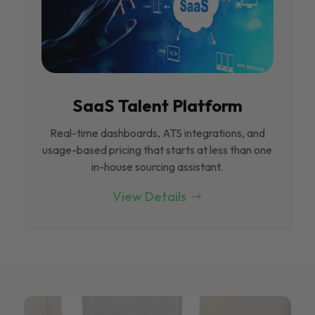
SaaS Talent Platform
Real-time dashboards, ATS integrations, and
usage-based pricing that starts at less than one
in-house sourcing assistant.
View Details