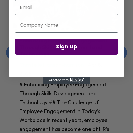
Email
Company Name
Enhancing Employee Engagement
Sign Up
Through Skills Development and
Technology
Christelle Hanson-harrison
|
Apr 8,
2025
# Enhancing Employee Engagement
Through Skills Development and
Technology ## The Challenge of
Employee Engagement in Today’s
Workplace In recent years, employee
engagement has become one of HR’s