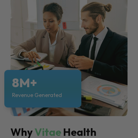
8M+
Revenue Generated
Why
Vitae
Health