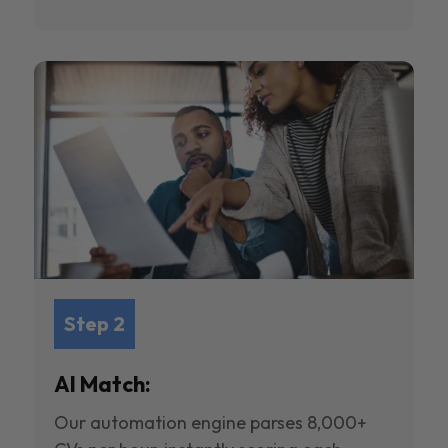
Step 2
AI Match:
Our automation engine parses 8,000+