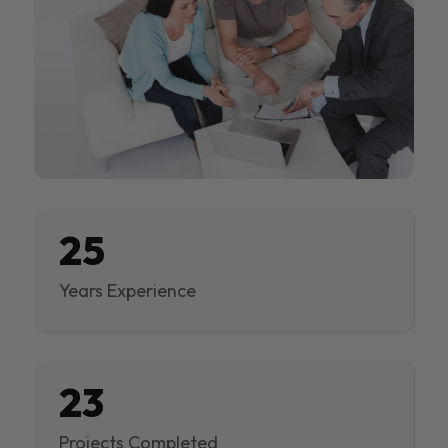
25
Years Experience
23
Projects Completed