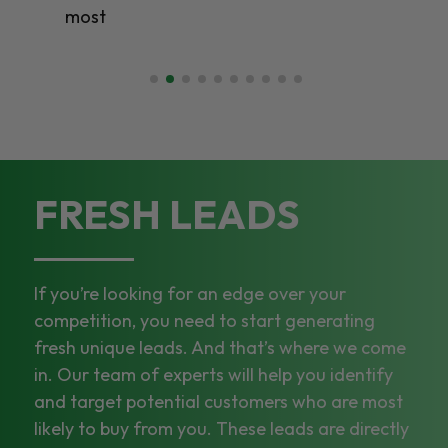
most
FRESH LEADS
If you’re looking for an edge over your
competition, you need to start generating
fresh unique leads. And that’s where we come
in. Our team of experts will help you identify
and target potential customers who are most
likely to buy from you. These leads are directly