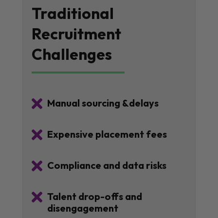
Traditional
Recruitment
Challenges

Manual sourcing &delays

Expensive placement fees

Compliance and data risks

Talent drop-offs and
disengagement