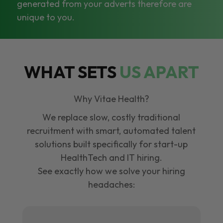
generated from your adverts therefore are
unique to you.
WHAT SETS
US APART
Why Vitae Health?
We replace slow, costly traditional
recruitment with smart, automated talent
solutions built specifically for start-up
HealthTech and IT hiring.
See exactly how we solve your hiring
headaches: