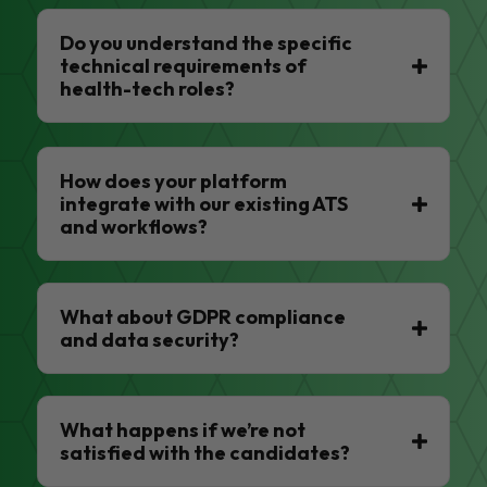
Do you understand the specific
technical requirements of
health-tech roles?
How does your platform
integrate with our existing ATS
and workflows?
What about GDPR compliance
and data security?
What happens if we’re not
satisfied with the candidates?