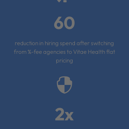
60
reduction in hiring spend after switching
from %-fee agencies to Vitae Health flat
pricing

2x