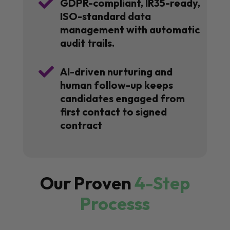

GDPR-compliant, IR35-ready,
ISO-standard data
management with automatic
audit trails.

AI-driven nurturing and
human follow-up keeps
candidates engaged from
first contact to signed
contract
Our Proven
4-Step
Processs