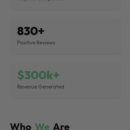
830+
Positive Reviews
$300k+
Revenue Generated
Who
We
Are