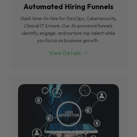
Automated Hiring Funnels
Slash time-to-hire for DevOps, Cybersecurity,
Clinical IT & more. Our Al-powered funnels
identify, engage, and nurture top talent while
you focus on business growth.
View Details