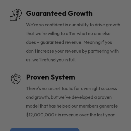
Guaranteed Growth
We're so confident in our ability to drive growth
that we're willing to offer what no one else
does – guaranteed revenue. Meaning if you
don't increase your revenue by partnering with
us, we'll refund you in full.
Proven System
There's no secret tactic for overnight success
and growth, but we've developed a proven
model that has helped our members generate
$12,000,000+ in revenue over the last year.