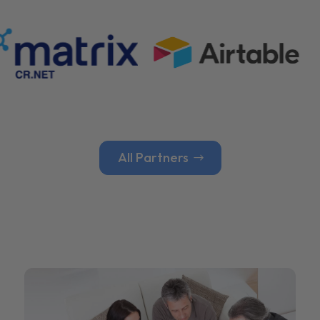
All Partners