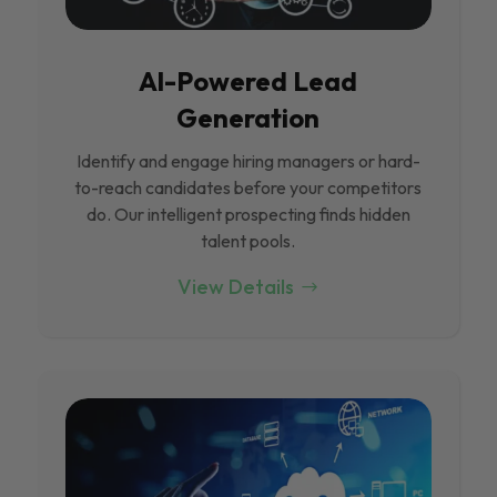
Al-Powered Lead
Generation
Identify and engage hiring managers or hard-
to-reach candidates before your competitors
do. Our intelligent prospecting finds hidden
talent pools.
View Details