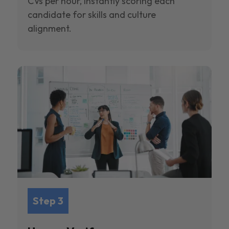
CVs per hour, instantly scoring each
candidate for skills and culture
alignment.
Step 3