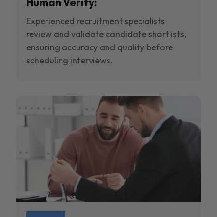
Human Verify:
Experienced recruitment specialists
review and validate candidate shortlists,
ensuring accuracy and quality before
scheduling interviews.