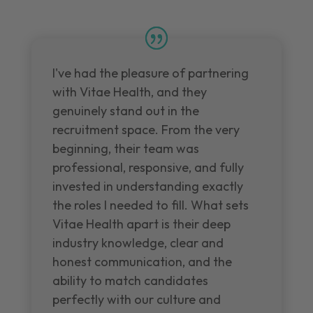
I've had the pleasure of partnering
with Vitae Health, and they
genuinely stand out in the
recruitment space. From the very
beginning, their team was
professional, responsive, and fully
invested in understanding exactly
the roles I needed to fill. What sets
Vitae Health apart is their deep
industry knowledge, clear and
honest communication, and the
ability to match candidates
perfectly with our culture and