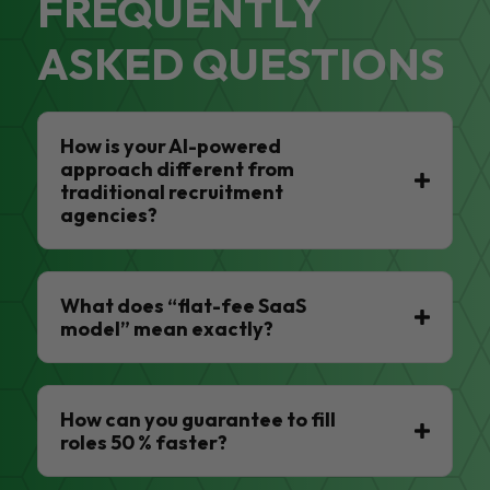
FREQUENTLY
ASKED QUESTIONS
How is your AI-powered
approach different from
traditional recruitment
agencies?
What does “flat-fee SaaS
model” mean exactly?
How can you guarantee to fill
roles 50 % faster?