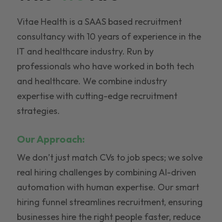
Vitae Health is a SAAS based recruitment
consultancy with 10 years of experience in the
IT and healthcare industry. Run by
professionals who have worked in both tech
and healthcare. We combine industry
expertise with cutting-edge recruitment
strategies.
Our Approach:
We don’t just match CVs to job specs; we solve
real hiring challenges by combining AI-driven
automation with human expertise. Our smart
hiring funnel streamlines recruitment, ensuring
businesses hire the right people faster, reduce