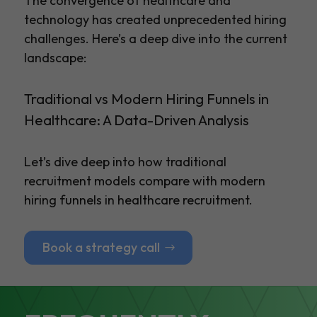
The convergence of healthcare and
technology has created unprecedented hiring
challenges. Here’s a deep dive into the current
landscape:
Traditional vs Modern Hiring Funnels in
Healthcare: A Data-Driven Analysis
Let’s dive deep into how traditional
recruitment models compare with modern
hiring funnels in healthcare recruitment.
Book a strategy call