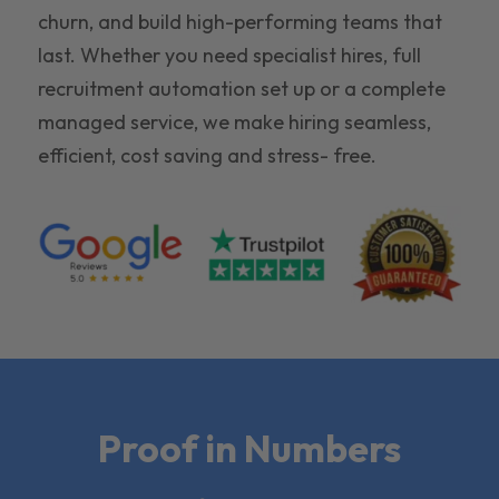
churn, and build high-performing teams that
last. Whether you need specialist hires, full
recruitment automation set up or a complete
managed service, we make hiring seamless,
efficient, cost saving and stress- free.
Proof in Numbers