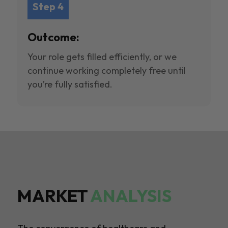
Step 4
Outcome:
Your role gets filled efficiently, or we
continue working completely free until
you’re fully satisfied.
MARKET
ANALYSIS