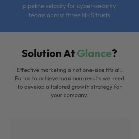
pipeline velocity for cyber-security
teams across three NHS trusts
Solution At
Glance
?
Effective marketing is not one-size fits all.
For us to achieve maximum results we need
to develop a tailored growth strategy for
your company.