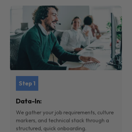
Step 1
Data-In:
We gather your job requirements, culture
markers, and technical stack through a
structured, quick onboarding.