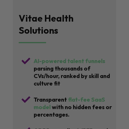
Vitae Health
Solutions

AI-powered talent funnels
parsing thousands of
CVs/hour, ranked by skill and
culture fit

Transparent
flat-fee SaaS
model
with no hidden fees or
percentages.