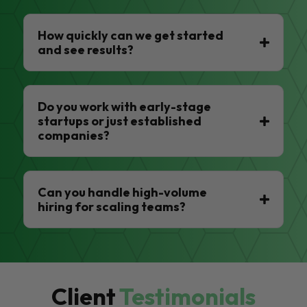
How quickly can we get started
and see results?
Do you work with early-stage
startups or just established
companies?
Can you handle high-volume
hiring for scaling teams?
Client
Testimonials