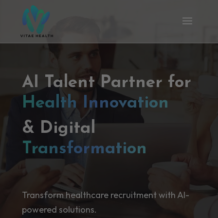
AI Talent Partner for
Health Innovation
& Digital
Transformation
Transform healthcare recruitment with AI-
powered solutions.