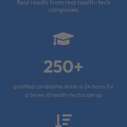
Real results from real health-tech
companies

250+
qualified candidates leads in 24 hours for
a Series-B health-tech scale up
