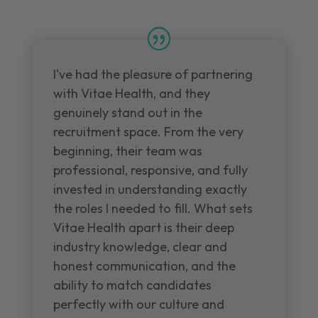
I've had the pleasure of partnering
with Vitae Health, and they
genuinely stand out in the
recruitment space. From the very
beginning, their team was
professional, responsive, and fully
invested in understanding exactly
the roles I needed to fill. What sets
Vitae Health apart is their deep
industry knowledge, clear and
honest communication, and the
ability to match candidates
perfectly with our culture and