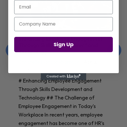
Email
Company Name
Enhancing Employee Engagement
Sign Up
Through Skills Development and
Technology
Christelle Hanson-harrison
|
Apr 8,
2025
# Enhancing Employee Engagement
Through Skills Development and
Technology ## The Challenge of
Employee Engagement in Today’s
Workplace In recent years, employee
engagement has become one of HR’s