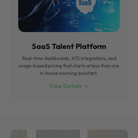
SaaS Talent Platform
Real-time dashboards, ATS integrations, and
usage-based pricing that starts at less than one
in-house sourcing assistant.
View Details