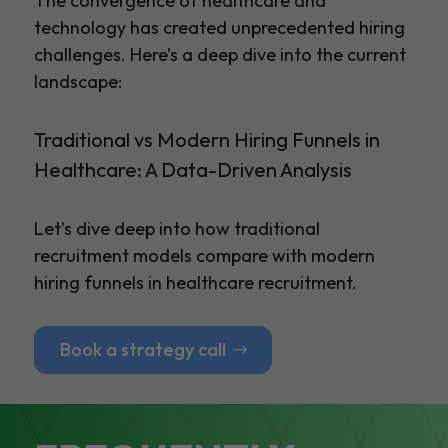
The convergence of healthcare and
technology has created unprecedented hiring
challenges. Here’s a deep dive into the current
landscape:
Traditional vs Modern Hiring Funnels in
Healthcare: A Data-Driven Analysis
Let’s dive deep into how traditional
recruitment models compare with modern
hiring funnels in healthcare recruitment.
Book a strategy call