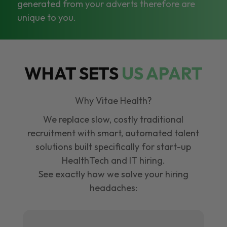
generated from your adverts therefore are
unique to you.
WHAT SETS
US APART
Why Vitae Health?
We replace slow, costly traditional
recruitment with smart, automated talent
solutions built specifically for start-up
HealthTech and IT hiring.
See exactly how we solve your hiring
headaches: