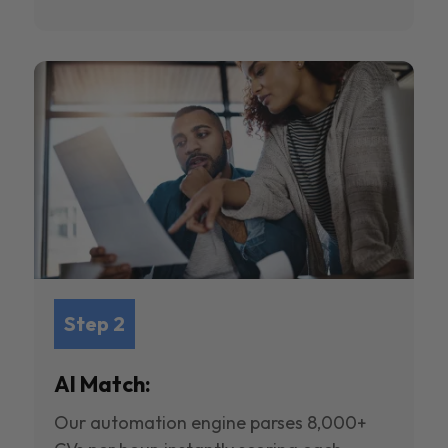
Step 2
AI Match:
Our automation engine parses 8,000+