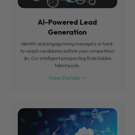
Al-Powered Lead
Generation
Identify and engage hiring managers or hard-
to-reach candidates before your competitors
do. Our intelligent prospecting finds hidden
talent pools.
View Details