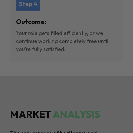
Step 4
Outcome:
Your role gets filled efficiently, or we
continue working completely free until
you’re fully satisfied.
MARKET
ANALYSIS