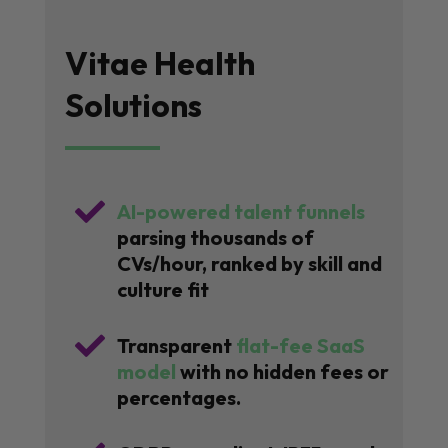
Vitae Health
Solutions

AI-powered talent funnels
parsing thousands of
CVs/hour, ranked by skill and
culture fit

Transparent
flat-fee SaaS
model
with no hidden fees or
percentages.