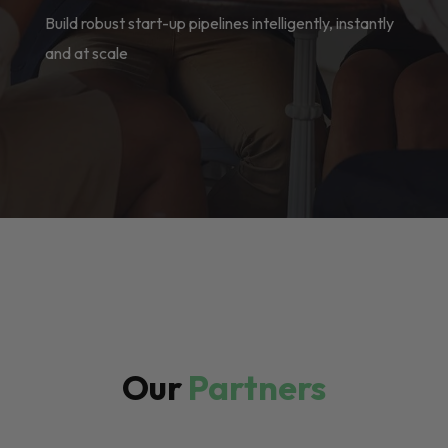
Build robust start-up pipelines intelligently, instantly
and at scale
Our
Partners