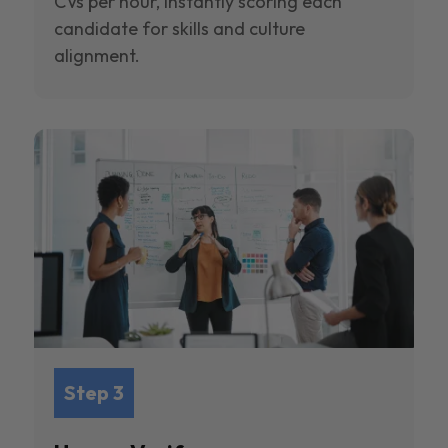
CVs per hour, instantly scoring each
candidate for skills and culture
alignment.
Step 3