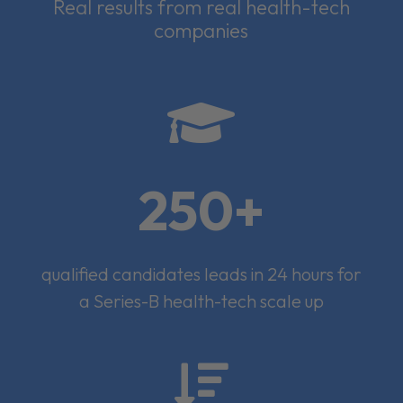
Real results from real health-tech
companies

250+
qualified candidates leads in 24 hours for
a Series-B health-tech scale up
