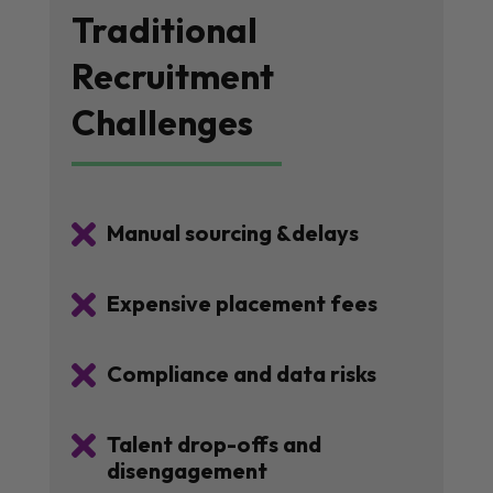
Traditional
Recruitment
Challenges

Manual sourcing &delays

Expensive placement fees

Compliance and data risks

Talent drop-offs and
disengagement