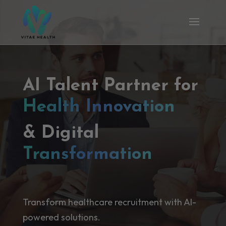
AI Talent Partner for
Health Innovation
& Digital
Transformation
Transform healthcare recruitment with AI-
powered solutions.