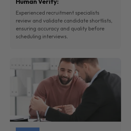
Human Verify:
Experienced recruitment specialists
review and validate candidate shortlists,
ensuring accuracy and quality before
scheduling interviews.