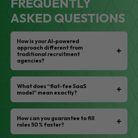
FREQUENTLY
ASKED QUESTIONS
How is your AI-powered
approach different from
traditional recruitment
agencies?
What does “flat-fee SaaS
model” mean exactly?
How can you guarantee to fill
roles 50 % faster?