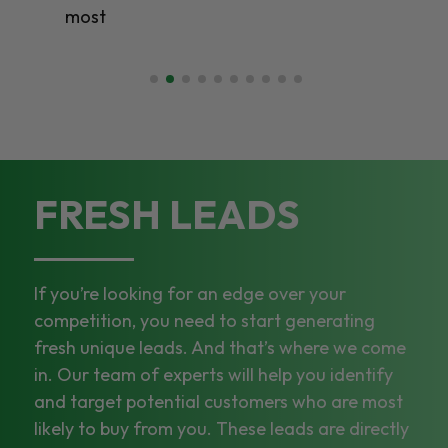
most
FRESH LEADS
If you’re looking for an edge over your
competition, you need to start generating
fresh unique leads. And that’s where we come
in. Our team of experts will help you identify
and target potential customers who are most
likely to buy from you. These leads are directly