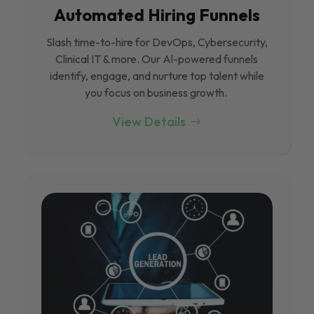
Automated Hiring Funnels
Slash time-to-hire for DevOps, Cybersecurity,
Clinical IT & more. Our Al-powered funnels
identify, engage, and nurture top talent while
you focus on business growth.
View Details