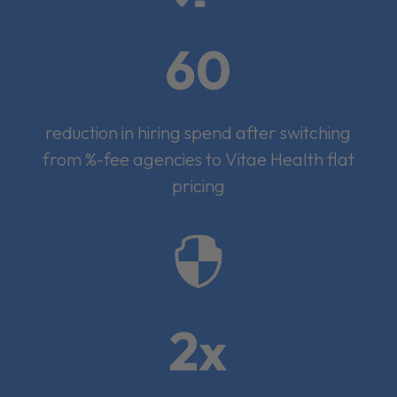
60
reduction in hiring spend after switching
from %-fee agencies to Vitae Health flat
pricing

2x