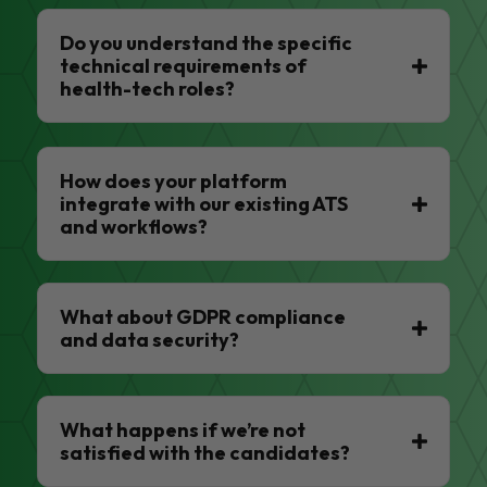
Do you understand the specific
technical requirements of
health-tech roles?
How does your platform
integrate with our existing ATS
and workflows?
What about GDPR compliance
and data security?
What happens if we’re not
satisfied with the candidates?