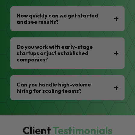
How quickly can we get started
and see results?
Do you work with early-stage
startups or just established
companies?
Can you handle high-volume
hiring for scaling teams?
Client
Testimonials