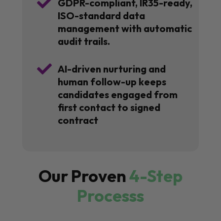

GDPR-compliant, IR35-ready,
ISO-standard data
management with automatic
audit trails.

AI-driven nurturing and
human follow-up keeps
candidates engaged from
first contact to signed
contract
Our Proven
4-Step
Processs