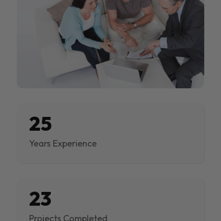
25
Years Experience
23
Projects Completed