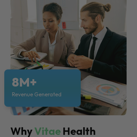
8M+
Revenue Generated
Why
Vitae
Health