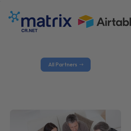
All Partners