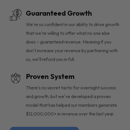
Guaranteed Growth
We're so confident in our ability to drive growth
that we're willing to offer what no one else
does – guaranteed revenue. Meaning if you
don't increase your revenue by partnering with
us, we'll refund you in full.
Proven System
There's no secret tactic for overnight success
and growth, but we've developed a proven
model that has helped our members generate
$12,000,000+ in revenue over the last year.