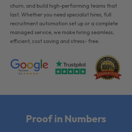
churn, and build high-performing teams that
last. Whether you need specialist hires, full
recruitment automation set up or a complete
managed service, we make hiring seamless,
efficient, cost saving and stress- free.
Proof in Numbers