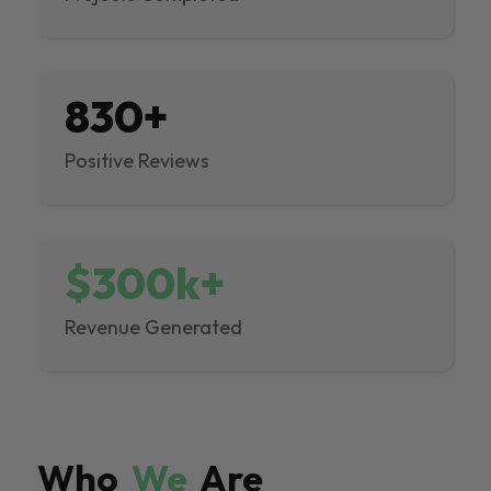
830+
Positive Reviews
$300k+
Revenue Generated
Who
We
Are