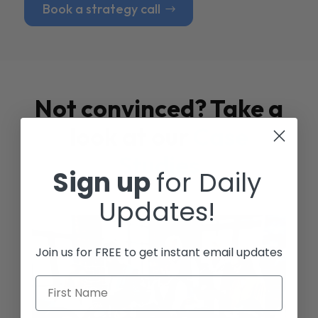
Book a strategy call
Not convinced? Take a
look at our
Case
Studies
Sign up
for Daily
Updates!
Join us for FREE to get instant email updates
First Name