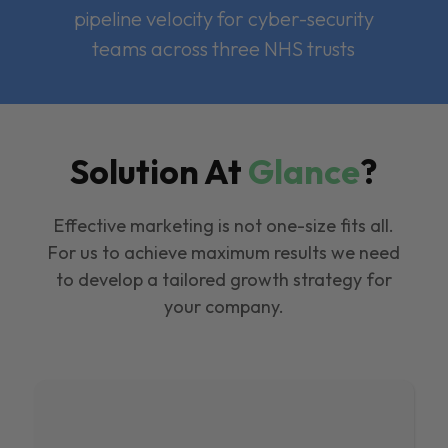
pipeline velocity for cyber-security
teams across three NHS trusts
Solution At
Glance
?
Effective marketing is not one-size fits all.
For us to achieve maximum results we need
to develop a tailored growth strategy for
your company.