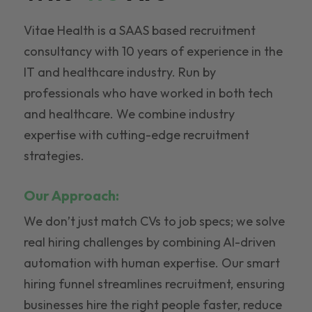
Vitae Health is a SAAS based recruitment
consultancy with 10 years of experience in the
IT and healthcare industry. Run by
professionals who have worked in both tech
and healthcare. We combine industry
expertise with cutting-edge recruitment
strategies.
Our Approach:
We don’t just match CVs to job specs; we solve
real hiring challenges by combining AI-driven
automation with human expertise. Our smart
hiring funnel streamlines recruitment, ensuring
businesses hire the right people faster, reduce