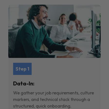
Step 1
Data-In:
We gather your job requirements, culture
markers, and technical stack through a
structured, quick onboarding.