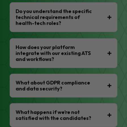
Do you understand the specific
technical requirements of
health-tech roles?
How does your platform
integrate with our existing ATS
and workflows?
What about GDPR compliance
and data security?
What happens if we’re not
satisfied with the candidates?