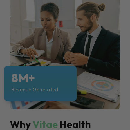
8M+
Revenue Generated
Why
Vitae
Health