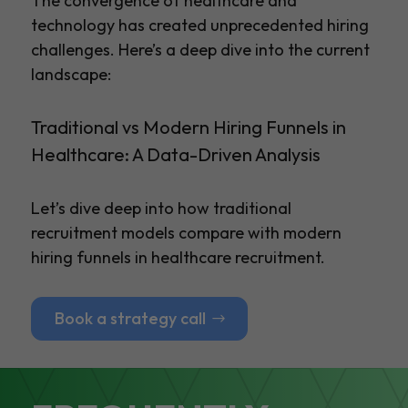
The convergence of healthcare and
technology has created unprecedented hiring
challenges. Here’s a deep dive into the current
landscape:
Traditional vs Modern Hiring Funnels in
Healthcare: A Data-Driven Analysis
Let’s dive deep into how traditional
recruitment models compare with modern
hiring funnels in healthcare recruitment.
Book a strategy call