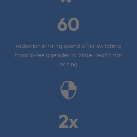
60
reduction in hiring spend after switching
from %-fee agencies to Vitae Health flat
pricing

2x