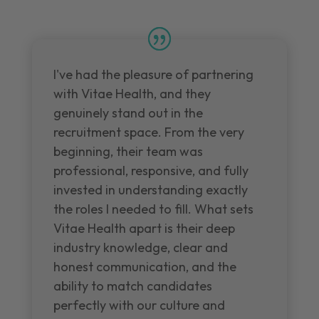
I've had the pleasure of partnering
with Vitae Health, and they
genuinely stand out in the
recruitment space. From the very
beginning, their team was
professional, responsive, and fully
invested in understanding exactly
the roles I needed to fill. What sets
Vitae Health apart is their deep
industry knowledge, clear and
honest communication, and the
ability to match candidates
perfectly with our culture and