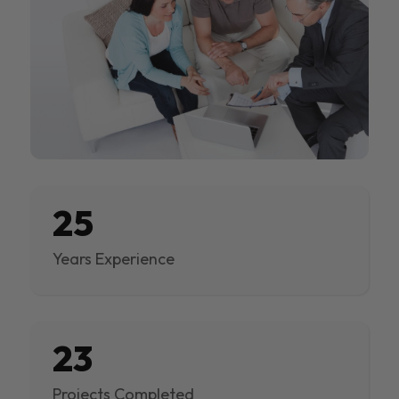
25
Years Experience
23
Projects Completed