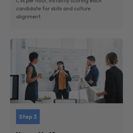
CVs per hour, instantly scoring each
candidate for skills and culture
alignment.
Step 3