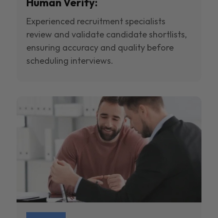
Human Verify:
Experienced recruitment specialists
review and validate candidate shortlists,
ensuring accuracy and quality before
scheduling interviews.