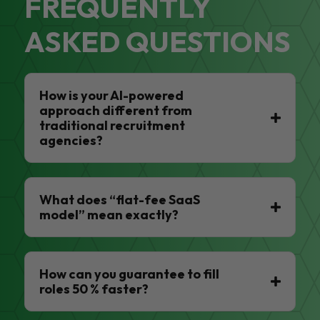
FREQUENTLY
ASKED QUESTIONS
How is your AI-powered
approach different from
traditional recruitment
agencies?
What does “flat-fee SaaS
model” mean exactly?
How can you guarantee to fill
roles 50 % faster?