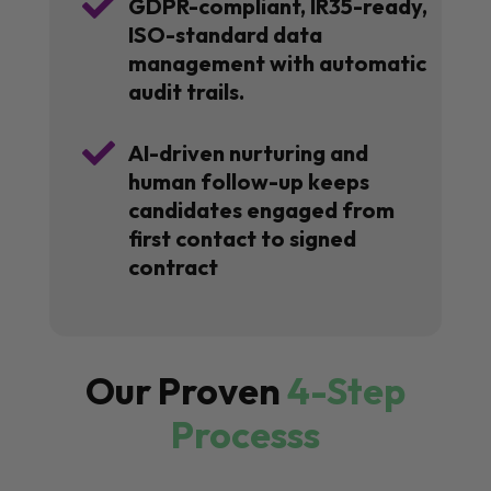

GDPR-compliant, IR35-ready,
ISO-standard data
management with automatic
audit trails.

AI-driven nurturing and
human follow-up keeps
candidates engaged from
first contact to signed
contract
Our Proven
4-Step
Processs