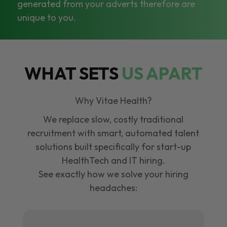
generated from your adverts therefore are
unique to you.
WHAT SETS
US APART
Why Vitae Health?
We replace slow, costly traditional
recruitment with smart, automated talent
solutions built specifically for start-up
HealthTech and IT hiring.
See exactly how we solve your hiring
headaches: