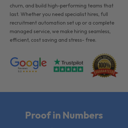
churn, and build high-performing teams that
last. Whether you need specialist hires, full
recruitment automation set up or a complete
managed service, we make hiring seamless,
efficient, cost saving and stress- free.
Proof in Numbers