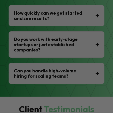
How quickly can we get started
and see results?
Do you work with early-stage
startups or just established
companies?
Can you handle high-volume
hiring for scaling teams?
Client
Testimonials