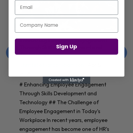
Email
Company Name
Enhancing Employee Engagement
Sign Up
Through Skills Development and
Technology
Christelle Hanson-harrison
|
Apr 8,
2025
# Enhancing Employee Engagement
Through Skills Development and
Technology ## The Challenge of
Employee Engagement in Today’s
Workplace In recent years, employee
engagement has become one of HR’s