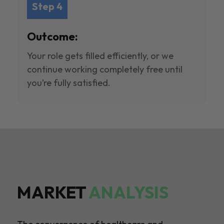
Step 4
Outcome:
Your role gets filled efficiently, or we
continue working completely free until
you’re fully satisfied.
MARKET
ANALYSIS