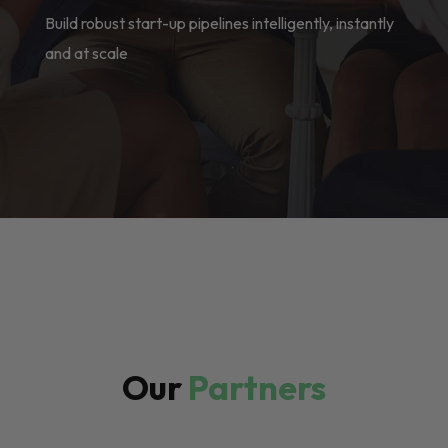
Build robust start-up pipelines intelligently, instantly
and at scale
Our
Partners