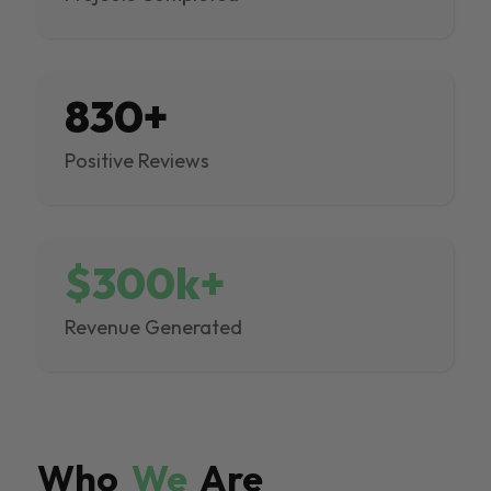
830+
Positive Reviews
$300k+
Revenue Generated
Who
We
Are