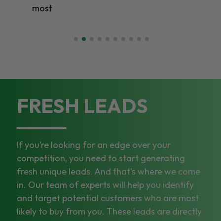
most
FRESH LEADS
If you’re looking for an edge over your
competition, you need to start generating
fresh unique leads. And that’s where we come
in. Our team of experts will help you identify
and target potential customers who are most
likely to buy from you. These leads are directly