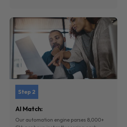
Step 2
AI Match:
Our automation engine parses 8,000+