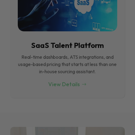
SaaS Talent Platform
Real-time dashboards, ATS integrations, and
usage-based pricing that starts at less than one
in-house sourcing assistant.
View Details