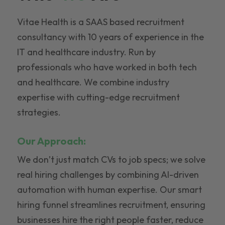
Vitae Health is a SAAS based recruitment
consultancy with 10 years of experience in the
IT and healthcare industry. Run by
professionals who have worked in both tech
and healthcare. We combine industry
expertise with cutting-edge recruitment
strategies.
Our Approach:
We don’t just match CVs to job specs; we solve
real hiring challenges by combining AI-driven
automation with human expertise. Our smart
hiring funnel streamlines recruitment, ensuring
businesses hire the right people faster, reduce