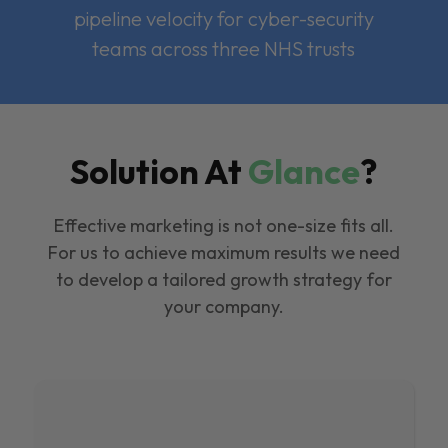
pipeline velocity for cyber-security
teams across three NHS trusts
Solution At
Glance
?
Effective marketing is not one-size fits all.
For us to achieve maximum results we need
to develop a tailored growth strategy for
your company.