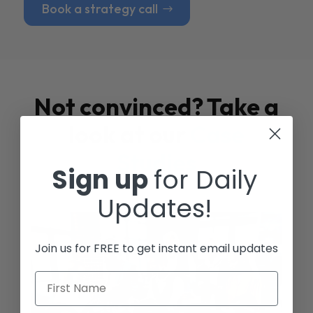
Book a strategy call
Not convinced? Take a
look at our
Case
Studies
Sign up
for Daily
Updates!
Join us for FREE to get instant email updates
First Name