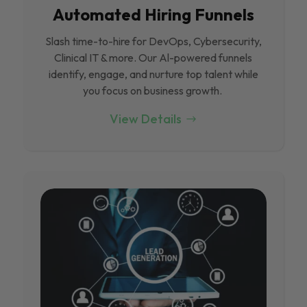
Automated Hiring Funnels
Slash time-to-hire for DevOps, Cybersecurity,
Clinical IT & more. Our Al-powered funnels
identify, engage, and nurture top talent while
you focus on business growth.
View Details