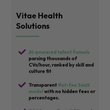
Vitae Health
Solutions

AI-powered talent funnels
parsing thousands of
CVs/hour, ranked by skill and
culture fit

Transparent
flat-fee SaaS
model
with no hidden fees or
percentages.