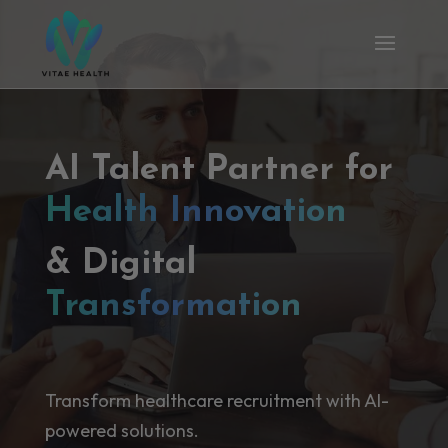
AI Talent Partner for
Health Innovation
& Digital
Transformation
Transform healthcare recruitment with AI-
powered solutions.