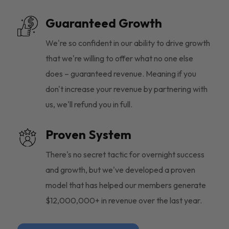
Guaranteed Growth
We're so confident in our ability to drive growth
that we're willing to offer what no one else
does – guaranteed revenue. Meaning if you
don't increase your revenue by partnering with
us, we'll refund you in full.
Proven System
There's no secret tactic for overnight success
and growth, but we've developed a proven
model that has helped our members generate
$12,000,000+ in revenue over the last year.