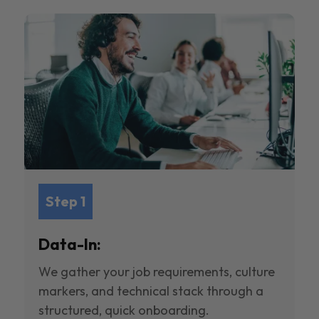
Step 1
Data-In:
We gather your job requirements, culture
markers, and technical stack through a
structured, quick onboarding.