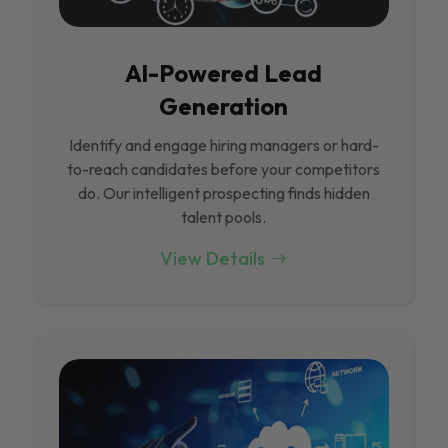
Al-Powered Lead
Generation
Identify and engage hiring managers or hard-
to-reach candidates before your competitors
do. Our intelligent prospecting finds hidden
talent pools.
View Details