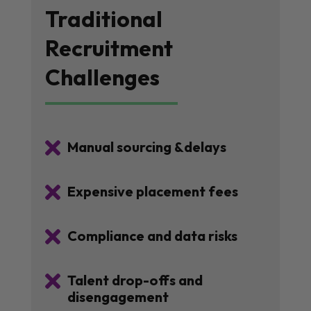
Traditional
Recruitment
Challenges

Manual sourcing &delays

Expensive placement fees

Compliance and data risks

Talent drop-offs and
disengagement