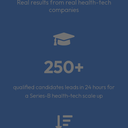
Real results from real health-tech
companies

250+
qualified candidates leads in 24 hours for
a Series-B health-tech scale up
