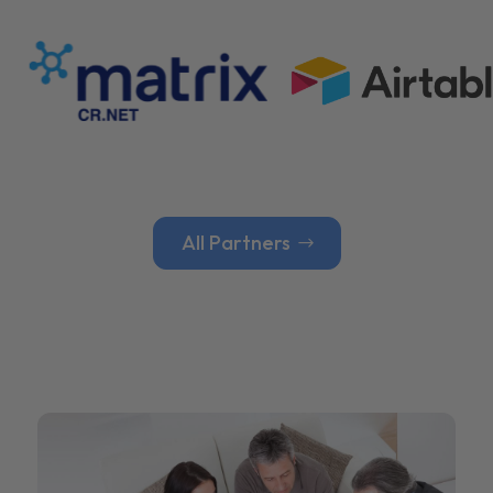
All Partners