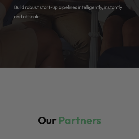
Build robust start-up pipelines intelligently, instantly
and at scale
Our
Partners