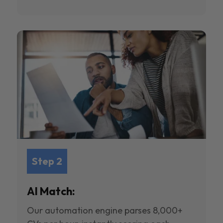
Step 2
AI Match:
Our automation engine parses 8,000+