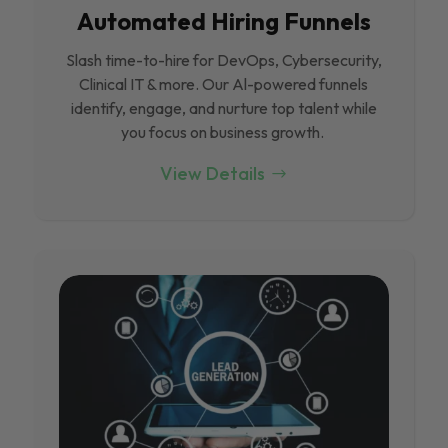
Automated Hiring Funnels
Slash time-to-hire for DevOps, Cybersecurity,
Clinical IT & more. Our Al-powered funnels
identify, engage, and nurture top talent while
you focus on business growth.
View Details