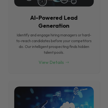
Al-Powered Lead
Generation
Identify and engage hiring managers or hard-
to-reach candidates before your competitors
do. Our intelligent prospecting finds hidden
talent pools.
View Details