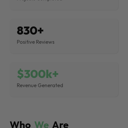
830+
Positive Reviews
$300k+
Revenue Generated
Who
We
Are