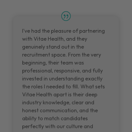
I've had the pleasure of partnering
with Vitae Health, and they
genuinely stand out in the
recruitment space. From the very
beginning, their team was
professional, responsive, and fully
invested in understanding exactly
the roles I needed to fill. What sets
Vitae Health apart is their deep
industry knowledge, clear and
honest communication, and the
ability to match candidates
perfectly with our culture and