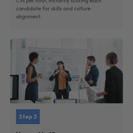
CVs per hour, instantly scoring each
candidate for skills and culture
alignment.
Step 3