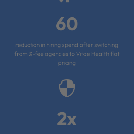
60
reduction in hiring spend after switching
from %-fee agencies to Vitae Health flat
pricing

2x