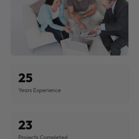
25
Years Experience
23
Projects Completed