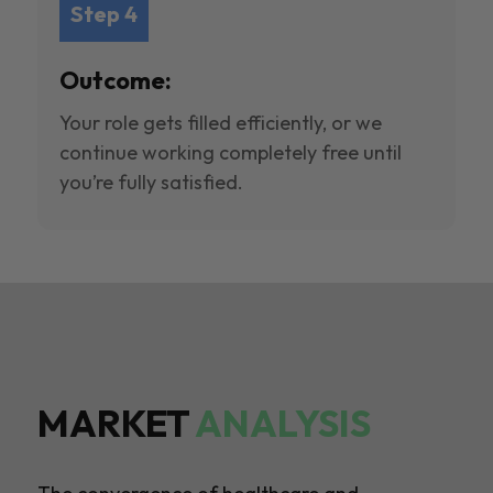
Step 4
Outcome:
Your role gets filled efficiently, or we
continue working completely free until
you’re fully satisfied.
MARKET
ANALYSIS