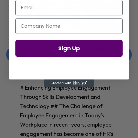
Email
Company Name
Enhancing Employee Engagement
Sign Up
Through Skills Development and
Technology
Christelle Hanson-harrison
|
Apr 8,
2025
# Enhancing Employee Engagement
Through Skills Development and
Technology ## The Challenge of
Employee Engagement in Today’s
Workplace In recent years, employee
engagement has become one of HR’s