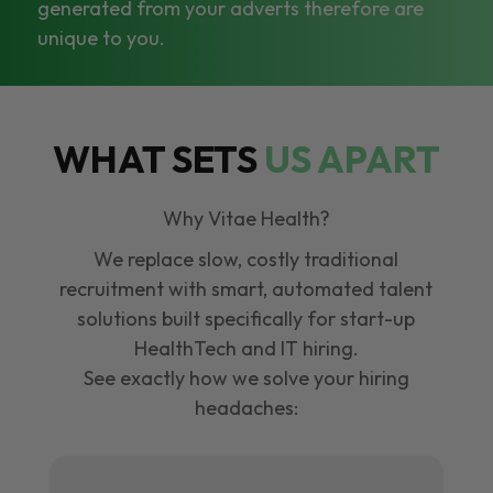
generated from your adverts therefore are
unique to you.
WHAT SETS
US APART
Why Vitae Health?
We replace slow, costly traditional
recruitment with smart, automated talent
solutions built specifically for start-up
HealthTech and IT hiring.
See exactly how we solve your hiring
headaches: