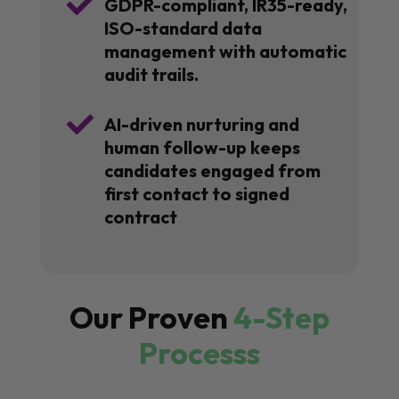

GDPR-compliant, IR35-ready,
ISO-standard data
management with automatic
audit trails.

AI-driven nurturing and
human follow-up keeps
candidates engaged from
first contact to signed
contract
Our Proven
4-Step
Processs