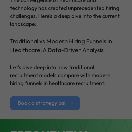
The convergence of healthcare and
technology has created unprecedented hiring
challenges. Here’s a deep dive into the current
landscape:
Traditional vs Modern Hiring Funnels in
Healthcare: A Data-Driven Analysis
Let’s dive deep into how traditional
recruitment models compare with modern
hiring funnels in healthcare recruitment.
Book a strategy call