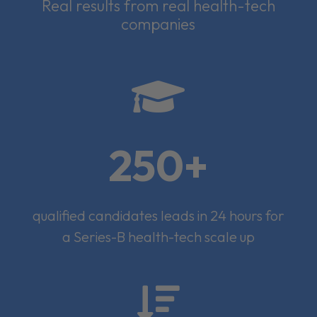
Real results from real health-tech
companies

250+
qualified candidates leads in 24 hours for
a Series-B health-tech scale up
