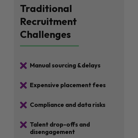
Traditional
Recruitment
Challenges

Manual sourcing &delays

Expensive placement fees

Compliance and data risks

Talent drop-offs and
disengagement