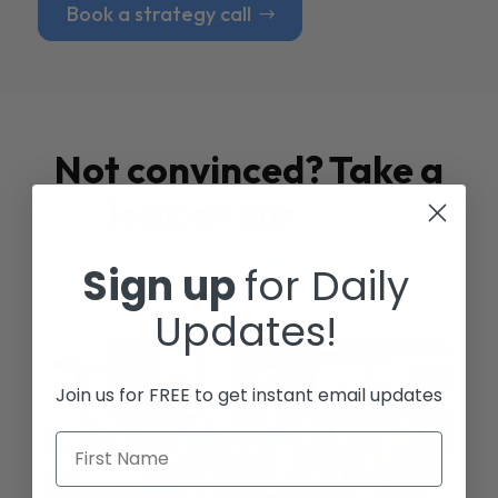
Book a strategy call
Not convinced? Take a
look at our
Case
Studies
Sign up
for Daily
Updates!
Join us for FREE to get instant email updates
First Name