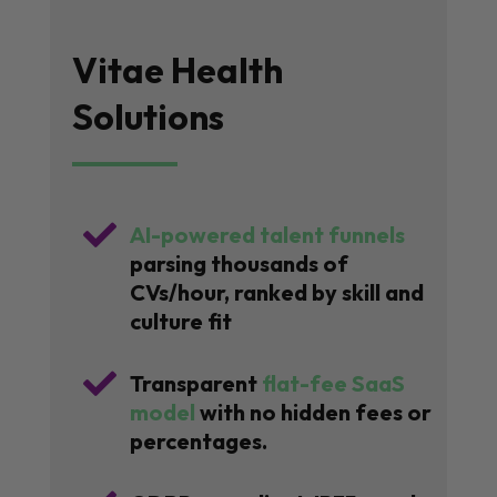
Vitae Health
Solutions

AI-powered talent funnels
parsing thousands of
CVs/hour, ranked by skill and
culture fit

Transparent
flat-fee SaaS
model
with no hidden fees or
percentages.