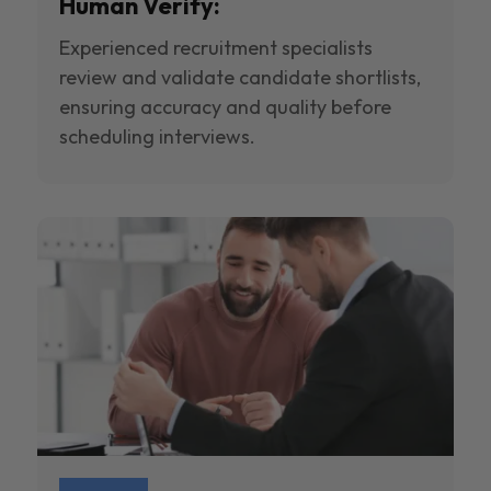
Human Verify:
Experienced recruitment specialists
review and validate candidate shortlists,
ensuring accuracy and quality before
scheduling interviews.