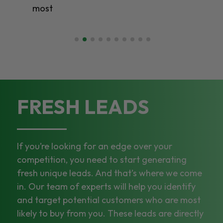
most
FRESH LEADS
If you’re looking for an edge over your
competition, you need to start generating
fresh unique leads. And that’s where we come
in. Our team of experts will help you identify
and target potential customers who are most
likely to buy from you. These leads are directly