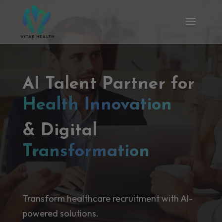
AI Talent Partner for
Health Innovation
& Digital
Transformation
Transform healthcare recruitment with AI-
powered solutions.