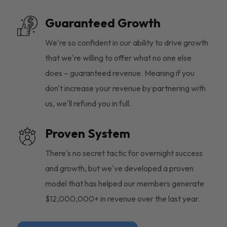
Guaranteed Growth
We're so confident in our ability to drive growth
that we're willing to offer what no one else
does – guaranteed revenue. Meaning if you
don't increase your revenue by partnering with
us, we'll refund you in full.
Proven System
There's no secret tactic for overnight success
and growth, but we've developed a proven
model that has helped our members generate
$12,000,000+ in revenue over the last year.