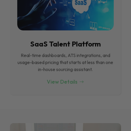
SaaS Talent Platform
Real-time dashboards, ATS integrations, and
usage-based pricing that starts at less than one
in-house sourcing assistant.
View Details