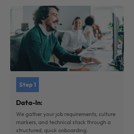
Step 1
Data-In:
We gather your job requirements, culture
markers, and technical stack through a
structured, quick onboarding.