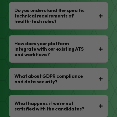
Do you understand the specific
technical requirements of
health-tech roles?
How does your platform
integrate with our existing ATS
and workflows?
What about GDPR compliance
and data security?
What happens if we’re not
satisfied with the candidates?