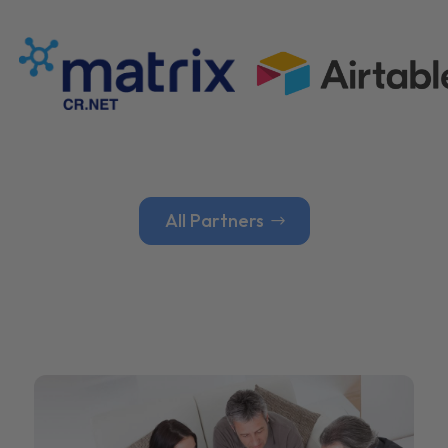
All Partners