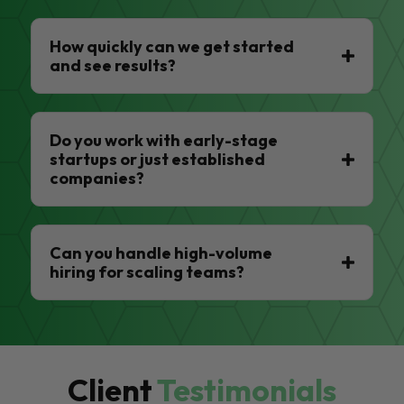
How quickly can we get started
and see results?
Do you work with early-stage
startups or just established
companies?
Can you handle high-volume
hiring for scaling teams?
Client
Testimonials