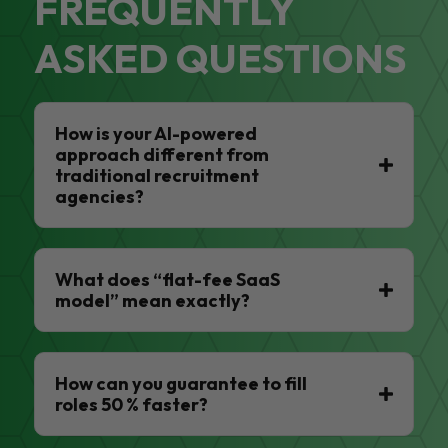
FREQUENTLY
ASKED QUESTIONS
How is your AI-powered
approach different from
traditional recruitment
agencies?
What does “flat-fee SaaS
model” mean exactly?
How can you guarantee to fill
roles 50 % faster?