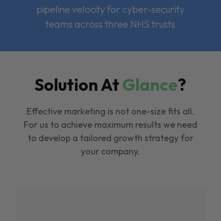
pipeline velocity for cyber-security
teams across three NHS trusts
Solution At
Glance
?
Effective marketing is not one-size fits all.
For us to achieve maximum results we need
to develop a tailored growth strategy for
your company.