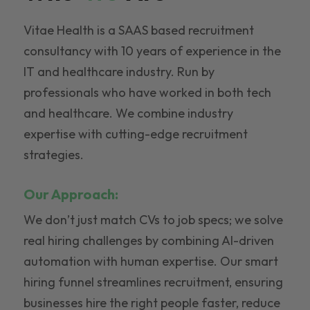
Vitae Health is a SAAS based recruitment
consultancy with 10 years of experience in the
IT and healthcare industry. Run by
professionals who have worked in both tech
and healthcare. We combine industry
expertise with cutting-edge recruitment
strategies.
Our Approach:
We don’t just match CVs to job specs; we solve
real hiring challenges by combining AI-driven
automation with human expertise. Our smart
hiring funnel streamlines recruitment, ensuring
businesses hire the right people faster, reduce