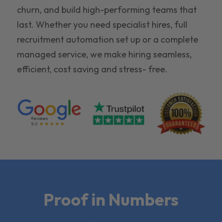
churn, and build high-performing teams that
last. Whether you need specialist hires, full
recruitment automation set up or a complete
managed service, we make hiring seamless,
efficient, cost saving and stress- free.
Proof in Numbers