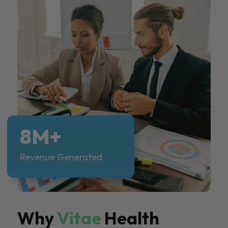
8M+
Revenue Generated
Why
Vitae
Health