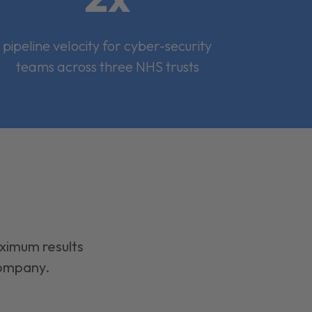
pipeline velocity for cyber-security
teams across three NHS trusts
aximum results
company.