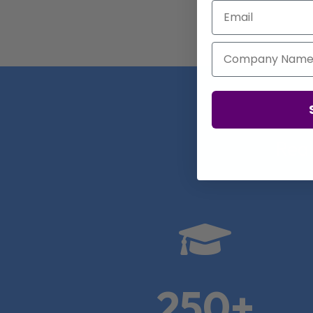
Email
Company Name
Real

250+