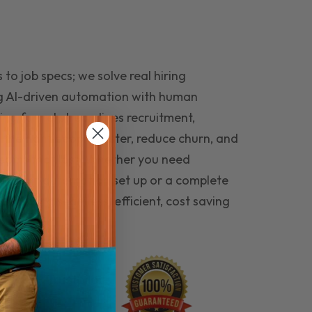
to job specs; we solve real hiring
g AI-driven automation with human
ing funnel streamlines recruitment,
 the right people faster, reduce churn, and
teams that last. Whether you need
ecruitment automation set up or a complete
e hiring seamless, efficient, cost saving