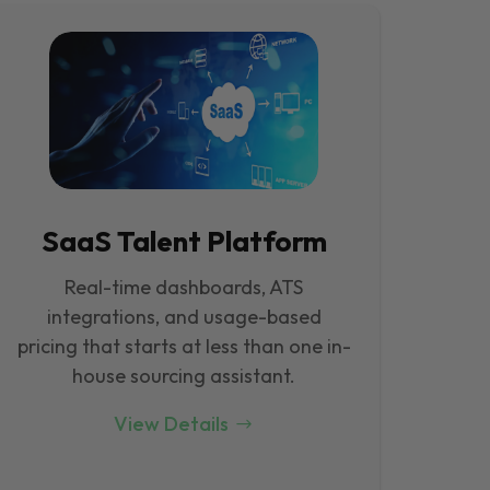
SaaS Talent Platform
Real-time dashboards, ATS
integrations, and usage-based
pricing that starts at less than one in-
house sourcing assistant.
View Details