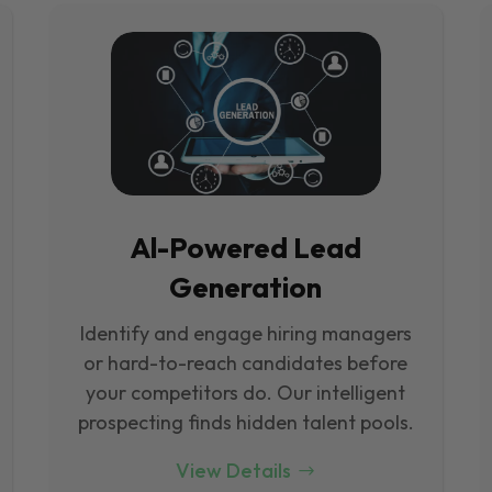
Al-Powered Lead
Generation
Identify and engage hiring managers
or hard-to-reach candidates before
your competitors do. Our intelligent
prospecting finds hidden talent pools.
View Details