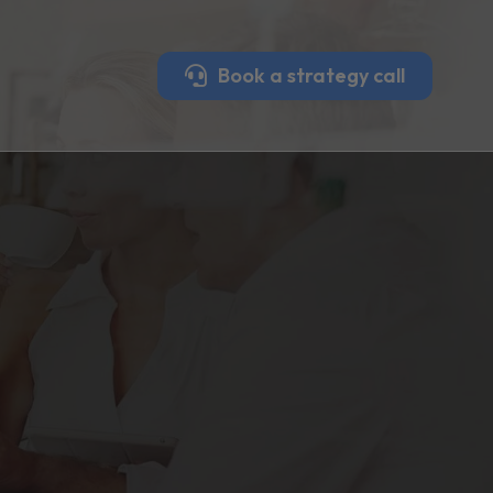
Book a strategy call