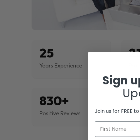
25
2
Years Experience
Proj
Sign 
Up
830+
$
Join us for FREE t
Positive Reviews
Rev
First Name