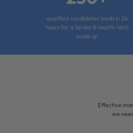
qualified candidates leads in 24
hours for a Series-B health-tech
scale up
Effective mar
we need