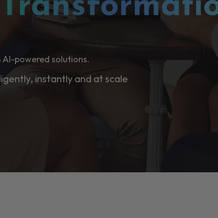
l
Transformati
 AI-powered solutions.
ligently, instantly and at scale