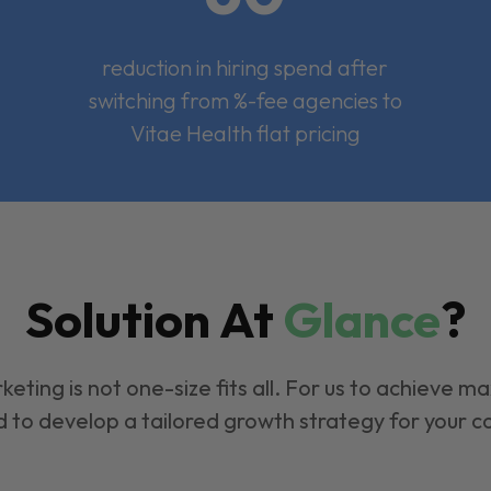
reduction in hiring spend after
switching from %-fee agencies to
Vitae Health flat pricing
Solution At
Glance
?
keting is not one-size fits all. For us to achieve m
 to develop a tailored growth strategy for your 