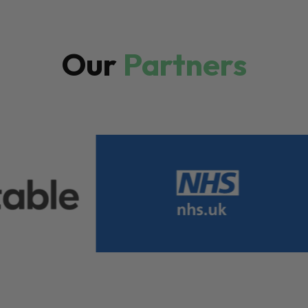
Our
Partners