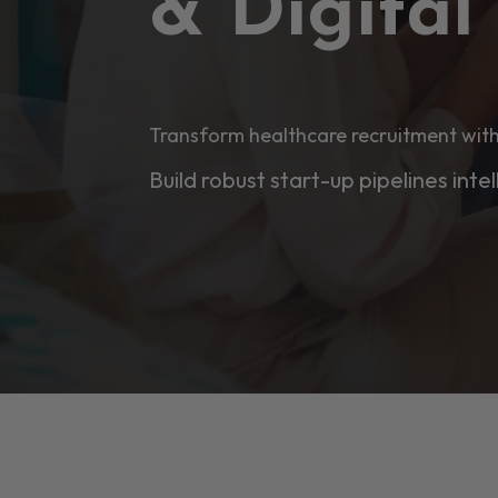
& Digita
Transform healthcare recruitment with
Build robust start-up pipelines intel