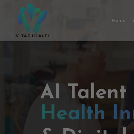
Home
AI Talent
Health In