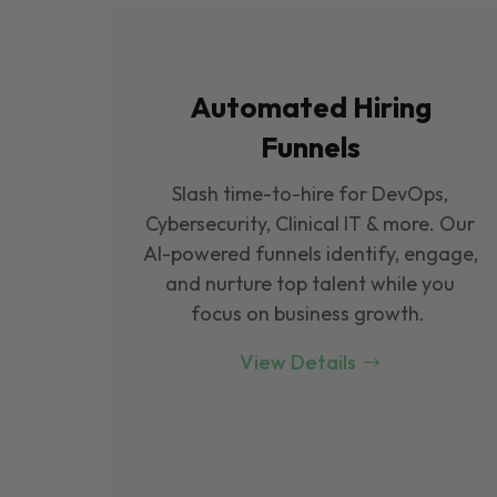
Automated Hiring
Funnels
Slash time-to-hire for DevOps,
Cybersecurity, Clinical IT & more. Our
Al-powered funnels identify, engage,
and nurture top talent while you
focus on business growth.
View Details