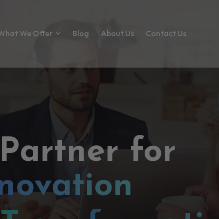
What We Offer
Blog
About Us
Contact Us
 Partner for
novation