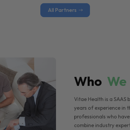
All Partners
Who
W
Vitae Health is a SAAS 
years of experience in t
professionals who have
combine industry expert