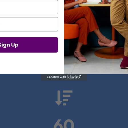
Proof in Numbers
Sign Up
 results from real health-tech comp

60