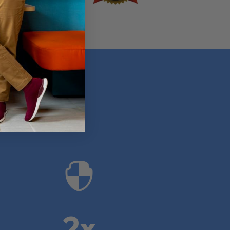
anies

2x