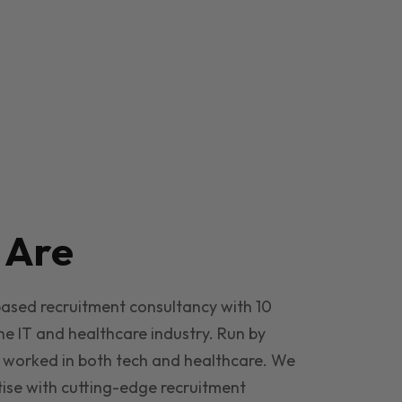
e
Are
based recruitment consultancy with 10
he IT and healthcare industry. Run by
 worked in both tech and healthcare. We
ise with cutting-edge recruitment