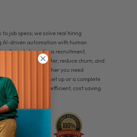
to job specs; we solve real hiring
g AI-driven automation with human
ing funnel streamlines recruitment,
 the right people faster, reduce churn, and
teams that last. Whether you need
ecruitment automation set up or a complete
e hiring seamless, efficient, cost saving