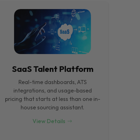
SaaS Talent Platform
Real-time dashboards, ATS
integrations, and usage-based
pricing that starts at less than one in-
house sourcing assistant.
View Details