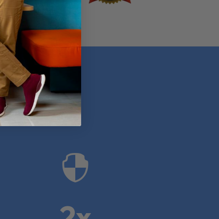
anies

2x