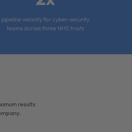
pipeline velocity for cyber-security
teams across three NHS trusts
aximum results
company.