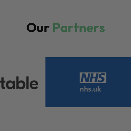
Our
Partners