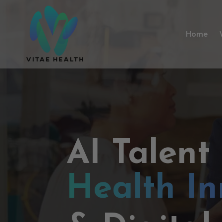
Home
AI Talent
Health In