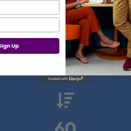
Proof in Numbers
Sign Up
 results from real health-tech comp

60