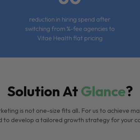
reduction in hiring spend after
switching from %-fee agencies to
Vitae Health flat pricing
Solution At
Glance
?
keting is not one-size fits all. For us to achieve m
 to develop a tailored growth strategy for your 