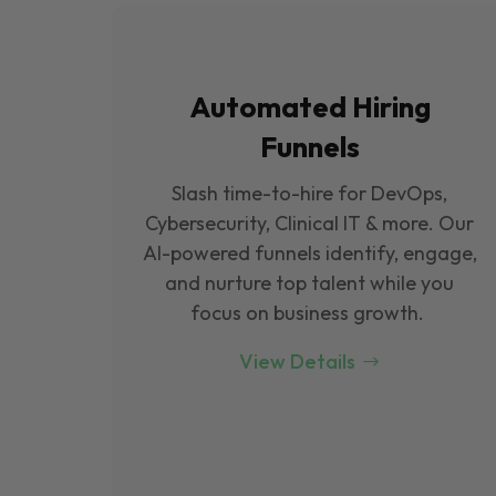
Automated Hiring
Funnels
Slash time-to-hire for DevOps,
Cybersecurity, Clinical IT & more. Our
Al-powered funnels identify, engage,
and nurture top talent while you
focus on business growth.
View Details