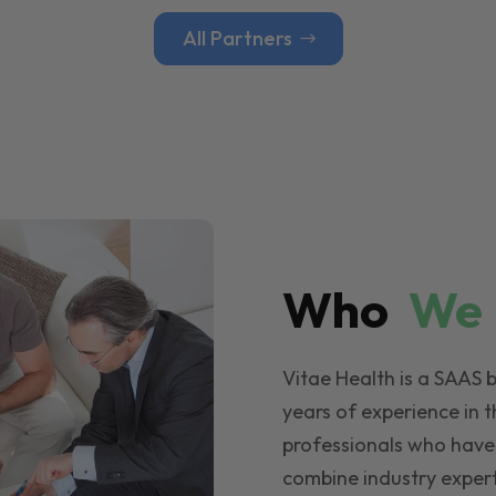
All Partners
Who
W
Vitae Health is a SAAS 
years of experience in t
professionals who have
combine industry expert