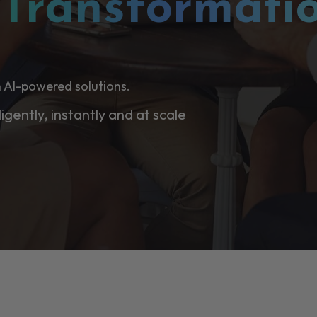
l
Transformati
 AI-powered solutions.
ligently, instantly and at scale