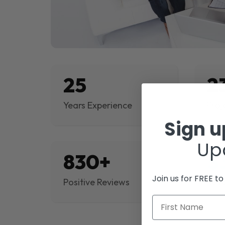
25
2
Years Experience
Proj
Sign 
Up
830+
$
Join us for FREE t
Positive Reviews
Rev
First Name