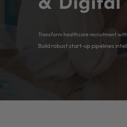
& Digita
Transform healthcare recruitment with
Build robust start-up pipelines intel