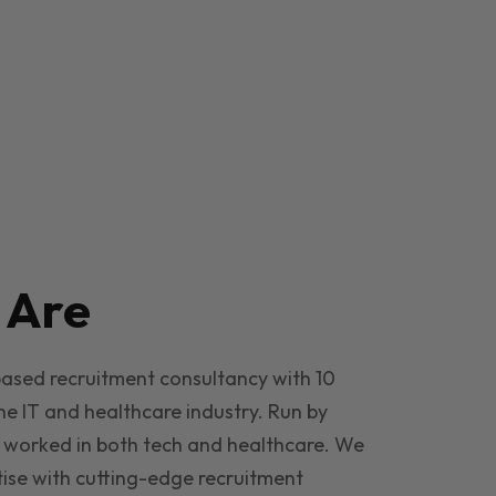
e
Are
based recruitment consultancy with 10
he IT and healthcare industry. Run by
 worked in both tech and healthcare. We
ise with cutting-edge recruitment