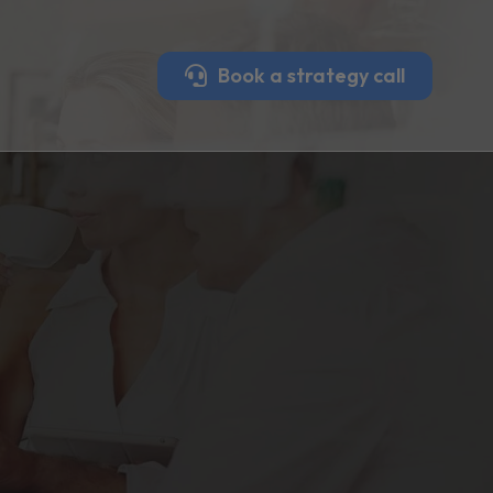
Book a strategy call