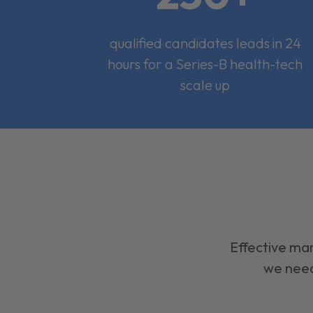
qualified candidates leads in 24
hours for a Series-B health-tech
scale up
Effective mar
we need