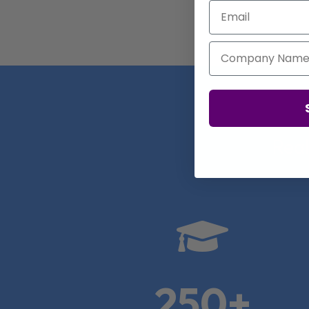
Email
Company Name
Real

250+