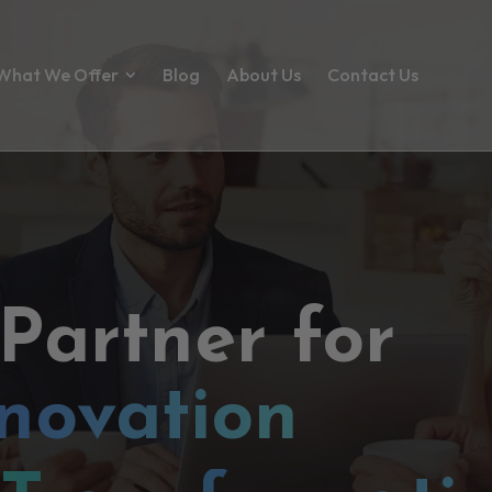
What We Offer
Blog
About Us
Contact Us
 Partner for
novation