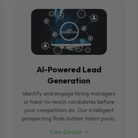
Al-Powered Lead
Generation
Identify and engage hiring managers
or hard-to-reach candidates before
your competitors do. Our intelligent
prospecting finds hidden talent pools.
View Details