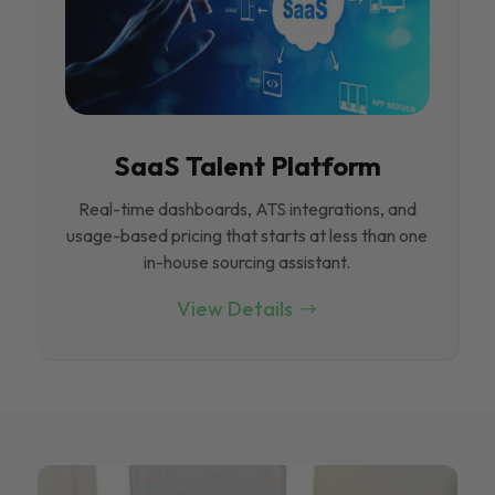
SaaS Talent Platform
Real-time dashboards, ATS integrations, and
usage-based pricing that starts at less than one
in-house sourcing assistant.
View Details