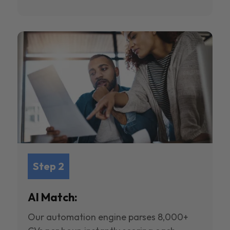
Step 2
AI Match:
Our automation engine parses 8,000+