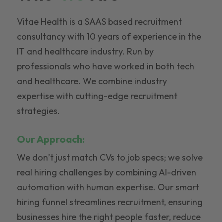
Vitae Health is a SAAS based recruitment
consultancy with 10 years of experience in the
IT and healthcare industry. Run by
professionals who have worked in both tech
and healthcare. We combine industry
expertise with cutting-edge recruitment
strategies.
Our Approach:
We don’t just match CVs to job specs; we solve
real hiring challenges by combining AI-driven
automation with human expertise. Our smart
hiring funnel streamlines recruitment, ensuring
businesses hire the right people faster, reduce