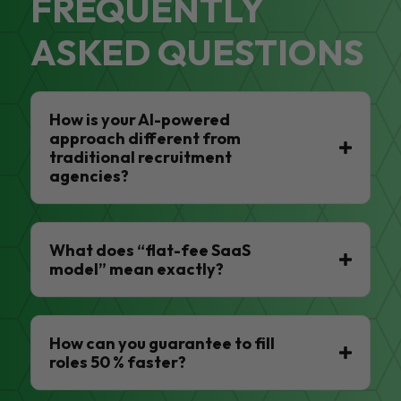
FREQUENTLY
ASKED QUESTIONS
How is your AI-powered
approach different from
traditional recruitment
agencies?
What does “flat-fee SaaS
model” mean exactly?
How can you guarantee to fill
roles 50 % faster?