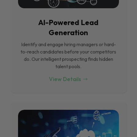
Al-Powered Lead
Generation
Identify and engage hiring managers or hard-
to-reach candidates before your competitors
do. Our intelligent prospecting finds hidden
talent pools.
View Details