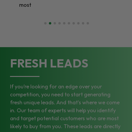
most
FRESH LEADS
If you’re looking for an edge over your
competition, you need to start generating
fresh unique leads. And that’s where we come
in. Our team of experts will help you identify
and target potential customers who are most
likely to buy from you. These leads are directly