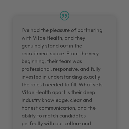
I've had the pleasure of partnering
with Vitae Health, and they
genuinely stand out in the
recruitment space. From the very
beginning, their team was
professional, responsive, and fully
invested in understanding exactly
the roles I needed to fill. What sets
Vitae Health apart is their deep
industry knowledge, clear and
honest communication, and the
ability to match candidates
perfectly with our culture and