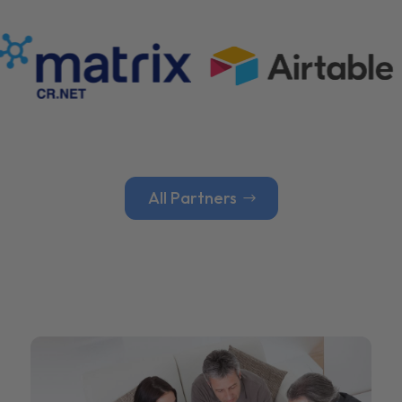
All Partners