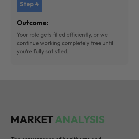
Step 4
Outcome:
Your role gets filled efficiently, or we
continue working completely free until
you’re fully satisfied.
MARKET
ANALYSIS