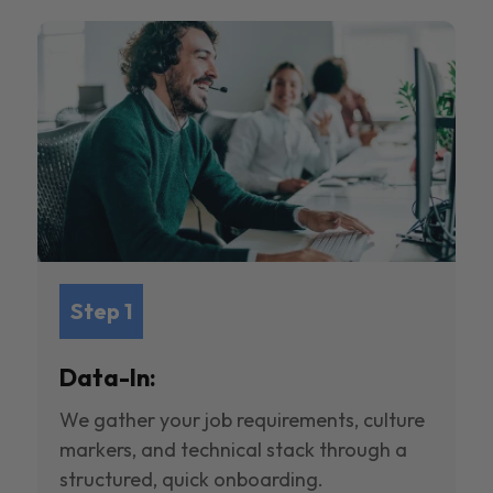
Step 1
Data-In:
We gather your job requirements, culture
markers, and technical stack through a
structured, quick onboarding.