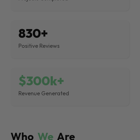
830+
Positive Reviews
$300k+
Revenue Generated
Who
We
Are