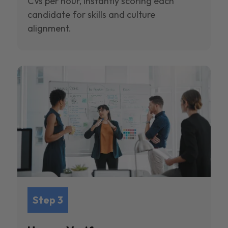
CVs per hour, instantly scoring each
candidate for skills and culture
alignment.
Step 3