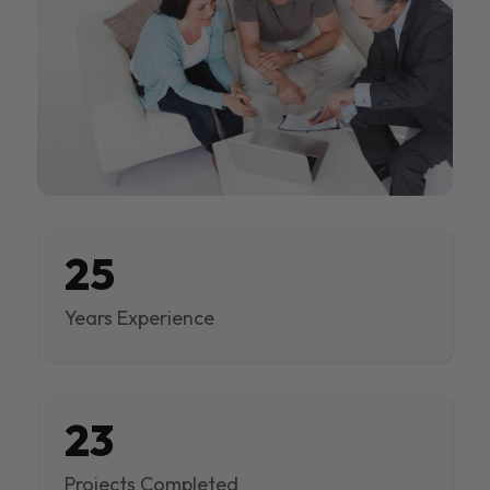
25
Years Experience
23
Projects Completed