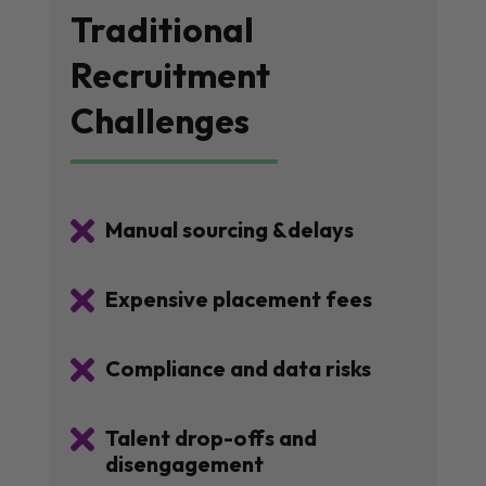
Traditional
Recruitment
Challenges

Manual sourcing &delays

Expensive placement fees

Compliance and data risks

Talent drop-offs and
disengagement