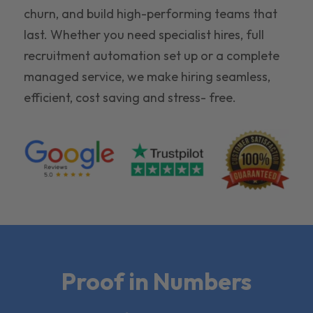
churn, and build high-performing teams that
last. Whether you need specialist hires, full
recruitment automation set up or a complete
managed service, we make hiring seamless,
efficient, cost saving and stress- free.
Proof in Numbers