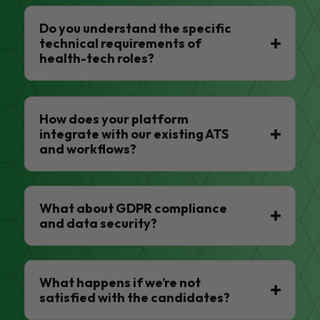
Do you understand the specific
technical requirements of
health-tech roles?
How does your platform
integrate with our existing ATS
and workflows?
What about GDPR compliance
and data security?
What happens if we’re not
satisfied with the candidates?