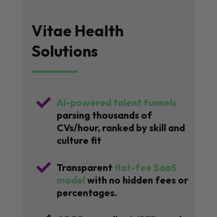
Vitae Health
Solutions

AI-powered talent funnels
parsing thousands of
CVs/hour, ranked by skill and
culture fit

Transparent
flat-fee SaaS
model
with no hidden fees or
percentages.