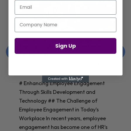
Email
Company Name
Enhancing Employee Engagement
Sign Up
Through Skills Development and
Technology
Christelle Hanson-harrison
|
Apr 8,
2025
# Enhancing Employee Engagement
Through Skills Development and
Technology ## The Challenge of
Employee Engagement in Today’s
Workplace In recent years, employee
engagement has become one of HR’s