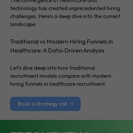
The convergence of healthcare and
technology has created unprecedented hiring
challenges. Here’s a deep dive into the current
landscape:
Traditional vs Modern Hiring Funnels in
Healthcare: A Data-Driven Analysis
Let’s dive deep into how traditional
recruitment models compare with modern
hiring funnels in healthcare recruitment.
Book a strategy call