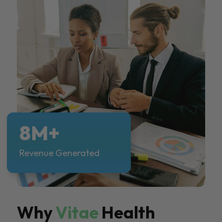
8M+
Revenue Generated
Why
Vitae
Health