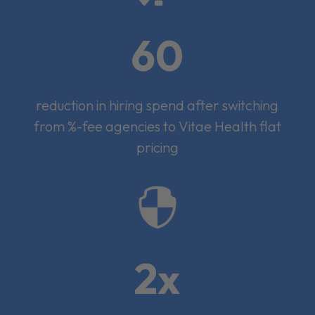
60
reduction in hiring spend after switching
from %-fee agencies to Vitae Health flat
pricing

2x