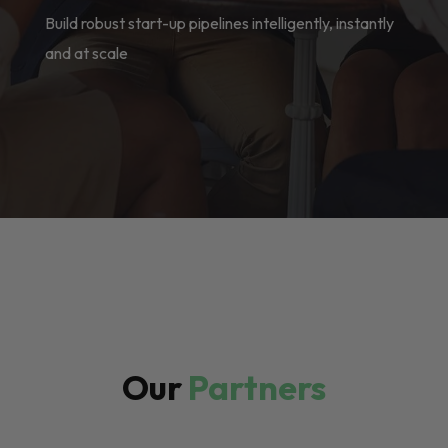
Build robust start-up pipelines intelligently, instantly
and at scale
Our
Partners