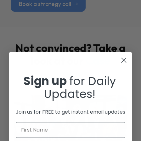
Book a strategy call
Not convinced? Take a
look at our
Case
Studies
Sign up
for Daily
Updates!
Join us for FREE to get instant email updates
First Name