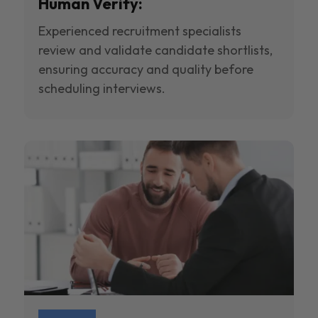
Human Verify:
Experienced recruitment specialists
review and validate candidate shortlists,
ensuring accuracy and quality before
scheduling interviews.