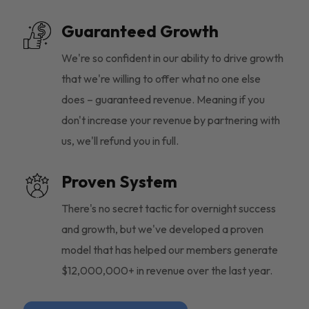
Guaranteed Growth
We're so confident in our ability to drive growth
that we're willing to offer what no one else
does – guaranteed revenue. Meaning if you
don't increase your revenue by partnering with
us, we'll refund you in full.
Proven System
There's no secret tactic for overnight success
and growth, but we've developed a proven
model that has helped our members generate
$12,000,000+ in revenue over the last year.