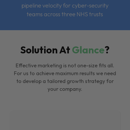
pipeline velocity for cyber-security
teams across three NHS trusts
Solution At
Glance
?
Effective marketing is not one-size fits all.
For us to achieve maximum results we need
to develop a tailored growth strategy for
your company.