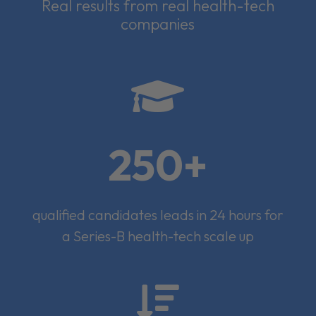
Real results from real health-tech
companies

250+
qualified candidates leads in 24 hours for
a Series-B health-tech scale up
