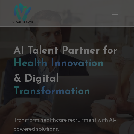
AI Talent Partner for
Health Innovation
& Digital
Transformation
Transform healthcare recruitment with AI-
powered solutions.