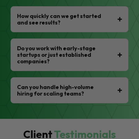
How quickly can we get started
and see results?
Do you work with early-stage
startups or just established
companies?
Can you handle high-volume
hiring for scaling teams?
Client
Testimonials