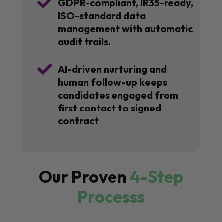

GDPR-compliant, IR35-ready,
ISO-standard data
management with automatic
audit trails.

AI-driven nurturing and
human follow-up keeps
candidates engaged from
first contact to signed
contract
Our Proven
4-Step
Processs