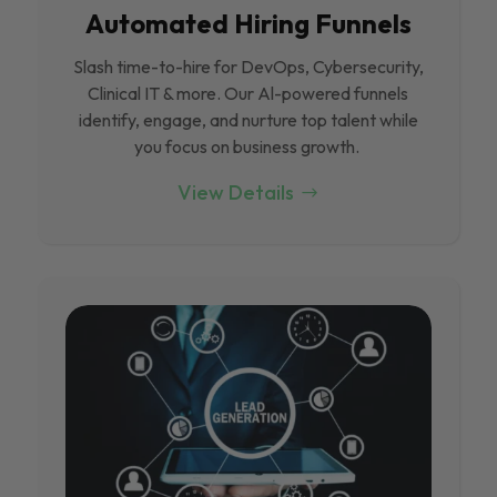
Automated Hiring Funnels
Slash time-to-hire for DevOps, Cybersecurity,
Clinical IT & more. Our Al-powered funnels
identify, engage, and nurture top talent while
you focus on business growth.
View Details