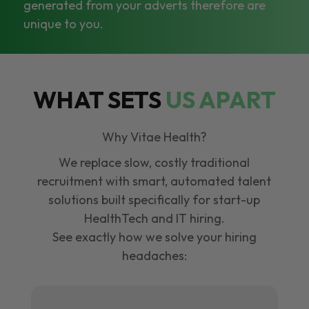
generated from your adverts therefore are
unique to you.
WHAT SETS
US APART
Why Vitae Health?
We replace slow, costly traditional
recruitment with smart, automated talent
solutions built specifically for start-up
HealthTech and IT hiring.
See exactly how we solve your hiring
headaches: