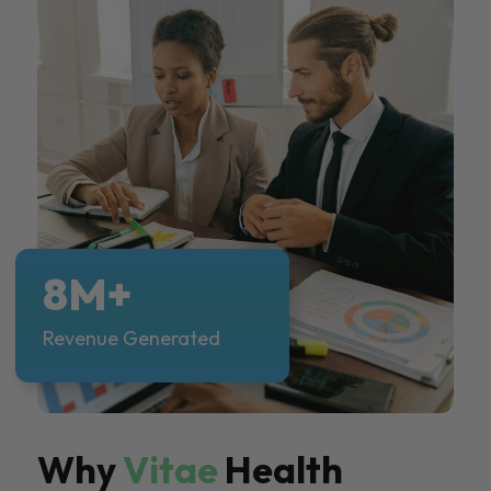
8M+
Revenue Generated
Why
Vitae
Health