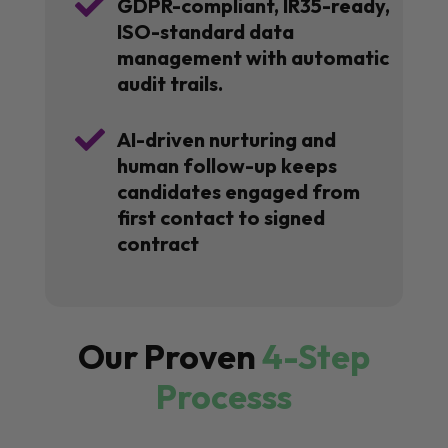

GDPR-compliant, IR35-ready,
ISO-standard data
management with automatic
audit trails.

AI-driven nurturing and
human follow-up keeps
candidates engaged from
first contact to signed
contract
Our Proven
4-Step
Processs