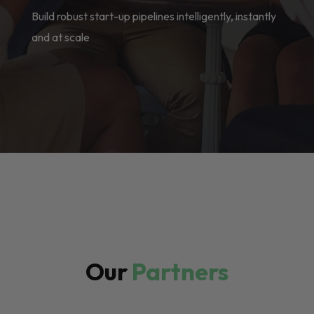
Build robust start-up pipelines intelligently, instantly
and at scale
Our
Partners