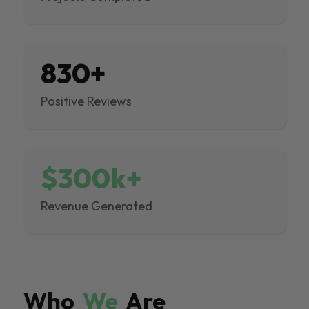
830+
Positive Reviews
$300k+
Revenue Generated
Who
We
Are