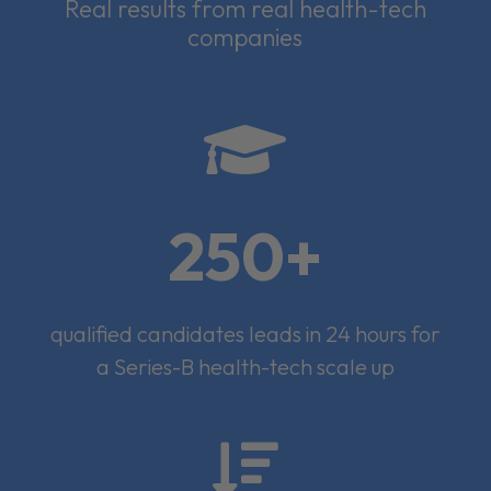
Real results from real health-tech
companies

250+
qualified candidates leads in 24 hours for
a Series-B health-tech scale up
