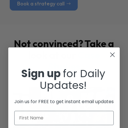
Book a strategy call
Not convinced? Take a
look at our
Case
Studies
Sign up
for Daily
Updates!
Join us for FREE to get instant email updates
First Name