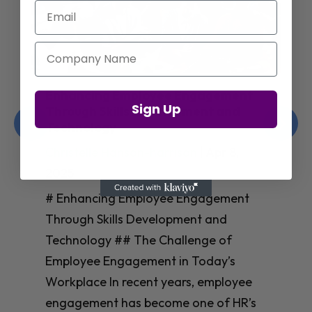
Email
Company Name
Enhancing Employee Engagement
Sign Up
Through Skills Development and
Technology
Christelle Hanson-harrison
|
Apr 8,
2025
# Enhancing Employee Engagement
Through Skills Development and
Technology ## The Challenge of
Employee Engagement in Today’s
Workplace In recent years, employee
engagement has become one of HR’s