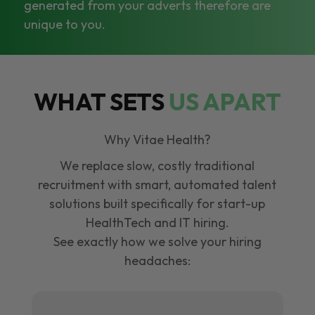
generated from your adverts therefore are
unique to you.
WHAT SETS
US APART
Why Vitae Health?
We replace slow, costly traditional
recruitment with smart, automated talent
solutions built specifically for start-up
HealthTech and IT hiring.
See exactly how we solve your hiring
headaches: