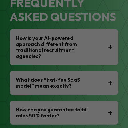
FREQUENTLY
ASKED QUESTIONS
How is your AI-powered
approach different from
traditional recruitment
agencies?
What does “flat-fee SaaS
model” mean exactly?
How can you guarantee to fill
roles 50 % faster?