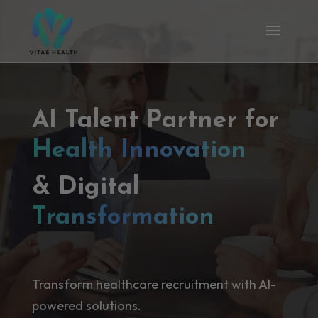
AI Talent Partner for
Health Innovation
& Digital
Transformation
Transform healthcare recruitment with AI-
powered solutions.