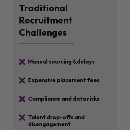
Traditional
Recruitment
Challenges

Manual sourcing &delays

Expensive placement fees

Compliance and data risks

Talent drop-offs and
disengagement