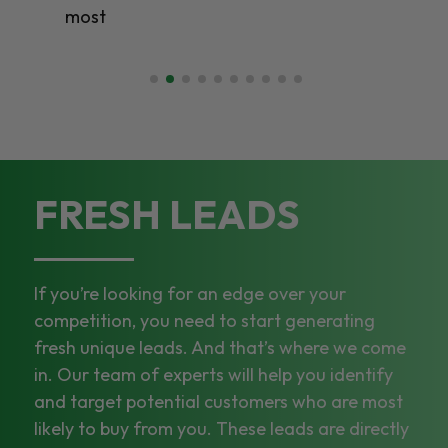
most
FRESH LEADS
If you’re looking for an edge over your
competition, you need to start generating
fresh unique leads. And that’s where we come
in. Our team of experts will help you identify
and target potential customers who are most
likely to buy from you. These leads are directly