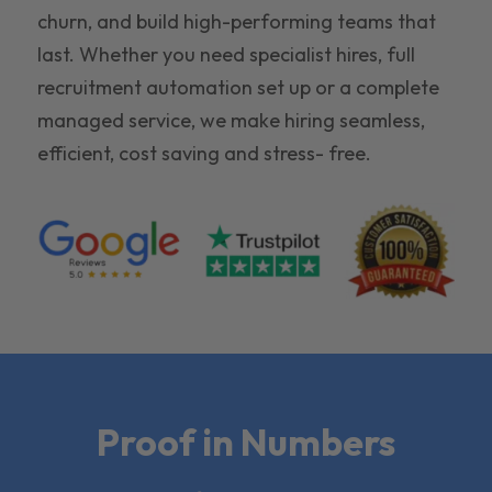
churn, and build high-performing teams that
last. Whether you need specialist hires, full
recruitment automation set up or a complete
managed service, we make hiring seamless,
efficient, cost saving and stress- free.
Proof in Numbers