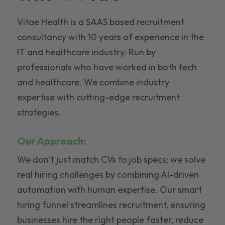
Vitae Health is a SAAS based recruitment
consultancy with 10 years of experience in the
IT and healthcare industry. Run by
professionals who have worked in both tech
and healthcare. We combine industry
expertise with cutting-edge recruitment
strategies.
Our Approach:
We don’t just match CVs to job specs; we solve
real hiring challenges by combining AI-driven
automation with human expertise. Our smart
hiring funnel streamlines recruitment, ensuring
businesses hire the right people faster, reduce