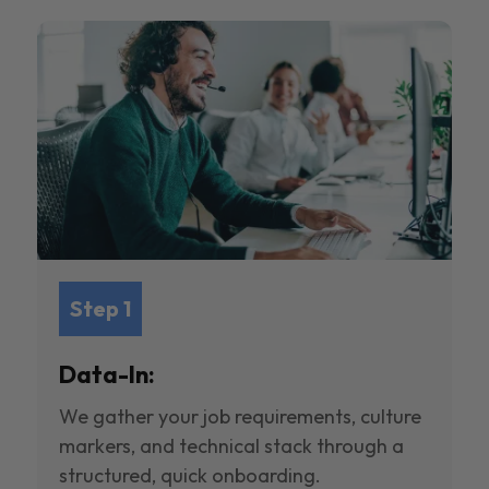
Step 1
Data-In:
We gather your job requirements, culture
markers, and technical stack through a
structured, quick onboarding.