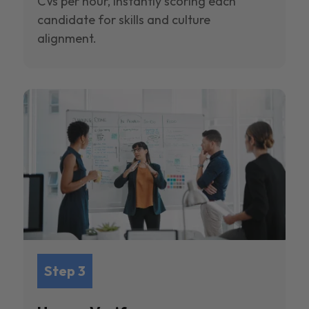
CVs per hour, instantly scoring each
candidate for skills and culture
alignment.
Step 3