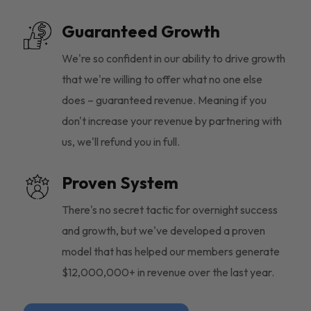
Guaranteed Growth
We're so confident in our ability to drive growth
that we're willing to offer what no one else
does – guaranteed revenue. Meaning if you
don't increase your revenue by partnering with
us, we'll refund you in full.
Proven System
There's no secret tactic for overnight success
and growth, but we've developed a proven
model that has helped our members generate
$12,000,000+ in revenue over the last year.