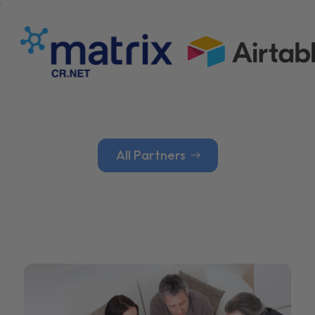
All Partners