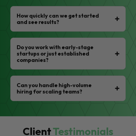
How quickly can we get started
and see results?
Do you work with early-stage
startups or just established
companies?
Can you handle high-volume
hiring for scaling teams?
Client
Testimonials