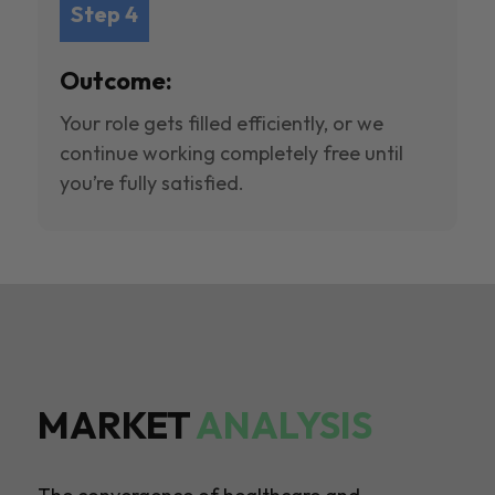
Step 4
Outcome:
Your role gets filled efficiently, or we
continue working completely free until
you’re fully satisfied.
MARKET
ANALYSIS