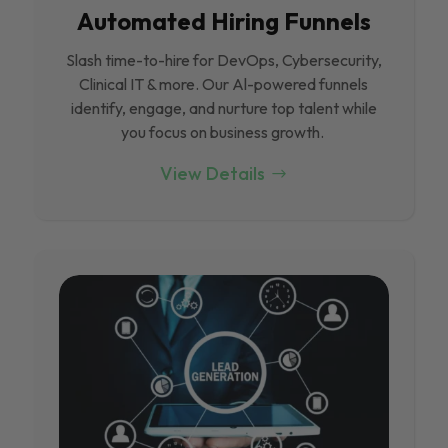
Automated Hiring Funnels
Slash time-to-hire for DevOps, Cybersecurity,
Clinical IT & more. Our Al-powered funnels
identify, engage, and nurture top talent while
you focus on business growth.
View Details