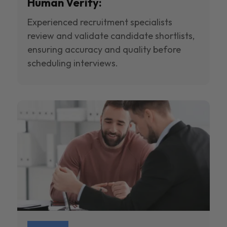
Human Verify:
Experienced recruitment specialists
review and validate candidate shortlists,
ensuring accuracy and quality before
scheduling interviews.