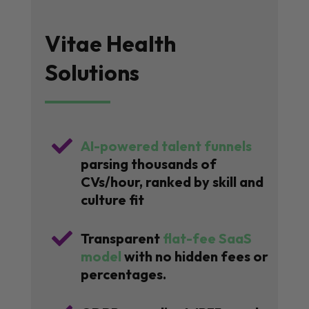
Vitae Health
Solutions

AI-powered talent funnels
parsing thousands of
CVs/hour, ranked by skill and
culture fit

Transparent
flat-fee SaaS
model
with no hidden fees or
percentages.