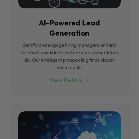
Al-Powered Lead
Generation
Identify and engage hiring managers or hard-
to-reach candidates before your competitors
do. Our intelligent prospecting finds hidden
talent pools.
View Details