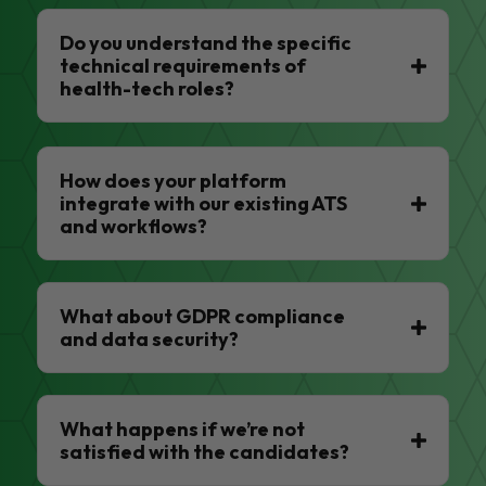
Do you understand the specific
technical requirements of
health-tech roles?
How does your platform
integrate with our existing ATS
and workflows?
What about GDPR compliance
and data security?
What happens if we’re not
satisfied with the candidates?