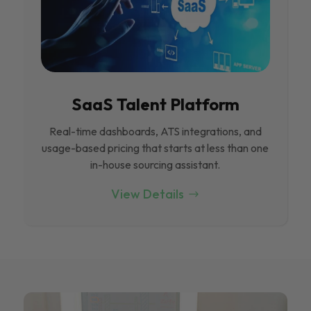
SaaS Talent Platform
Real-time dashboards, ATS integrations, and
usage-based pricing that starts at less than one
in-house sourcing assistant.
View Details