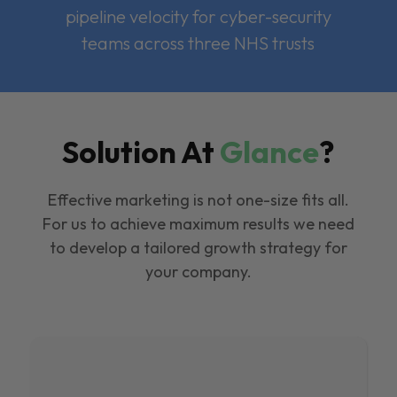
pipeline velocity for cyber-security
teams across three NHS trusts
Solution At
Glance
?
Effective marketing is not one-size fits all.
For us to achieve maximum results we need
to develop a tailored growth strategy for
your company.