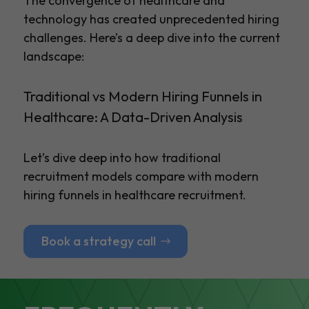
The convergence of healthcare and
technology has created unprecedented hiring
challenges. Here’s a deep dive into the current
landscape:
Traditional vs Modern Hiring Funnels in
Healthcare: A Data-Driven Analysis
Let’s dive deep into how traditional
recruitment models compare with modern
hiring funnels in healthcare recruitment.
Book a strategy call