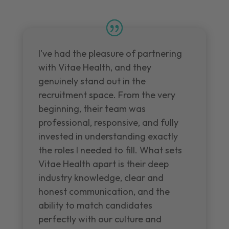
I've had the pleasure of partnering
with Vitae Health, and they
genuinely stand out in the
recruitment space. From the very
beginning, their team was
professional, responsive, and fully
invested in understanding exactly
the roles I needed to fill. What sets
Vitae Health apart is their deep
industry knowledge, clear and
honest communication, and the
ability to match candidates
perfectly with our culture and