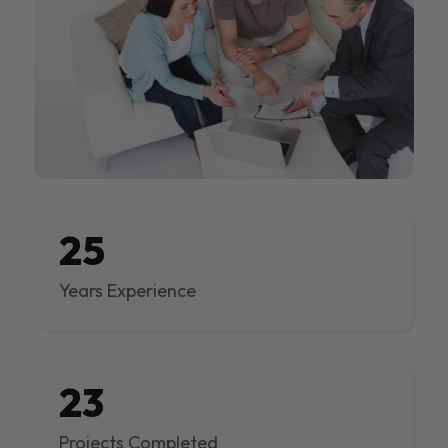
25
Years Experience
23
Projects Completed