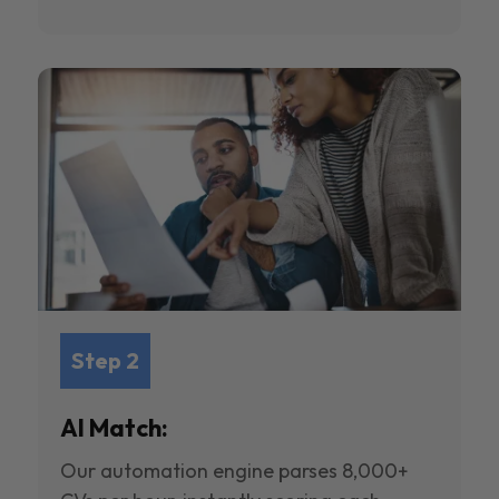
Step 2
AI Match:
Our automation engine parses 8,000+