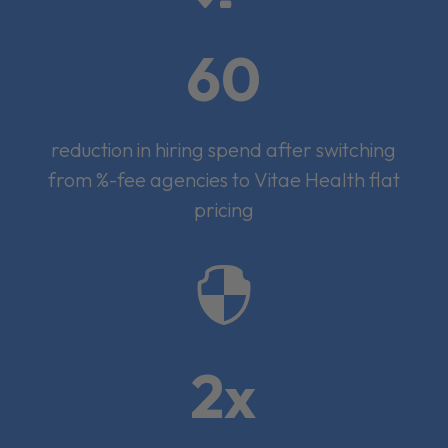
60
reduction in hiring spend after switching
from %-fee agencies to Vitae Health flat
pricing

2x