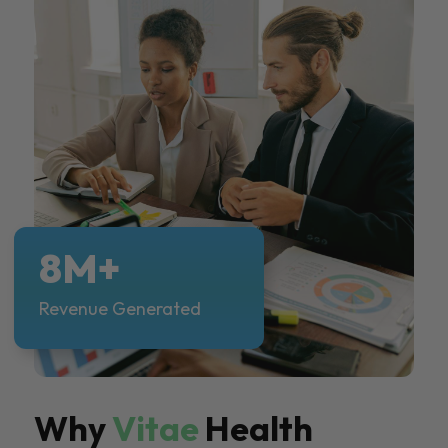
8M+
Revenue Generated
Why
Vitae
Health