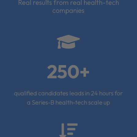
Real results from real health-tech
companies

250+
qualified candidates leads in 24 hours for
a Series-B health-tech scale up
