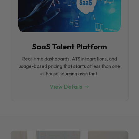
SaaS Talent Platform
Real-time dashboards, ATS integrations, and
usage-based pricing that starts at less than one
in-house sourcing assistant.
View Details