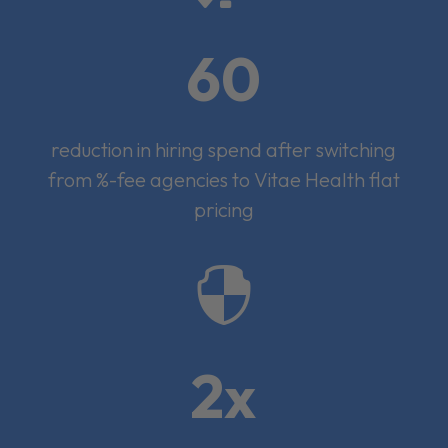
60
reduction in hiring spend after switching
from %-fee agencies to Vitae Health flat
pricing

2x