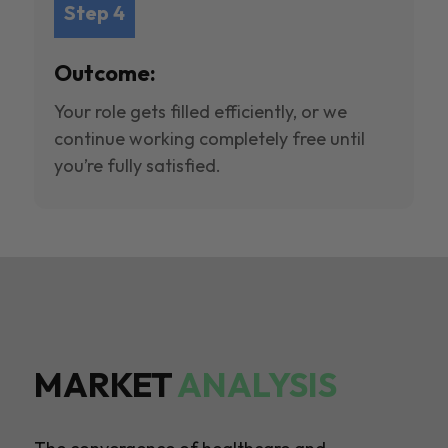
Step 4
Outcome:
Your role gets filled efficiently, or we
continue working completely free until
you’re fully satisfied.
MARKET
ANALYSIS