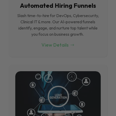
Automated Hiring Funnels
Slash time-to-hire for DevOps, Cybersecurity,
Clinical IT & more. Our Al-powered funnels
identify, engage, and nurture top talent while
you focus on business growth.
View Details