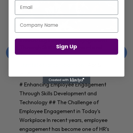
Email
Company Name
Enhancing Employee Engagement
Sign Up
Through Skills Development and
Technology
Christelle Hanson-harrison
|
Apr 8,
2025
# Enhancing Employee Engagement
Through Skills Development and
Technology ## The Challenge of
Employee Engagement in Today’s
Workplace In recent years, employee
engagement has become one of HR’s