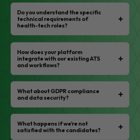
Do you understand the specific
technical requirements of
health-tech roles?
How does your platform
integrate with our existing ATS
and workflows?
What about GDPR compliance
and data security?
What happens if we’re not
satisfied with the candidates?