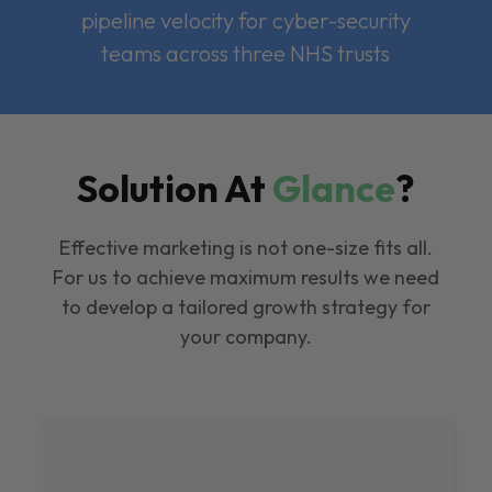
pipeline velocity for cyber-security
teams across three NHS trusts
Solution At
Glance
?
Effective marketing is not one-size fits all.
For us to achieve maximum results we need
to develop a tailored growth strategy for
your company.