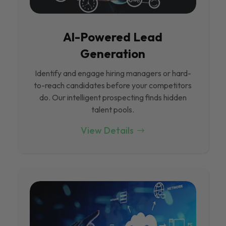
Al-Powered Lead
Generation
Identify and engage hiring managers or hard-
to-reach candidates before your competitors
do. Our intelligent prospecting finds hidden
talent pools.
View Details