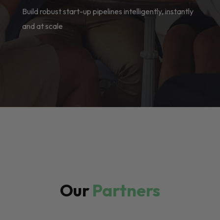
Build robust start-up pipelines intelligently, instantly
and at scale
Our
Partners