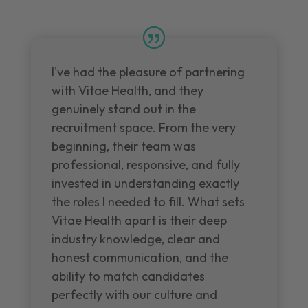
I've had the pleasure of partnering
with Vitae Health, and they
genuinely stand out in the
recruitment space. From the very
beginning, their team was
professional, responsive, and fully
invested in understanding exactly
the roles I needed to fill. What sets
Vitae Health apart is their deep
industry knowledge, clear and
honest communication, and the
ability to match candidates
perfectly with our culture and