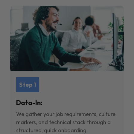
Step 1
Data-In:
We gather your job requirements, culture
markers, and technical stack through a
structured, quick onboarding.