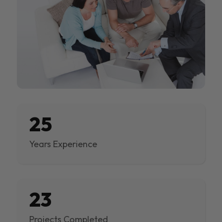
25
Years Experience
23
Projects Completed