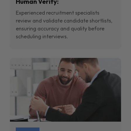
Human Verify:
Experienced recruitment specialists
review and validate candidate shortlists,
ensuring accuracy and quality before
scheduling interviews.