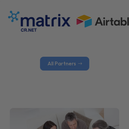
All Partners