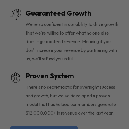
Guaranteed Growth
We're so confident in our ability to drive growth
that we're willing to offer what no one else
does – guaranteed revenue. Meaning if you
don't increase your revenue by partnering with
us, we'll refund you in full.
Proven System
There's no secret tactic for overnight success
and growth, but we've developed a proven
model that has helped our members generate
$12,000,000+ in revenue over the last year.