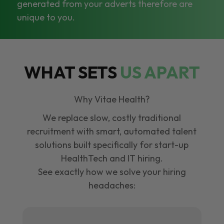
generated from your adverts therefore are
unique to you.
WHAT SETS
US APART
Why Vitae Health?
We replace slow, costly traditional
recruitment with smart, automated talent
solutions built specifically for start-up
HealthTech and IT hiring.
See exactly how we solve your hiring
headaches: