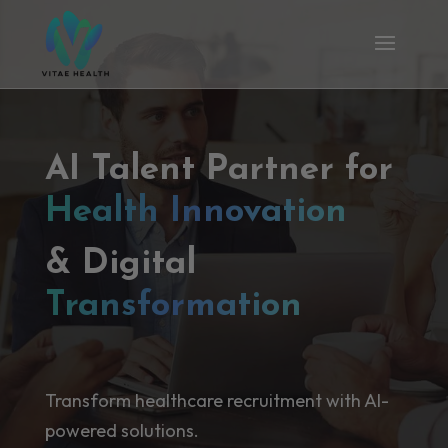
AI Talent Partner for
Health Innovation
& Digital
Transformation
Transform healthcare recruitment with AI-
powered solutions.