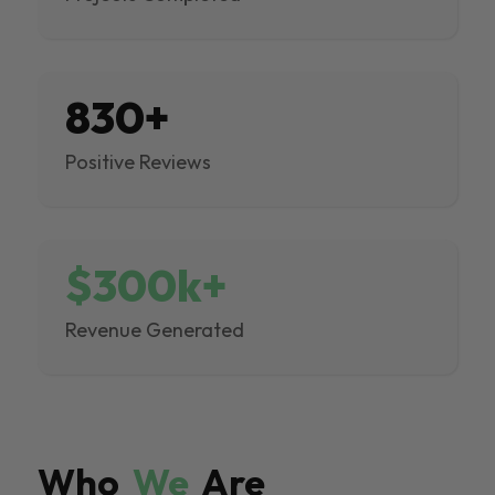
830+
Positive Reviews
$300k+
Revenue Generated
Who
We
Are