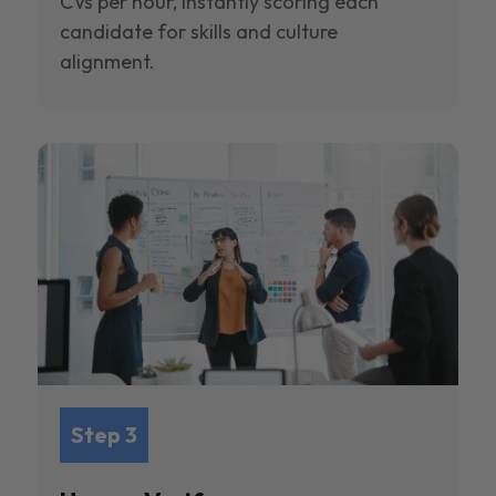
CVs per hour, instantly scoring each
candidate for skills and culture
alignment.
Step 3