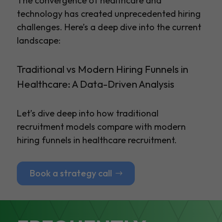
The convergence of healthcare and
technology has created unprecedented hiring
challenges. Here’s a deep dive into the current
landscape:
Traditional vs Modern Hiring Funnels in
Healthcare: A Data-Driven Analysis
Let’s dive deep into how traditional
recruitment models compare with modern
hiring funnels in healthcare recruitment.
Book a strategy call