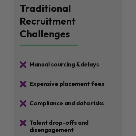
Traditional
Recruitment
Challenges

Manual sourcing &delays

Expensive placement fees

Compliance and data risks

Talent drop-offs and
disengagement