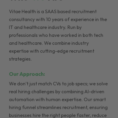
Vitae Health is a SAAS based recruitment
consultancy with 10 years of experience in the
IT and healthcare industry. Run by
professionals who have worked in both tech
and healthcare. We combine industry
expertise with cutting-edge recruitment
strategies.
Our Approach:
We don’t just match CVs to job specs; we solve
real hiring challenges by combining AI-driven
automation with human expertise. Our smart
hiring funnel streamlines recruitment, ensuring
businesses hire the right people faster, reduce