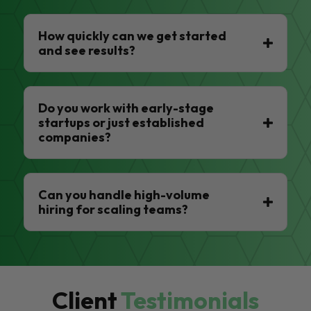
How quickly can we get started
and see results?
Do you work with early-stage
startups or just established
companies?
Can you handle high-volume
hiring for scaling teams?
Client
Testimonials