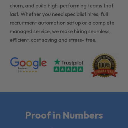
churn, and build high-performing teams that
last. Whether you need specialist hires, full
recruitment automation set up or a complete
managed service, we make hiring seamless,
efficient, cost saving and stress- free.
Proof in Numbers