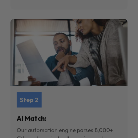
Step 2
AI Match:
Our automation engine parses 8,000+