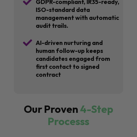

GDPR-compliant, IR35-ready,
ISO-standard data
management with automatic
audit trails.

AI-driven nurturing and
human follow-up keeps
candidates engaged from
first contact to signed
contract
Our Proven
4-Step
Processs