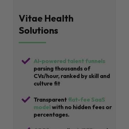
Vitae Health
Solutions

AI-powered talent funnels
parsing thousands of
CVs/hour, ranked by skill and
culture fit

Transparent
flat-fee SaaS
model
with no hidden fees or
percentages.