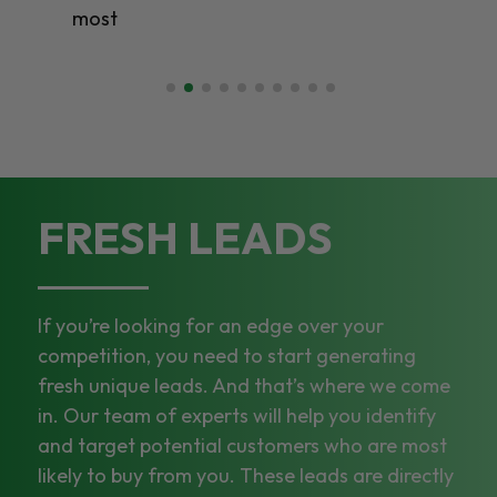
most
FRESH LEADS
If you’re looking for an edge over your
competition, you need to start generating
fresh unique leads. And that’s where we come
in. Our team of experts will help you identify
and target potential customers who are most
likely to buy from you. These leads are directly