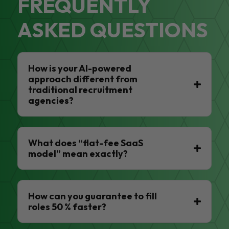
FREQUENTLY
ASKED QUESTIONS
How is your AI-powered
approach different from
traditional recruitment
agencies?
What does “flat-fee SaaS
model” mean exactly?
How can you guarantee to fill
roles 50 % faster?