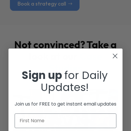
Book a strategy call
Not convinced? Take a
look at our
Case
Studies
Sign up
for Daily
Updates!
Join us for FREE to get instant email updates
First Name