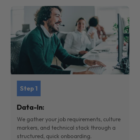
Step 1
Data-In:
We gather your job requirements, culture
markers, and technical stack through a
structured, quick onboarding.