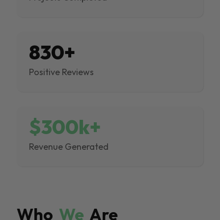
830+
Positive Reviews
$300k+
Revenue Generated
Who
We
Are