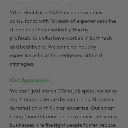
Vitae Health is a SAAS based recruitment
consultancy with 10 years of experience in the
IT and healthcare industry. Run by
professionals who have worked in both tech
and healthcare. We combine industry
expertise with cutting-edge recruitment
strategies.
Our Approach:
We don’t just match CVs to job specs; we solve
real hiring challenges by combining AI-driven
automation with human expertise. Our smart
hiring funnel streamlines recruitment, ensuring
businesses hire the right people faster, reduce