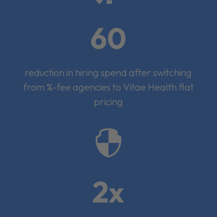
60
reduction in hiring spend after switching
from %-fee agencies to Vitae Health flat
pricing

2x