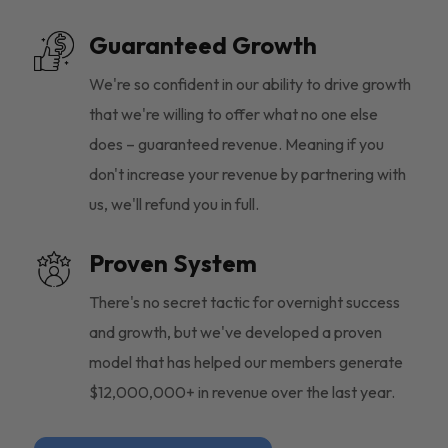
Guaranteed Growth
We're so confident in our ability to drive growth
that we're willing to offer what no one else
does – guaranteed revenue. Meaning if you
don't increase your revenue by partnering with
us, we'll refund you in full.
Proven System
There's no secret tactic for overnight success
and growth, but we've developed a proven
model that has helped our members generate
$12,000,000+ in revenue over the last year.