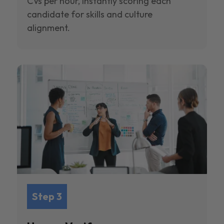
CVs per hour, instantly scoring each
candidate for skills and culture
alignment.
Step 3