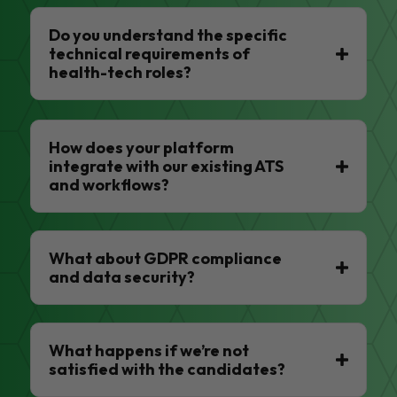
Do you understand the specific
technical requirements of
health-tech roles?
How does your platform
integrate with our existing ATS
and workflows?
What about GDPR compliance
and data security?
What happens if we’re not
satisfied with the candidates?