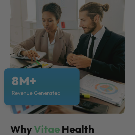
8M+
Revenue Generated
Why
Vitae
Health