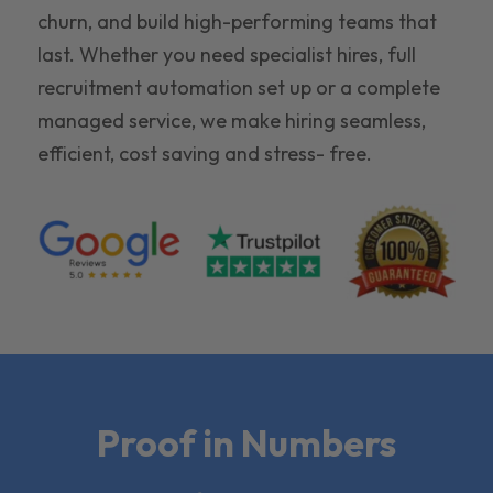
churn, and build high-performing teams that
last. Whether you need specialist hires, full
recruitment automation set up or a complete
managed service, we make hiring seamless,
efficient, cost saving and stress- free.
Proof in Numbers