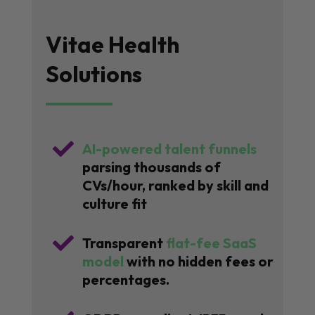
Vitae Health
Solutions

AI-powered talent funnels
parsing thousands of
CVs/hour, ranked by skill and
culture fit

Transparent
flat-fee SaaS
model
with no hidden fees or
percentages.