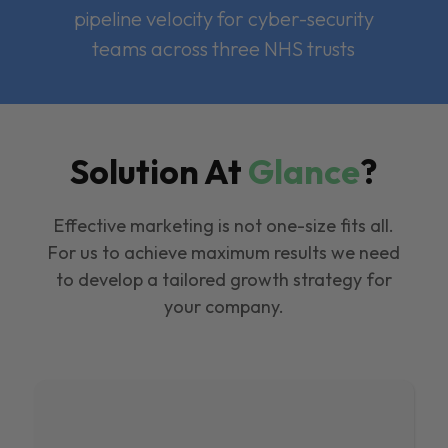
pipeline velocity for cyber-security
teams across three NHS trusts
Solution At
Glance
?
Effective marketing is not one-size fits all.
For us to achieve maximum results we need
to develop a tailored growth strategy for
your company.