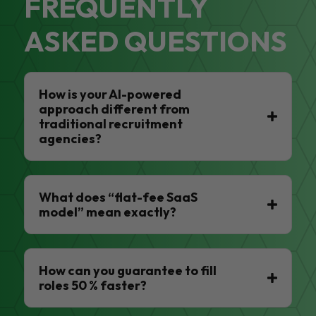
FREQUENTLY
ASKED QUESTIONS
How is your AI-powered
approach different from
traditional recruitment
agencies?
What does “flat-fee SaaS
model” mean exactly?
How can you guarantee to fill
roles 50 % faster?