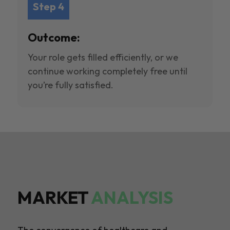
Step 4
Outcome:
Your role gets filled efficiently, or we
continue working completely free until
you’re fully satisfied.
MARKET
ANALYSIS