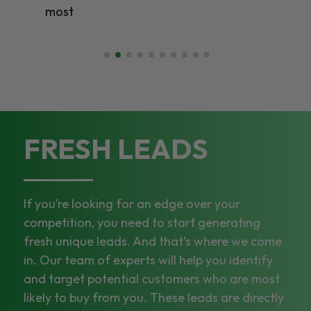
most
FRESH LEADS
If you’re looking for an edge over your
competition, you need to start generating
fresh unique leads. And that’s where we come
in. Our team of experts will help you identify
and target potential customers who are most
likely to buy from you. These leads are directly