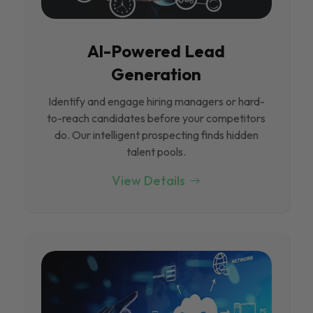
Al-Powered Lead
Generation
Identify and engage hiring managers or hard-
to-reach candidates before your competitors
do. Our intelligent prospecting finds hidden
talent pools.
View Details