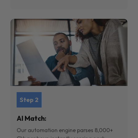
Step 2
AI Match:
Our automation engine parses 8,000+