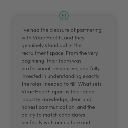
I've had the pleasure of partnering
with Vitae Health, and they
genuinely stand out in the
recruitment space. From the very
beginning, their team was
professional, responsive, and fully
invested in understanding exactly
the roles I needed to fill. What sets
Vitae Health apart is their deep
industry knowledge, clear and
honest communication, and the
ability to match candidates
perfectly with our culture and