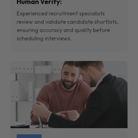
Human Verify:
Experienced recruitment specialists
review and validate candidate shortlists,
ensuring accuracy and quality before
scheduling interviews.