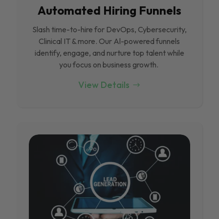
Automated Hiring Funnels
Slash time-to-hire for DevOps, Cybersecurity,
Clinical IT & more. Our Al-powered funnels
identify, engage, and nurture top talent while
you focus on business growth.
View Details