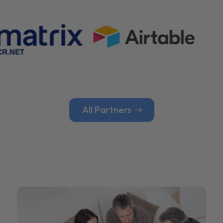
All Partners