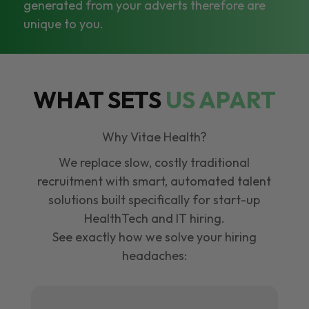
generated from your adverts therefore are
unique to you.
WHAT SETS
US APART
Why Vitae Health?
We replace slow, costly traditional
recruitment with smart, automated talent
solutions built specifically for start-up
HealthTech and IT hiring.
See exactly how we solve your hiring
headaches: