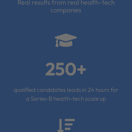
Real results from real health-tech
companies

250+
qualified candidates leads in 24 hours for
a Series-B health-tech scale up
