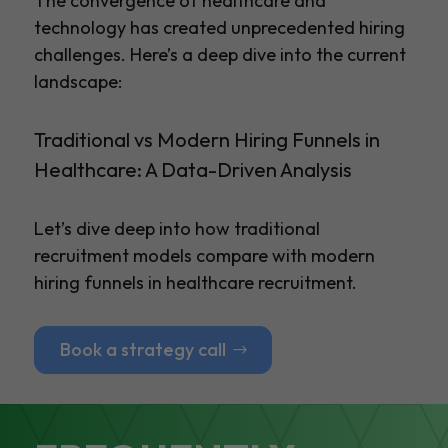
The convergence of healthcare and
technology has created unprecedented hiring
challenges. Here’s a deep dive into the current
landscape:
Traditional vs Modern Hiring Funnels in
Healthcare: A Data-Driven Analysis
Let’s dive deep into how traditional
recruitment models compare with modern
hiring funnels in healthcare recruitment.
Book a strategy call