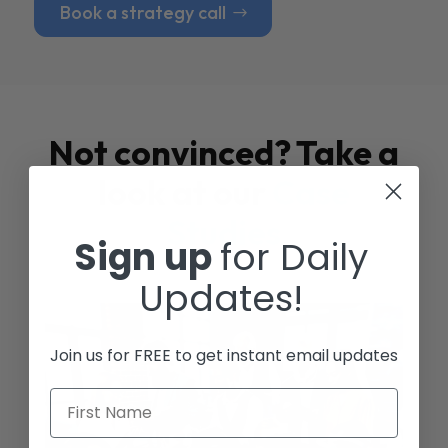
Book a strategy call
Not convinced? Take a
look at our
Case
Studies
Sign up
for Daily
Updates!
Join us for FREE to get instant email updates
First Name