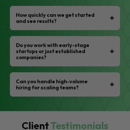
How quickly can we get started
and see results?
Do you work with early-stage
startups or just established
companies?
Can you handle high-volume
hiring for scaling teams?
Client
Testimonials