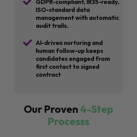

GDPR-compliant, IR35-ready,
ISO-standard data
management with automatic
audit trails.

AI-driven nurturing and
human follow-up keeps
candidates engaged from
first contact to signed
contract
Our Proven
4-Step
Processs