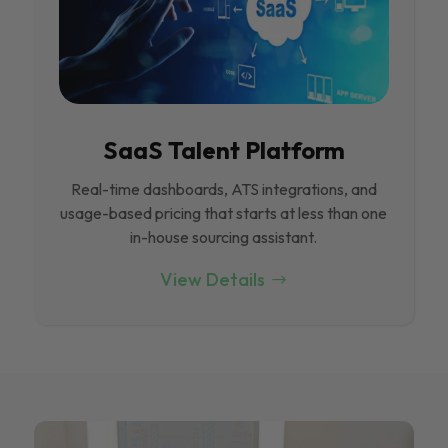
SaaS Talent Platform
Real-time dashboards, ATS integrations, and
usage-based pricing that starts at less than one
in-house sourcing assistant.
View Details