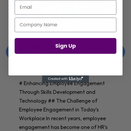
Email
Company Name
Enhancing Employee Engagement
Sign Up
Through Skills Development and
Technology
Christelle Hanson-harrison
|
Apr 8,
2025
# Enhancing Employee Engagement
Through Skills Development and
Technology ## The Challenge of
Employee Engagement in Today’s
Workplace In recent years, employee
engagement has become one of HR’s