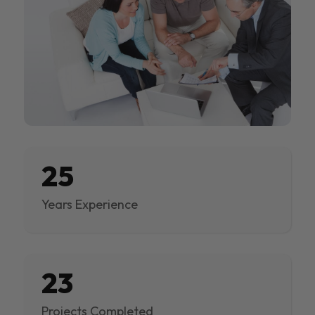
25
Years Experience
23
Projects Completed