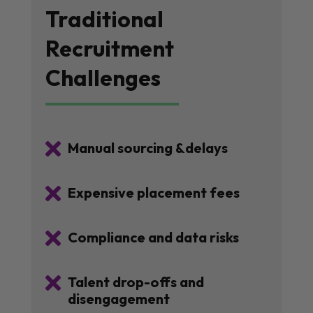
Traditional
Recruitment
Challenges

Manual sourcing &delays

Expensive placement fees

Compliance and data risks

Talent drop-offs and
disengagement