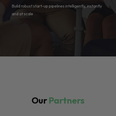
Build robust start-up pipelines intelligently, instantly
and at scale
Our
Partners