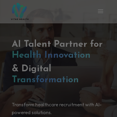
AI Talent Partner for
Health Innovation
& Digital
Transformation
Transform healthcare recruitment with AI-
powered solutions.