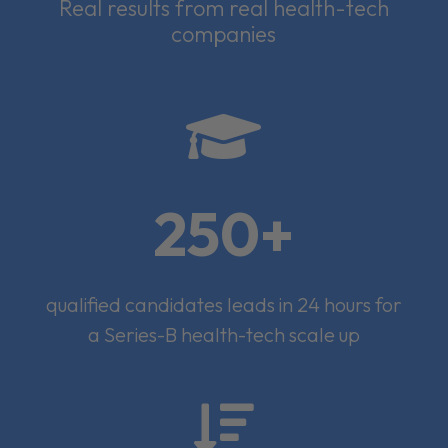
Real results from real health-tech
companies

250+
qualified candidates leads in 24 hours for
a Series-B health-tech scale up
