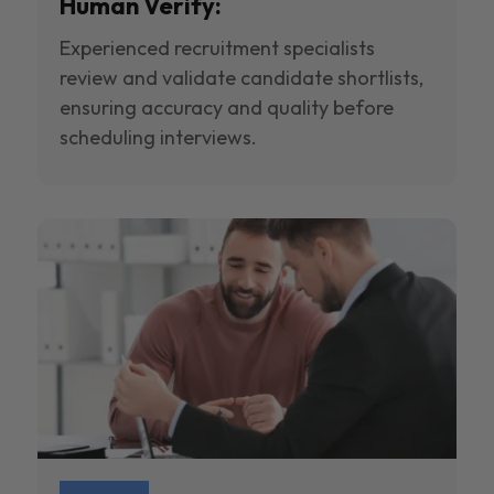
Human Verify:
Experienced recruitment specialists
review and validate candidate shortlists,
ensuring accuracy and quality before
scheduling interviews.