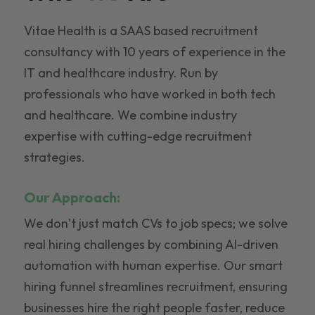
Vitae Health is a SAAS based recruitment
consultancy with 10 years of experience in the
IT and healthcare industry. Run by
professionals who have worked in both tech
and healthcare. We combine industry
expertise with cutting-edge recruitment
strategies.
Our Approach:
We don’t just match CVs to job specs; we solve
real hiring challenges by combining AI-driven
automation with human expertise. Our smart
hiring funnel streamlines recruitment, ensuring
businesses hire the right people faster, reduce