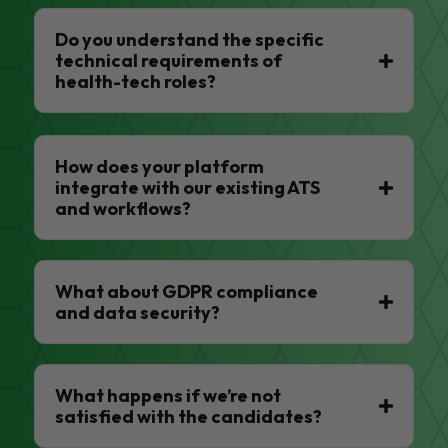
Do you understand the specific
technical requirements of
health-tech roles?
How does your platform
integrate with our existing ATS
and workflows?
What about GDPR compliance
and data security?
What happens if we’re not
satisfied with the candidates?