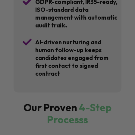

GDPR-compliant, IR35-ready,
ISO-standard data
management with automatic
audit trails.

AI-driven nurturing and
human follow-up keeps
candidates engaged from
first contact to signed
contract
Our Proven
4-Step
Processs