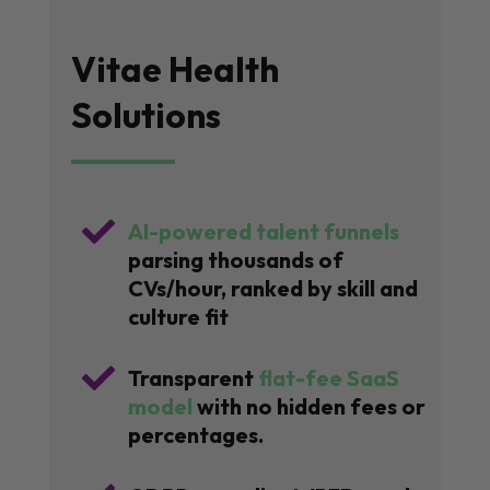
Vitae Health
Solutions

AI-powered talent funnels
parsing thousands of
CVs/hour, ranked by skill and
culture fit

Transparent
flat-fee SaaS
model
with no hidden fees or
percentages.