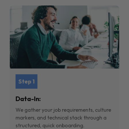
Step 1
Data-In:
We gather your job requirements, culture
markers, and technical stack through a
structured, quick onboarding.