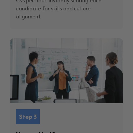
CVs per hour, instantly scoring each
candidate for skills and culture
alignment.
Step 3