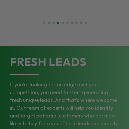
FRESH LEADS
If you’re looking for an edge over your
competition, you need to start generating
fresh unique leads. And that’s where we come
in. Our team of experts will help you identify
and target potential customers who are most
likely to buy from you. These leads are directly