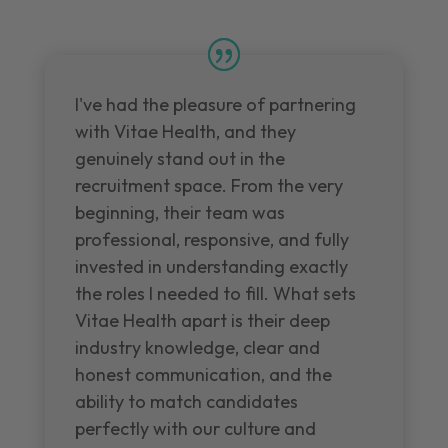
I've had the pleasure of partnering
with Vitae Health, and they
genuinely stand out in the
recruitment space. From the very
beginning, their team was
professional, responsive, and fully
invested in understanding exactly
the roles I needed to fill. What sets
Vitae Health apart is their deep
industry knowledge, clear and
honest communication, and the
ability to match candidates
perfectly with our culture and