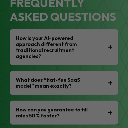
FREQUENTLY
ASKED QUESTIONS
How is your AI-powered
approach different from
traditional recruitment
agencies?
What does “flat-fee SaaS
model” mean exactly?
How can you guarantee to fill
roles 50 % faster?