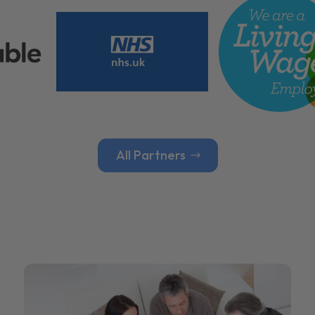
All Partners