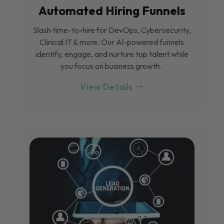
Automated Hiring Funnels
Slash time-to-hire for DevOps, Cybersecurity,
Clinical IT & more. Our Al-powered funnels
identify, engage, and nurture top talent while
you focus on business growth.
View Details