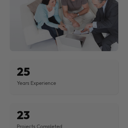
25
Years Experience
23
Projects Completed