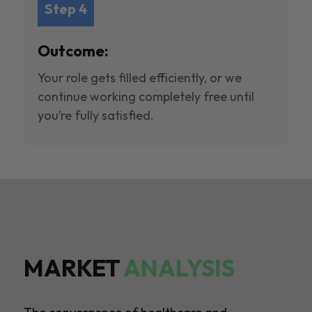
Step 4
Outcome:
Your role gets filled efficiently, or we
continue working completely free until
you’re fully satisfied.
MARKET
ANALYSIS