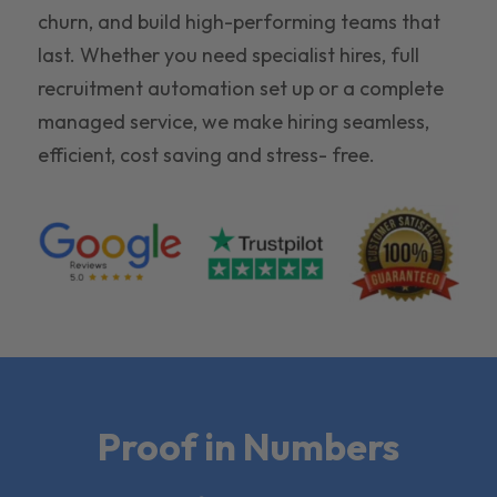
churn, and build high-performing teams that
last. Whether you need specialist hires, full
recruitment automation set up or a complete
managed service, we make hiring seamless,
efficient, cost saving and stress- free.
Proof in Numbers