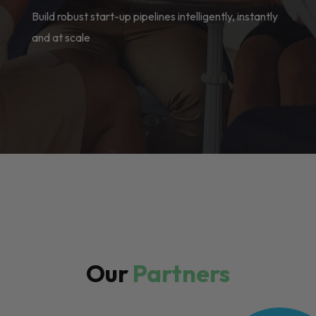
Build robust start-up pipelines intelligently, instantly
and at scale
Our
Partners