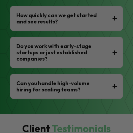
How quickly can we get started
and see results?
Do you work with early-stage
startups or just established
companies?
Can you handle high-volume
hiring for scaling teams?
Client
Testimonials