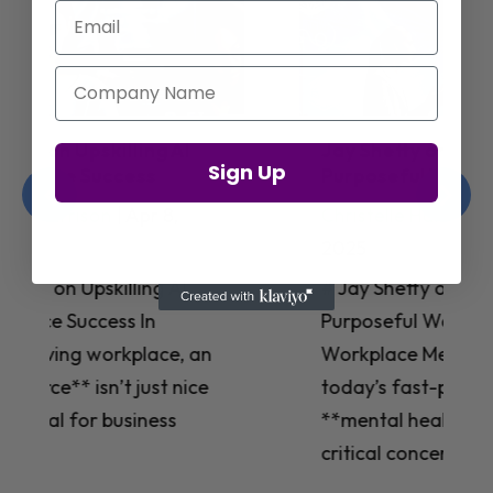
Email
Company Name
Jay Shetty on Mental Health and
Sign Up
Purposeful Work Strategies
Christelle Hanson-harrison
|
Apr 7,
2025
# Jay Shetty on Mental Health and
Purposeful Work Strategies ## The
Workplace Mental Health Crisis In
today’s fast-paced work environment,
**mental health** has become a
critical concern for