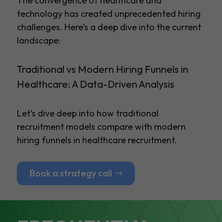
The convergence of healthcare and
technology has created unprecedented hiring
challenges. Here’s a deep dive into the current
landscape:
Traditional vs Modern Hiring Funnels in
Healthcare: A Data-Driven Analysis
Let’s dive deep into how traditional
recruitment models compare with modern
hiring funnels in healthcare recruitment.
Book a strategy call