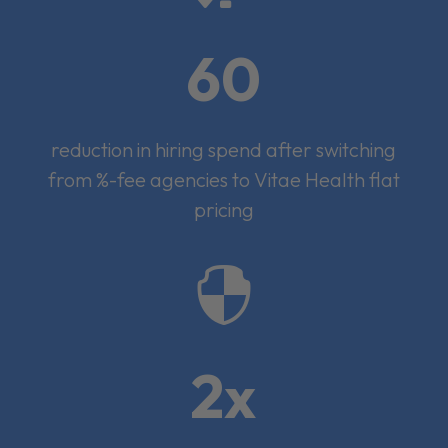
60
reduction in hiring spend after switching
from %-fee agencies to Vitae Health flat
pricing

2x