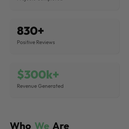
830+
Positive Reviews
$300k+
Revenue Generated
Who
We
Are