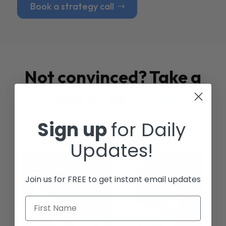
Book a strategy call
Not convinced? Take a
look at our
Case
Studies
Sign up
for Daily
Updates!
Join us for FREE to get instant email updates
First Name