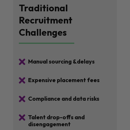
Traditional
Recruitment
Challenges

Manual sourcing &delays

Expensive placement fees

Compliance and data risks

Talent drop-offs and
disengagement