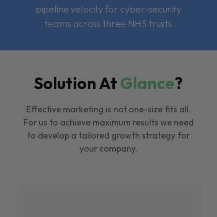
pipeline velocity for cyber-security
teams across three NHS trusts
Solution At
Glance
?
Effective marketing is not one-size fits all.
For us to achieve maximum results we need
to develop a tailored growth strategy for
your company.