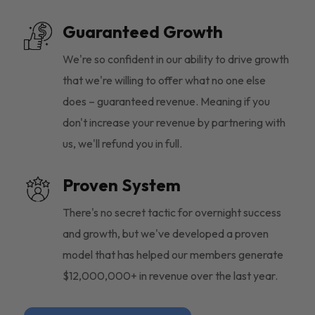
Guaranteed Growth
We're so confident in our ability to drive growth
that we're willing to offer what no one else
does – guaranteed revenue. Meaning if you
don't increase your revenue by partnering with
us, we'll refund you in full.
Proven System
There's no secret tactic for overnight success
and growth, but we've developed a proven
model that has helped our members generate
$12,000,000+ in revenue over the last year.