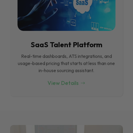
SaaS Talent Platform
Real-time dashboards, ATS integrations, and
usage-based pricing that starts at less than one
in-house sourcing assistant.
View Details