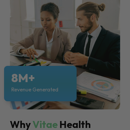
8M+
Revenue Generated
Why
Vitae
Health