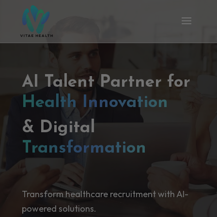
AI Talent Partner for
Health Innovation
& Digital
Transformation
Transform healthcare recruitment with AI-
powered solutions.