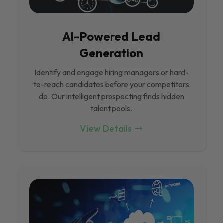
Al-Powered Lead
Generation
Identify and engage hiring managers or hard-
to-reach candidates before your competitors
do. Our intelligent prospecting finds hidden
talent pools.
View Details