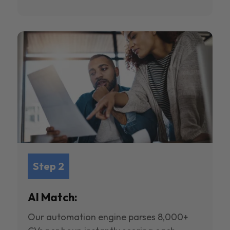
Step 2
AI Match:
Our automation engine parses 8,000+