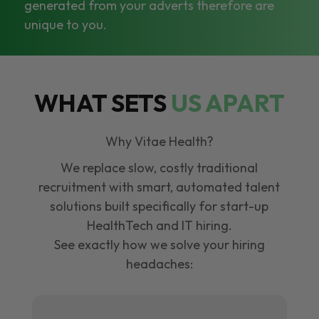
generated from your adverts therefore are
unique to you.
WHAT SETS
US APART
Why Vitae Health?
We replace slow, costly traditional
recruitment with smart, automated talent
solutions built specifically for start-up
HealthTech and IT hiring.
See exactly how we solve your hiring
headaches: