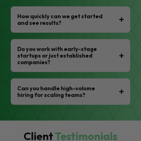
How quickly can we get started
and see results?
Do you work with early-stage
startups or just established
companies?
Can you handle high-volume
hiring for scaling teams?
Client
Testimonials