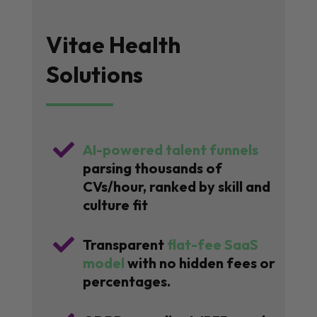
Vitae Health
Solutions

AI-powered talent funnels
parsing thousands of
CVs/hour, ranked by skill and
culture fit

Transparent
flat-fee SaaS
model
with no hidden fees or
percentages.