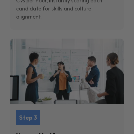
CVs per hour, instantly scoring each
candidate for skills and culture
alignment.
Step 3