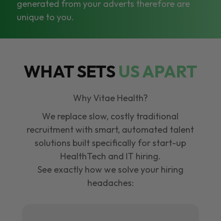
generated from your adverts therefore are
unique to you.
WHAT SETS
US APART
Why Vitae Health?
We replace slow, costly traditional
recruitment with smart, automated talent
solutions built specifically for start-up
HealthTech and IT hiring.
See exactly how we solve your hiring
headaches: