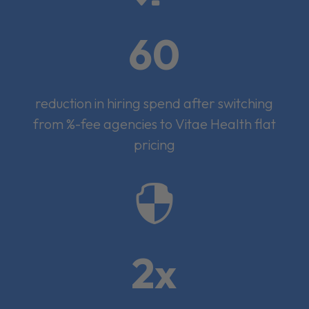
60
reduction in hiring spend after switching
from %-fee agencies to Vitae Health flat
pricing

2x