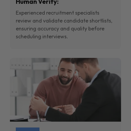
Human Verify:
Experienced recruitment specialists
review and validate candidate shortlists,
ensuring accuracy and quality before
scheduling interviews.