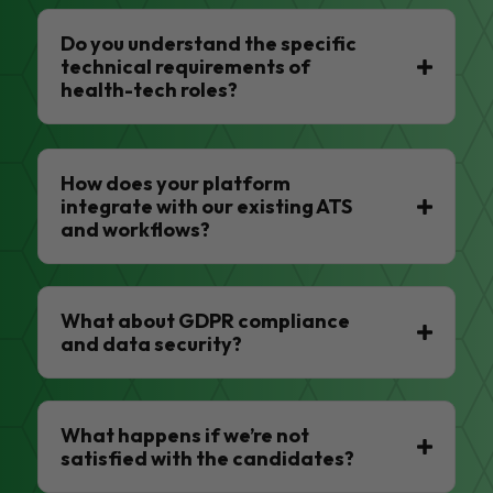
Do you understand the specific
technical requirements of
health-tech roles?
How does your platform
integrate with our existing ATS
and workflows?
What about GDPR compliance
and data security?
What happens if we’re not
satisfied with the candidates?