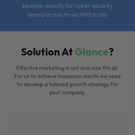
pipeline velocity for cyber-security
teams across three NHS trusts
Solution At
Glance
?
Effective marketing is not one-size fits all.
For us to achieve maximum results we need
to develop a tailored growth strategy for
your company.