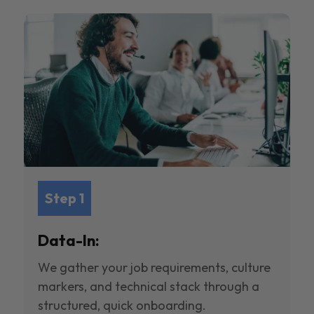
Step 1
Data-In:
We gather your job requirements, culture
markers, and technical stack through a
structured, quick onboarding.