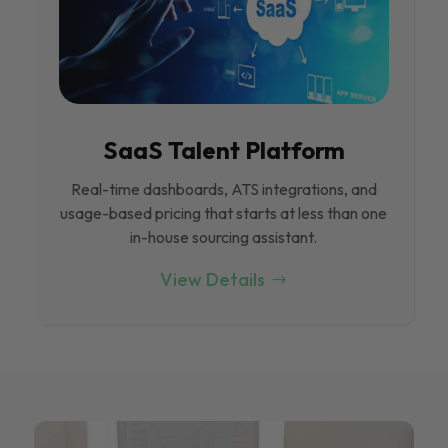
SaaS Talent Platform
Real-time dashboards, ATS integrations, and
usage-based pricing that starts at less than one
in-house sourcing assistant.
View Details