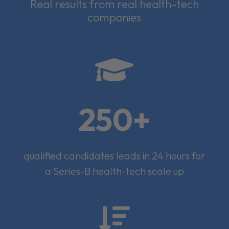
Real results from real health-tech
companies

250+
qualified candidates leads in 24 hours for
a Series-B health-tech scale up
