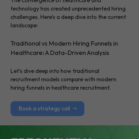
The convergence of healthcare and
technology has created unprecedented hiring
challenges. Here’s a deep dive into the current
landscape:
Traditional vs Modern Hiring Funnels in
Healthcare: A Data-Driven Analysis
Let’s dive deep into how traditional
recruitment models compare with modern
hiring funnels in healthcare recruitment.
Book a strategy call