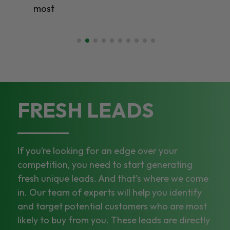
most
FRESH LEADS
If you’re looking for an edge over your
competition, you need to start generating
fresh unique leads. And that’s where we come
in. Our team of experts will help you identify
and target potential customers who are most
likely to buy from you. These leads are directly