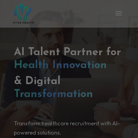
AI Talent Partner for
Health Innovation
& Digital
Transformation
Transform healthcare recruitment with AI-
powered solutions.