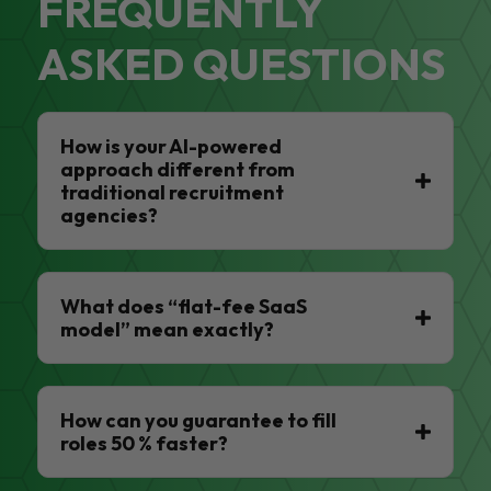
FREQUENTLY
ASKED QUESTIONS
How is your AI-powered
approach different from
traditional recruitment
agencies?
What does “flat-fee SaaS
model” mean exactly?
How can you guarantee to fill
roles 50 % faster?