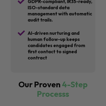

GDPR-compliant, IR35-ready,
ISO-standard data
management with automatic
audit trails.

AI-driven nurturing and
human follow-up keeps
candidates engaged from
first contact to signed
contract
Our Proven
4-Step
Processs