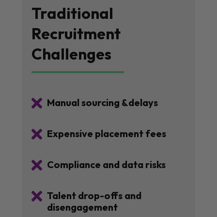
Traditional
Recruitment
Challenges

Manual sourcing &delays

Expensive placement fees

Compliance and data risks

Talent drop-offs and
disengagement