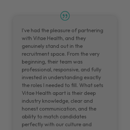
I've had the pleasure of partnering
with Vitae Health, and they
genuinely stand out in the
recruitment space. From the very
beginning, their team was
professional, responsive, and fully
invested in understanding exactly
the roles I needed to fill. What sets
Vitae Health apart is their deep
industry knowledge, clear and
honest communication, and the
ability to match candidates
perfectly with our culture and