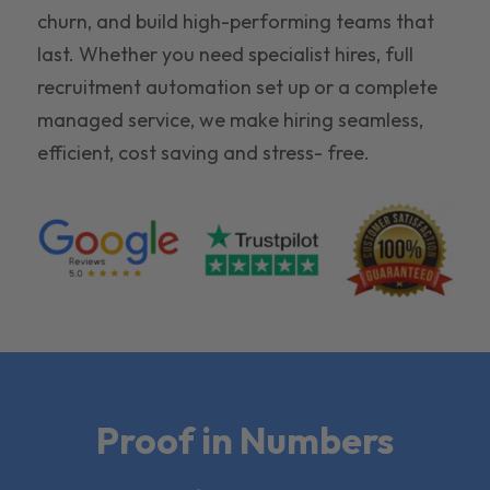
churn, and build high-performing teams that
last. Whether you need specialist hires, full
recruitment automation set up or a complete
managed service, we make hiring seamless,
efficient, cost saving and stress- free.
Proof in Numbers