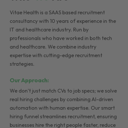
Vitae Health is a SAAS based recruitment
consultancy with 10 years of experience in the
IT and healthcare industry. Run by
professionals who have worked in both tech
and healthcare. We combine industry
expertise with cutting-edge recruitment
strategies.
Our Approach:
We don’t just match CVs to job specs; we solve
real hiring challenges by combining AI-driven
automation with human expertise. Our smart
hiring funnel streamlines recruitment, ensuring
businesses hire the right people faster, reduce