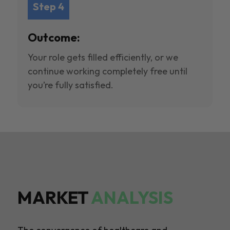
Step 4
Outcome:
Your role gets filled efficiently, or we
continue working completely free until
you’re fully satisfied.
MARKET
ANALYSIS