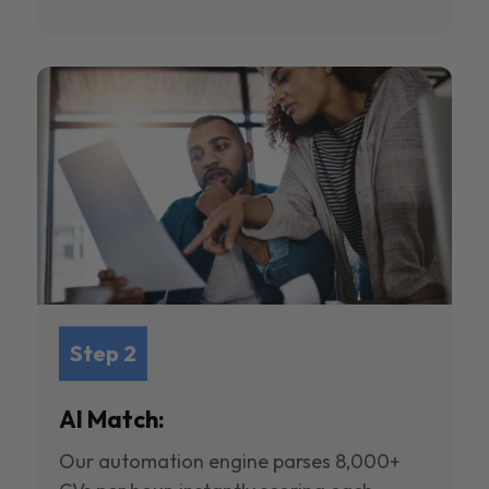
Step 2
AI Match:
Our automation engine parses 8,000+