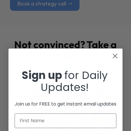
Book a strategy call
Not convinced? Take a
look at our
Case
Studies
Sign up
for Daily
Updates!
Join us for FREE to get instant email updates
First Name