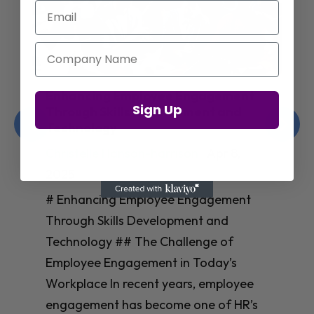
Email
Company Name
Enhancing Employee Engagement
Sign Up
Through Skills Development and
Technology
Christelle Hanson-harrison
|
Apr 8,
2025
# Enhancing Employee Engagement
Through Skills Development and
Technology ## The Challenge of
Employee Engagement in Today’s
Workplace In recent years, employee
engagement has become one of HR’s