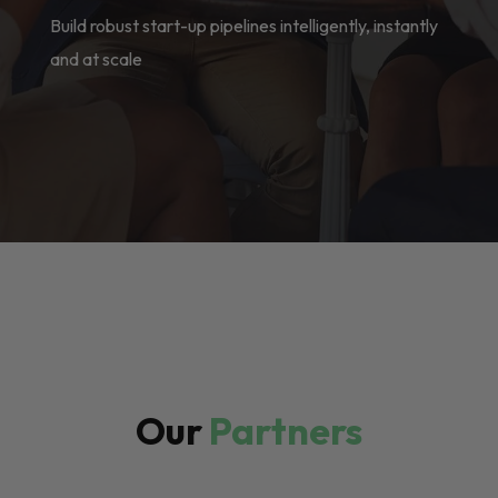
Build robust start-up pipelines intelligently, instantly
and at scale
Our
Partners