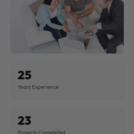
25
Years Experience
23
Projects Completed