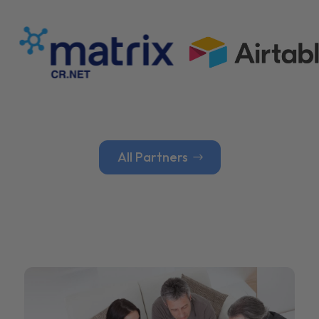
All Partners