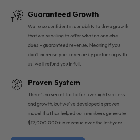
Guaranteed Growth
We're so confident in our ability to drive growth
that we're willing to offer what no one else
does – guaranteed revenue. Meaning if you
don't increase your revenue by partnering with
us, we'll refund you in full.
Proven System
There's no secret tactic for overnight success
and growth, but we've developed a proven
model that has helped our members generate
$12,000,000+ in revenue over the last year.