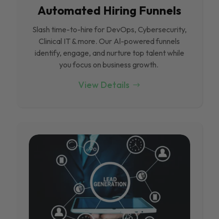
Automated Hiring Funnels
Slash time-to-hire for DevOps, Cybersecurity,
Clinical IT & more. Our Al-powered funnels
identify, engage, and nurture top talent while
you focus on business growth.
View Details