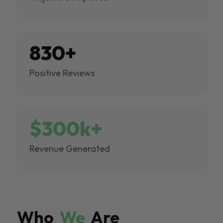
830+
Positive Reviews
$300k+
Revenue Generated
Who
We
Are