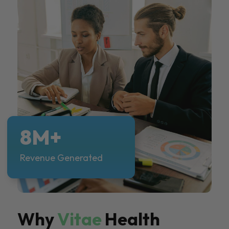
8M+
Revenue Generated
Why
Vitae
Health