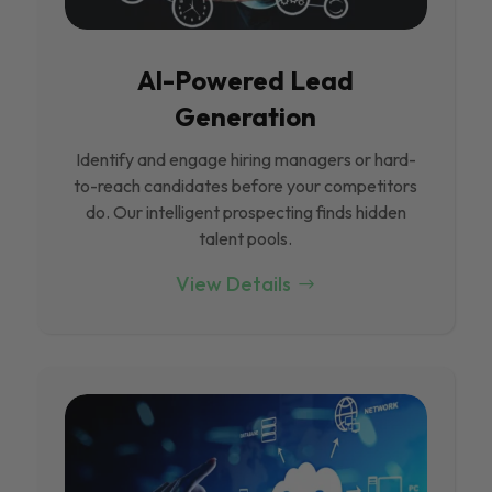
Al-Powered Lead
Generation
Identify and engage hiring managers or hard-
to-reach candidates before your competitors
do. Our intelligent prospecting finds hidden
talent pools.
View Details