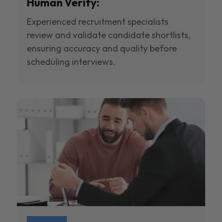
Human Verify:
Experienced recruitment specialists
review and validate candidate shortlists,
ensuring accuracy and quality before
scheduling interviews.