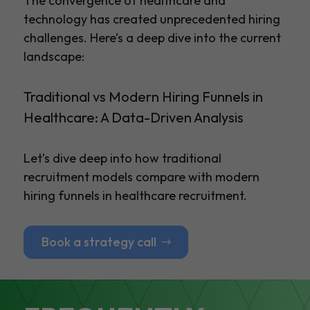
The convergence of healthcare and
technology has created unprecedented hiring
challenges. Here’s a deep dive into the current
landscape:
Traditional vs Modern Hiring Funnels in
Healthcare: A Data-Driven Analysis
Let’s dive deep into how traditional
recruitment models compare with modern
hiring funnels in healthcare recruitment.
Book a strategy call