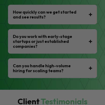
How quickly can we get started
and see results?
Do you work with early-stage
startups or just established
companies?
Can you handle high-volume
hiring for scaling teams?
Client
Testimonials