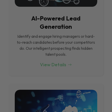
Al-Powered Lead
Generation
Identify and engage hiring managers or hard-
to-reach candidates before your competitors
do. Our intelligent prospecting finds hidden
talent pools.
View Details