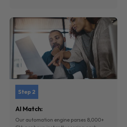
Step 2
AI Match:
Our automation engine parses 8,000+