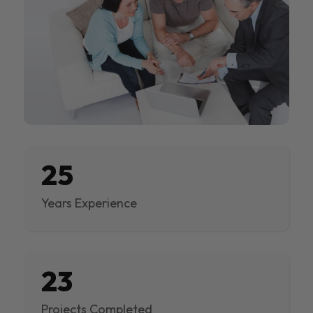
25
Years Experience
23
Projects Completed