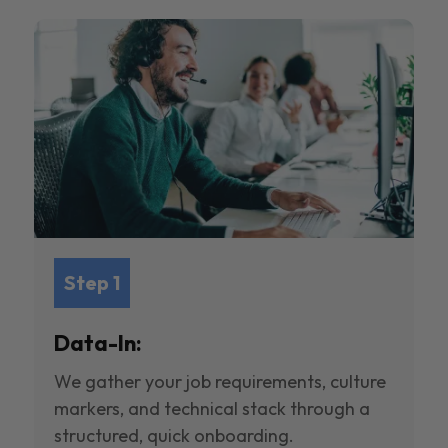
Step 1
Data-In:
We gather your job requirements, culture
markers, and technical stack through a
structured, quick onboarding.