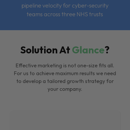
pipeline velocity for cyber-security
teams across three NHS trusts
Solution At
Glance
?
Effective marketing is not one-size fits all.
For us to achieve maximum results we need
to develop a tailored growth strategy for
your company.