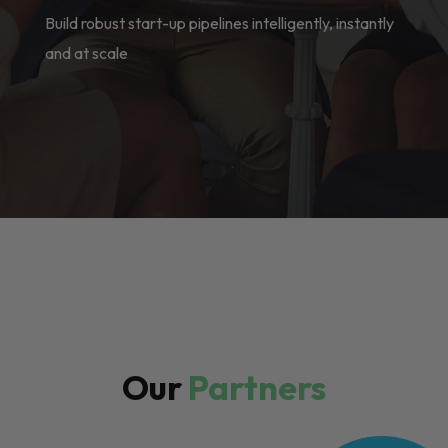
Build robust start-up pipelines intelligently, instantly
and at scale
Our
Partners