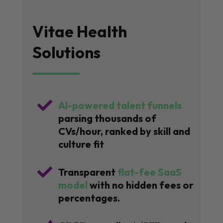
Vitae Health
Solutions

AI-powered talent funnels
parsing thousands of
CVs/hour, ranked by skill and
culture fit

Transparent
flat-fee SaaS
model
with no hidden fees or
percentages.