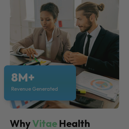
8M+
Revenue Generated
Why
Vitae
Health