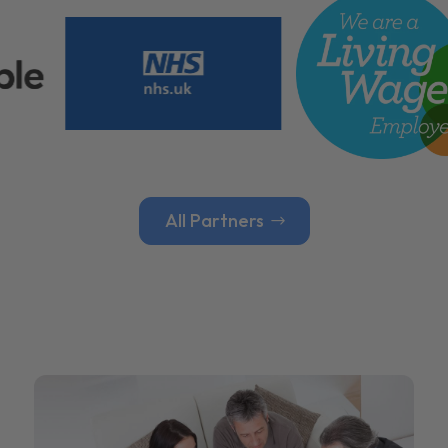
All Partners