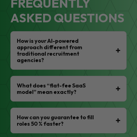
FREQUENTLY
ASKED QUESTIONS
How is your AI-powered
approach different from
traditional recruitment
agencies?
What does “flat-fee SaaS
model” mean exactly?
How can you guarantee to fill
roles 50 % faster?