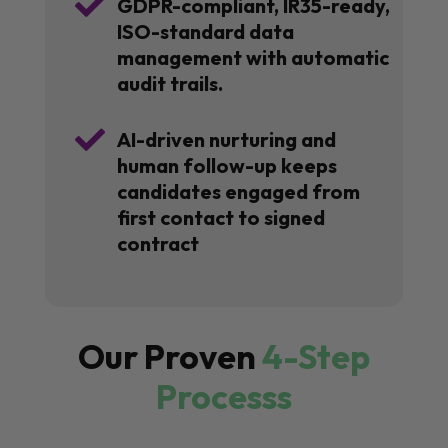

GDPR-compliant, IR35-ready,
ISO-standard data
management with automatic
audit trails.

AI-driven nurturing and
human follow-up keeps
candidates engaged from
first contact to signed
contract
Our Proven
4-Step
Processs