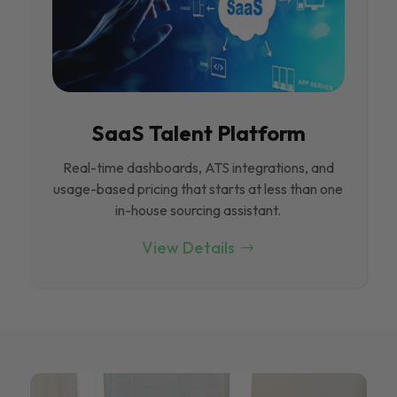
SaaS Talent Platform
Real-time dashboards, ATS integrations, and
usage-based pricing that starts at less than one
in-house sourcing assistant.
View Details