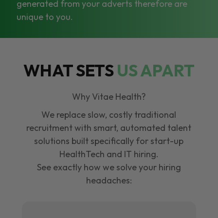
generated from your adverts therefore are
unique to you.
WHAT SETS
US APART
Why Vitae Health?
We replace slow, costly traditional
recruitment with smart, automated talent
solutions built specifically for start-up
HealthTech and IT hiring.
See exactly how we solve your hiring
headaches: