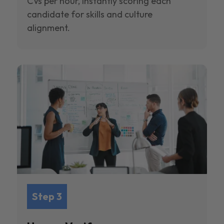
CVs per hour, instantly scoring each
candidate for skills and culture
alignment.
Step 3