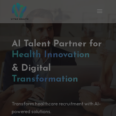
AI Talent Partner for
Health Innovation
& Digital
Transformation
Transform healthcare recruitment with AI-
powered solutions.