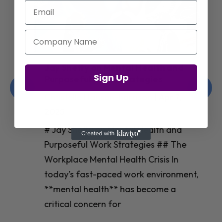
Email
Company Name
Jay Shetty on Mental Health and
Sign Up
Purposeful Work Strategies
Christelle Hanson-harrison
|
Apr 7,
2025
# Jay Shetty on Mental Health and
Purposeful Work Strategies ## The
Workplace Mental Health Crisis In
today’s fast-paced work environment,
**mental health** has become a
critical concern for