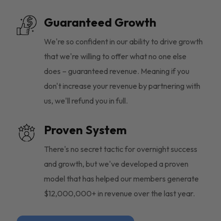
Guaranteed Growth
We're so confident in our ability to drive growth
that we're willing to offer what no one else
does – guaranteed revenue. Meaning if you
don't increase your revenue by partnering with
us, we'll refund you in full.
Proven System
There's no secret tactic for overnight success
and growth, but we've developed a proven
model that has helped our members generate
$12,000,000+ in revenue over the last year.