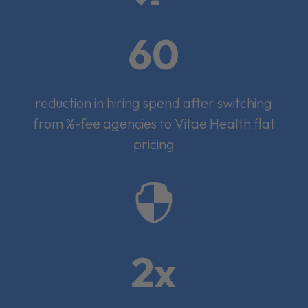
60
reduction in hiring spend after switching
from %-fee agencies to Vitae Health flat
pricing

2x