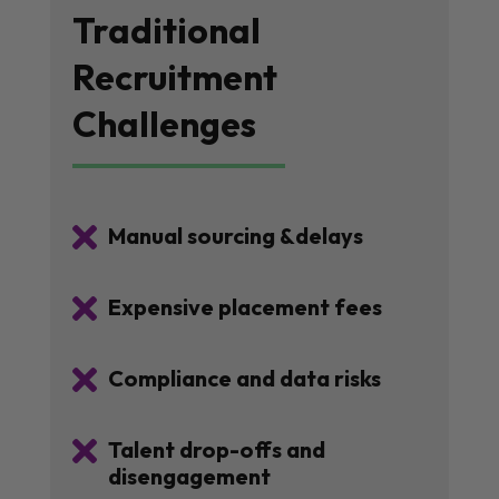
Traditional
Recruitment
Challenges

Manual sourcing &delays

Expensive placement fees

Compliance and data risks

Talent drop-offs and
disengagement