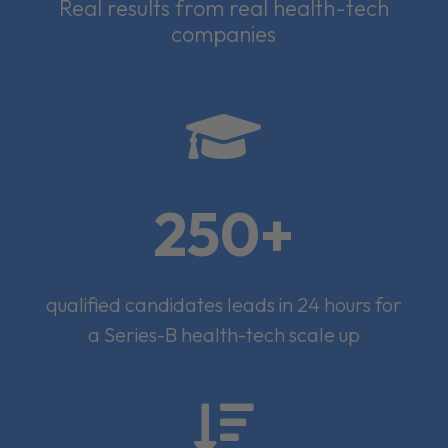
Real results from real health-tech
companies

250+
qualified candidates leads in 24 hours for
a Series-B health-tech scale up
