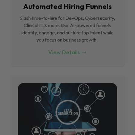
Automated Hiring Funnels
Slash time-to-hire for DevOps, Cybersecurity,
Clinical IT & more. Our Al-powered funnels
identify, engage, and nurture top talent while
you focus on business growth.
View Details