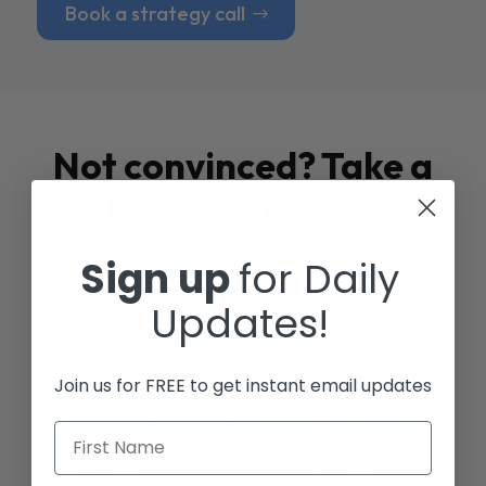
Book a strategy call
Not convinced? Take a
look at our
Case
Studies
Sign up
for Daily
Updates!
Join us for FREE to get instant email updates
First Name