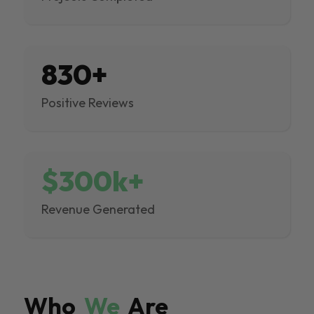
830+
Positive Reviews
$300k+
Revenue Generated
Who
We
Are