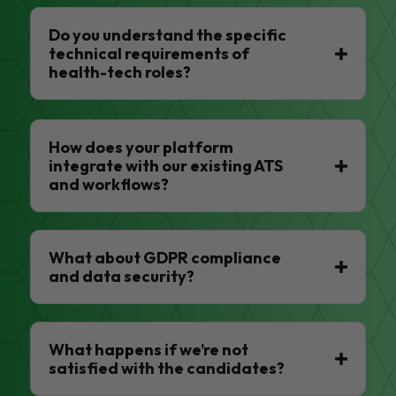
Do you understand the specific
technical requirements of
health-tech roles?
How does your platform
integrate with our existing ATS
and workflows?
What about GDPR compliance
and data security?
What happens if we’re not
satisfied with the candidates?