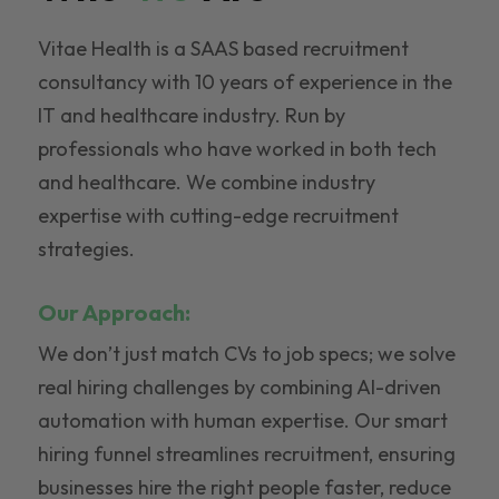
Vitae Health is a SAAS based recruitment
consultancy with 10 years of experience in the
IT and healthcare industry. Run by
professionals who have worked in both tech
and healthcare. We combine industry
expertise with cutting-edge recruitment
strategies.
Our Approach:
We don’t just match CVs to job specs; we solve
real hiring challenges by combining AI-driven
automation with human expertise. Our smart
hiring funnel streamlines recruitment, ensuring
businesses hire the right people faster, reduce