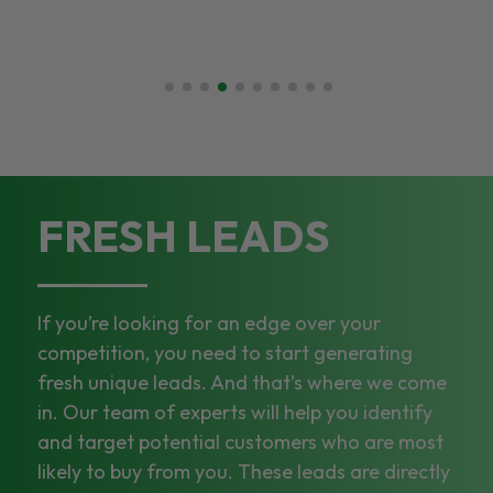
FRESH LEADS
If you’re looking for an edge over your
competition, you need to start generating
fresh unique leads. And that’s where we come
in. Our team of experts will help you identify
and target potential customers who are most
likely to buy from you. These leads are directly