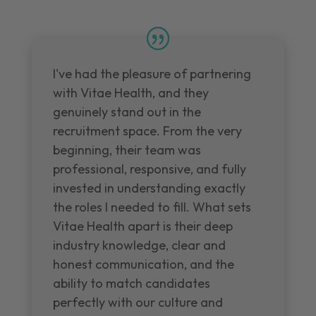
I've had the pleasure of partnering
with Vitae Health, and they
genuinely stand out in the
recruitment space. From the very
beginning, their team was
professional, responsive, and fully
invested in understanding exactly
the roles I needed to fill. What sets
Vitae Health apart is their deep
industry knowledge, clear and
honest communication, and the
ability to match candidates
perfectly with our culture and