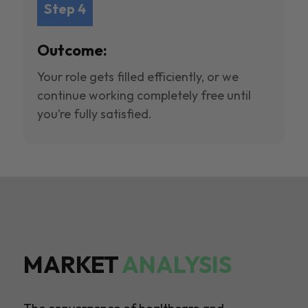
Step 4
Outcome:
Your role gets filled efficiently, or we
continue working completely free until
you’re fully satisfied.
MARKET
ANALYSIS