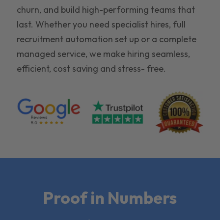
churn, and build high-performing teams that
last. Whether you need specialist hires, full
recruitment automation set up or a complete
managed service, we make hiring seamless,
efficient, cost saving and stress- free.
Proof in Numbers