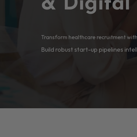
& Digita
Transform healthcare recruitment with
Build robust start-up pipelines intel