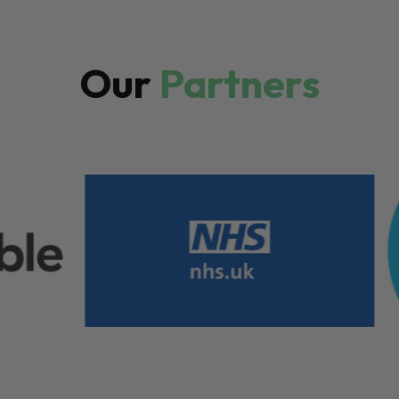
Our
Partners