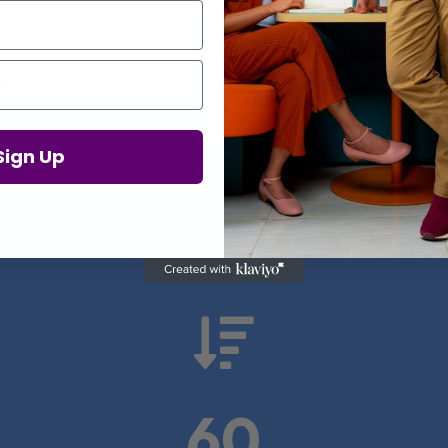
Proof in Numbers
Sign Up
 results from real health-tech comp

60