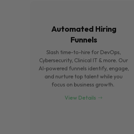
Automated Hiring
Funnels
Slash time-to-hire for DevOps,
Cybersecurity, Clinical IT & more. Our
Al-powered funnels identify, engage,
and nurture top talent while you
focus on business growth.
View Details