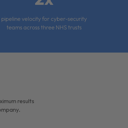
pipeline velocity for cyber-security
teams across three NHS trusts
aximum results
company.