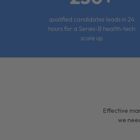
qualified candidates leads in 24
hours for a Series-B health-tech
scale up
Effective mar
we need