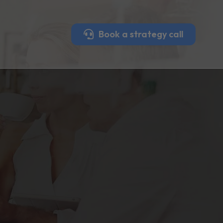
Book a strategy call