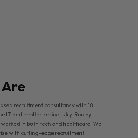
e
Are
based recruitment consultancy with 10
he IT and healthcare industry. Run by
 worked in both tech and healthcare. We
ise with cutting-edge recruitment