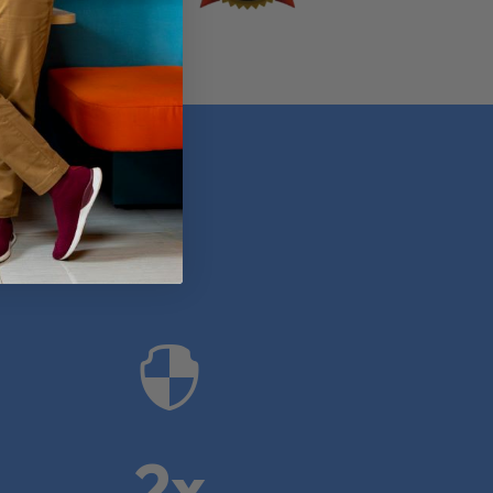
anies

2x