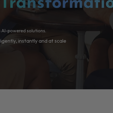
l
Transformati
 AI-powered solutions.
ligently, instantly and at scale