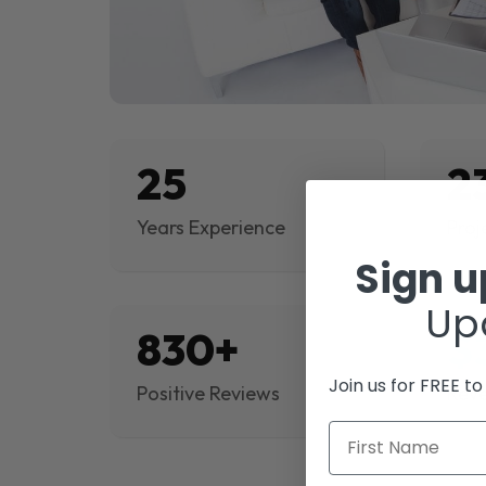
25
2
Years Experience
Proj
Sign 
Up
830+
$
Join us for FREE t
Positive Reviews
Rev
First Name