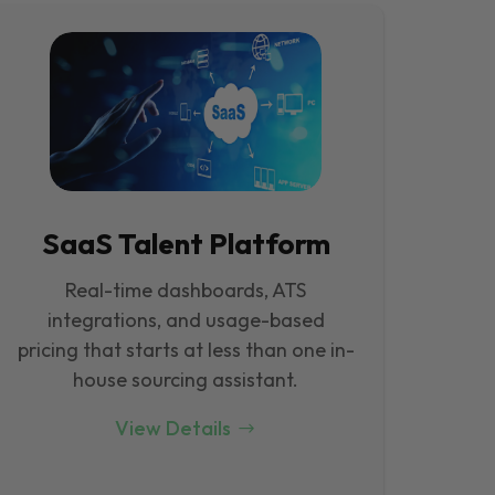
SaaS Talent Platform
Real-time dashboards, ATS
integrations, and usage-based
pricing that starts at less than one in-
house sourcing assistant.
View Details