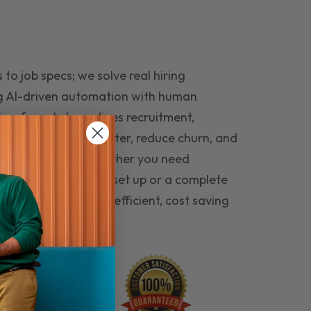
to job specs; we solve real hiring
g AI-driven automation with human
ing funnel streamlines recruitment,
 the right people faster, reduce churn, and
teams that last. Whether you need
ecruitment automation set up or a complete
e hiring seamless, efficient, cost saving