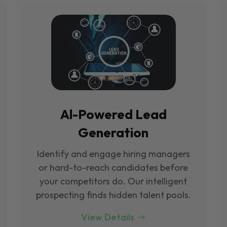
Al-Powered Lead
Generation
Identify and engage hiring managers
or hard-to-reach candidates before
your competitors do. Our intelligent
prospecting finds hidden talent pools.
View Details