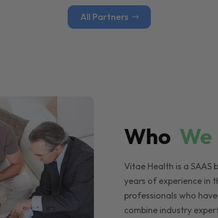
All Partners
Who
W
Vitae Health is a SAAS 
years of experience in t
professionals who have
combine industry expert