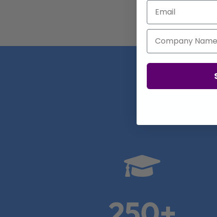
Email
Company Name
Real

250+