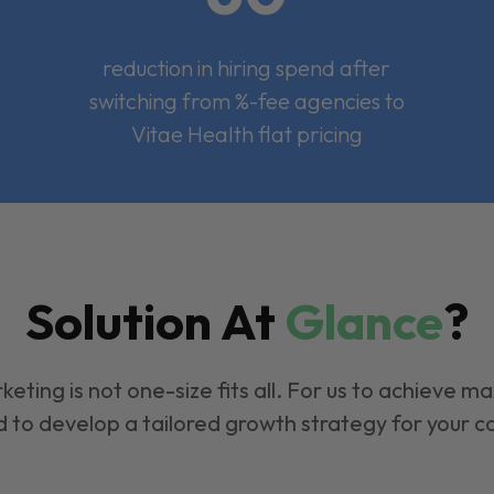
reduction in hiring spend after
switching from %-fee agencies to
Vitae Health flat pricing
Solution At
Glance
?
keting is not one-size fits all. For us to achieve m
 to develop a tailored growth strategy for your 