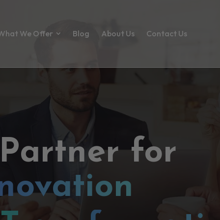
What We Offer
Blog
About Us
Contact Us
 Partner for
novation