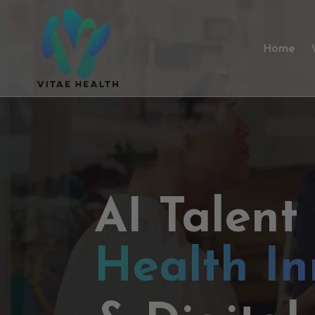
Home
AI Talent
Health In