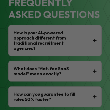
FREQUENTLY
ASKED QUESTIONS
How is your AI-powered
approach different from
traditional recruitment
agencies?
What does “flat-fee SaaS
model” mean exactly?
How can you guarantee to fill
roles 50 % faster?