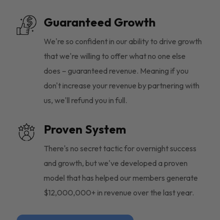
Guaranteed Growth
We're so confident in our ability to drive growth
that we're willing to offer what no one else
does – guaranteed revenue. Meaning if you
don't increase your revenue by partnering with
us, we'll refund you in full.
Proven System
There's no secret tactic for overnight success
and growth, but we've developed a proven
model that has helped our members generate
$12,000,000+ in revenue over the last year.