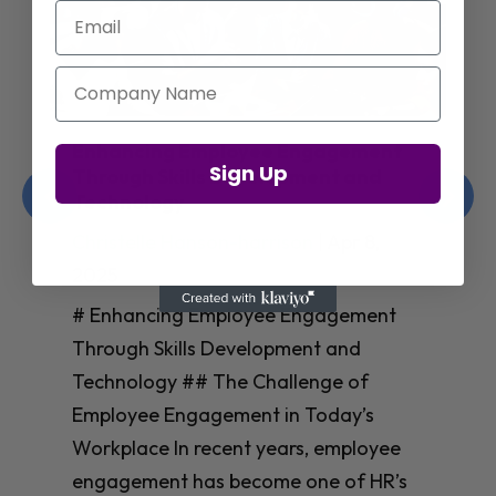
Email
Company Name
Enhancing Employee Engagement
Sign Up
Through Skills Development and
Technology
Christelle Hanson-harrison
|
Apr 8,
2025
# Enhancing Employee Engagement
Through Skills Development and
Technology ## The Challenge of
Employee Engagement in Today’s
Workplace In recent years, employee
engagement has become one of HR’s