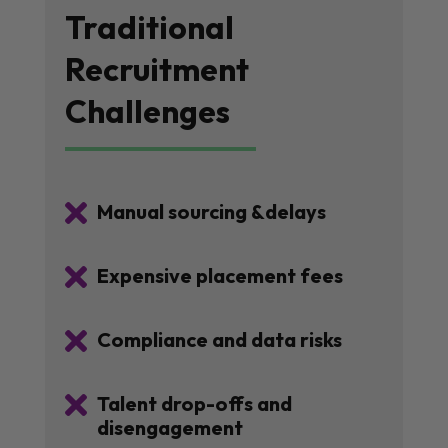
Traditional
Recruitment
Challenges

Manual sourcing &delays

Expensive placement fees

Compliance and data risks

Talent drop-offs and
disengagement