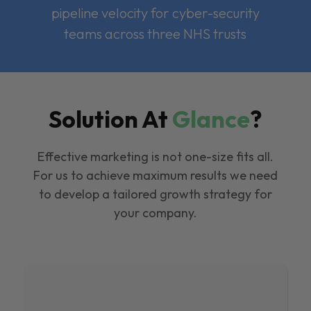
pipeline velocity for cyber-security
teams across three NHS trusts
Solution At
Glance
?
Effective marketing is not one-size fits all.
For us to achieve maximum results we need
to develop a tailored growth strategy for
your company.