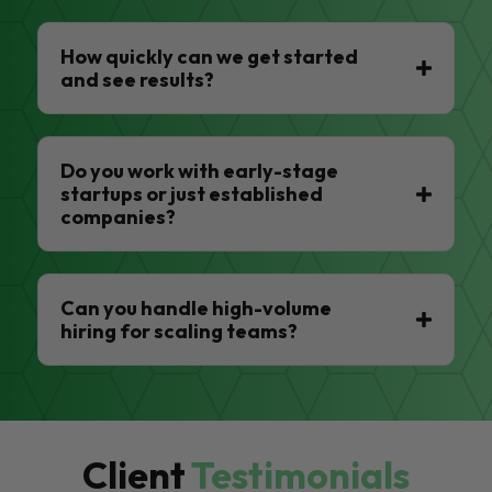
How quickly can we get started
and see results?
Do you work with early-stage
startups or just established
companies?
Can you handle high-volume
hiring for scaling teams?
Client
Testimonials