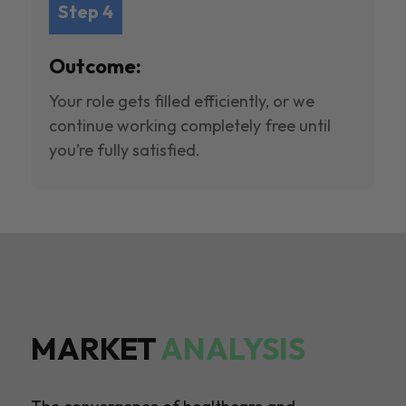
Step 4
Outcome:
Your role gets filled efficiently, or we
continue working completely free until
you’re fully satisfied.
MARKET
ANALYSIS