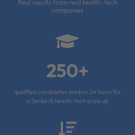
Real results from real health-tech
companies

250+
qualified candidates leads in 24 hours for
a Series-B health-tech scale up
