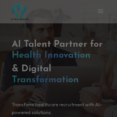
AI Talent Partner for
Health Innovation
& Digital
Transformation
Transform healthcare recruitment with AI-
powered solutions.