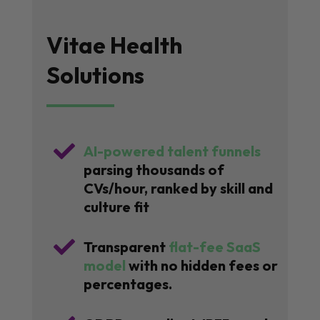
Vitae Health
Solutions

AI-powered talent funnels
parsing thousands of
CVs/hour, ranked by skill and
culture fit

Transparent
flat-fee SaaS
model
with no hidden fees or
percentages.