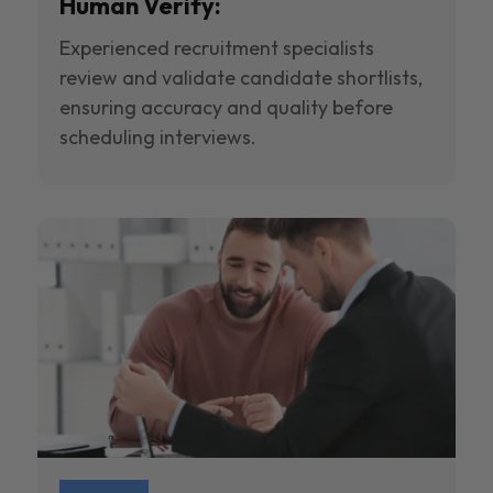
Human Verify:
Experienced recruitment specialists
review and validate candidate shortlists,
ensuring accuracy and quality before
scheduling interviews.