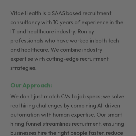
Vitae Health is a SAAS based recruitment
consultancy with 10 years of experience in the
IT and healthcare industry. Run by
professionals who have worked in both tech
and healthcare. We combine industry
expertise with cutting-edge recruitment
strategies.
Our Approach:
We don’t just match CVs to job specs; we solve
real hiring challenges by combining AI-driven
automation with human expertise. Our smart
hiring funnel streamlines recruitment, ensuring
businesses hire the right people faster, reduce