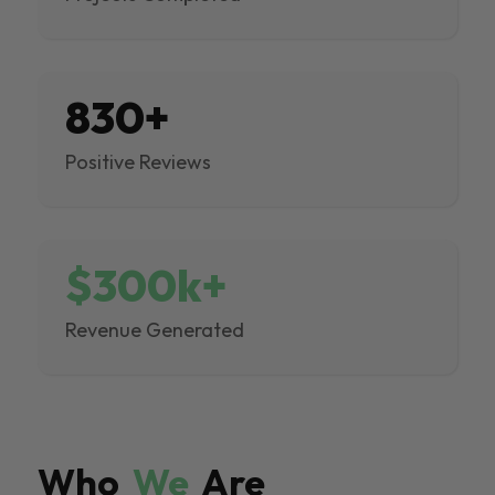
830+
Positive Reviews
$300k+
Revenue Generated
Who
We
Are