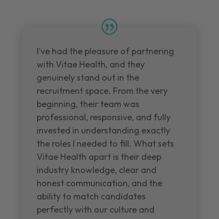
I've had the pleasure of partnering
with Vitae Health, and they
genuinely stand out in the
recruitment space. From the very
beginning, their team was
professional, responsive, and fully
invested in understanding exactly
the roles I needed to fill. What sets
Vitae Health apart is their deep
industry knowledge, clear and
honest communication, and the
ability to match candidates
perfectly with our culture and