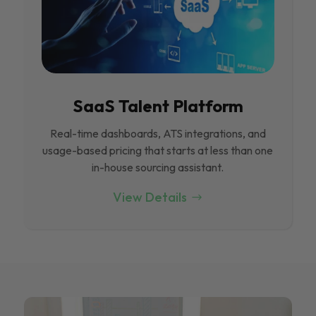
SaaS Talent Platform
Real-time dashboards, ATS integrations, and
usage-based pricing that starts at less than one
in-house sourcing assistant.
View Details