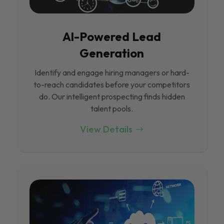
Al-Powered Lead
Generation
Identify and engage hiring managers or hard-
to-reach candidates before your competitors
do. Our intelligent prospecting finds hidden
talent pools.
View Details