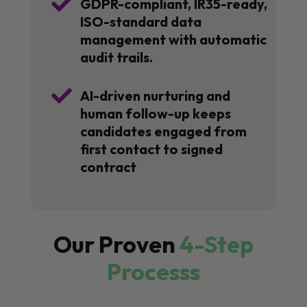

GDPR-compliant, IR35-ready,
ISO-standard data
management with automatic
audit trails.

AI-driven nurturing and
human follow-up keeps
candidates engaged from
first contact to signed
contract
Our Proven
4-Step
Processs