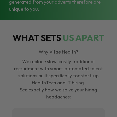
generated from your adverts therefore are
unique to you.
WHAT SETS
US APART
Why Vitae Health?
We replace slow, costly traditional
recruitment with smart, automated talent
solutions built specifically for start-up
HealthTech and IT hiring.
See exactly how we solve your hiring
headaches: