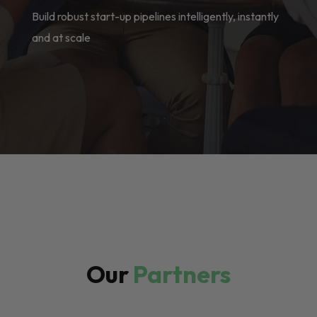
Build robust start-up pipelines intelligently, instantly
and at scale
Our
Partners