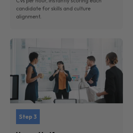
CVs per hour, instantly scoring each
candidate for skills and culture
alignment.
Step 3