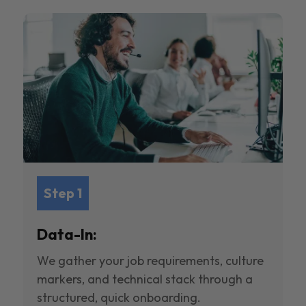
Step 1
Data-In:
We gather your job requirements, culture
markers, and technical stack through a
structured, quick onboarding.