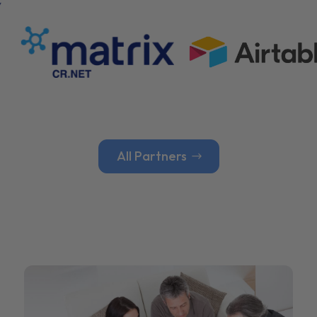
All Partners