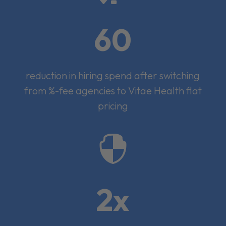
60
reduction in hiring spend after switching
from %-fee agencies to Vitae Health flat
pricing

2x