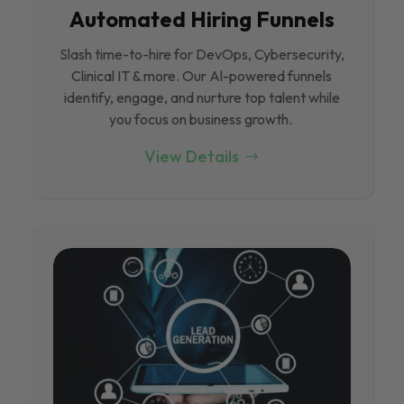
Automated Hiring Funnels
Slash time-to-hire for DevOps, Cybersecurity,
Clinical IT & more. Our Al-powered funnels
identify, engage, and nurture top talent while
you focus on business growth.
View Details