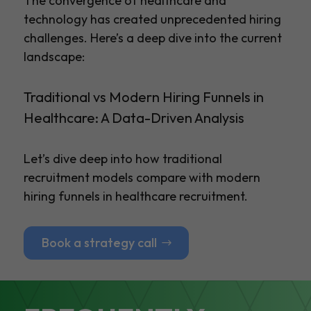
The convergence of healthcare and
technology has created unprecedented hiring
challenges. Here’s a deep dive into the current
landscape:
Traditional vs Modern Hiring Funnels in
Healthcare: A Data-Driven Analysis
Let’s dive deep into how traditional
recruitment models compare with modern
hiring funnels in healthcare recruitment.
Book a strategy call