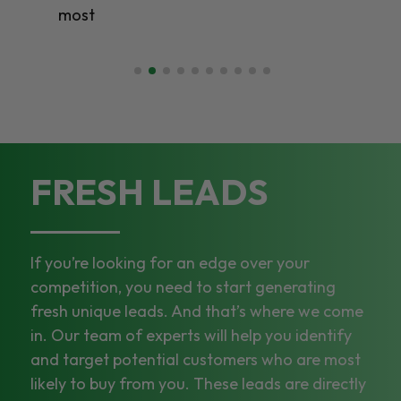
most
FRESH LEADS
If you’re looking for an edge over your
competition, you need to start generating
fresh unique leads. And that’s where we come
in. Our team of experts will help you identify
and target potential customers who are most
likely to buy from you. These leads are directly