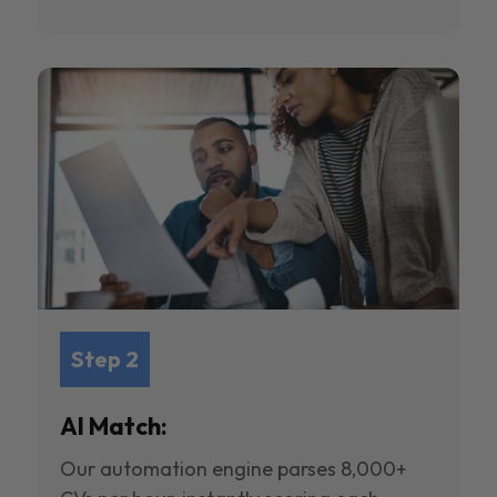
Step 2
AI Match:
Our automation engine parses 8,000+