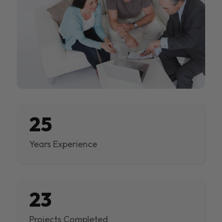
25
Years Experience
23
Projects Completed