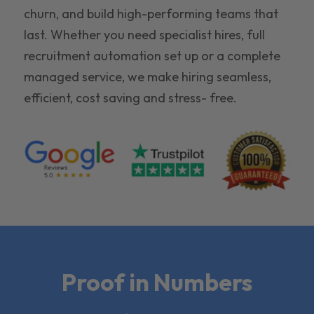
churn, and build high-performing teams that
last. Whether you need specialist hires, full
recruitment automation set up or a complete
managed service, we make hiring seamless,
efficient, cost saving and stress- free.
Proof in Numbers