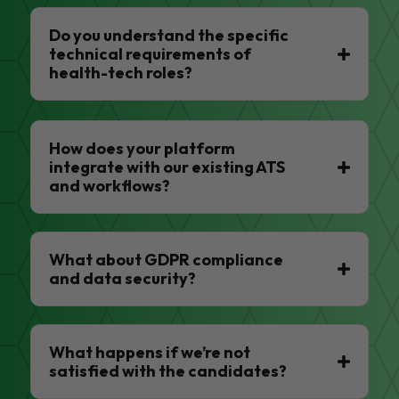
Do you understand the specific
technical requirements of
health-tech roles?
How does your platform
integrate with our existing ATS
and workflows?
What about GDPR compliance
and data security?
What happens if we’re not
satisfied with the candidates?