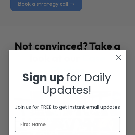
Book a strategy call
Not convinced? Take a
look at our
Case
Studies
Sign up
for Daily
Updates!
Join us for FREE to get instant email updates
First Name