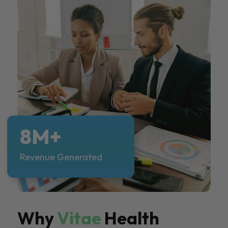
8M+
Revenue Generated
Why
Vitae
Health