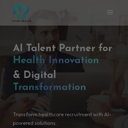
AI Talent Partner for
Health Innovation
& Digital
Transformation
Transform healthcare recruitment with AI-
powered solutions.