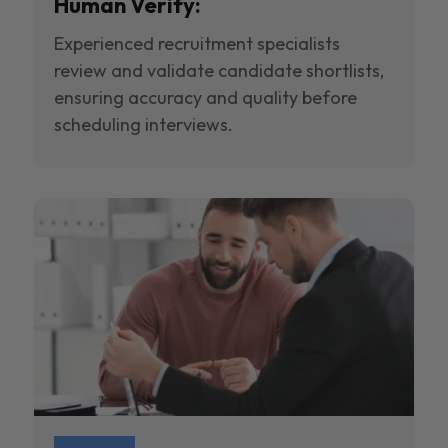
Human Verify:
Experienced recruitment specialists
review and validate candidate shortlists,
ensuring accuracy and quality before
scheduling interviews.