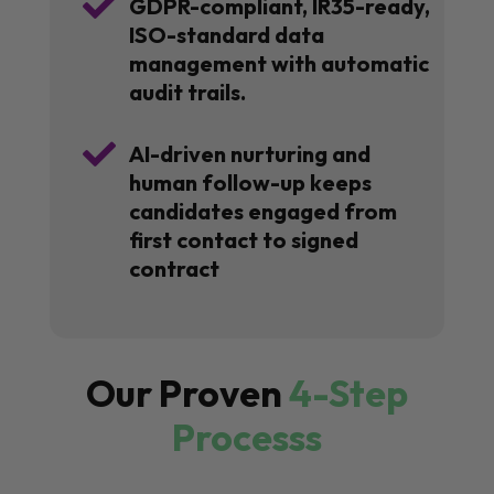

GDPR-compliant, IR35-ready,
ISO-standard data
management with automatic
audit trails.

AI-driven nurturing and
human follow-up keeps
candidates engaged from
first contact to signed
contract
Our Proven
4-Step
Processs