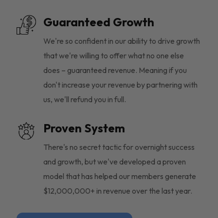
Guaranteed Growth
We're so confident in our ability to drive growth
that we're willing to offer what no one else
does – guaranteed revenue. Meaning if you
don't increase your revenue by partnering with
us, we'll refund you in full.
Proven System
There's no secret tactic for overnight success
and growth, but we've developed a proven
model that has helped our members generate
$12,000,000+ in revenue over the last year.