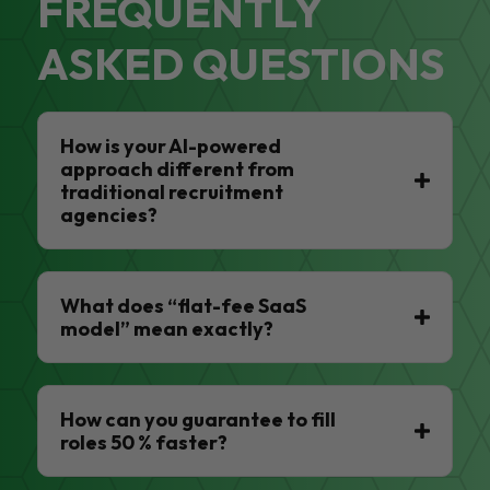
FREQUENTLY
ASKED QUESTIONS
How is your AI-powered
approach different from
traditional recruitment
agencies?
What does “flat-fee SaaS
model” mean exactly?
How can you guarantee to fill
roles 50 % faster?