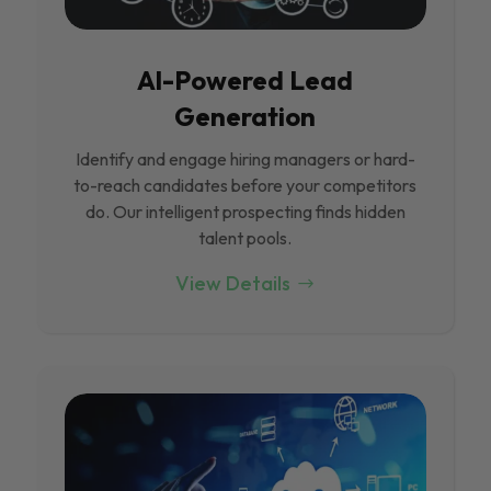
Al-Powered Lead
Generation
Identify and engage hiring managers or hard-
to-reach candidates before your competitors
do. Our intelligent prospecting finds hidden
talent pools.
View Details