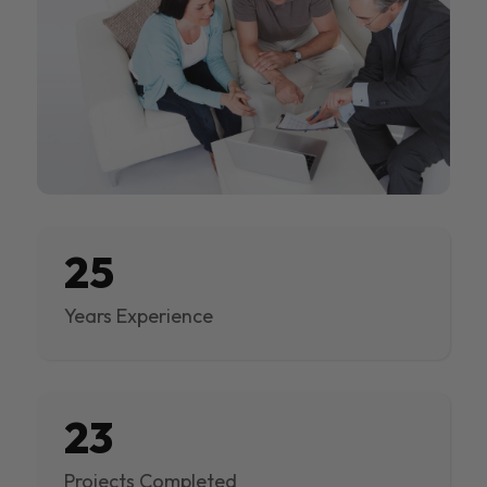
25
Years Experience
23
Projects Completed