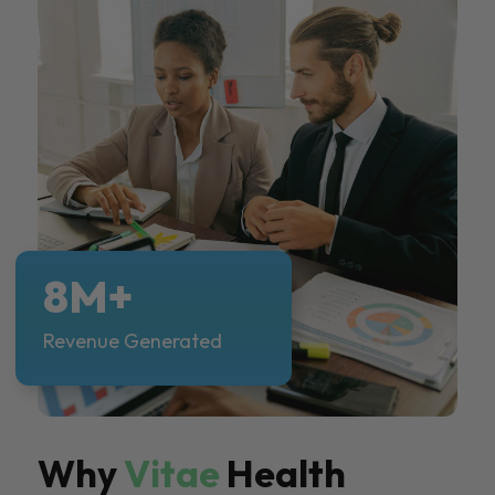
8M+
Revenue Generated
Why
Vitae
Health