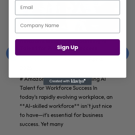
Email
Company Name
Amazon’s Insights on Upskilling AI
Sign Up
Talent for Workforce Success
Christelle Hanson-harrison
|
Apr 8,
2025
# Amazon’s Insights on Upskilling AI
Talent for Workforce Success In
today’s rapidly evolving workplace, an
**AI-skilled workforce** isn’t just nice
to have—it’s essential for business
success. Yet many