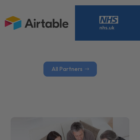
All Partners