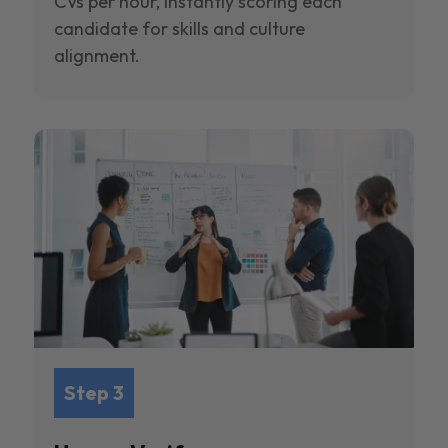
CVs per hour, instantly scoring each
candidate for skills and culture
alignment.
Step 3