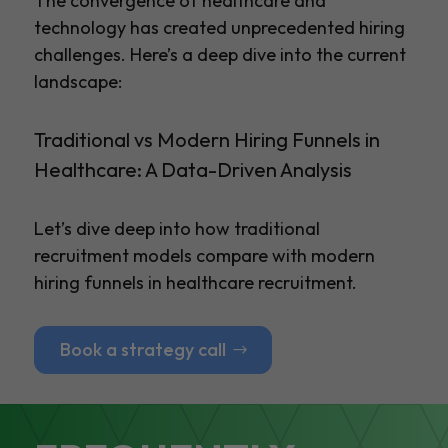
The convergence of healthcare and
technology has created unprecedented hiring
challenges. Here’s a deep dive into the current
landscape:
Traditional vs Modern Hiring Funnels in
Healthcare: A Data-Driven Analysis
Let’s dive deep into how traditional
recruitment models compare with modern
hiring funnels in healthcare recruitment.
Book a strategy call