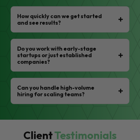
How quickly can we get started
and see results?
Do you work with early-stage
startups or just established
companies?
Can you handle high-volume
hiring for scaling teams?
Client
Testimonials