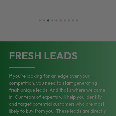
FRESH LEADS
If you’re looking for an edge over your
competition, you need to start generating
fresh unique leads. And that’s where we come
in. Our team of experts will help you identify
and target potential customers who are most
likely to buy from you. These leads are directly