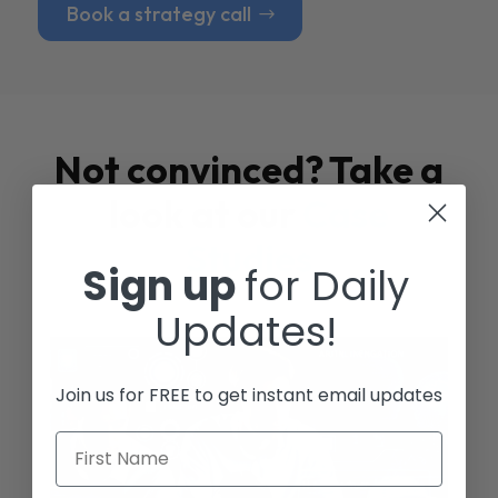
Book a strategy call
Not convinced? Take a
look at our
Case
Studies
Sign up
for Daily
Updates!
Join us for FREE to get instant email updates
First Name