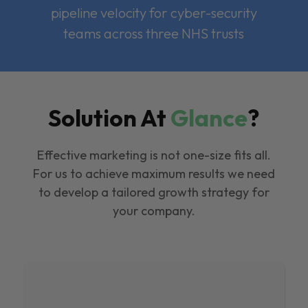
pipeline velocity for cyber-security
teams across three NHS trusts
Solution At
Glance
?
Effective marketing is not one-size fits all.
For us to achieve maximum results we need
to develop a tailored growth strategy for
your company.