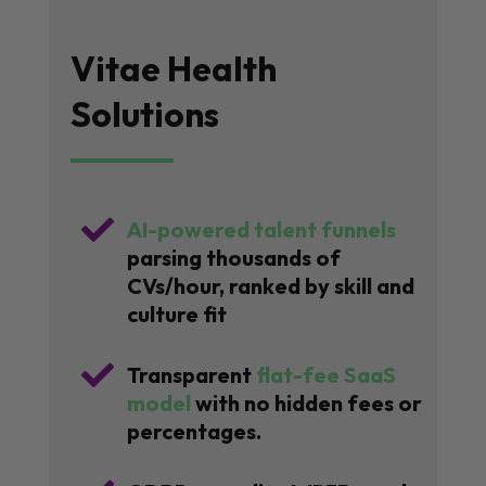
Vitae Health
Solutions

AI-powered talent funnels
parsing thousands of
CVs/hour, ranked by skill and
culture fit

Transparent
flat-fee SaaS
model
with no hidden fees or
percentages.