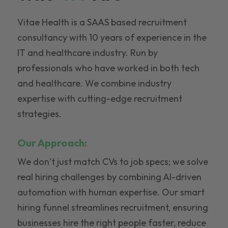
Vitae Health is a SAAS based recruitment
consultancy with 10 years of experience in the
IT and healthcare industry. Run by
professionals who have worked in both tech
and healthcare. We combine industry
expertise with cutting-edge recruitment
strategies.
Our Approach:
We don’t just match CVs to job specs; we solve
real hiring challenges by combining AI-driven
automation with human expertise. Our smart
hiring funnel streamlines recruitment, ensuring
businesses hire the right people faster, reduce