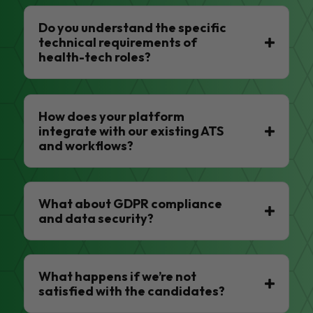
Do you understand the specific
technical requirements of
health-tech roles?
How does your platform
integrate with our existing ATS
and workflows?
What about GDPR compliance
and data security?
What happens if we’re not
satisfied with the candidates?