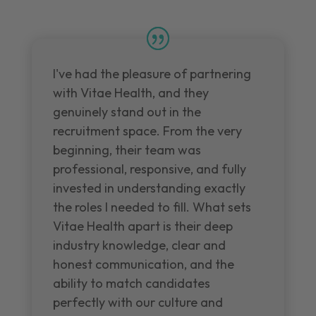
I've had the pleasure of partnering
with Vitae Health, and they
genuinely stand out in the
recruitment space. From the very
beginning, their team was
professional, responsive, and fully
invested in understanding exactly
the roles I needed to fill. What sets
Vitae Health apart is their deep
industry knowledge, clear and
honest communication, and the
ability to match candidates
perfectly with our culture and