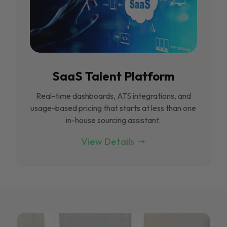
SaaS Talent Platform
Real-time dashboards, ATS integrations, and
usage-based pricing that starts at less than one
in-house sourcing assistant.
View Details