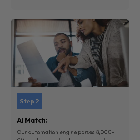
Step 2
AI Match:
Our automation engine parses 8,000+