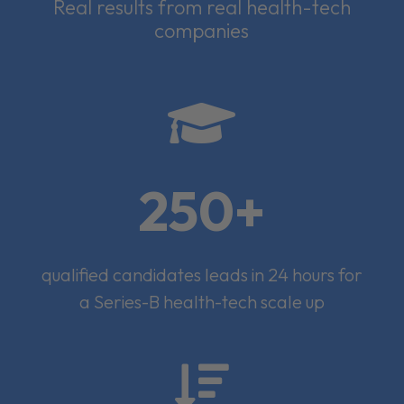
Real results from real health-tech
companies

250+
qualified candidates leads in 24 hours for
a Series-B health-tech scale up
