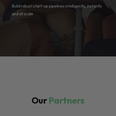
Build robust start-up pipelines intelligently, instantly
and at scale
Our
Partners