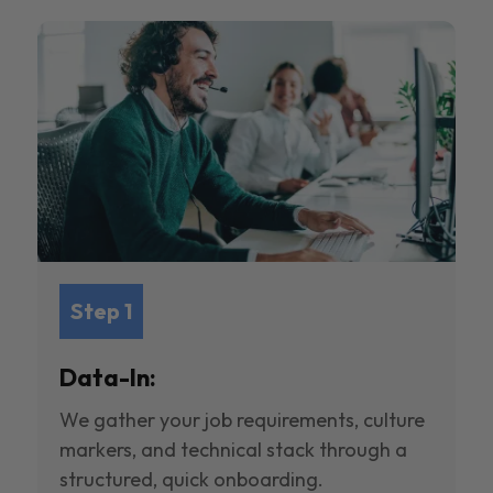
Step 1
Data-In:
We gather your job requirements, culture
markers, and technical stack through a
structured, quick onboarding.