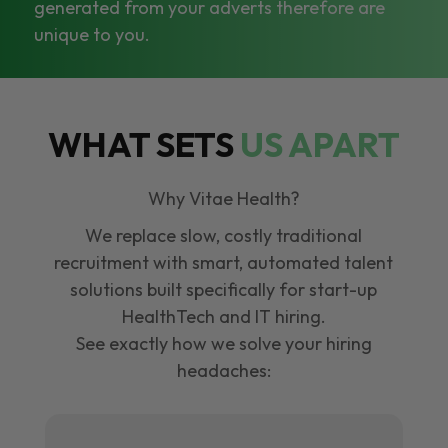
generated from your adverts therefore are
unique to you.
WHAT SETS
US APART
Why Vitae Health?
We replace slow, costly traditional
recruitment with smart, automated talent
solutions built specifically for start-up
HealthTech and IT hiring.
See exactly how we solve your hiring
headaches: