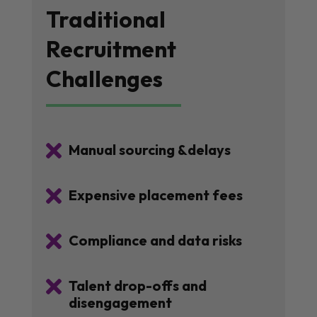
Traditional
Recruitment
Challenges

Manual sourcing &delays

Expensive placement fees

Compliance and data risks

Talent drop-offs and
disengagement