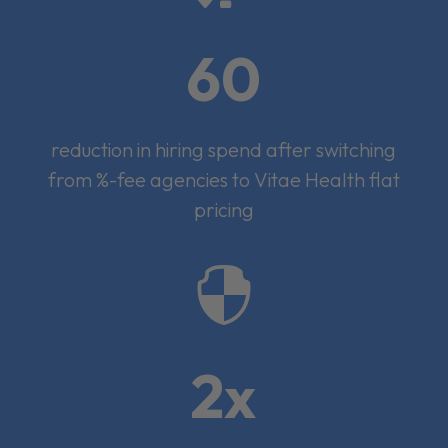
60
reduction in hiring spend after switching
from %-fee agencies to Vitae Health flat
pricing

2x