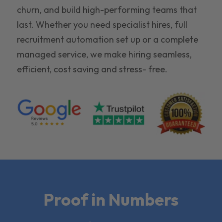
churn, and build high-performing teams that
last. Whether you need specialist hires, full
recruitment automation set up or a complete
managed service, we make hiring seamless,
efficient, cost saving and stress- free.
Proof in Numbers