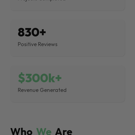
830+
Positive Reviews
$300k+
Revenue Generated
Who
We
Are