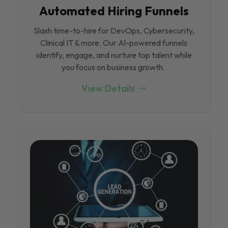
Automated Hiring Funnels
Slash time-to-hire for DevOps, Cybersecurity,
Clinical IT & more. Our Al-powered funnels
identify, engage, and nurture top talent while
you focus on business growth.
View Details