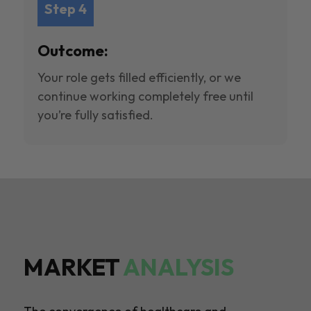
Step 4
Outcome:
Your role gets filled efficiently, or we
continue working completely free until
you’re fully satisfied.
MARKET
ANALYSIS