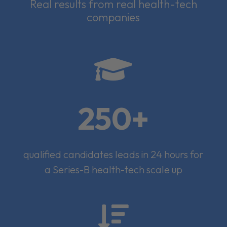
Real results from real health-tech
companies

250+
qualified candidates leads in 24 hours for
a Series-B health-tech scale up
