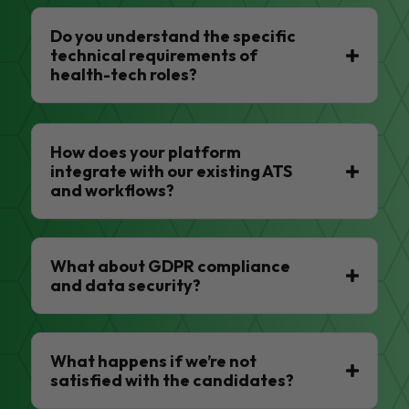
Do you understand the specific
technical requirements of
health-tech roles?
How does your platform
integrate with our existing ATS
and workflows?
What about GDPR compliance
and data security?
What happens if we’re not
satisfied with the candidates?