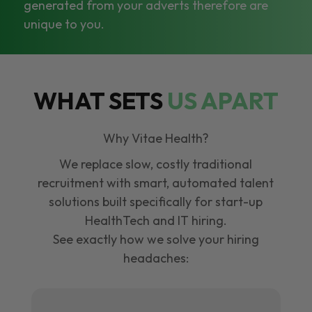
generated from your adverts therefore are
unique to you.
WHAT SETS
US APART
Why Vitae Health?
We replace slow, costly traditional
recruitment with smart, automated talent
solutions built specifically for start-up
HealthTech and IT hiring.
See exactly how we solve your hiring
headaches: