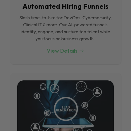
Automated Hiring Funnels
Slash time-to-hire for DevOps, Cybersecurity,
Clinical IT & more. Our Al-powered funnels
identify, engage, and nurture top talent while
you focus on business growth.
View Details