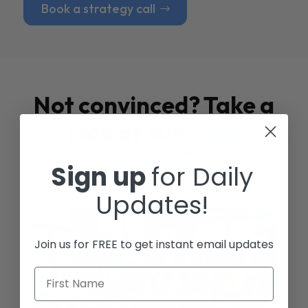
Book a strategy call
Not convinced? Take a
look at our
Case
Studies
Sign up
for Daily
Updates!
Join us for FREE to get instant email updates
First Name