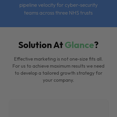
pipeline velocity for cyber-security
teams across three NHS trusts
Solution At
Glance
?
Effective marketing is not one-size fits all.
For us to achieve maximum results we need
to develop a tailored growth strategy for
your company.