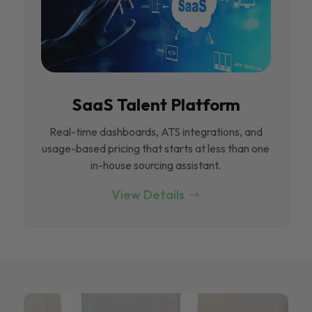
SaaS Talent Platform
Real-time dashboards, ATS integrations, and
usage-based pricing that starts at less than one
in-house sourcing assistant.
View Details