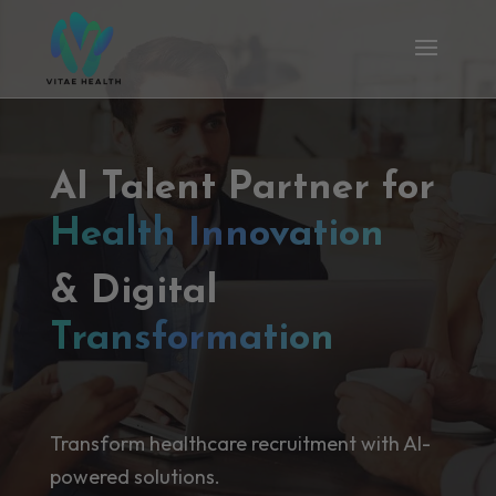
AI Talent Partner for
Health Innovation
& Digital
Transformation
Transform healthcare recruitment with AI-
powered solutions.