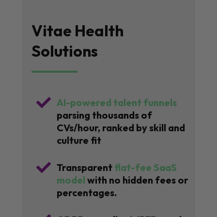
Vitae Health
Solutions

AI-powered talent funnels
parsing thousands of
CVs/hour, ranked by skill and
culture fit

Transparent
flat-fee SaaS
model
with no hidden fees or
percentages.