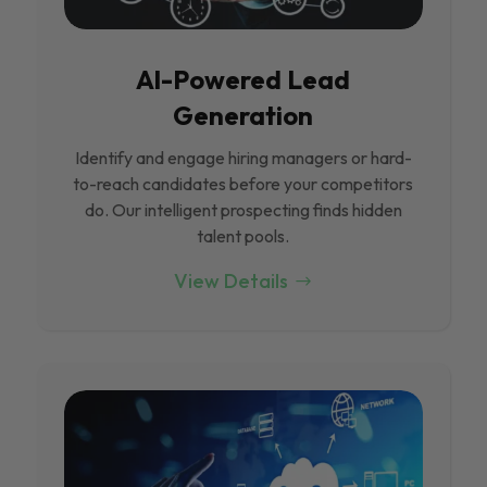
Al-Powered Lead
Generation
Identify and engage hiring managers or hard-
to-reach candidates before your competitors
do. Our intelligent prospecting finds hidden
talent pools.
View Details