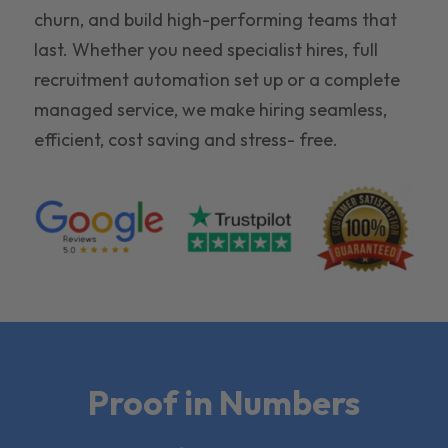
churn, and build high-performing teams that
last. Whether you need specialist hires, full
recruitment automation set up or a complete
managed service, we make hiring seamless,
efficient, cost saving and stress- free.
Proof in Numbers