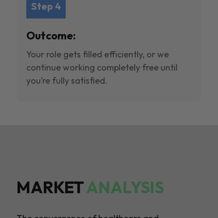
Step 4
Outcome:
Your role gets filled efficiently, or we
continue working completely free until
you’re fully satisfied.
MARKET
ANALYSIS