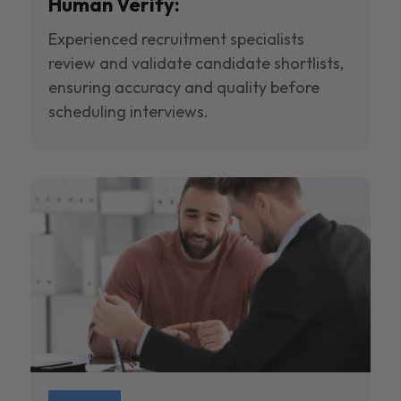
Human Verify:
Experienced recruitment specialists
review and validate candidate shortlists,
ensuring accuracy and quality before
scheduling interviews.