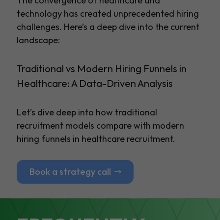
The convergence of healthcare and
technology has created unprecedented hiring
challenges. Here’s a deep dive into the current
landscape:
Traditional vs Modern Hiring Funnels in
Healthcare: A Data-Driven Analysis
Let’s dive deep into how traditional
recruitment models compare with modern
hiring funnels in healthcare recruitment.
Book a strategy call