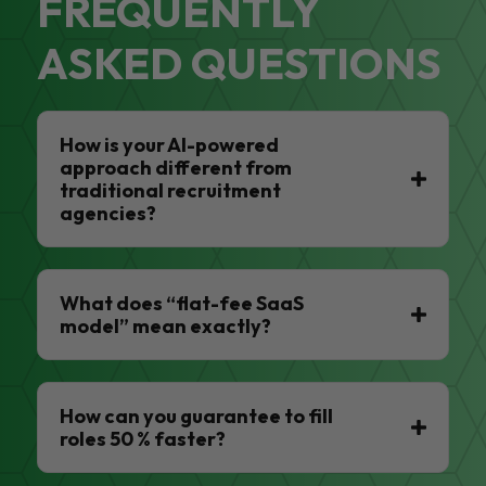
FREQUENTLY
ASKED QUESTIONS
How is your AI-powered
approach different from
traditional recruitment
agencies?
What does “flat-fee SaaS
model” mean exactly?
How can you guarantee to fill
roles 50 % faster?