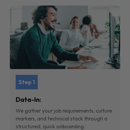
Step 1
Data-In:
We gather your job requirements, culture
markers, and technical stack through a
structured, quick onboarding.