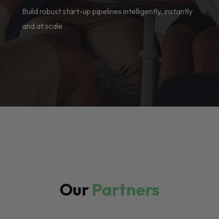
Build robust start-up pipelines intelligently, instantly
and at scale
Our
Partners