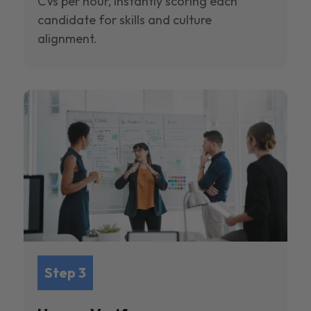
CVs per hour, instantly scoring each
candidate for skills and culture
alignment.
Step 3