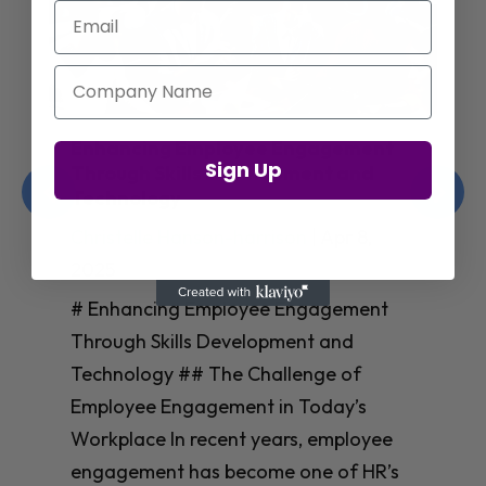
Email
Company Name
Enhancing Employee Engagement
Sign Up
Through Skills Development and
Technology
Christelle Hanson-harrison
|
Apr 8,
2025
# Enhancing Employee Engagement
Through Skills Development and
Technology ## The Challenge of
Employee Engagement in Today’s
Workplace In recent years, employee
engagement has become one of HR’s