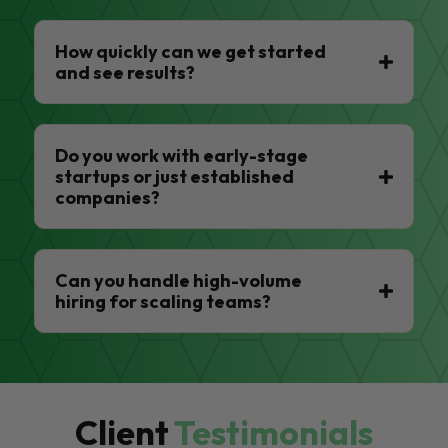
How quickly can we get started
and see results?
Do you work with early-stage
startups or just established
companies?
Can you handle high-volume
hiring for scaling teams?
Client
Testimonials