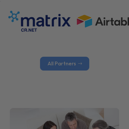
All Partners