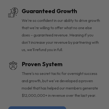
Guaranteed Growth
We're so confident in our ability to drive growth
that we're willing to offer what no one else
does – guaranteed revenue. Meaning if you
don't increase your revenue by partnering with
us, we'll refund you in full.
Proven System
There's no secret tactic for overnight success
and growth, but we've developed a proven
model that has helped our members generate
$12,000,000+ in revenue over the last year.