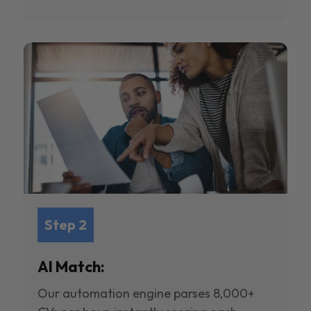
Step 2
AI Match:
Our automation engine parses 8,000+