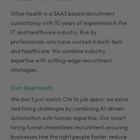
Vitae Health is a SAAS based recruitment
consultancy with 10 years of experience in the
IT and healthcare industry. Run by
professionals who have worked in both tech
and healthcare. We combine industry
expertise with cutting-edge recruitment
strategies.
Our Approach:
We don’t just match CVs to job specs; we solve
real hiring challenges by combining AI-driven
automation with human expertise. Our smart
hiring funnel streamlines recruitment, ensuring
businesses hire the right people faster, reduce