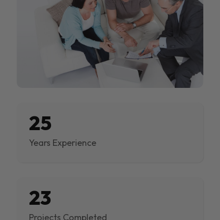
25
Years Experience
23
Projects Completed