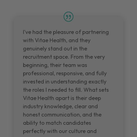
I've had the pleasure of partnering
with Vitae Health, and they
genuinely stand out in the
recruitment space. From the very
beginning, their team was
professional, responsive, and fully
invested in understanding exactly
the roles I needed to fill. What sets
Vitae Health apart is their deep
industry knowledge, clear and
honest communication, and the
ability to match candidates
perfectly with our culture and