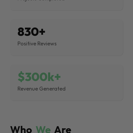
830+
Positive Reviews
$300k+
Revenue Generated
Who
We
Are