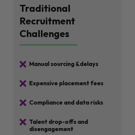
Traditional
Recruitment
Challenges

Manual sourcing &delays

Expensive placement fees

Compliance and data risks

Talent drop-offs and
disengagement