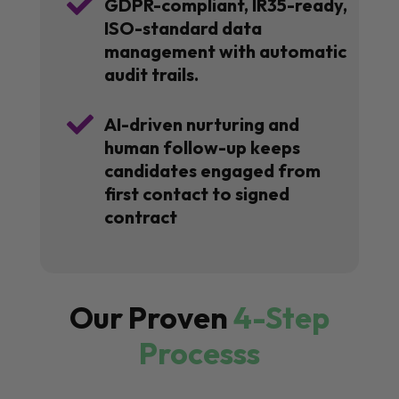

GDPR-compliant, IR35-ready,
ISO-standard data
management with automatic
audit trails.

AI-driven nurturing and
human follow-up keeps
candidates engaged from
first contact to signed
contract
Our Proven
4-Step
Processs