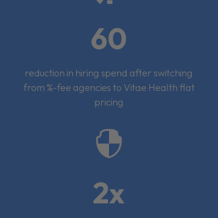
60
reduction in hiring spend after switching
from %-fee agencies to Vitae Health flat
pricing

2x