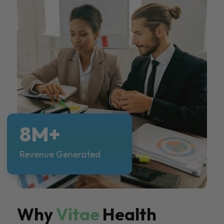
8M+
Revenue Generated
Why
Vitae
Health