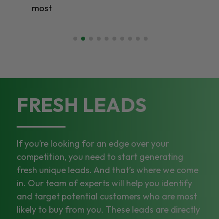
most
FRESH LEADS
If you’re looking for an edge over your
competition, you need to start generating
fresh unique leads. And that’s where we come
in. Our team of experts will help you identify
and target potential customers who are most
likely to buy from you. These leads are directly