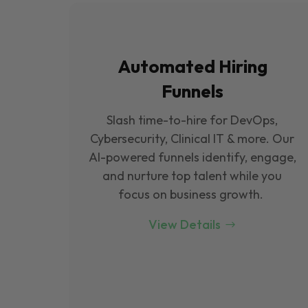
Automated Hiring
Funnels
Slash time-to-hire for DevOps,
Cybersecurity, Clinical IT & more. Our
Al-powered funnels identify, engage,
and nurture top talent while you
focus on business growth.
View Details