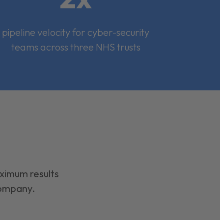
pipeline velocity for cyber-security
teams across three NHS trusts
aximum results
company.