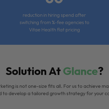
reduction in hiring spend after
switching from %-fee agencies to
Vitae Health flat pricing
Solution At
Glance
?
keting is not one-size fits all. For us to achieve m
 to develop a tailored growth strategy for your 