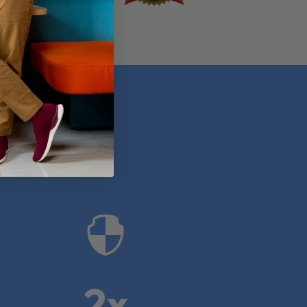
anies

2x