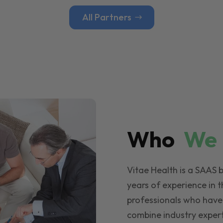
All Partners
Who
W
Vitae Health is a SAAS 
years of experience in t
professionals who have
combine industry expert