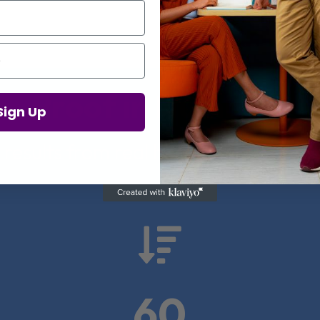
Proof in Numbers
Sign Up
 results from real health-tech comp

60