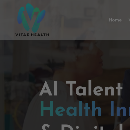
Home
AI Talent
Health In