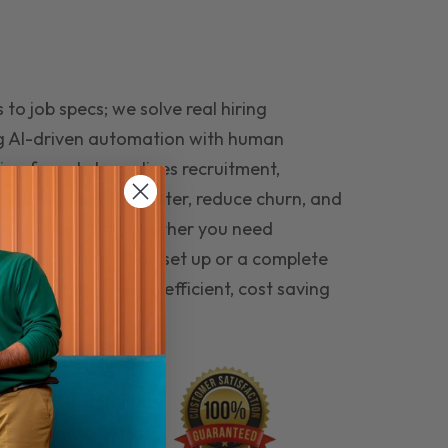
to job specs; we solve real hiring
g AI-driven automation with human
ing funnel streamlines recruitment,
 the right people faster, reduce churn, and
teams that last. Whether you need
ecruitment automation set up or a complete
e hiring seamless, efficient, cost saving