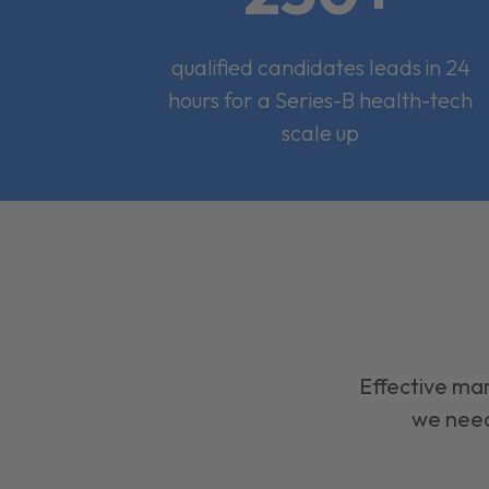
qualified candidates leads in 24
hours for a Series-B health-tech
scale up
Effective mar
we need