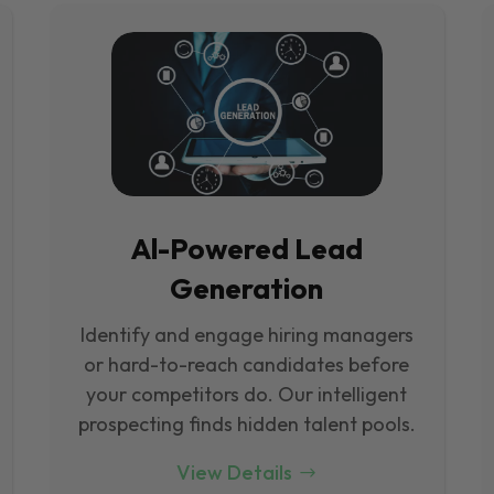
Al-Powered Lead
Generation
Identify and engage hiring managers
or hard-to-reach candidates before
your competitors do. Our intelligent
prospecting finds hidden talent pools.
View Details