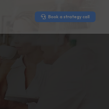
Book a strategy call