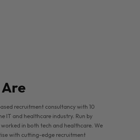
e
Are
based recruitment consultancy with 10
he IT and healthcare industry. Run by
 worked in both tech and healthcare. We
ise with cutting-edge recruitment