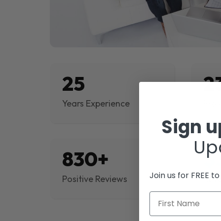
25
2
Years Experience
Proj
Sign 
Up
830+
$
Join us for FREE t
Positive Reviews
Rev
First Name