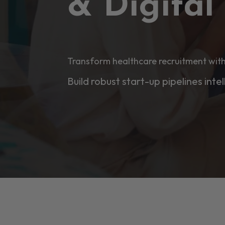
& Digita
Transform healthcare recruitment with
Build robust start-up pipelines intel