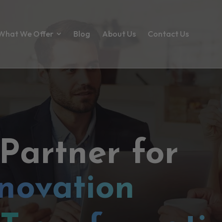
What We Offer
Blog
About Us
Contact Us
 Partner for
novation