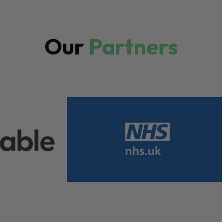
Our
Partners