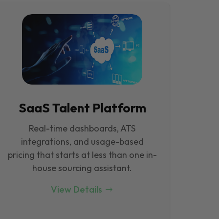
SaaS Talent Platform
Real-time dashboards, ATS
integrations, and usage-based
pricing that starts at less than one in-
house sourcing assistant.
View Details