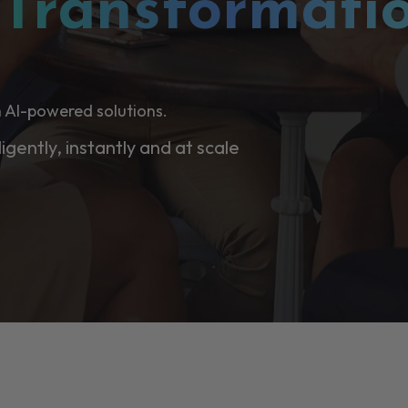
l
Transformati
 AI-powered solutions.
ligently, instantly and at scale