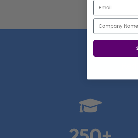
Email
Company Name
Real

250+