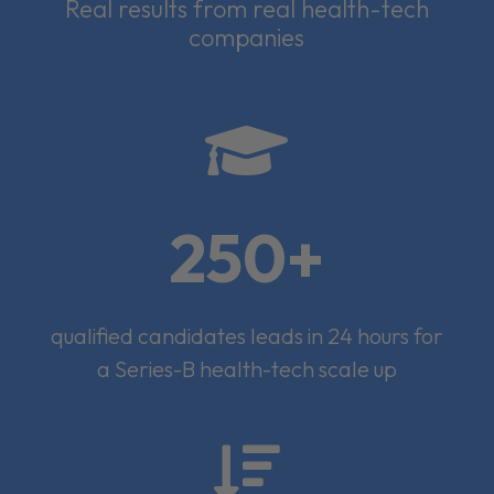
Real results from real health-tech
companies

250+
qualified candidates leads in 24 hours for
a Series-B health-tech scale up
