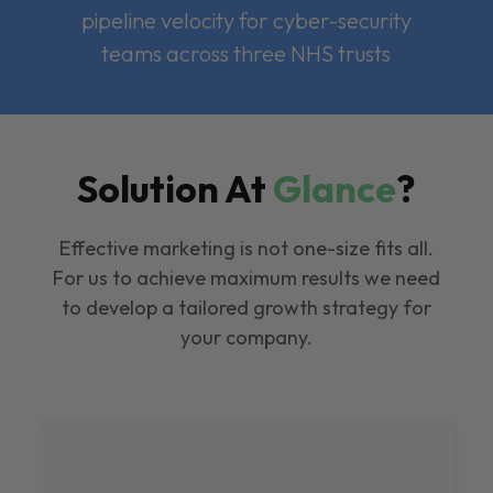
pipeline velocity for cyber-security
teams across three NHS trusts
Solution At
Glance
?
Effective marketing is not one-size fits all.
For us to achieve maximum results we need
to develop a tailored growth strategy for
your company.