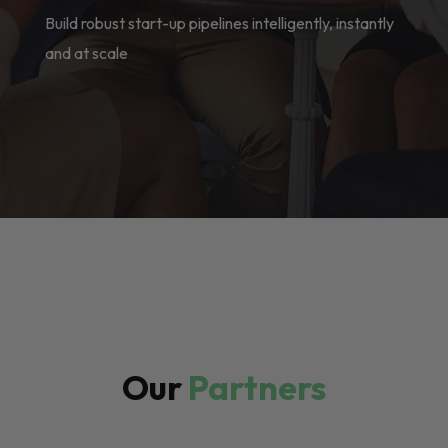
Build robust start-up pipelines intelligently, instantly
and at scale
Our
Partners