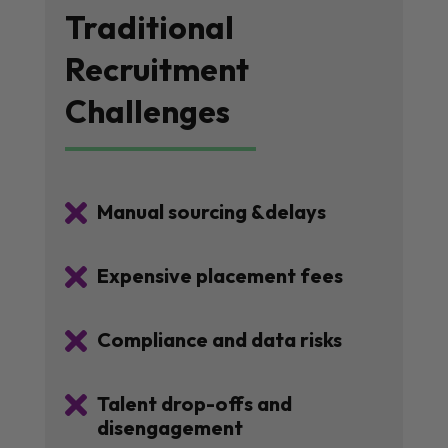
Traditional
Recruitment
Challenges

Manual sourcing &delays

Expensive placement fees

Compliance and data risks

Talent drop-offs and
disengagement