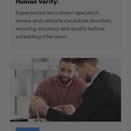
Human Verify:
Experienced recruitment specialists
review and validate candidate shortlists,
ensuring accuracy and quality before
scheduling interviews.