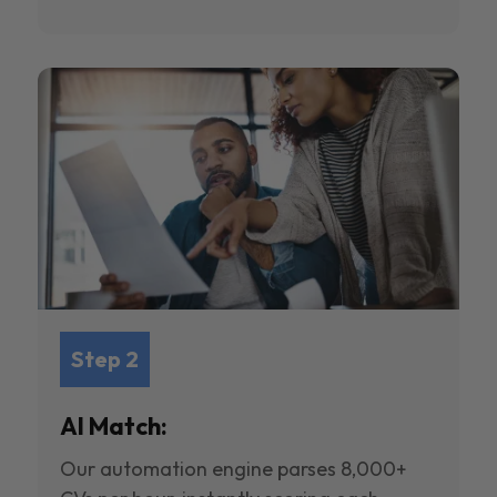
Step 2
AI Match:
Our automation engine parses 8,000+