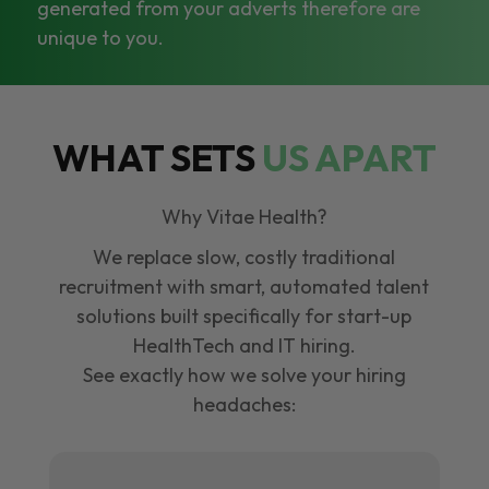
generated from your adverts therefore are
unique to you.
WHAT SETS
US APART
Why Vitae Health?
We replace slow, costly traditional
recruitment with smart, automated talent
solutions built specifically for start-up
HealthTech and IT hiring.
See exactly how we solve your hiring
headaches: