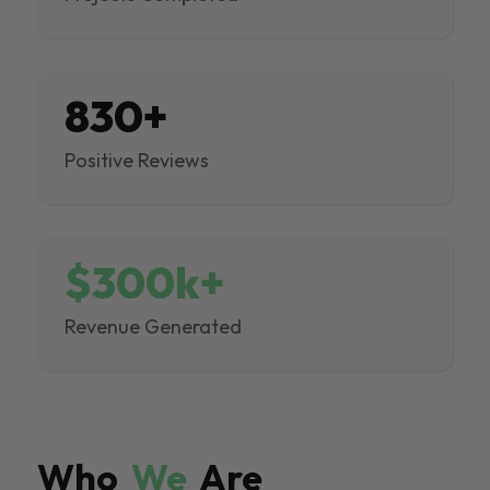
830+
Positive Reviews
$300k+
Revenue Generated
Who
We
Are