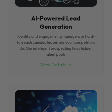
Al-Powered Lead
Generation
Identify and engage hiring managers or hard-
to-reach candidates before your competitors
do. Our intelligent prospecting finds hidden
talent pools.
View Details