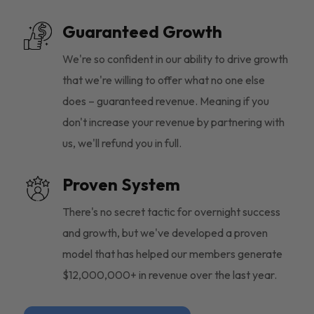
Guaranteed Growth
We're so confident in our ability to drive growth
that we're willing to offer what no one else
does – guaranteed revenue. Meaning if you
don't increase your revenue by partnering with
us, we'll refund you in full.
Proven System
There's no secret tactic for overnight success
and growth, but we've developed a proven
model that has helped our members generate
$12,000,000+ in revenue over the last year.