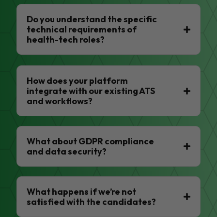
Do you understand the specific
technical requirements of
health-tech roles?
How does your platform
integrate with our existing ATS
and workflows?
What about GDPR compliance
and data security?
What happens if we’re not
satisfied with the candidates?