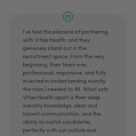
I've had the pleasure of partnering
with Vitae Health, and they
genuinely stand out in the
recruitment space. From the very
beginning, their team was
professional, responsive, and fully
invested in understanding exactly
the roles I needed to fill. What sets
Vitae Health apart is their deep
industry knowledge, clear and
honest communication, and the
ability to match candidates
perfectly with our culture and