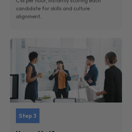
CVs per hour, instantly scoring each
candidate for skills and culture
alignment.
Step 3