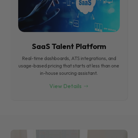
SaaS Talent Platform
Real-time dashboards, ATS integrations, and
usage-based pricing that starts at less than one
in-house sourcing assistant.
View Details