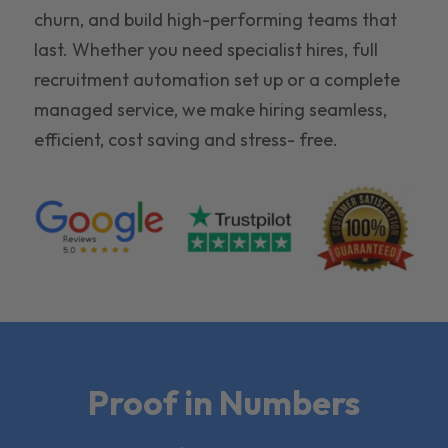
churn, and build high-performing teams that
last. Whether you need specialist hires, full
recruitment automation set up or a complete
managed service, we make hiring seamless,
efficient, cost saving and stress- free.
Proof in Numbers