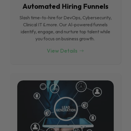
Automated Hiring Funnels
Slash time-to-hire for DevOps, Cybersecurity,
Clinical IT & more. Our Al-powered funnels
identify, engage, and nurture top talent while
you focus on business growth.
View Details