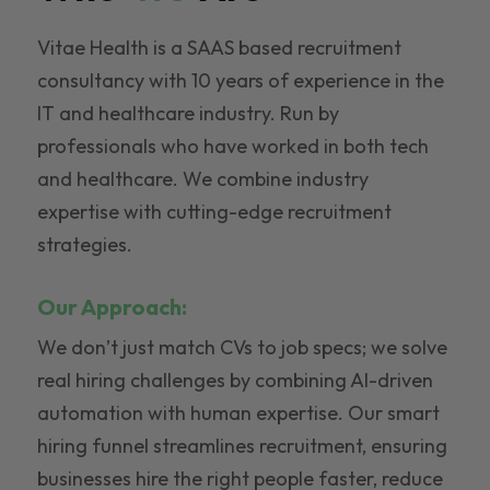
Vitae Health is a SAAS based recruitment
consultancy with 10 years of experience in the
IT and healthcare industry. Run by
professionals who have worked in both tech
and healthcare. We combine industry
expertise with cutting-edge recruitment
strategies.
Our Approach:
We don’t just match CVs to job specs; we solve
real hiring challenges by combining AI-driven
automation with human expertise. Our smart
hiring funnel streamlines recruitment, ensuring
businesses hire the right people faster, reduce