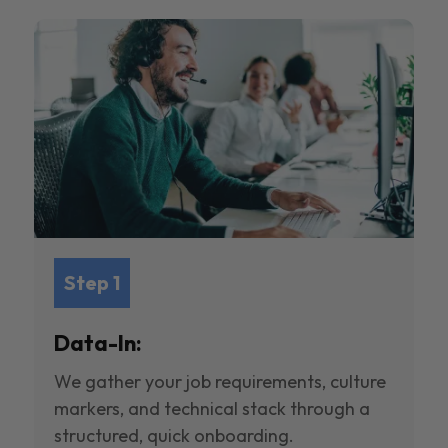
Step 1
Data-In:
We gather your job requirements, culture
markers, and technical stack through a
structured, quick onboarding.