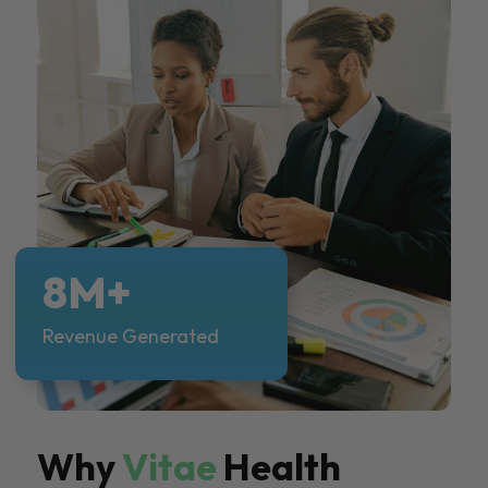
8M+
Revenue Generated
Why
Vitae
Health