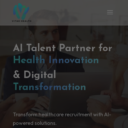
AI Talent Partner for
Health Innovation
& Digital
Transformation
Transform healthcare recruitment with AI-
powered solutions.