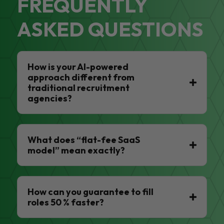
FREQUENTLY
ASKED QUESTIONS
How is your AI-powered
approach different from
traditional recruitment
agencies?
What does “flat-fee SaaS
model” mean exactly?
How can you guarantee to fill
roles 50 % faster?