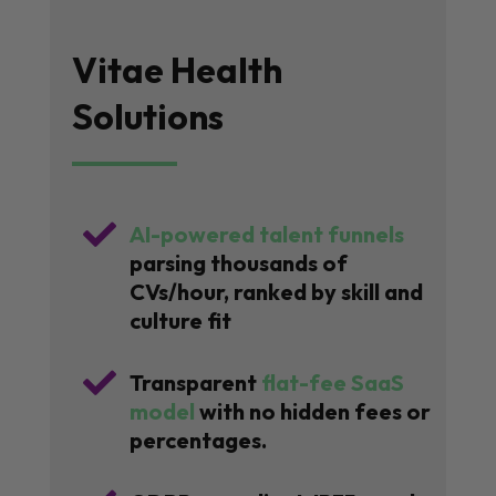
Vitae Health
Solutions

AI-powered talent funnels
parsing thousands of
CVs/hour, ranked by skill and
culture fit

Transparent
flat-fee SaaS
model
with no hidden fees or
percentages.