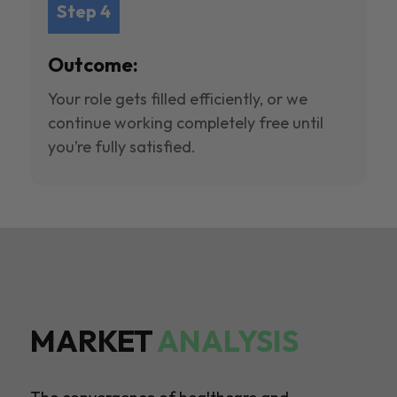
Step 4
Outcome:
Your role gets filled efficiently, or we
continue working completely free until
you’re fully satisfied.
MARKET
ANALYSIS