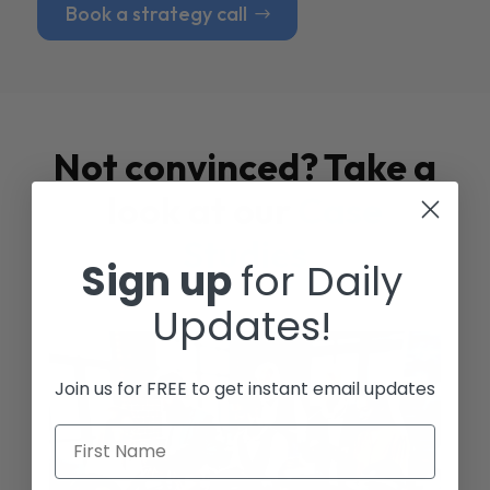
Book a strategy call
Not convinced? Take a
look at our
Case
Studies
Sign up
for Daily
Updates!
Join us for FREE to get instant email updates
First Name