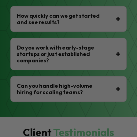
How quickly can we get started
and see results?
Do you work with early-stage
startups or just established
companies?
Can you handle high-volume
hiring for scaling teams?
Client
Testimonials