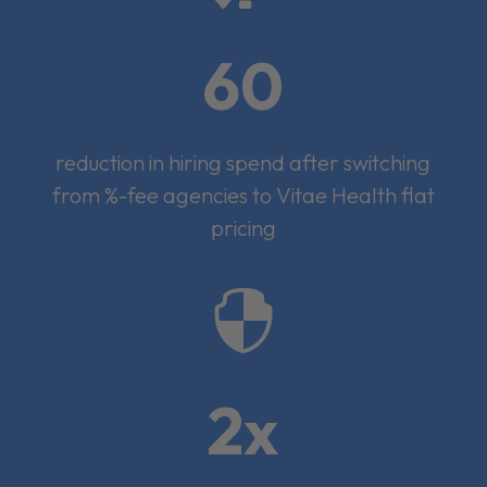
60
reduction in hiring spend after switching
from %-fee agencies to Vitae Health flat
pricing

2x