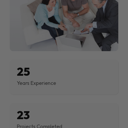
25
Years Experience
23
Projects Completed