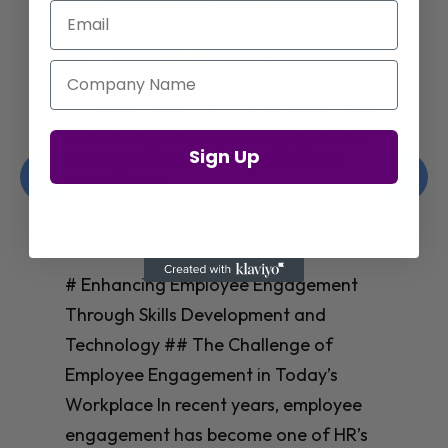
Email
Company Name
Enhancing Employee Engagement
Sign Up
Through Skills Development and
Technology
Christelle Hanson-harrison
|
Apr 8,
2025
# Enhancing Employee Engagement
Through Skills Development and
Technology ## The Challenge of
Employee Engagement in Today’s
Workplace In recent years, employee
engagement has become one of HR’s