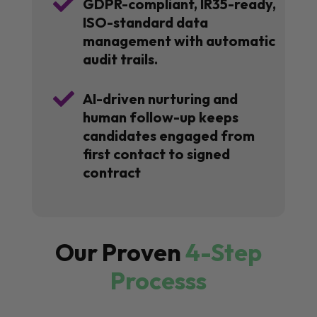

GDPR-compliant, IR35-ready,
ISO-standard data
management with automatic
audit trails.

AI-driven nurturing and
human follow-up keeps
candidates engaged from
first contact to signed
contract
Our Proven
4-Step
Processs