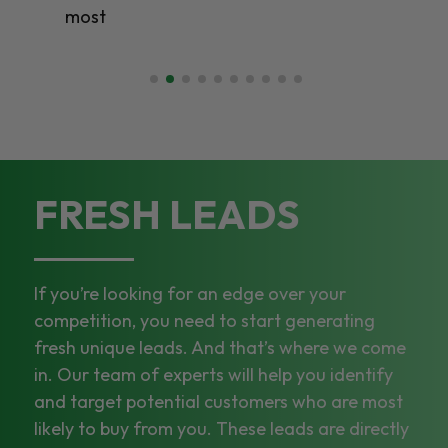
most
FRESH LEADS
If you’re looking for an edge over your
competition, you need to start generating
fresh unique leads. And that’s where we come
in. Our team of experts will help you identify
and target potential customers who are most
likely to buy from you. These leads are directly