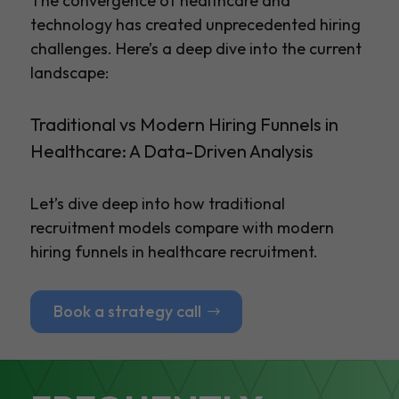
The convergence of healthcare and
technology has created unprecedented hiring
challenges. Here’s a deep dive into the current
landscape:
Traditional vs Modern Hiring Funnels in
Healthcare: A Data-Driven Analysis
Let’s dive deep into how traditional
recruitment models compare with modern
hiring funnels in healthcare recruitment.
Book a strategy call