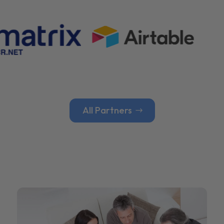
All Partners