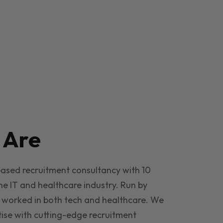
e
Are
based recruitment consultancy with 10
he IT and healthcare industry. Run by
 worked in both tech and healthcare. We
ise with cutting-edge recruitment