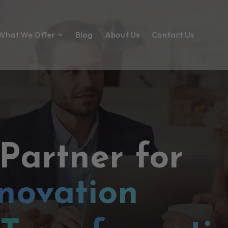
What We Offer
Blog
About Us
Contact Us
 Partner for
novation