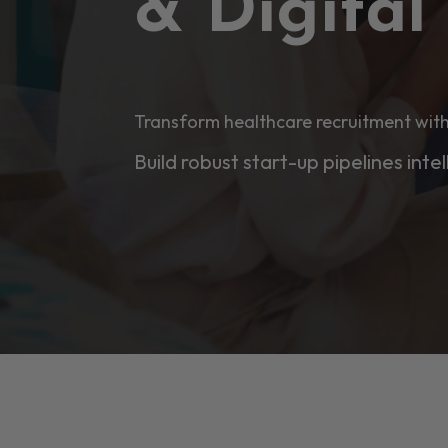
& Digita
Transform healthcare recruitment with
Build robust start-up pipelines intel