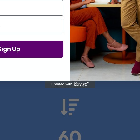
Proof in Numbers
Sign Up
 results from real health-tech comp

60