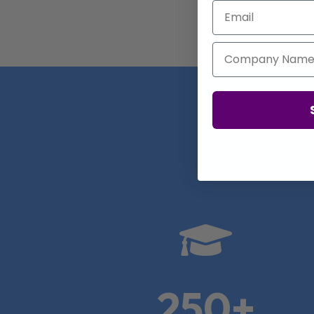
Email
Company Name
Real

250+