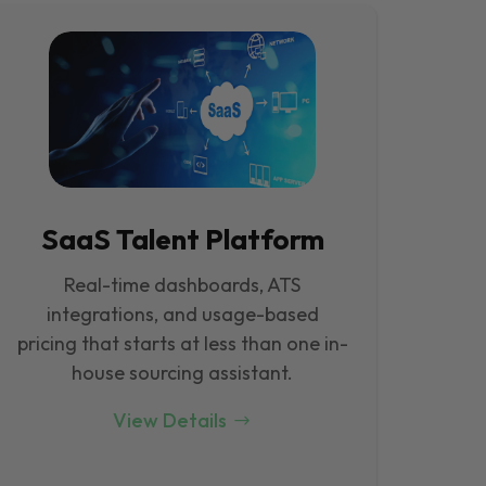
SaaS Talent Platform
Real-time dashboards, ATS
integrations, and usage-based
pricing that starts at less than one in-
house sourcing assistant.
View Details