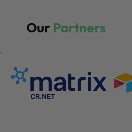
Our
Partners