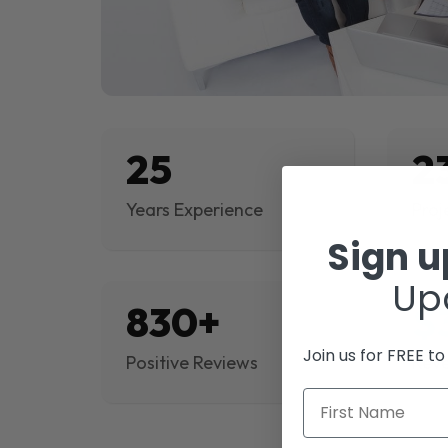
25
2
Years Experience
Proj
Sign 
Up
830+
$
Join us for FREE t
Positive Reviews
Rev
First Name