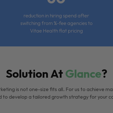
reduction in hiring spend after
switching from %-fee agencies to
Vitae Health flat pricing
Solution At
Glance
?
keting is not one-size fits all. For us to achieve m
 to develop a tailored growth strategy for your 