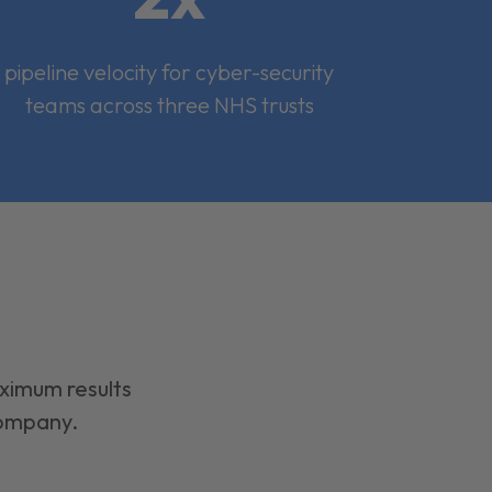
pipeline velocity for cyber-security
teams across three NHS trusts
aximum results
company.