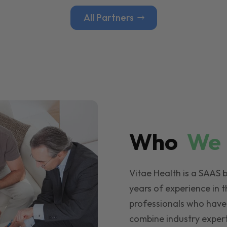
All Partners
Who
W
Vitae Health is a SAAS 
years of experience in t
professionals who have
combine industry expert