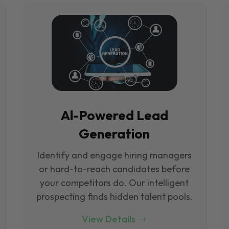
Al-Powered Lead
Generation
Identify and engage hiring managers
or hard-to-reach candidates before
your competitors do. Our intelligent
prospecting finds hidden talent pools.
View Details