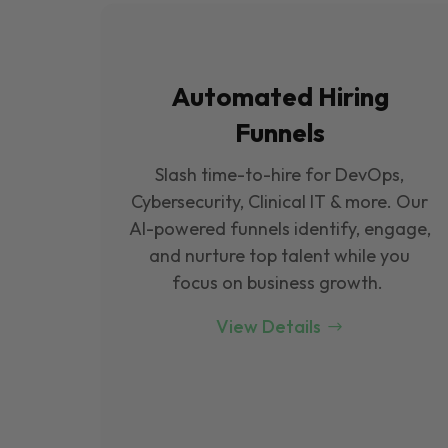
Automated Hiring
Funnels
Slash time-to-hire for DevOps,
Cybersecurity, Clinical IT & more. Our
Al-powered funnels identify, engage,
and nurture top talent while you
focus on business growth.
View Details