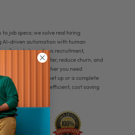
to job specs; we solve real hiring
g AI-driven automation with human
ing funnel streamlines recruitment,
 the right people faster, reduce churn, and
teams that last. Whether you need
ecruitment automation set up or a complete
e hiring seamless, efficient, cost saving