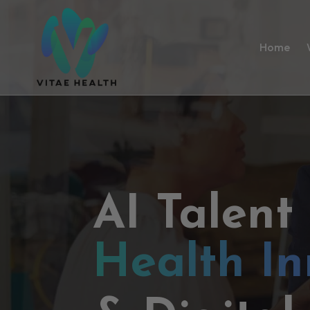
Home
AI Talent
Health In