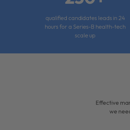
qualified candidates leads in 24
hours for a Series-B health-tech
scale up
Effective mar
we need