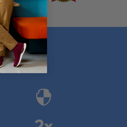
anies

2x