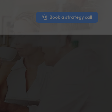
Book a strategy call