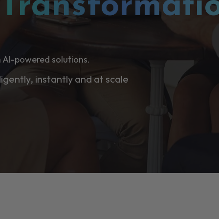
l
Transformati
 AI-powered solutions.
ligently, instantly and at scale