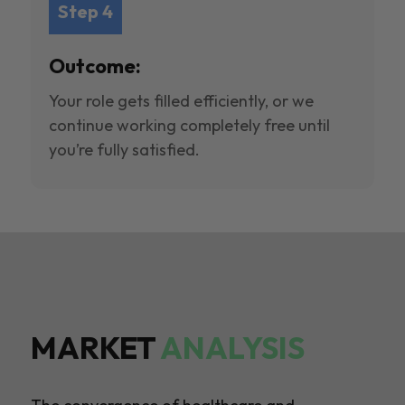
Step 4
Outcome:
Your role gets filled efficiently, or we
continue working completely free until
you’re fully satisfied.
MARKET
ANALYSIS