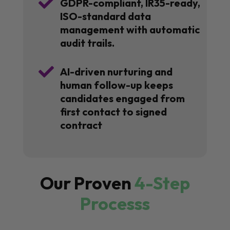

GDPR-compliant, IR35-ready,
ISO-standard data
management with automatic
audit trails.

AI-driven nurturing and
human follow-up keeps
candidates engaged from
first contact to signed
contract
Our Proven
4-Step
Processs