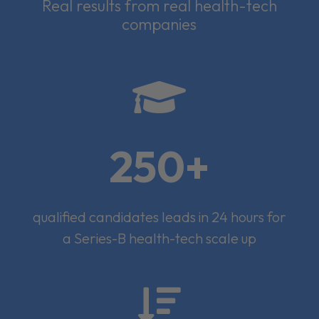
Real results from real health-tech
companies

250+
qualified candidates leads in 24 hours for
a Series-B health-tech scale up
