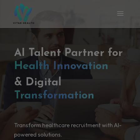
AI Talent Partner for
Health Innovation
& Digital
Transformation
Transform healthcare recruitment with AI-
powered solutions.