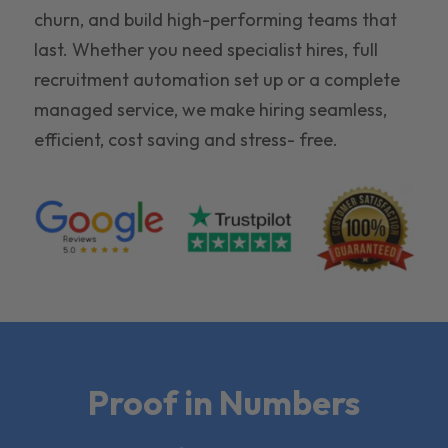
churn, and build high-performing teams that
last. Whether you need specialist hires, full
recruitment automation set up or a complete
managed service, we make hiring seamless,
efficient, cost saving and stress- free.
Proof in Numbers