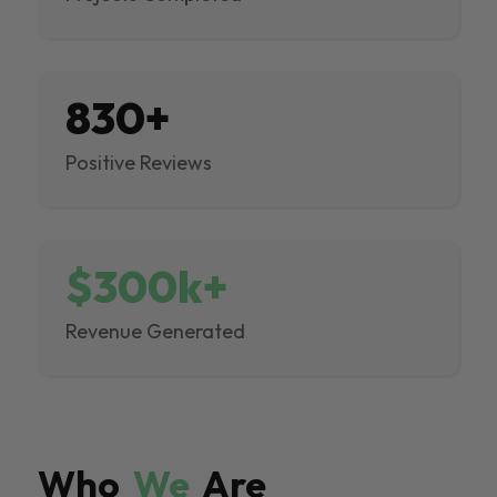
830+
Positive Reviews
$300k+
Revenue Generated
Who
We
Are