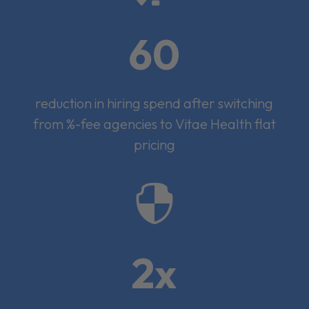
60
reduction in hiring spend after switching
from %-fee agencies to Vitae Health flat
pricing

2x