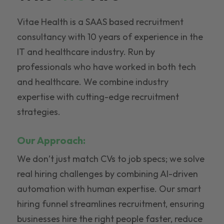
Vitae Health is a SAAS based recruitment
consultancy with 10 years of experience in the
IT and healthcare industry. Run by
professionals who have worked in both tech
and healthcare. We combine industry
expertise with cutting-edge recruitment
strategies.
Our Approach:
We don’t just match CVs to job specs; we solve
real hiring challenges by combining AI-driven
automation with human expertise. Our smart
hiring funnel streamlines recruitment, ensuring
businesses hire the right people faster, reduce