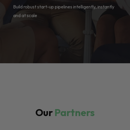
Build robust start-up pipelines intelligently, instantly
and at scale
Our
Partners