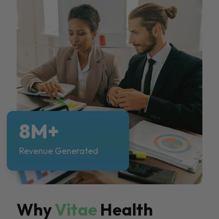
8M+
Revenue Generated
Why
Vitae
Health