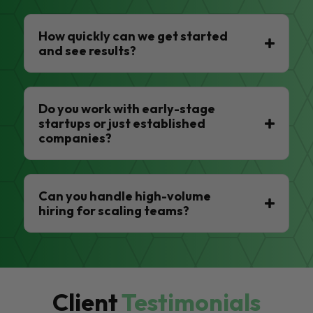
How quickly can we get started
and see results?
Do you work with early-stage
startups or just established
companies?
Can you handle high-volume
hiring for scaling teams?
Client
Testimonials