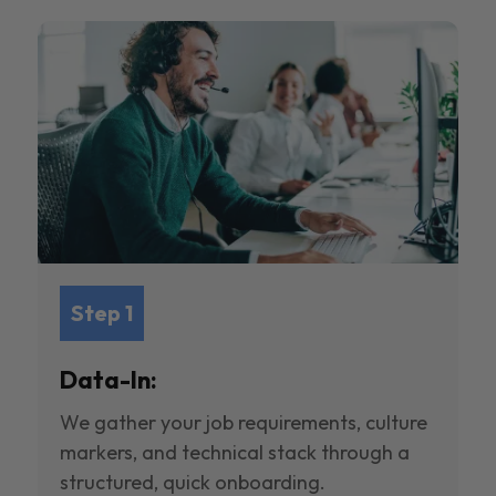
Step 1
Data-In:
We gather your job requirements, culture
markers, and technical stack through a
structured, quick onboarding.