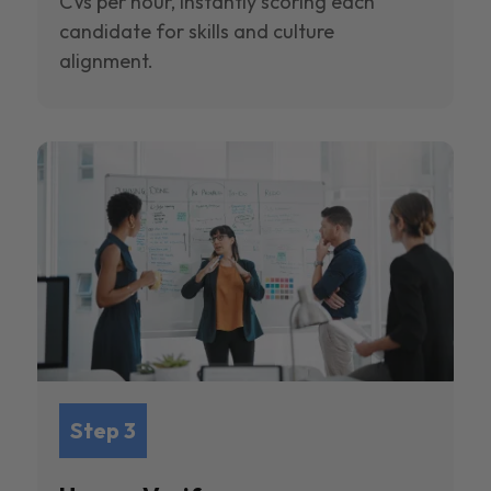
CVs per hour, instantly scoring each
candidate for skills and culture
alignment.
Step 3