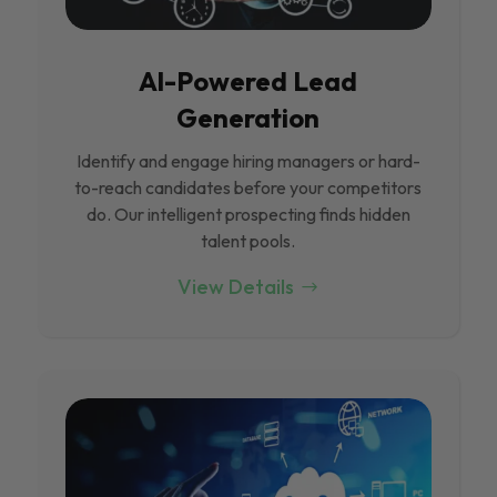
Al-Powered Lead
Generation
Identify and engage hiring managers or hard-
to-reach candidates before your competitors
do. Our intelligent prospecting finds hidden
talent pools.
View Details