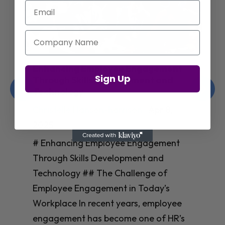
Email
Company Name
Enhancing Employee Engagement
Sign Up
Through Skills Development and
Technology
Christelle Hanson-harrison
|
Apr 8,
2025
# Enhancing Employee Engagement
Through Skills Development and
Technology ## The Challenge of
Employee Engagement in Today’s
Workplace In recent years, employee
engagement has become one of HR’s