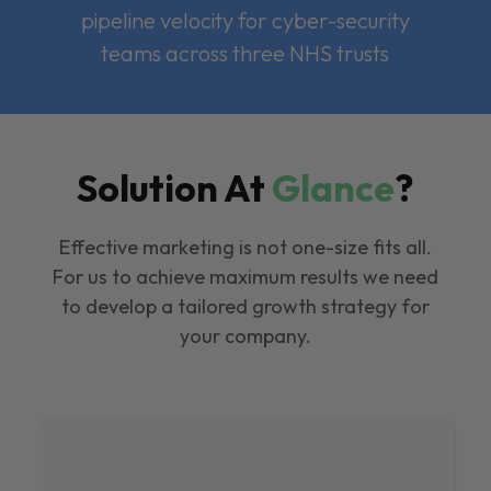
pipeline velocity for cyber-security
teams across three NHS trusts
Solution At
Glance
?
Effective marketing is not one-size fits all.
For us to achieve maximum results we need
to develop a tailored growth strategy for
your company.