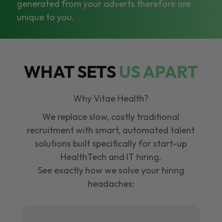
generated from your adverts therefore are
unique to you.
WHAT SETS
US APART
Why Vitae Health?
We replace slow, costly traditional
recruitment with smart, automated talent
solutions built specifically for start-up
HealthTech and IT hiring.
See exactly how we solve your hiring
headaches: