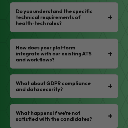
Do you understand the specific
technical requirements of
health-tech roles?
How does your platform
integrate with our existing ATS
and workflows?
What about GDPR compliance
and data security?
What happens if we’re not
satisfied with the candidates?