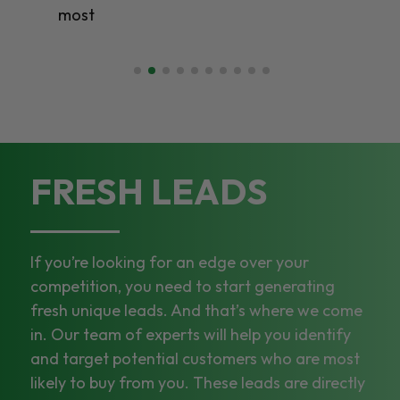
most
FRESH LEADS
If you’re looking for an edge over your
competition, you need to start generating
fresh unique leads. And that’s where we come
in. Our team of experts will help you identify
and target potential customers who are most
likely to buy from you. These leads are directly