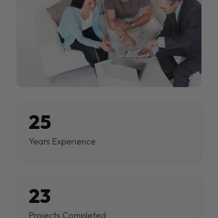
25
Years Experience
23
Projects Completed