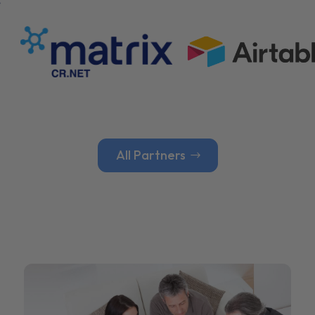
All Partners