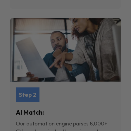
Step 2
AI Match:
Our automation engine parses 8,000+