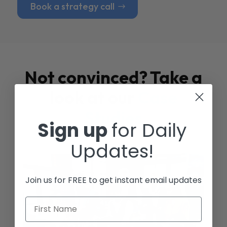
Book a strategy call
Not convinced? Take a
look at our
Case
Studies
Sign up
for Daily
Updates!
Join us for FREE to get instant email updates
First Name