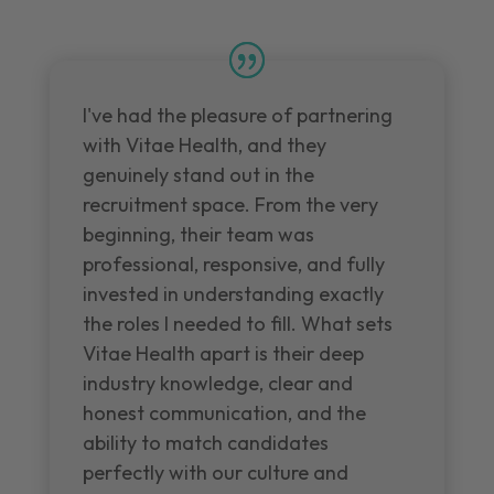
I've had the pleasure of partnering
with Vitae Health, and they
genuinely stand out in the
recruitment space. From the very
beginning, their team was
professional, responsive, and fully
invested in understanding exactly
the roles I needed to fill. What sets
Vitae Health apart is their deep
industry knowledge, clear and
honest communication, and the
ability to match candidates
perfectly with our culture and