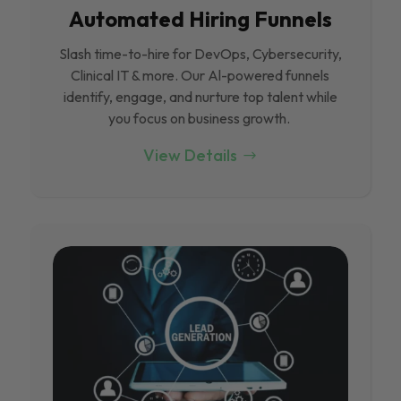
Automated Hiring Funnels
Slash time-to-hire for DevOps, Cybersecurity,
Clinical IT & more. Our Al-powered funnels
identify, engage, and nurture top talent while
you focus on business growth.
View Details