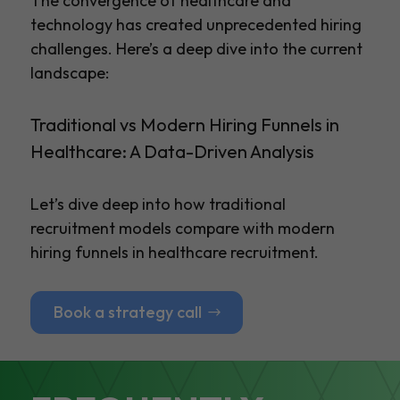
The convergence of healthcare and
technology has created unprecedented hiring
challenges. Here’s a deep dive into the current
landscape:
Traditional vs Modern Hiring Funnels in
Healthcare: A Data-Driven Analysis
Let’s dive deep into how traditional
recruitment models compare with modern
hiring funnels in healthcare recruitment.
Book a strategy call