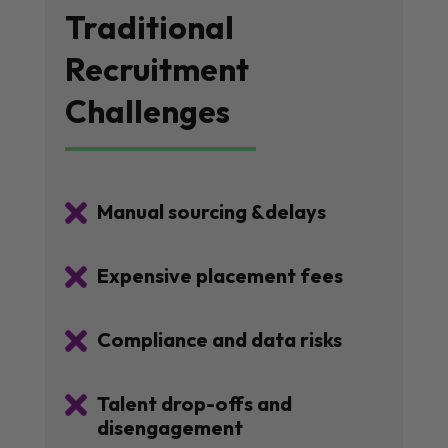
Traditional
Recruitment
Challenges

Manual sourcing &delays

Expensive placement fees

Compliance and data risks

Talent drop-offs and
disengagement