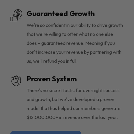
Guaranteed Growth
We're so confident in our ability to drive growth
that we're willing to offer what no one else
does – guaranteed revenue. Meaning if you
don't increase your revenue by partnering with
us, we'll refund you in full.
Proven System
There's no secret tactic for overnight success
and growth, but we've developed a proven
model that has helped our members generate
$12,000,000+ in revenue over the last year.