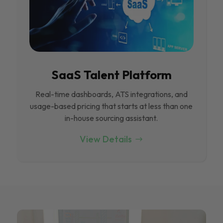
SaaS Talent Platform
Real-time dashboards, ATS integrations, and
usage-based pricing that starts at less than one
in-house sourcing assistant.
View Details