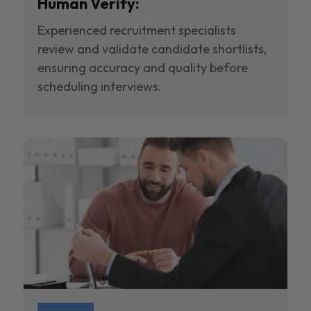
Human Verify:
Experienced recruitment specialists
review and validate candidate shortlists,
ensuring accuracy and quality before
scheduling interviews.