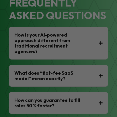
FREQUENTLY
ASKED QUESTIONS
How is your AI-powered
approach different from
traditional recruitment
agencies?
What does “flat-fee SaaS
model” mean exactly?
How can you guarantee to fill
roles 50 % faster?