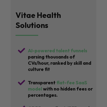
Vitae Health
Solutions

AI-powered talent funnels
parsing thousands of
CVs/hour, ranked by skill and
culture fit

Transparent
flat-fee SaaS
model
with no hidden fees or
percentages.