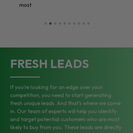
most
FRESH LEADS
If you’re looking for an edge over your
competition, you need to start generating
fresh unique leads. And that’s where we come
in. Our team of experts will help you identify
and target potential customers who are most
likely to buy from you. These leads are directly