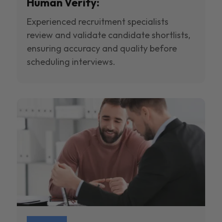
Human Verify:
Experienced recruitment specialists
review and validate candidate shortlists,
ensuring accuracy and quality before
scheduling interviews.