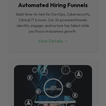
Automated Hiring Funnels
Slash time-to-hire for DevOps, Cybersecurity,
Clinical IT & more. Our Al-powered funnels
identify, engage, and nurture top talent while
you focus on business growth.
View Details