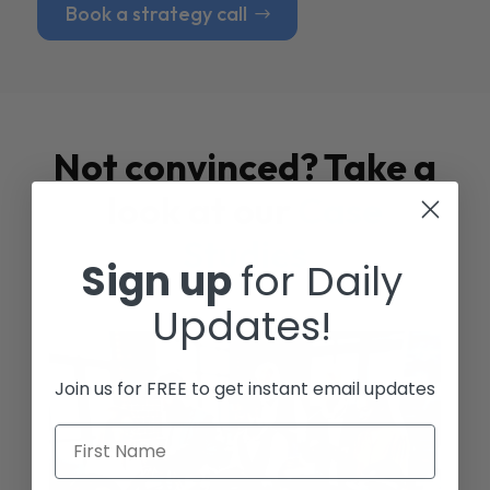
Book a strategy call
Not convinced? Take a
look at our
Case
Studies
Sign up
for Daily
Updates!
Join us for FREE to get instant email updates
First Name