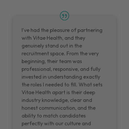
I've had the pleasure of partnering
with Vitae Health, and they
genuinely stand out in the
recruitment space. From the very
beginning, their team was
professional, responsive, and fully
invested in understanding exactly
the roles I needed to fill. What sets
Vitae Health apart is their deep
industry knowledge, clear and
honest communication, and the
ability to match candidates
perfectly with our culture and