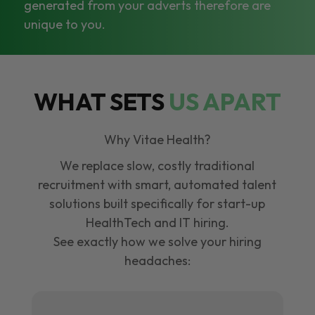
generated from your adverts therefore are
unique to you.
WHAT SETS
US APART
Why Vitae Health?
We replace slow, costly traditional
recruitment with smart, automated talent
solutions built specifically for start-up
HealthTech and IT hiring.
See exactly how we solve your hiring
headaches: