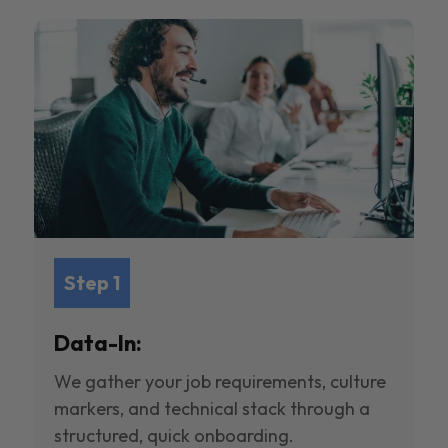
Step 1
Data-In:
We gather your job requirements, culture
markers, and technical stack through a
structured, quick onboarding.