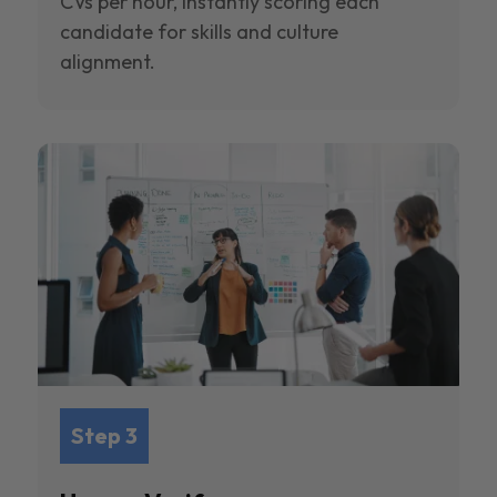
CVs per hour, instantly scoring each
candidate for skills and culture
alignment.
Step 3