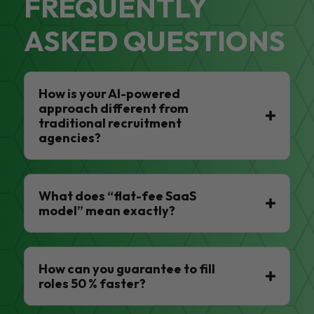
FREQUENTLY
ASKED QUESTIONS
How is your AI-powered
approach different from
traditional recruitment
agencies?
What does “flat-fee SaaS
model” mean exactly?
How can you guarantee to fill
roles 50 % faster?