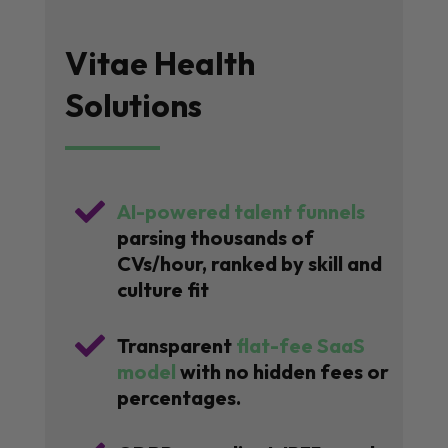
Vitae Health
Solutions

AI-powered talent funnels
parsing thousands of
CVs/hour, ranked by skill and
culture fit

Transparent
flat-fee SaaS
model
with no hidden fees or
percentages.