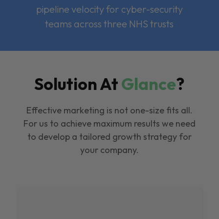
pipeline velocity for cyber-security
teams across three NHS trusts
Solution At
Glance
?
Effective marketing is not one-size fits all.
For us to achieve maximum results we need
to develop a tailored growth strategy for
your company.