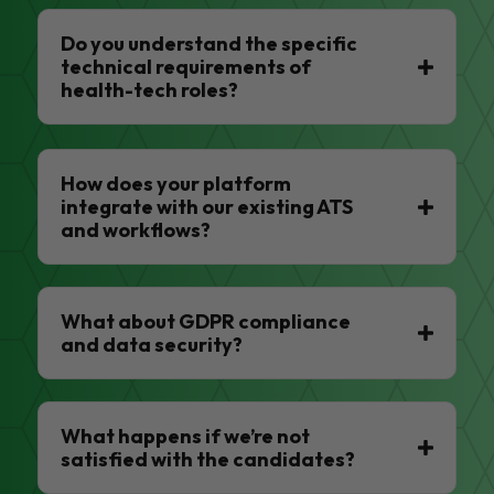
Do you understand the specific
technical requirements of
health-tech roles?
How does your platform
integrate with our existing ATS
and workflows?
What about GDPR compliance
and data security?
What happens if we’re not
satisfied with the candidates?