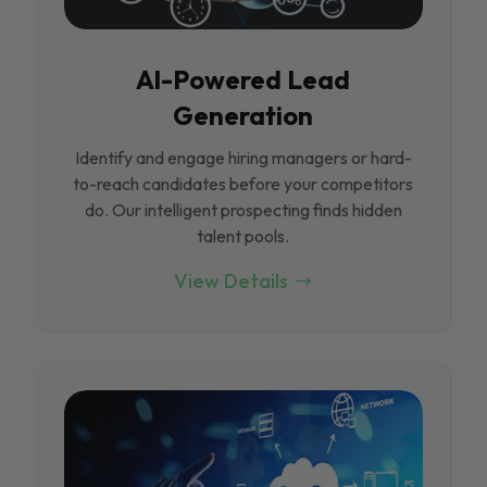
Al-Powered Lead
Generation
Identify and engage hiring managers or hard-
to-reach candidates before your competitors
do. Our intelligent prospecting finds hidden
talent pools.
View Details