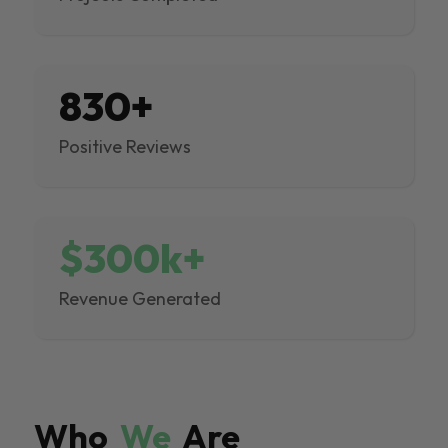
830+
Positive Reviews
$300k+
Revenue Generated
Who
We
Are