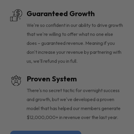
Guaranteed Growth
We're so confident in our ability to drive growth
that we're willing to offer what no one else
does – guaranteed revenue. Meaning if you
don't increase your revenue by partnering with
us, we'll refund you in full.
Proven System
There's no secret tactic for overnight success
and growth, but we've developed a proven
model that has helped our members generate
$12,000,000+ in revenue over the last year.