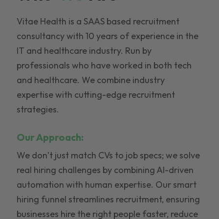
Vitae Health is a SAAS based recruitment
consultancy with 10 years of experience in the
IT and healthcare industry. Run by
professionals who have worked in both tech
and healthcare. We combine industry
expertise with cutting-edge recruitment
strategies.
Our Approach:
We don’t just match CVs to job specs; we solve
real hiring challenges by combining AI-driven
automation with human expertise. Our smart
hiring funnel streamlines recruitment, ensuring
businesses hire the right people faster, reduce