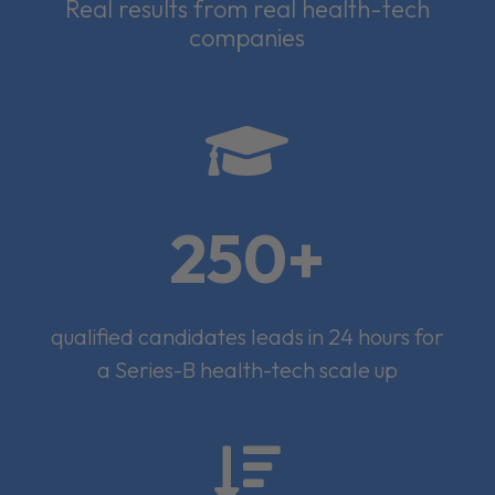
Real results from real health-tech
companies

250+
qualified candidates leads in 24 hours for
a Series-B health-tech scale up
