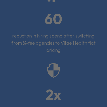
60
reduction in hiring spend after switching
from %-fee agencies to Vitae Health flat
pricing

2x