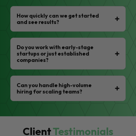
How quickly can we get started
and see results?
Do you work with early-stage
startups or just established
companies?
Can you handle high-volume
hiring for scaling teams?
Client
Testimonials