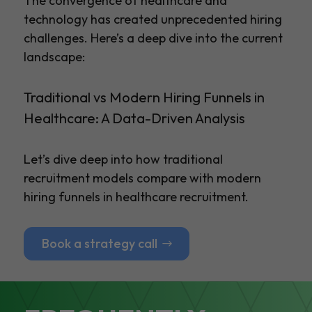
The convergence of healthcare and
technology has created unprecedented hiring
challenges. Here’s a deep dive into the current
landscape:
Traditional vs Modern Hiring Funnels in
Healthcare: A Data-Driven Analysis
Let’s dive deep into how traditional
recruitment models compare with modern
hiring funnels in healthcare recruitment.
Book a strategy call