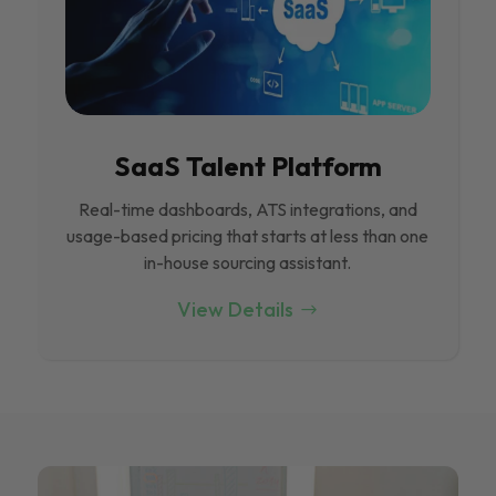
SaaS Talent Platform
Real-time dashboards, ATS integrations, and
usage-based pricing that starts at less than one
in-house sourcing assistant.
View Details