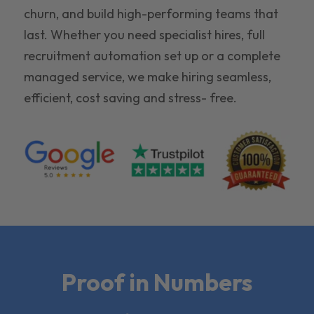
churn, and build high-performing teams that
last. Whether you need specialist hires, full
recruitment automation set up or a complete
managed service, we make hiring seamless,
efficient, cost saving and stress- free.
Proof in Numbers