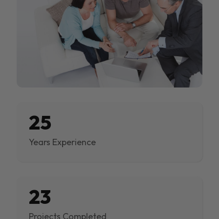
25
Years Experience
23
Projects Completed