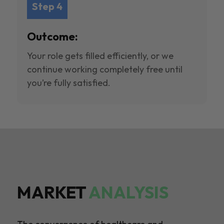
Step 4
Outcome:
Your role gets filled efficiently, or we
continue working completely free until
you’re fully satisfied.
MARKET
ANALYSIS