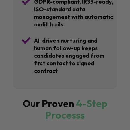

GDPR-compliant, IR35-ready,
ISO-standard data
management with automatic
audit trails.

AI-driven nurturing and
human follow-up keeps
candidates engaged from
first contact to signed
contract
Our Proven
4-Step
Processs