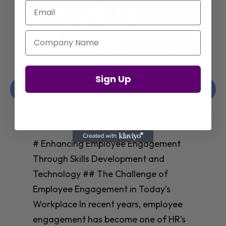
Email
Company Name
Enhancing Employee Engagement
Sign Up
Through Skills Development and
Technology
Christelle Hanson-harrison
|
Apr 8,
2025
# Enhancing Employee Engagement
Through Skills Development and
Technology ## The Challenge of
Employee Engagement in Today’s
Workplace In recent years, employee
engagement has become one of HR’s