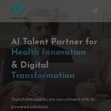
AI Talent Partner for
Health Innovation
& Digital
Transformation
Transform healthcare recruitment with AI-
powered solutions.