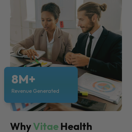
8M+
Revenue Generated
Why
Vitae
Health