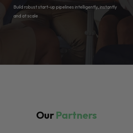
Build robust start-up pipelines intelligently, instantly
and at scale
Our
Partners