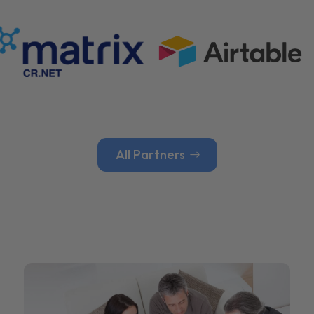
All Partners