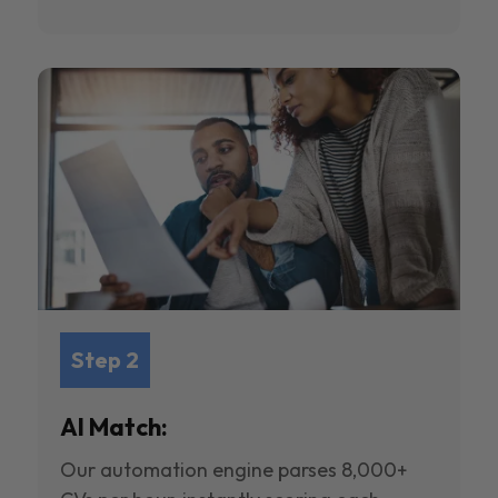
Step 2
AI Match:
Our automation engine parses 8,000+