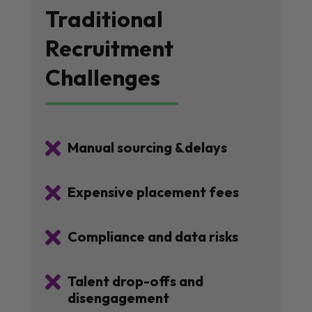
Traditional
Recruitment
Challenges

Manual sourcing &delays

Expensive placement fees

Compliance and data risks

Talent drop-offs and
disengagement