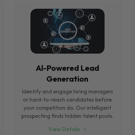
Al-Powered Lead
Generation
Identify and engage hiring managers
or hard-to-reach candidates before
your competitors do. Our intelligent
prospecting finds hidden talent pools.
View Details