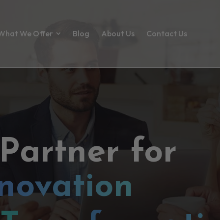
What We Offer
Blog
About Us
Contact Us
 Partner for
novation