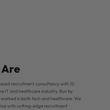
e
Are
based recruitment consultancy with 10
he IT and healthcare industry. Run by
 worked in both tech and healthcare. We
ise with cutting-edge recruitment