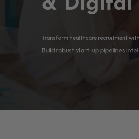
& Digita
Transform healthcare recruitment with
Build robust start-up pipelines intel