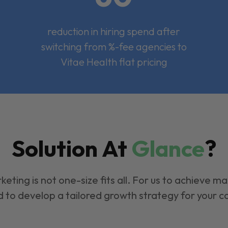
reduction in hiring spend after
switching from %-fee agencies to
Vitae Health flat pricing
Solution At
Glance
?
keting is not one-size fits all. For us to achieve m
 to develop a tailored growth strategy for your 