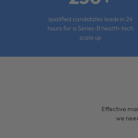
qualified candidates leads in 24
hours for a Series-B health-tech
scale up
Effective mar
we need