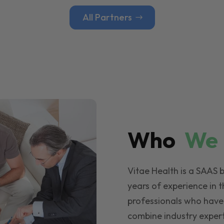
All Partners
Who
W
Vitae Health is a SAAS 
years of experience in t
professionals who have
combine industry expert