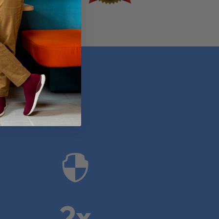
anies

2x