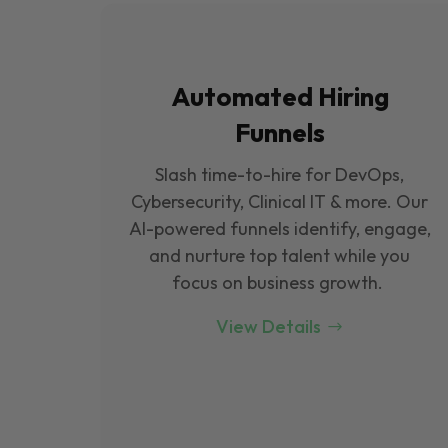
Automated Hiring
Funnels
Slash time-to-hire for DevOps,
Cybersecurity, Clinical IT & more. Our
Al-powered funnels identify, engage,
and nurture top talent while you
focus on business growth.
View Details