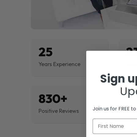
25
2
Years Experience
Proj
Sign 
Up
830+
$
Join us for FREE t
Positive Reviews
Rev
First Name