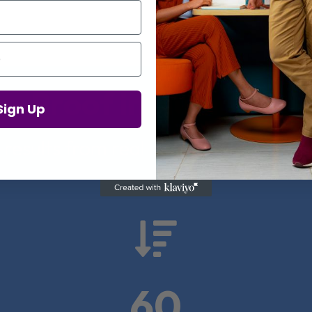
Proof in Numbers
Sign Up
 results from real health-tech comp

60