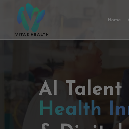
Home
AI Talent
Health In