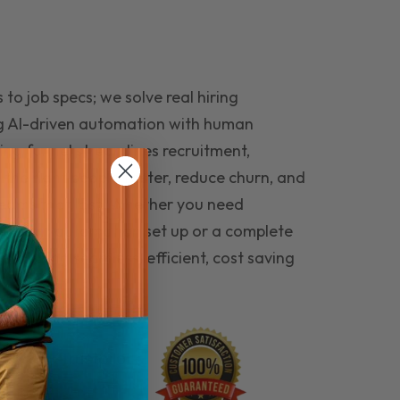
to job specs; we solve real hiring
g AI-driven automation with human
ing funnel streamlines recruitment,
 the right people faster, reduce churn, and
teams that last. Whether you need
ecruitment automation set up or a complete
e hiring seamless, efficient, cost saving