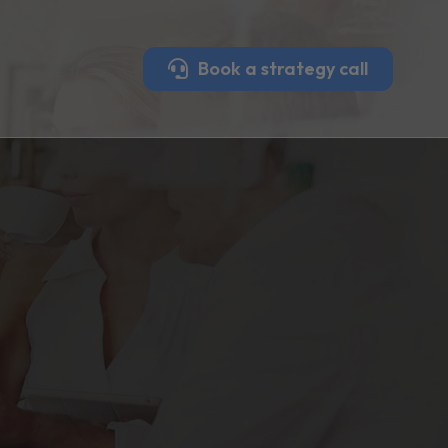
Book a strategy call