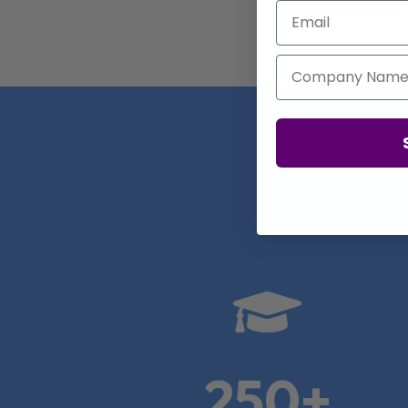
Email
Company Name
Real

250+