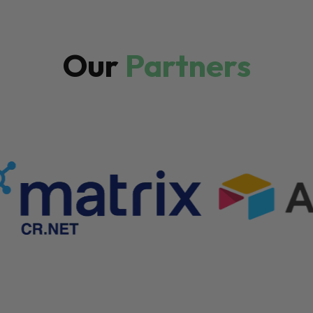
Our
Partners