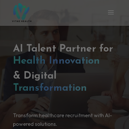
AI Talent Partner for
Health Innovation
& Digital
Transformation
Transform healthcare recruitment with AI-
powered solutions.