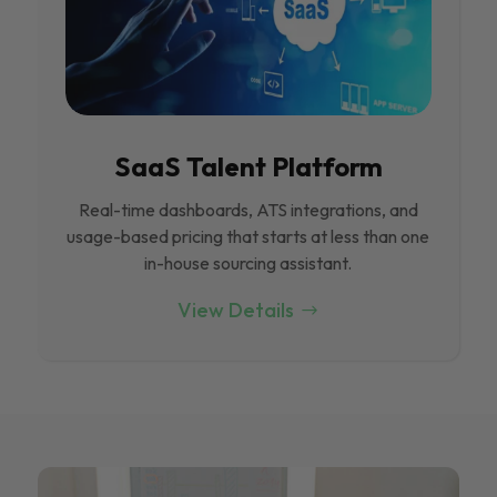
SaaS Talent Platform
Real-time dashboards, ATS integrations, and
usage-based pricing that starts at less than one
in-house sourcing assistant.
View Details