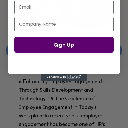
Email
Company Name
Enhancing Employee Engagement
Sign Up
Through Skills Development and
Technology
Christelle Hanson-harrison
|
Apr 8,
2025
# Enhancing Employee Engagement
Through Skills Development and
Technology ## The Challenge of
Employee Engagement in Today’s
Workplace In recent years, employee
engagement has become one of HR’s