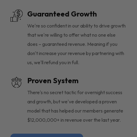
Guaranteed Growth
We're so confident in our ability to drive growth
that we're willing to offer what no one else
does – guaranteed revenue. Meaning if you
don't increase your revenue by partnering with
us, we'll refund you in full.
Proven System
There's no secret tactic for overnight success
and growth, but we've developed a proven
model that has helped our members generate
$12,000,000+ in revenue over the last year.