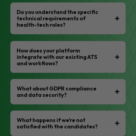
Do you understand the specific
technical requirements of
health-tech roles?
How does your platform
integrate with our existing ATS
and workflows?
What about GDPR compliance
and data security?
What happens if we’re not
satisfied with the candidates?