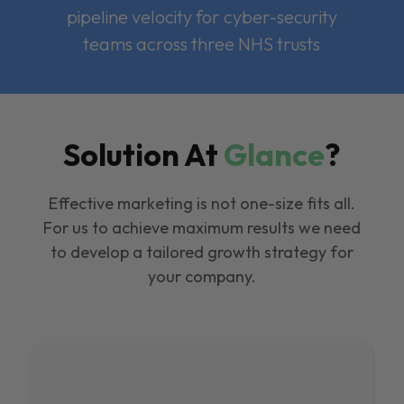
pipeline velocity for cyber-security
teams across three NHS trusts
Solution At
Glance
?
Effective marketing is not one-size fits all.
For us to achieve maximum results we need
to develop a tailored growth strategy for
your company.