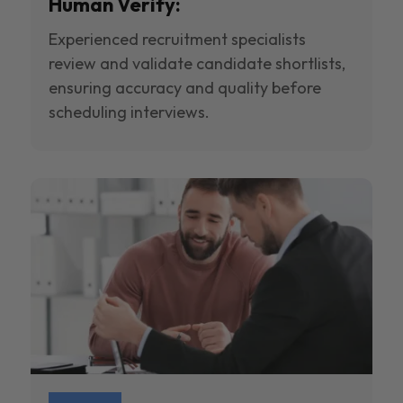
Human Verify:
Experienced recruitment specialists
review and validate candidate shortlists,
ensuring accuracy and quality before
scheduling interviews.