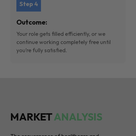
Step 4
Outcome:
Your role gets filled efficiently, or we
continue working completely free until
you’re fully satisfied.
MARKET
ANALYSIS