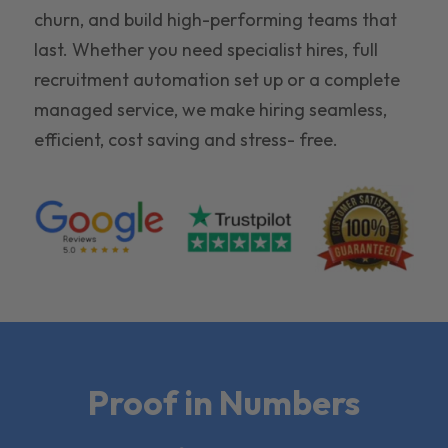
churn, and build high-performing teams that
last. Whether you need specialist hires, full
recruitment automation set up or a complete
managed service, we make hiring seamless,
efficient, cost saving and stress- free.
Proof in Numbers