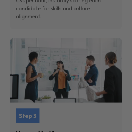
CVs per hour, instantly scoring each
candidate for skills and culture
alignment.
Step 3