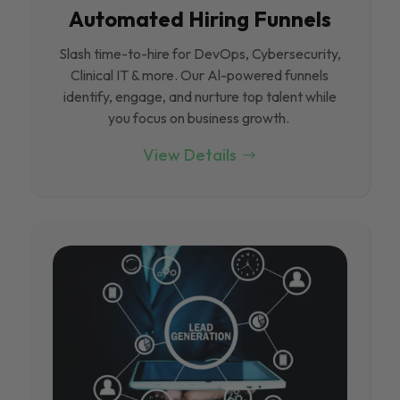
Automated Hiring Funnels
Slash time-to-hire for DevOps, Cybersecurity,
Clinical IT & more. Our Al-powered funnels
identify, engage, and nurture top talent while
you focus on business growth.
View Details