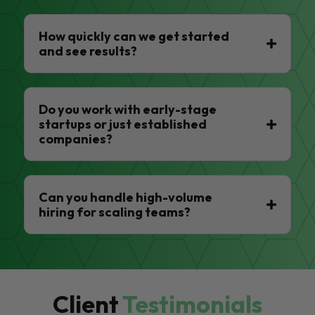
How quickly can we get started
and see results?
Do you work with early-stage
startups or just established
companies?
Can you handle high-volume
hiring for scaling teams?
Client
Testimonials