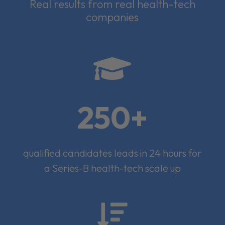
Real results from real health-tech
companies

250+
qualified candidates leads in 24 hours for
a Series-B health-tech scale up
