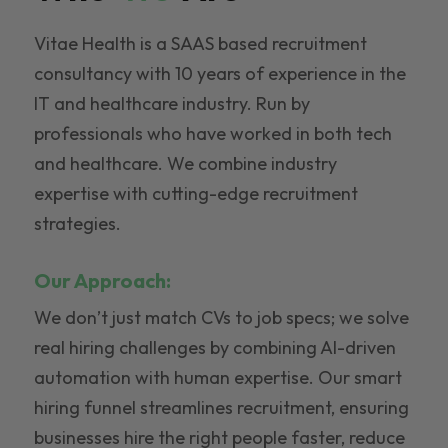
Vitae Health is a SAAS based recruitment
consultancy with 10 years of experience in the
IT and healthcare industry. Run by
professionals who have worked in both tech
and healthcare. We combine industry
expertise with cutting-edge recruitment
strategies.
Our Approach:
We don’t just match CVs to job specs; we solve
real hiring challenges by combining AI-driven
automation with human expertise. Our smart
hiring funnel streamlines recruitment, ensuring
businesses hire the right people faster, reduce