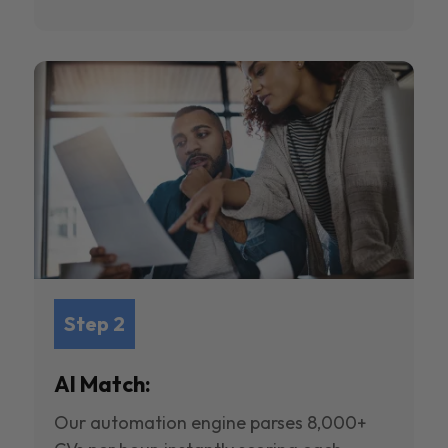
Step 2
AI Match:
Our automation engine parses 8,000+