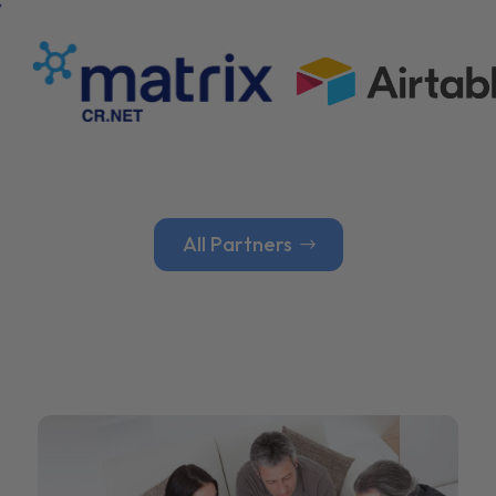
All Partners