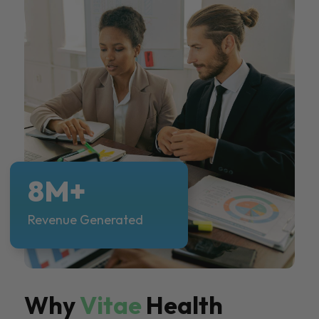
8M+
Revenue Generated
Why
Vitae
Health