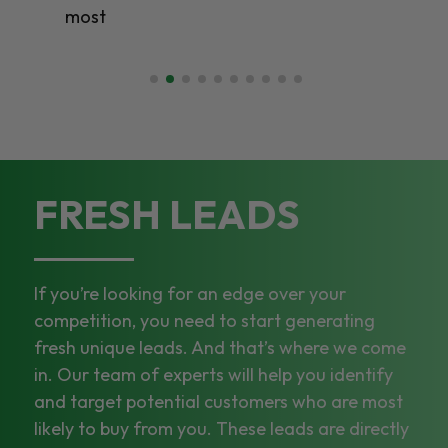
most
FRESH LEADS
If you’re looking for an edge over your
competition, you need to start generating
fresh unique leads. And that’s where we come
in. Our team of experts will help you identify
and target potential customers who are most
likely to buy from you. These leads are directly