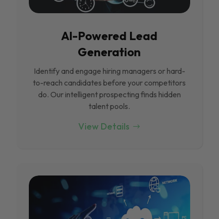
Al-Powered Lead
Generation
Identify and engage hiring managers or hard-
to-reach candidates before your competitors
do. Our intelligent prospecting finds hidden
talent pools.
View Details