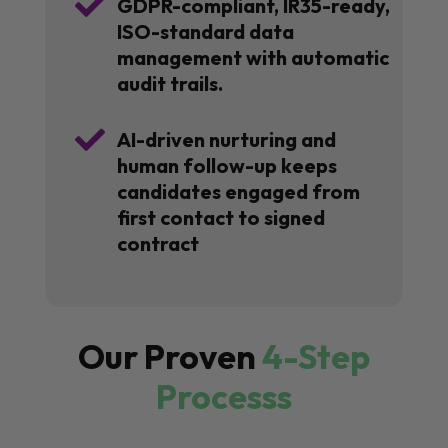

GDPR-compliant, IR35-ready,
ISO-standard data
management with automatic
audit trails.

AI-driven nurturing and
human follow-up keeps
candidates engaged from
first contact to signed
contract
Our Proven
4-Step
Processs