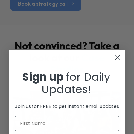
Book a strategy call
Not convinced? Take a
look at our
Case
Studies
Sign up
for Daily
Updates!
Join us for FREE to get instant email updates
First Name