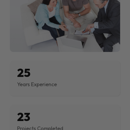
25
Years Experience
23
Projects Completed