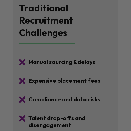
Traditional
Recruitment
Challenges

Manual sourcing &delays

Expensive placement fees

Compliance and data risks

Talent drop-offs and
disengagement