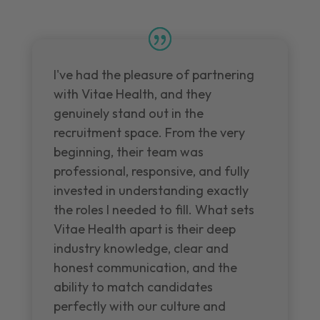
I've had the pleasure of partnering
with Vitae Health, and they
genuinely stand out in the
recruitment space. From the very
beginning, their team was
professional, responsive, and fully
invested in understanding exactly
the roles I needed to fill. What sets
Vitae Health apart is their deep
industry knowledge, clear and
honest communication, and the
ability to match candidates
perfectly with our culture and