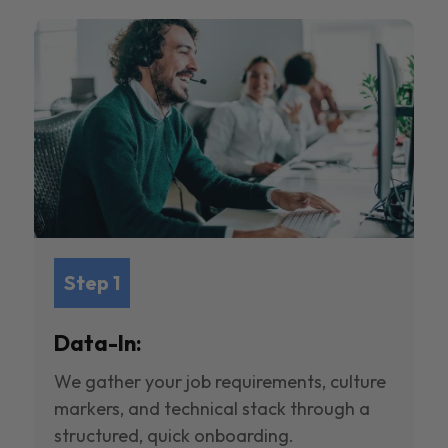
Step 1
Data-In:
We gather your job requirements, culture
markers, and technical stack through a
structured, quick onboarding.