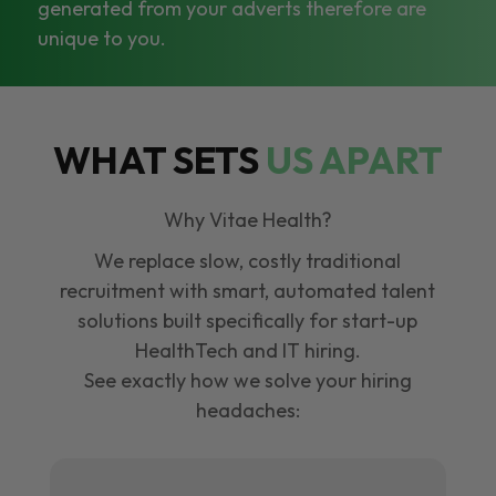
generated from your adverts therefore are
unique to you.
WHAT SETS
US APART
Why Vitae Health?
We replace slow, costly traditional
recruitment with smart, automated talent
solutions built specifically for start-up
HealthTech and IT hiring.
See exactly how we solve your hiring
headaches: