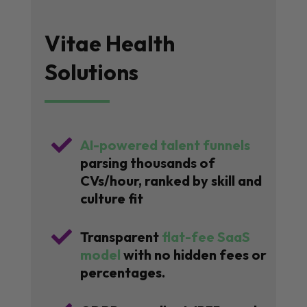
Vitae Health
Solutions

AI-powered talent funnels
parsing thousands of
CVs/hour, ranked by skill and
culture fit

Transparent
flat-fee SaaS
model
with no hidden fees or
percentages.