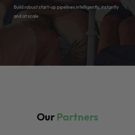
Build robust start-up pipelines intelligently, instantly
and at scale
Our
Partners