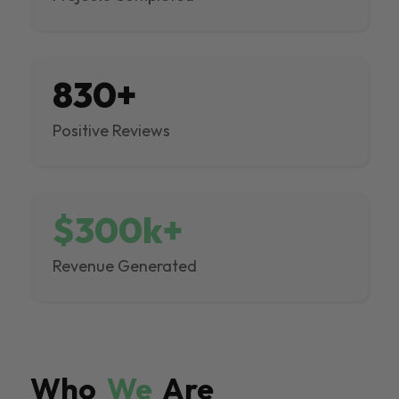
830+
Positive Reviews
$300k+
Revenue Generated
Who
We
Are