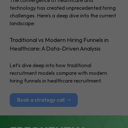
The convergence of healthcare and
technology has created unprecedented hiring
challenges. Here’s a deep dive into the current
landscape:
Traditional vs Modern Hiring Funnels in
Healthcare: A Data-Driven Analysis
Let’s dive deep into how traditional
recruitment models compare with modern
hiring funnels in healthcare recruitment.
Book a strategy call