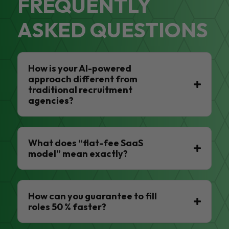
FREQUENTLY
ASKED QUESTIONS
How is your AI-powered
approach different from
traditional recruitment
agencies?
What does “flat-fee SaaS
model” mean exactly?
How can you guarantee to fill
roles 50 % faster?