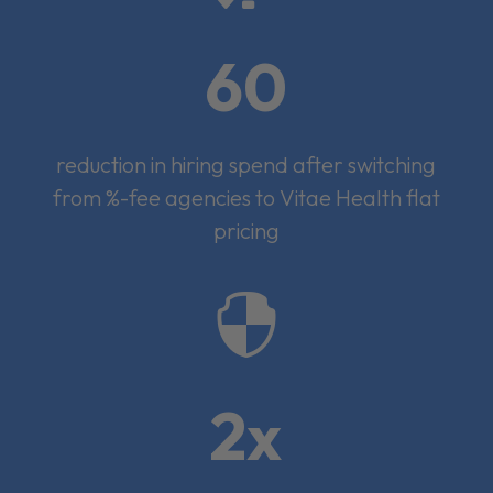
60
reduction in hiring spend after switching
from %-fee agencies to Vitae Health flat
pricing

2x