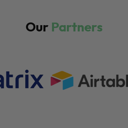
Our
Partners