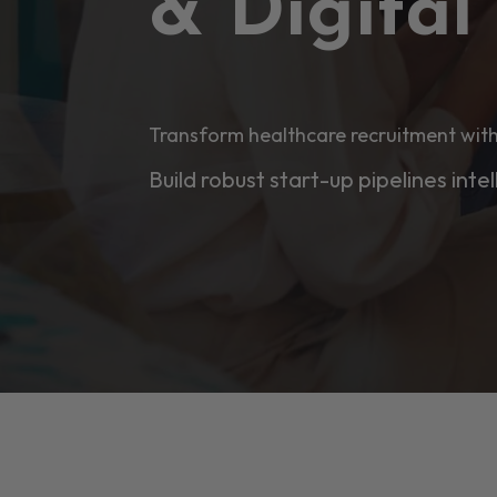
& Digita
Transform healthcare recruitment with
Build robust start-up pipelines intel