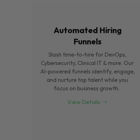
Automated Hiring
Funnels
Slash time-to-hire for DevOps,
Cybersecurity, Clinical IT & more. Our
Al-powered funnels identify, engage,
and nurture top talent while you
focus on business growth.
View Details