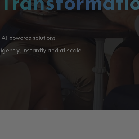
l
Transformati
 AI-powered solutions.
ligently, instantly and at scale