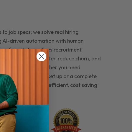
to job specs; we solve real hiring
g AI-driven automation with human
ing funnel streamlines recruitment,
 the right people faster, reduce churn, and
teams that last. Whether you need
ecruitment automation set up or a complete
e hiring seamless, efficient, cost saving