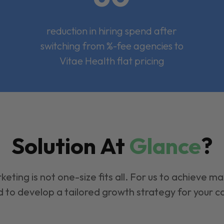
reduction in hiring spend after
switching from %-fee agencies to
Vitae Health flat pricing
Solution At
Glance
?
keting is not one-size fits all. For us to achieve m
 to develop a tailored growth strategy for your 