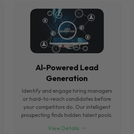
Al-Powered Lead
Generation
Identify and engage hiring managers
or hard-to-reach candidates before
your competitors do. Our intelligent
prospecting finds hidden talent pools.
View Details