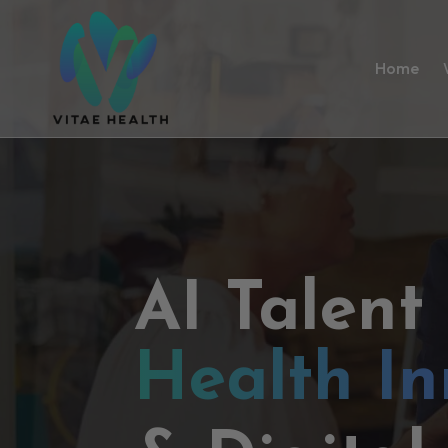
Home
AI Talent
Health In