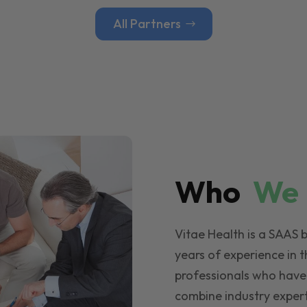
All Partners
Who
W
Vitae Health is a SAAS 
years of experience in t
professionals who have
combine industry expert