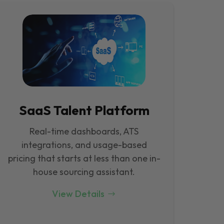
SaaS Talent Platform
Real-time dashboards, ATS
integrations, and usage-based
pricing that starts at less than one in-
house sourcing assistant.
View Details