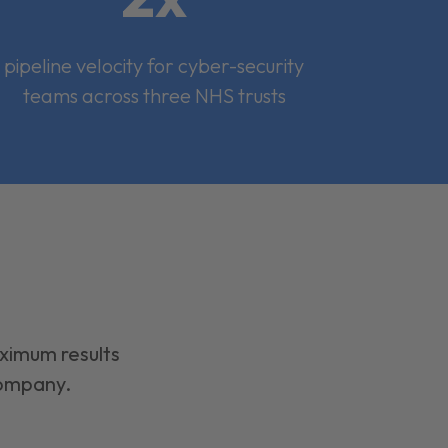
pipeline velocity for cyber-security
teams across three NHS trusts
aximum results
company.