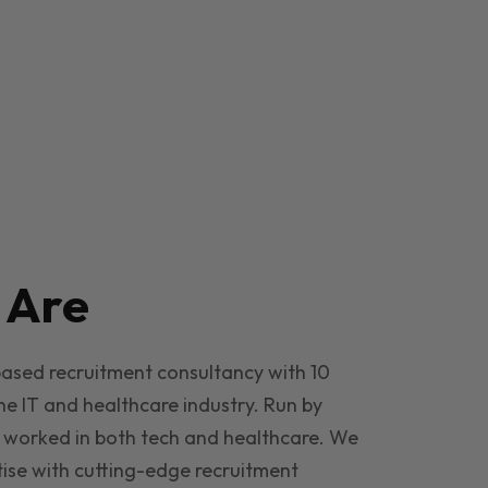
e
Are
based recruitment consultancy with 10
he IT and healthcare industry. Run by
 worked in both tech and healthcare. We
ise with cutting-edge recruitment