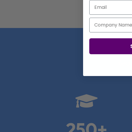
Email
Company Name
Real

250+