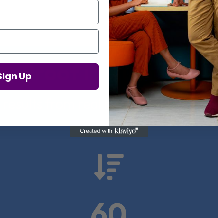
Proof in Numbers
Sign Up
 results from real health-tech comp

60