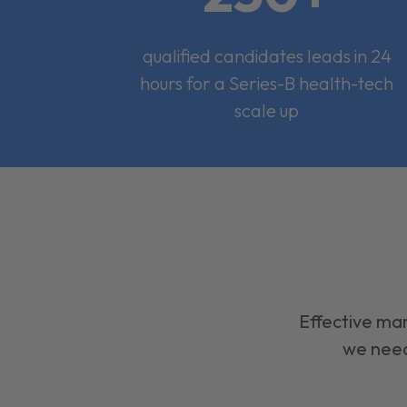
qualified candidates leads in 24
hours for a Series-B health-tech
scale up
Effective mar
we need