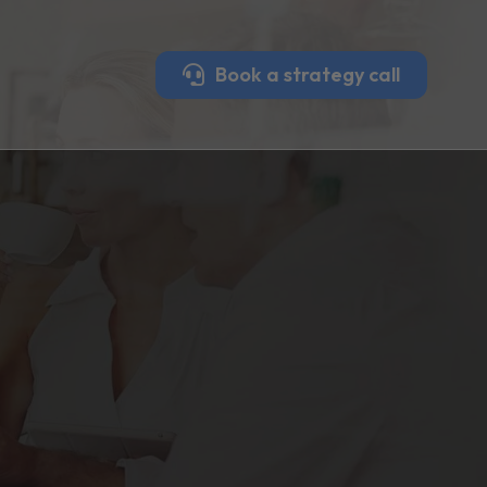
Book a strategy call