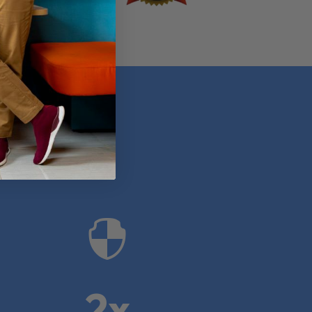
anies

2x