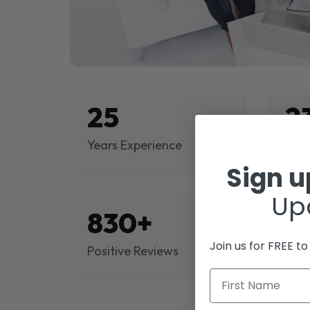
25
2
Years Experience
Proj
Sign 
Up
830+
$
Join us for FREE t
Positive Reviews
Rev
First Name