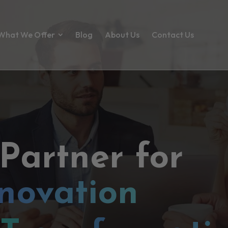
What We Offer
Blog
About Us
Contact Us
 Partner for
novation