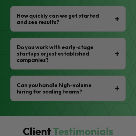
How quickly can we get started
and see results?
Do you work with early-stage
startups or just established
companies?
Can you handle high-volume
hiring for scaling teams?
Client
Testimonials