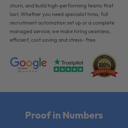
churn, and build high-performing teams that
last. Whether you need specialist hires, full
recruitment automation set up or a complete
managed service, we make hiring seamless,
efficient, cost saving and stress- free.
Proof in Numbers