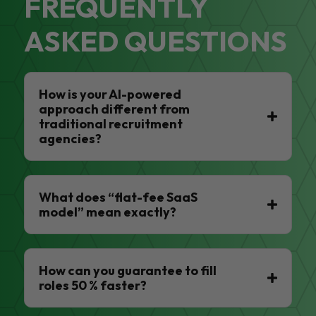
FREQUENTLY
ASKED QUESTIONS
How is your AI-powered
approach different from
traditional recruitment
agencies?
What does “flat-fee SaaS
model” mean exactly?
How can you guarantee to fill
roles 50 % faster?