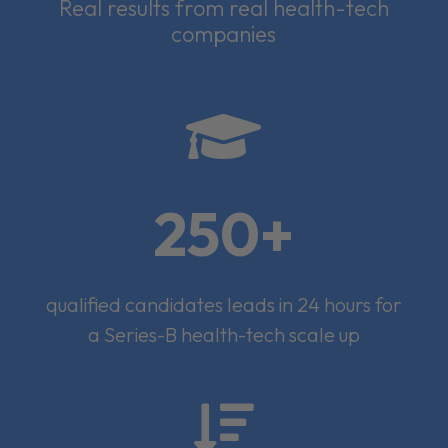
Real results from real health-tech
companies

250+
qualified candidates leads in 24 hours for
a Series-B health-tech scale up
