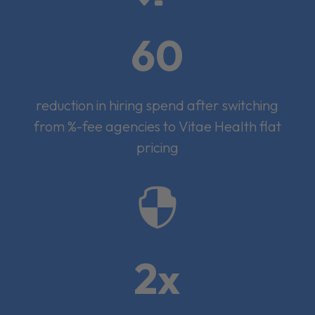
60
reduction in hiring spend after switching
from %-fee agencies to Vitae Health flat
pricing

2x