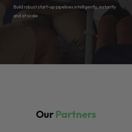
Build robust start-up pipelines intelligently, instantly
and at scale
Our
Partners