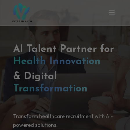
AI Talent Partner for
Health Innovation
& Digital
Transformation
Transform healthcare recruitment with AI-
powered solutions.