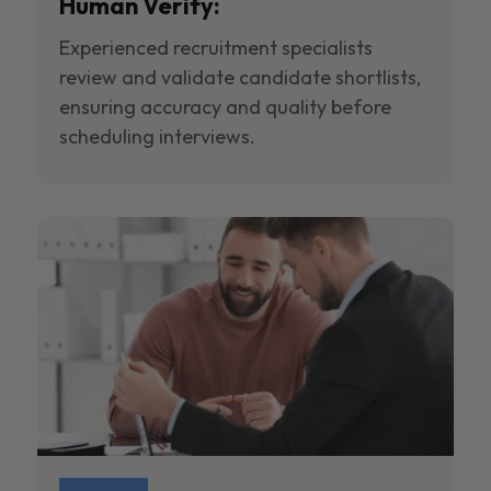
Human Verify:
Experienced recruitment specialists
review and validate candidate shortlists,
ensuring accuracy and quality before
scheduling interviews.