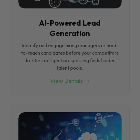
Al-Powered Lead
Generation
Identify and engage hiring managers or hard-
to-reach candidates before your competitors
do. Our intelligent prospecting finds hidden
talent pools.
View Details