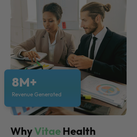
8M+
Revenue Generated
Why
Vitae
Health