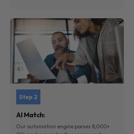
Step 2
AI Match:
Our automation engine parses 8,000+