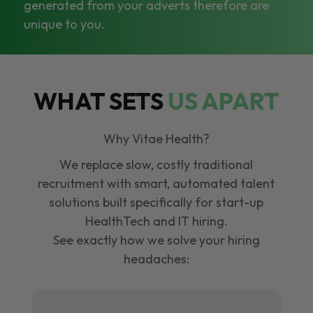
generated from your adverts therefore are
unique to you.
WHAT SETS
US APART
Why Vitae Health?
We replace slow, costly traditional
recruitment with smart, automated talent
solutions built specifically for start-up
HealthTech and IT hiring.
See exactly how we solve your hiring
headaches: