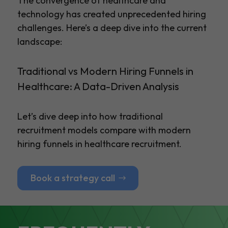
The convergence of healthcare and
technology has created unprecedented hiring
challenges. Here’s a deep dive into the current
landscape:
Traditional vs Modern Hiring Funnels in
Healthcare: A Data-Driven Analysis
Let’s dive deep into how traditional
recruitment models compare with modern
hiring funnels in healthcare recruitment.
Book a strategy call