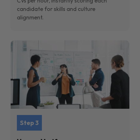
CVs per hour, instantly scoring each
candidate for skills and culture
alignment.
Step 3