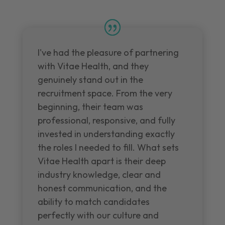
I've had the pleasure of partnering
with Vitae Health, and they
genuinely stand out in the
recruitment space. From the very
beginning, their team was
professional, responsive, and fully
invested in understanding exactly
the roles I needed to fill. What sets
Vitae Health apart is their deep
industry knowledge, clear and
honest communication, and the
ability to match candidates
perfectly with our culture and