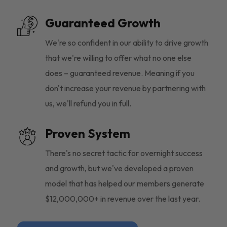
Guaranteed Growth
We're so confident in our ability to drive growth
that we're willing to offer what no one else
does – guaranteed revenue. Meaning if you
don't increase your revenue by partnering with
us, we'll refund you in full.
Proven System
There's no secret tactic for overnight success
and growth, but we've developed a proven
model that has helped our members generate
$12,000,000+ in revenue over the last year.