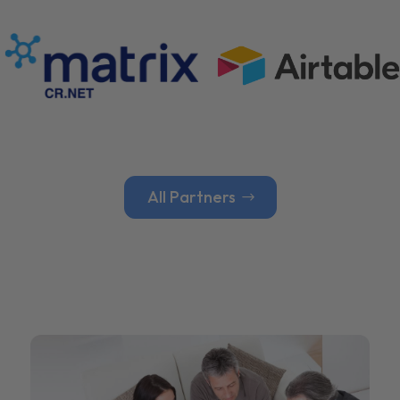
All Partners