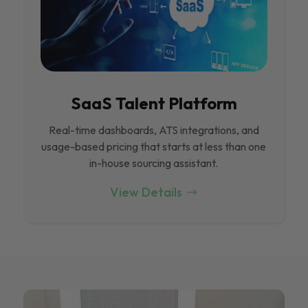
SaaS Talent Platform
Real-time dashboards, ATS integrations, and
usage-based pricing that starts at less than one
in-house sourcing assistant.
View Details