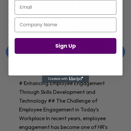
Email
Company Name
Enhancing Employee Engagement
Sign Up
Through Skills Development and
Technology
Christelle Hanson-harrison
|
Apr 8,
2025
# Enhancing Employee Engagement
Through Skills Development and
Technology ## The Challenge of
Employee Engagement in Today’s
Workplace In recent years, employee
engagement has become one of HR’s