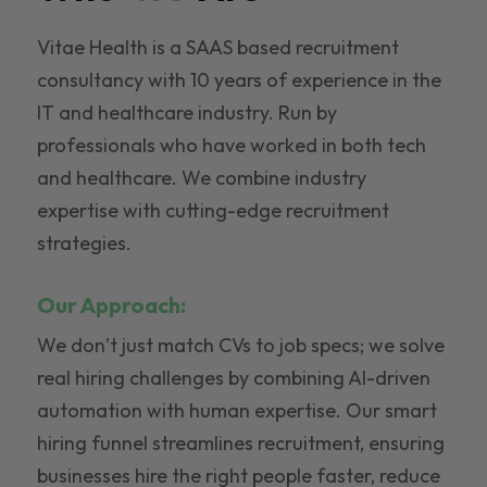
Vitae Health is a SAAS based recruitment
consultancy with 10 years of experience in the
IT and healthcare industry. Run by
professionals who have worked in both tech
and healthcare. We combine industry
expertise with cutting-edge recruitment
strategies.
Our Approach:
We don’t just match CVs to job specs; we solve
real hiring challenges by combining AI-driven
automation with human expertise. Our smart
hiring funnel streamlines recruitment, ensuring
businesses hire the right people faster, reduce