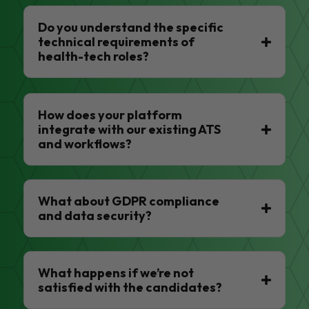
Do you understand the specific
technical requirements of
health-tech roles?
How does your platform
integrate with our existing ATS
and workflows?
What about GDPR compliance
and data security?
What happens if we’re not
satisfied with the candidates?