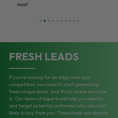
most
FRESH LEADS
If you’re looking for an edge over your
competition, you need to start generating
fresh unique leads. And that’s where we come
in. Our team of experts will help you identify
and target potential customers who are most
likely to buy from you. These leads are directly