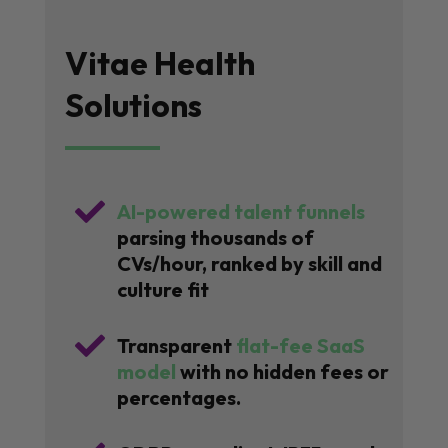
Vitae Health
Solutions

AI-powered talent funnels
parsing thousands of
CVs/hour, ranked by skill and
culture fit

Transparent
flat-fee SaaS
model
with no hidden fees or
percentages.