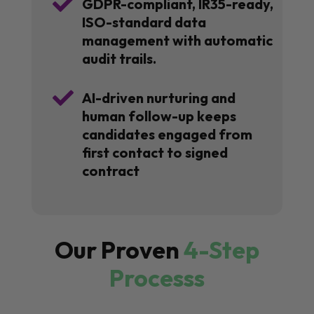

GDPR-compliant, IR35-ready,
ISO-standard data
management with automatic
audit trails.

AI-driven nurturing and
human follow-up keeps
candidates engaged from
first contact to signed
contract
Our Proven
4-Step
Processs