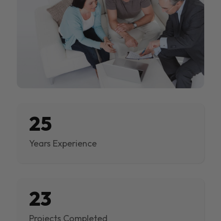
25
Years Experience
23
Projects Completed