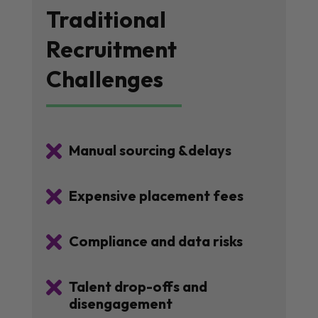
Traditional
Recruitment
Challenges

Manual sourcing &delays

Expensive placement fees

Compliance and data risks

Talent drop-offs and
disengagement