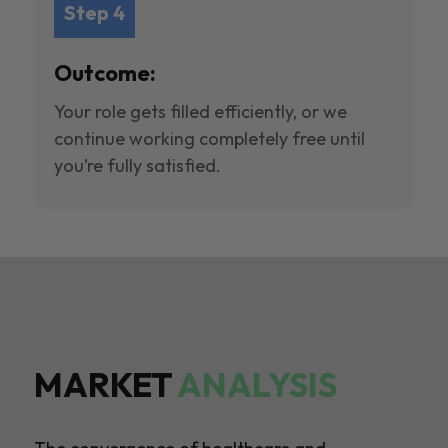
Step 4
Outcome:
Your role gets filled efficiently, or we
continue working completely free until
you’re fully satisfied.
MARKET
ANALYSIS