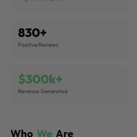
830+
Positive Reviews
$300k+
Revenue Generated
Who
We
Are