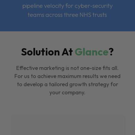
pipeline velocity for cyber-security
teams across three NHS trusts
Solution At
Glance
?
Effective marketing is not one-size fits all.
For us to achieve maximum results we need
to develop a tailored growth strategy for
your company.