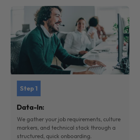
Step 1
Data-In:
We gather your job requirements, culture
markers, and technical stack through a
structured, quick onboarding.