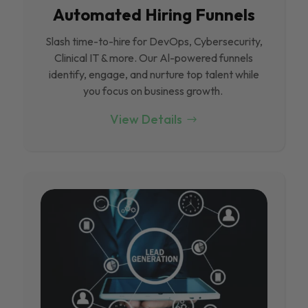
Automated Hiring Funnels
Slash time-to-hire for DevOps, Cybersecurity,
Clinical IT & more. Our Al-powered funnels
identify, engage, and nurture top talent while
you focus on business growth.
View Details