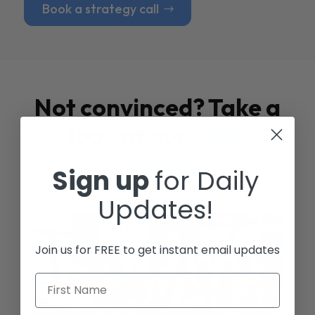
Book a strategy call
Not convinced? Take a
look at our
Case
Studies
Sign up
for Daily
Updates!
Join us for FREE to get instant email updates
First Name