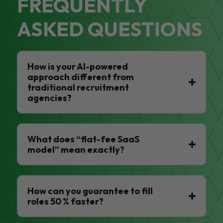
FREQUENTLY
ASKED QUESTIONS
How is your AI-powered
approach different from
traditional recruitment
agencies?
What does “flat-fee SaaS
model” mean exactly?
How can you guarantee to fill
roles 50 % faster?