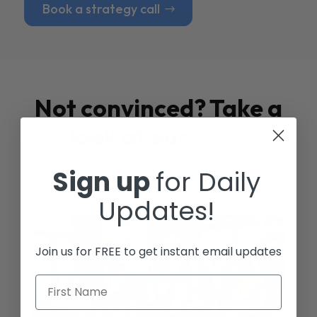
Book a strategy call
Not convinced? Take a
look at our
Case
Studies
Sign up
for Daily
Updates!
Join us for FREE to get instant email updates
First Name