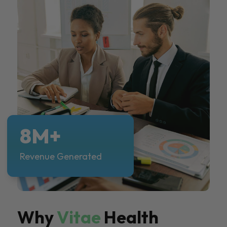
8M+
Revenue Generated
Why
Vitae
Health