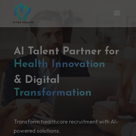
AI Talent Partner for
Health Innovation
& Digital
Transformation
Transform healthcare recruitment with AI-
powered solutions.