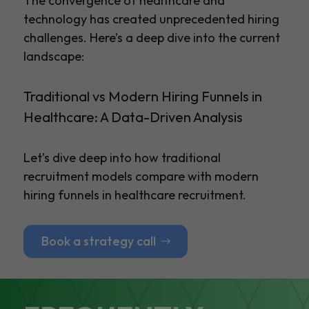
The convergence of healthcare and
technology has created unprecedented hiring
challenges. Here’s a deep dive into the current
landscape:
Traditional vs Modern Hiring Funnels in
Healthcare: A Data-Driven Analysis
Let’s dive deep into how traditional
recruitment models compare with modern
hiring funnels in healthcare recruitment.
Book a strategy call