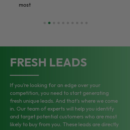
most
FRESH LEADS
If you’re looking for an edge over your
competition, you need to start generating
fresh unique leads. And that’s where we come
in. Our team of experts will help you identify
and target potential customers who are most
likely to buy from you. These leads are directly