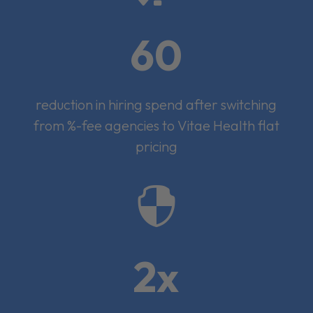
60
reduction in hiring spend after switching
from %-fee agencies to Vitae Health flat
pricing

2x