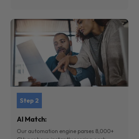
Step 2
AI Match:
Our automation engine parses 8,000+