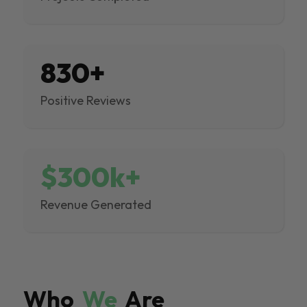
830+
Positive Reviews
$300k+
Revenue Generated
Who
We
Are