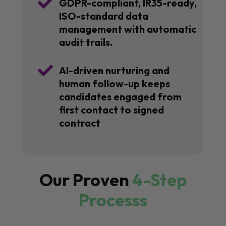

GDPR-compliant, IR35-ready,
ISO-standard data
management with automatic
audit trails.

AI-driven nurturing and
human follow-up keeps
candidates engaged from
first contact to signed
contract
Our Proven
4-Step
Processs