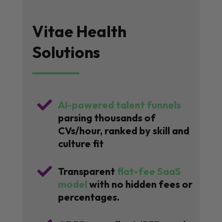
Vitae Health
Solutions

AI-powered talent funnels
parsing thousands of
CVs/hour, ranked by skill and
culture fit

Transparent
flat-fee SaaS
model
with no hidden fees or
percentages.