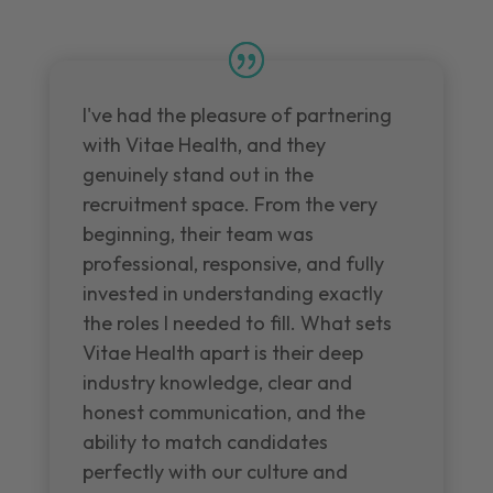
I've had the pleasure of partnering
with Vitae Health, and they
genuinely stand out in the
recruitment space. From the very
beginning, their team was
professional, responsive, and fully
invested in understanding exactly
the roles I needed to fill. What sets
Vitae Health apart is their deep
industry knowledge, clear and
honest communication, and the
ability to match candidates
perfectly with our culture and