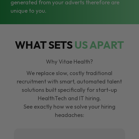
generated from your adverts therefore are
unique to you.
WHAT SETS
US APART
Why Vitae Health?
We replace slow, costly traditional
recruitment with smart, automated talent
solutions built specifically for start-up
HealthTech and IT hiring.
See exactly how we solve your hiring
headaches: