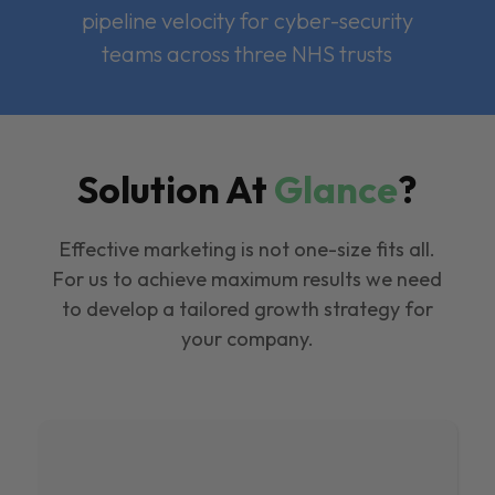
pipeline velocity for cyber-security
teams across three NHS trusts
Solution At
Glance
?
Effective marketing is not one-size fits all.
For us to achieve maximum results we need
to develop a tailored growth strategy for
your company.