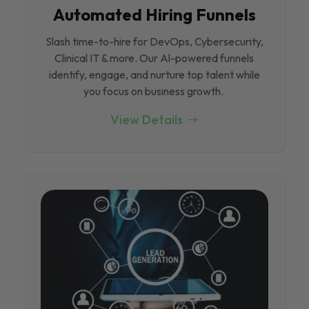
Automated Hiring Funnels
Slash time-to-hire for DevOps, Cybersecurity,
Clinical IT & more. Our Al-powered funnels
identify, engage, and nurture top talent while
you focus on business growth.
View Details