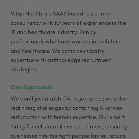
Vitae Health is a SAAS based recruitment
consultancy with 10 years of experience in the
IT and healthcare industry. Run by
professionals who have worked in both tech
and healthcare. We combine industry
expertise with cutting-edge recruitment
strategies.
Our Approach:
We don’t just match CVs to job specs; we solve
real hiring challenges by combining AI-driven
automation with human expertise. Our smart
hiring funnel streamlines recruitment, ensuring
businesses hire the right people faster, reduce