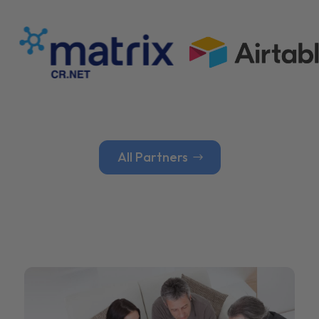
All Partners