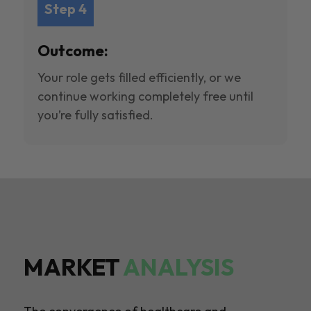
Step 4
Outcome:
Your role gets filled efficiently, or we
continue working completely free until
you’re fully satisfied.
MARKET
ANALYSIS