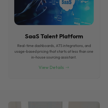
SaaS Talent Platform
Real-time dashboards, ATS integrations, and
usage-based pricing that starts at less than one
in-house sourcing assistant.
View Details