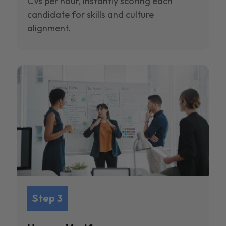
CVs per hour, instantly scoring each
candidate for skills and culture
alignment.
Step 3