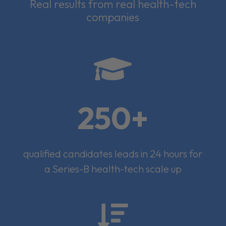
Real results from real health-tech
companies

250+
qualified candidates leads in 24 hours for
a Series-B health-tech scale up
