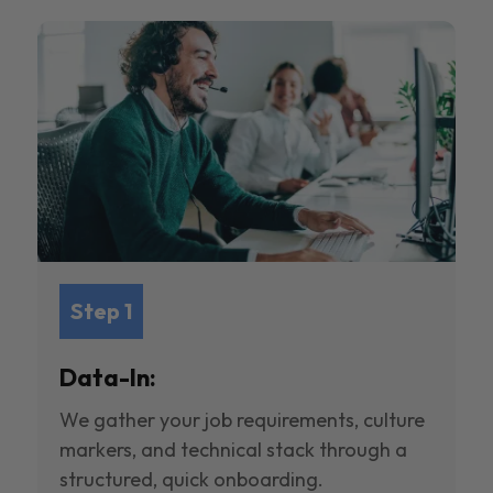
Step 1
Data-In:
We gather your job requirements, culture
markers, and technical stack through a
structured, quick onboarding.