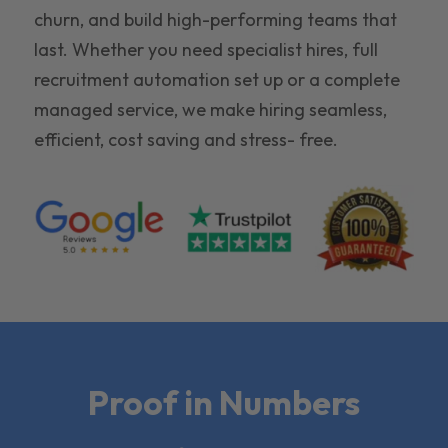
churn, and build high-performing teams that
last. Whether you need specialist hires, full
recruitment automation set up or a complete
managed service, we make hiring seamless,
efficient, cost saving and stress- free.
Proof in Numbers