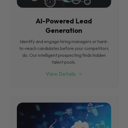
Al-Powered Lead
Generation
Identify and engage hiring managers or hard-
to-reach candidates before your competitors
do. Our intelligent prospecting finds hidden
talent pools.
View Details