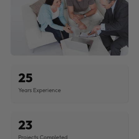
25
Years Experience
23
Projects Completed