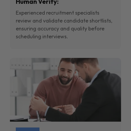
Human Verify:
Experienced recruitment specialists
review and validate candidate shortlists,
ensuring accuracy and quality before
scheduling interviews.