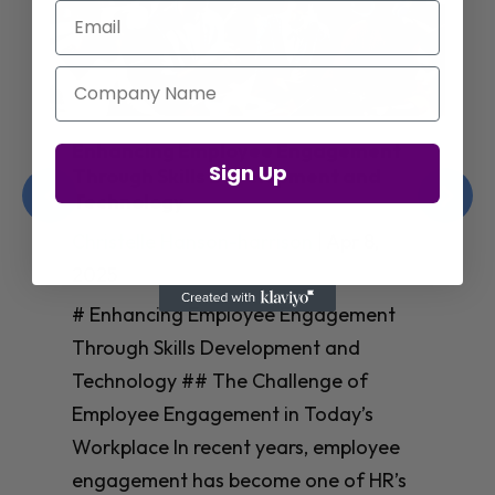
Email
Company Name
Enhancing Employee Engagement
Sign Up
Through Skills Development and
Technology
Christelle Hanson-harrison
|
Apr 8,
2025
# Enhancing Employee Engagement
Through Skills Development and
Technology ## The Challenge of
Employee Engagement in Today’s
Workplace In recent years, employee
engagement has become one of HR’s