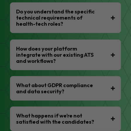
Do you understand the specific
technical requirements of
health-tech roles?
How does your platform
integrate with our existing ATS
and workflows?
What about GDPR compliance
and data security?
What happens if we’re not
satisfied with the candidates?