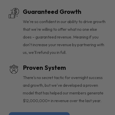
Guaranteed Growth
We're so confident in our ability to drive growth
that we're willing to offer what no one else
does – guaranteed revenue. Meaning if you
don't increase your revenue by partnering with
us, we'll refund you in full.
Proven System
There's no secret tactic for overnight success
and growth, but we've developed a proven
model that has helped our members generate
$12,000,000+ in revenue over the last year.