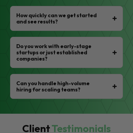
How quickly can we get started
and see results?
Do you work with early-stage
startups or just established
companies?
Can you handle high-volume
hiring for scaling teams?
Client
Testimonials