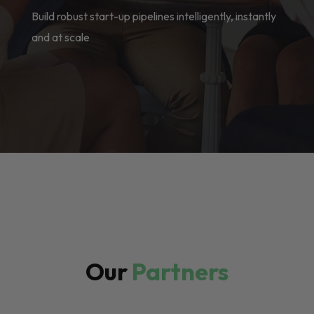
Build robust start-up pipelines intelligently, instantly
and at scale
Our
Partners