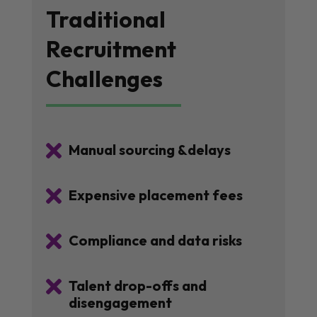
Traditional
Recruitment
Challenges

Manual sourcing &delays

Expensive placement fees

Compliance and data risks

Talent drop-offs and
disengagement