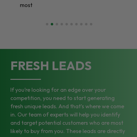
most
FRESH LEADS
If you’re looking for an edge over your
competition, you need to start generating
fresh unique leads. And that’s where we come
in. Our team of experts will help you identify
and target potential customers who are most
likely to buy from you. These leads are directly