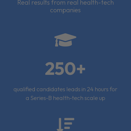
Real results from real health-tech
companies

250+
qualified candidates leads in 24 hours for
a Series-B health-tech scale up
