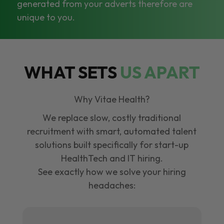
generated from your adverts therefore are
unique to you.
WHAT SETS
US APART
Why Vitae Health?
We replace slow, costly traditional
recruitment with smart, automated talent
solutions built specifically for start-up
HealthTech and IT hiring.
See exactly how we solve your hiring
headaches: