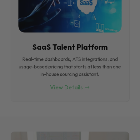
SaaS Talent Platform
Real-time dashboards, ATS integrations, and
usage-based pricing that starts at less than one
in-house sourcing assistant.
View Details