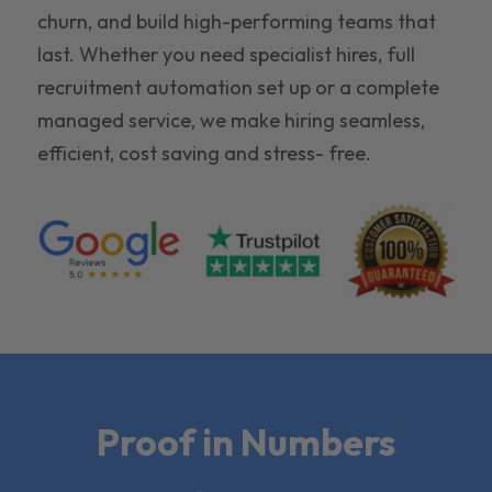
churn, and build high-performing teams that
last. Whether you need specialist hires, full
recruitment automation set up or a complete
managed service, we make hiring seamless,
efficient, cost saving and stress- free.
Proof in Numbers