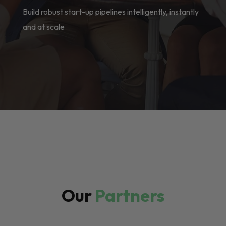
Build robust start-up pipelines intelligently, instantly
and at scale
Our
Partners