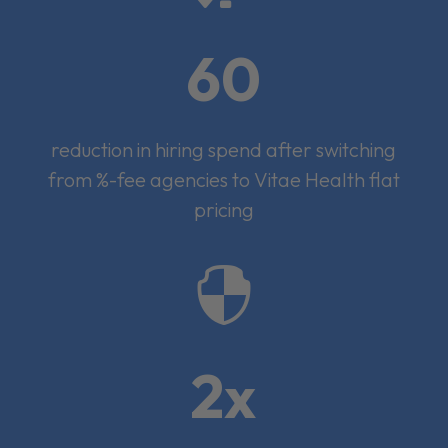
60
reduction in hiring spend after switching
from %-fee agencies to Vitae Health flat
pricing

2x