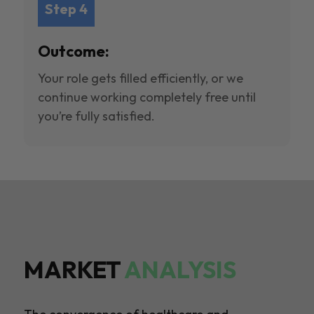
Step 4
Outcome:
Your role gets filled efficiently, or we
continue working completely free until
you’re fully satisfied.
MARKET
ANALYSIS