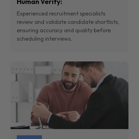
Human Verify:
Experienced recruitment specialists
review and validate candidate shortlists,
ensuring accuracy and quality before
scheduling interviews.