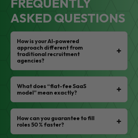
FREQUENTLY
ASKED QUESTIONS
How is your AI-powered
approach different from
traditional recruitment
agencies?
What does “flat-fee SaaS
model” mean exactly?
How can you guarantee to fill
roles 50 % faster?