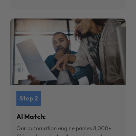
Step 2
AI Match:
Our automation engine parses 8,000+