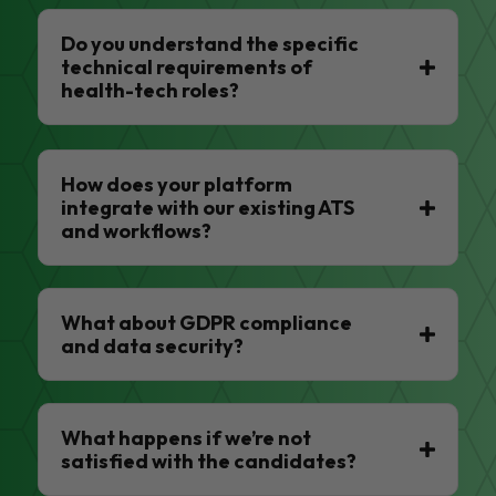
Do you understand the specific
technical requirements of
health-tech roles?
How does your platform
integrate with our existing ATS
and workflows?
What about GDPR compliance
and data security?
What happens if we’re not
satisfied with the candidates?