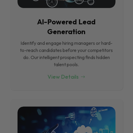
Al-Powered Lead
Generation
Identify and engage hiring managers or hard-
to-reach candidates before your competitors
do. Our intelligent prospecting finds hidden
talent pools.
View Details