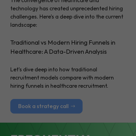
The convergence of healthcare and
technology has created unprecedented hiring
challenges. Here’s a deep dive into the current
landscape:
Traditional vs Modern Hiring Funnels in
Healthcare: A Data-Driven Analysis
Let’s dive deep into how traditional
recruitment models compare with modern
hiring funnels in healthcare recruitment.
Book a strategy call