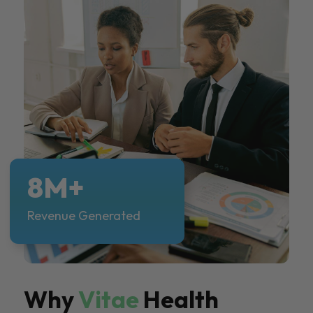
8M+
Revenue Generated
Why
Vitae
Health