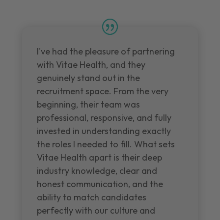
I've had the pleasure of partnering
with Vitae Health, and they
genuinely stand out in the
recruitment space. From the very
beginning, their team was
professional, responsive, and fully
invested in understanding exactly
the roles I needed to fill. What sets
Vitae Health apart is their deep
industry knowledge, clear and
honest communication, and the
ability to match candidates
perfectly with our culture and