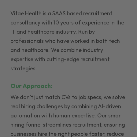
Vitae Health is a SAAS based recruitment
consultancy with 10 years of experience in the
IT and healthcare industry. Run by
professionals who have worked in both tech
and healthcare. We combine industry
expertise with cutting-edge recruitment
strategies.
Our Approach:
We don’t just match CVs to job specs; we solve
real hiring challenges by combining AI-driven
automation with human expertise. Our smart
hiring funnel streamlines recruitment, ensuring
businesses hire the right people faster, reduce