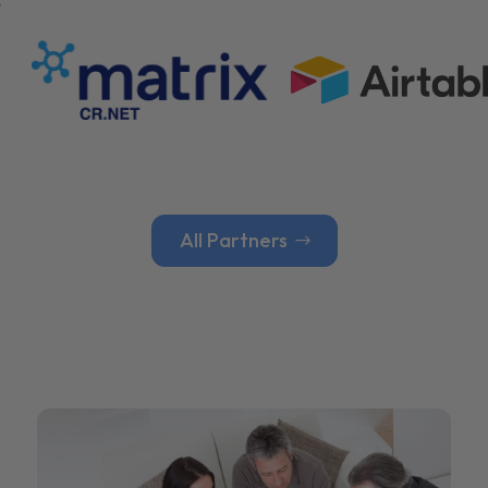
All Partners