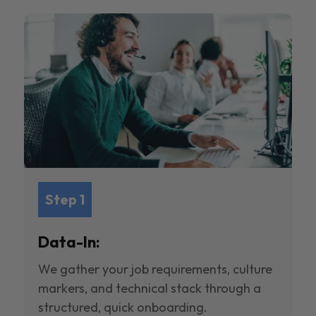
Step 1
Data-In:
We gather your job requirements, culture
markers, and technical stack through a
structured, quick onboarding.