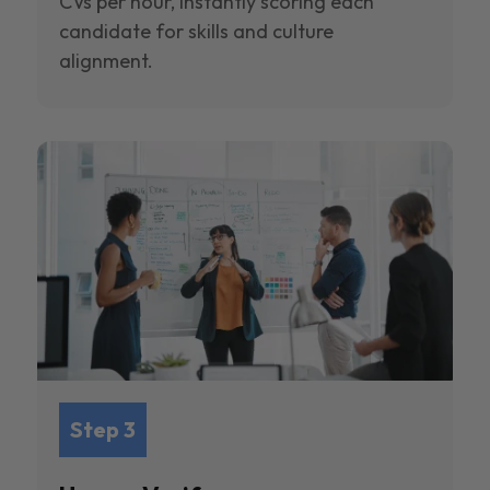
CVs per hour, instantly scoring each
candidate for skills and culture
alignment.
Step 3