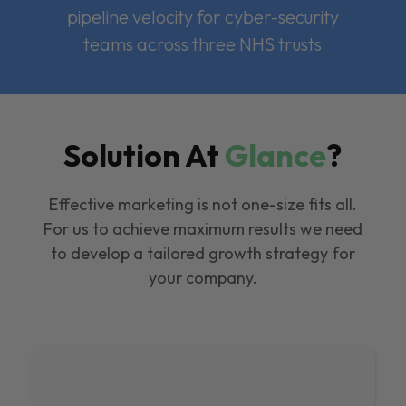
pipeline velocity for cyber-security
teams across three NHS trusts
Solution At
Glance
?
Effective marketing is not one-size fits all.
For us to achieve maximum results we need
to develop a tailored growth strategy for
your company.