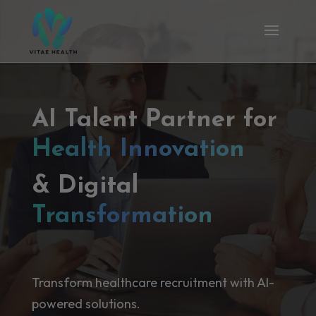
AI Talent Partner for
Health Innovation
& Digital
Transformation
Transform healthcare recruitment with AI-
powered solutions.