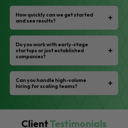
How quickly can we get started
and see results?
Do you work with early-stage
startups or just established
companies?
Can you handle high-volume
hiring for scaling teams?
Client
Testimonials