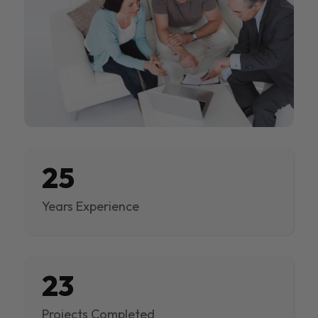
25
Years Experience
23
Projects Completed