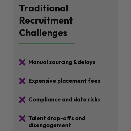
Traditional
Recruitment
Challenges

Manual sourcing &delays

Expensive placement fees

Compliance and data risks

Talent drop-offs and
disengagement