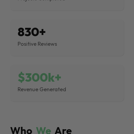
830+
Positive Reviews
$300k+
Revenue Generated
Who
We
Are