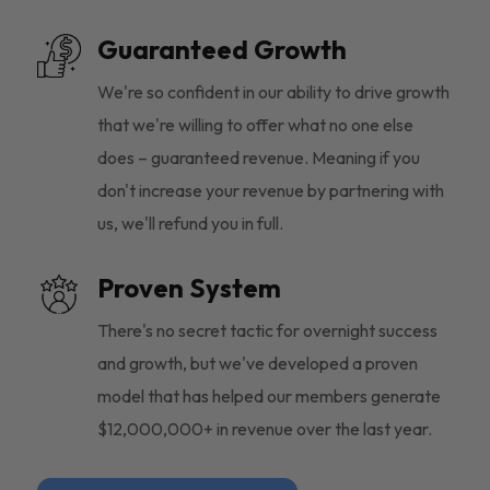
Guaranteed Growth
We're so confident in our ability to drive growth
that we're willing to offer what no one else
does – guaranteed revenue. Meaning if you
don't increase your revenue by partnering with
us, we'll refund you in full.
Proven System
There's no secret tactic for overnight success
and growth, but we've developed a proven
model that has helped our members generate
$12,000,000+ in revenue over the last year.