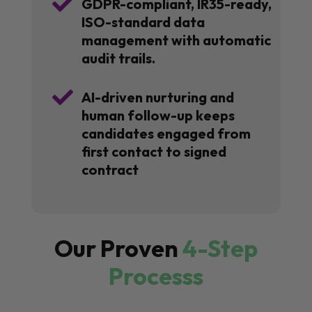

GDPR-compliant, IR35-ready,
ISO-standard data
management with automatic
audit trails.

AI-driven nurturing and
human follow-up keeps
candidates engaged from
first contact to signed
contract
Our Proven
4-Step
Processs