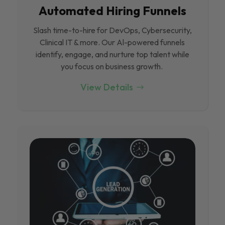
Automated Hiring Funnels
Slash time-to-hire for DevOps, Cybersecurity,
Clinical IT & more. Our Al-powered funnels
identify, engage, and nurture top talent while
you focus on business growth.
View Details