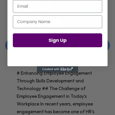
Email
Company Name
Enhancing Employee Engagement
Sign Up
Through Skills Development and
Technology
Christelle Hanson-harrison
|
Apr 8,
2025
# Enhancing Employee Engagement
Through Skills Development and
Technology ## The Challenge of
Employee Engagement in Today’s
Workplace In recent years, employee
engagement has become one of HR’s