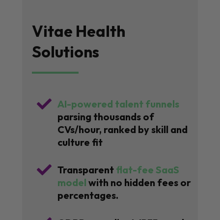
Vitae Health
Solutions

AI-powered talent funnels
parsing thousands of
CVs/hour, ranked by skill and
culture fit

Transparent
flat-fee SaaS
model
with no hidden fees or
percentages.