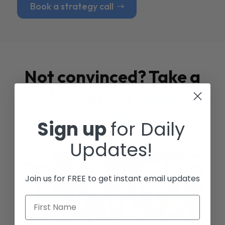
Book a strategy call
Not convinced? Take a
look at our
Case
Studies
Sign up
for Daily
Updates!
Join us for FREE to get instant email updates
First Name