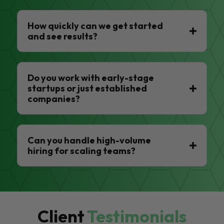
How quickly can we get started
and see results?
Do you work with early-stage
startups or just established
companies?
Can you handle high-volume
hiring for scaling teams?
Client
Testimonials