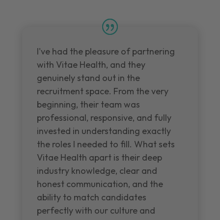
I've had the pleasure of partnering
with Vitae Health, and they
genuinely stand out in the
recruitment space. From the very
beginning, their team was
professional, responsive, and fully
invested in understanding exactly
the roles I needed to fill. What sets
Vitae Health apart is their deep
industry knowledge, clear and
honest communication, and the
ability to match candidates
perfectly with our culture and