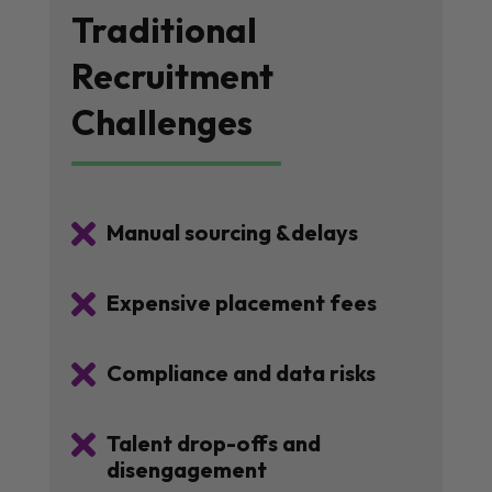
Traditional
Recruitment
Challenges

Manual sourcing &delays

Expensive placement fees

Compliance and data risks

Talent drop-offs and
disengagement