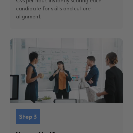
CVs per hour, instantly scoring each
candidate for skills and culture
alignment.
Step 3