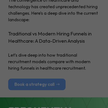
The convergence of healthcare and
technology has created unprecedented hiring
challenges. Here’s a deep dive into the current
landscape:
Traditional vs Modern Hiring Funnels in
Healthcare: A Data-Driven Analysis
Let’s dive deep into how traditional
recruitment models compare with modern
hiring funnels in healthcare recruitment.
Book a strategy call