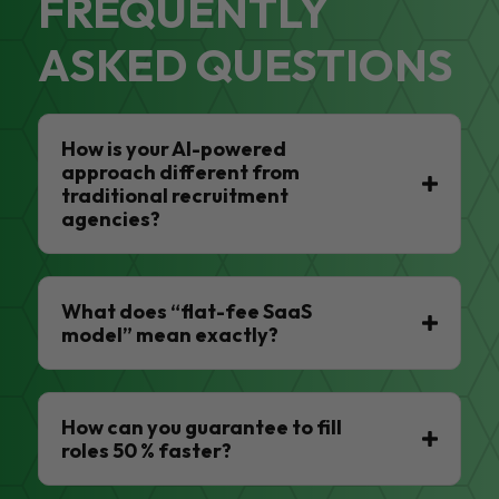
FREQUENTLY
ASKED QUESTIONS
How is your AI-powered
approach different from
traditional recruitment
agencies?
What does “flat-fee SaaS
model” mean exactly?
How can you guarantee to fill
roles 50 % faster?