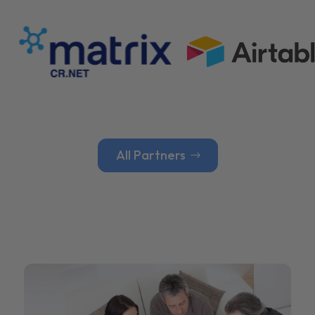
All Partners