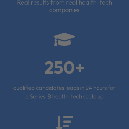
Real results from real health-tech
companies

250+
qualified candidates leads in 24 hours for
a Series-B health-tech scale up
