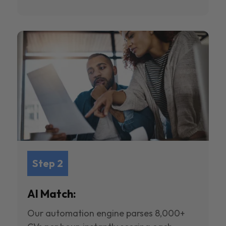
Step 2
AI Match:
Our automation engine parses 8,000+