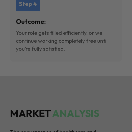
Step 4
Outcome:
Your role gets filled efficiently, or we
continue working completely free until
you’re fully satisfied.
MARKET
ANALYSIS