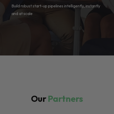
Build robust start-up pipelines intelligently, instantly
and at scale
Our
Partners