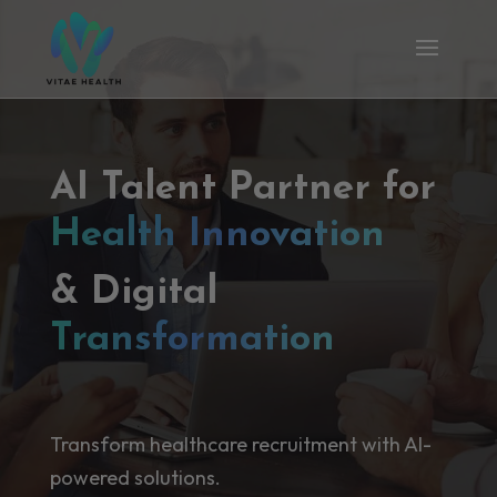
AI Talent Partner for
Health Innovation
& Digital
Transformation
Transform healthcare recruitment with AI-
powered solutions.