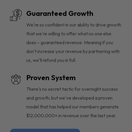
Guaranteed Growth
We're so confident in our ability to drive growth
that we're willing to offer what no one else
does – guaranteed revenue. Meaning if you
don't increase your revenue by partnering with
us, we'll refund you in full.
Proven System
There's no secret tactic for overnight success
and growth, but we've developed a proven
model that has helped our members generate
$12,000,000+ in revenue over the last year.