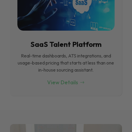
SaaS Talent Platform
Real-time dashboards, ATS integrations, and
usage-based pricing that starts at less than one
in-house sourcing assistant.
View Details