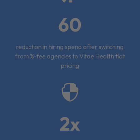
60
reduction in hiring spend after switching
from %-fee agencies to Vitae Health flat
pricing

2x