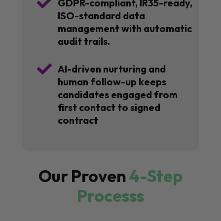

GDPR-compliant, IR35-ready,
ISO-standard data
management with automatic
audit trails.

AI-driven nurturing and
human follow-up keeps
candidates engaged from
first contact to signed
contract
Our Proven
4-Step
Processs