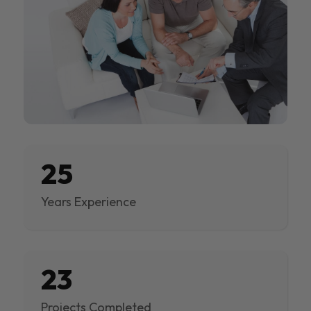
25
Years Experience
23
Projects Completed