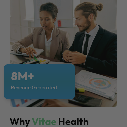
8M+
Revenue Generated
Why
Vitae
Health