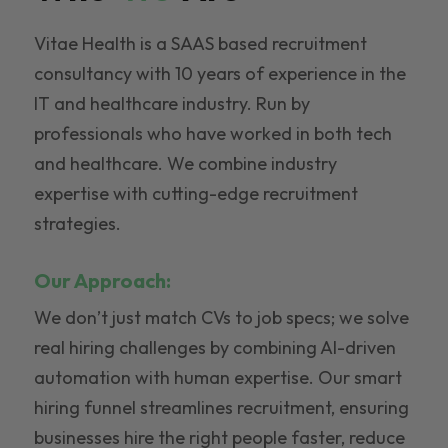
Vitae Health is a SAAS based recruitment
consultancy with 10 years of experience in the
IT and healthcare industry. Run by
professionals who have worked in both tech
and healthcare. We combine industry
expertise with cutting-edge recruitment
strategies.
Our Approach:
We don’t just match CVs to job specs; we solve
real hiring challenges by combining AI-driven
automation with human expertise. Our smart
hiring funnel streamlines recruitment, ensuring
businesses hire the right people faster, reduce