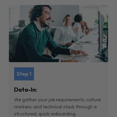
Step 1
Data-In:
We gather your job requirements, culture
markers, and technical stack through a
structured, quick onboarding.