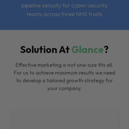
pipeline velocity for cyber-security
teams across three NHS trusts
Solution At
Glance
?
Effective marketing is not one-size fits all.
For us to achieve maximum results we need
to develop a tailored growth strategy for
your company.