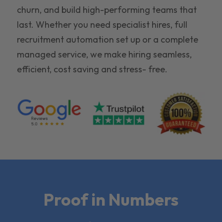
churn, and build high-performing teams that
last. Whether you need specialist hires, full
recruitment automation set up or a complete
managed service, we make hiring seamless,
efficient, cost saving and stress- free.
Proof in Numbers