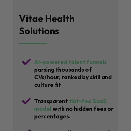
Vitae Health
Solutions

AI-powered talent funnels
parsing thousands of
CVs/hour, ranked by skill and
culture fit

Transparent
flat-fee SaaS
model
with no hidden fees or
percentages.