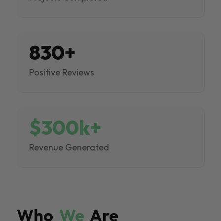
830+
Positive Reviews
$300k+
Revenue Generated
Who
We
Are