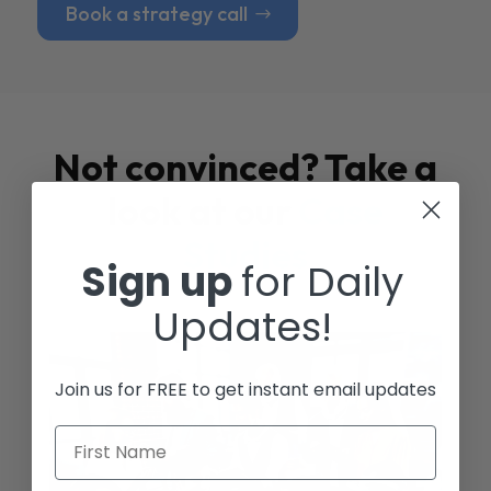
Book a strategy call
Not convinced? Take a
look at our
Case
Studies
Sign up
for Daily
Updates!
Join us for FREE to get instant email updates
First Name