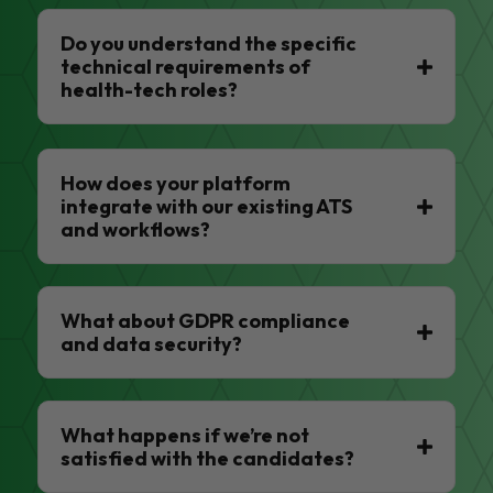
Do you understand the specific
technical requirements of
health-tech roles?
How does your platform
integrate with our existing ATS
and workflows?
What about GDPR compliance
and data security?
What happens if we’re not
satisfied with the candidates?