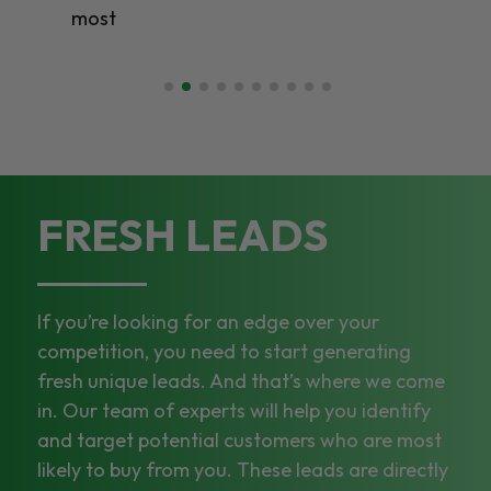
most
FRESH LEADS
If you’re looking for an edge over your
competition, you need to start generating
fresh unique leads. And that’s where we come
in. Our team of experts will help you identify
and target potential customers who are most
likely to buy from you. These leads are directly