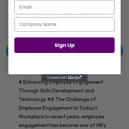
Email
Company Name
Enhancing Employee Engagement
Sign Up
Through Skills Development and
Technology
Christelle Hanson-harrison
|
Apr 8,
2025
# Enhancing Employee Engagement
Through Skills Development and
Technology ## The Challenge of
Employee Engagement in Today’s
Workplace In recent years, employee
engagement has become one of HR’s