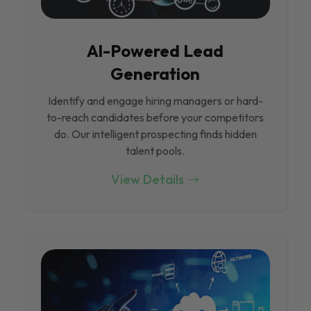
Al-Powered Lead
Generation
Identify and engage hiring managers or hard-
to-reach candidates before your competitors
do. Our intelligent prospecting finds hidden
talent pools.
View Details