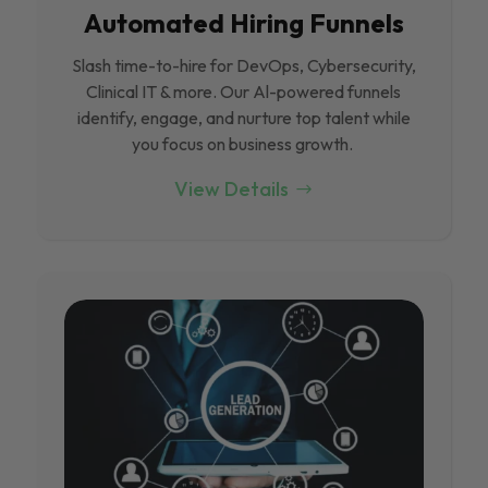
Automated Hiring Funnels
Slash time-to-hire for DevOps, Cybersecurity,
Clinical IT & more. Our Al-powered funnels
identify, engage, and nurture top talent while
you focus on business growth.
View Details