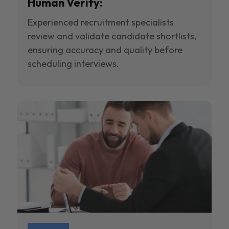
Human Verify:
Experienced recruitment specialists
review and validate candidate shortlists,
ensuring accuracy and quality before
scheduling interviews.