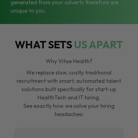
generated from your adverts therefore are
unique to you.
WHAT SETS
US APART
Why Vitae Health?
We replace slow, costly traditional
recruitment with smart, automated talent
solutions built specifically for start-up
HealthTech and IT hiring.
See exactly how we solve your hiring
headaches: